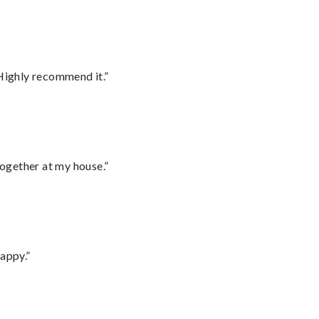
Highly recommend it.”
together at my house.”
appy.”