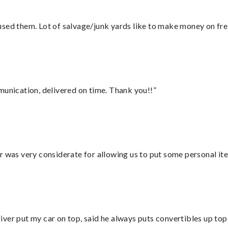
sed them. Lot of salvage/junk yards like to make money on frei
munication, delivered on time. Thank you!!”
r was very considerate for allowing us to put some personal ite
ver put my car on top, said he always puts convertibles up top