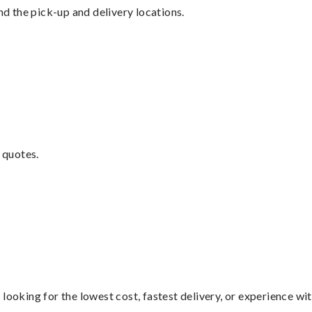
nd the pick-up and delivery locations.
 quotes.
looking for the lowest cost, fastest delivery, or experience wi