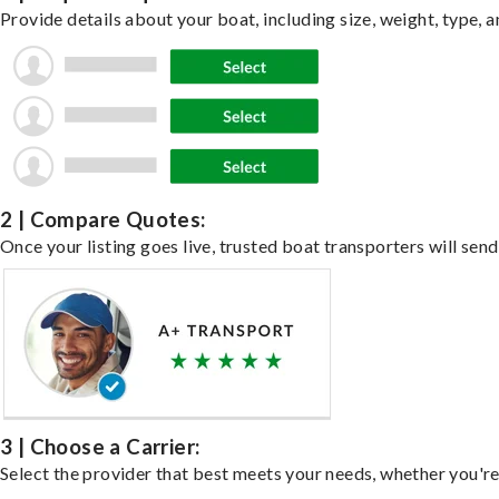
Provide details about your boat, including size, weight, type, a
2 | Compare Quotes:
Once your listing goes live, trusted boat transporters will send
3 | Choose a Carrier:
Select the provider that best meets your needs, whether you're 