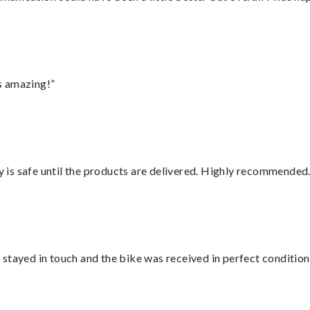
s amazing!”
is safe until the products are delivered. Highly recommended.
stayed in touch and the bike was received in perfect condition