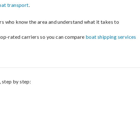
oat transport
.
lers who know the area and understand what it takes to
m top-rated carriers so you can compare
boat shipping services
 step by step: