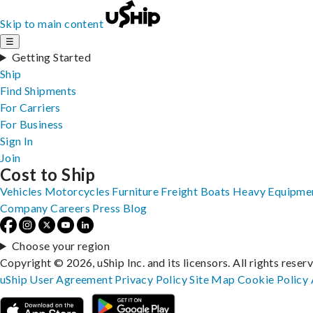
Skip to main content
☰
Getting Started
Ship
Find Shipments
For Carriers
For Business
Sign In
Join
Cost to Ship
Vehicles
Motorcycles
Furniture
Freight
Boats
Heavy Equipme
Company
Careers
Press
Blog
Choose your region
Copyright © 2026, uShip Inc. and its licensors. All rights reser
uShip User Agreement
Privacy Policy
Site Map
Cookie Policy