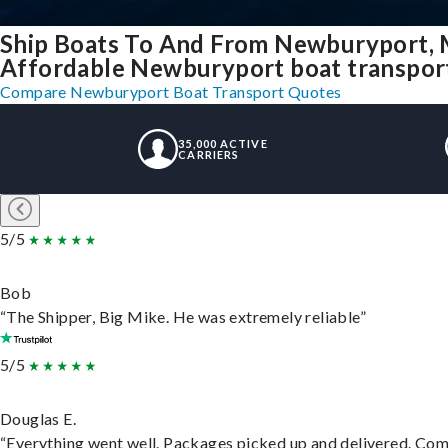
Ship Boats To And From Newburyport,
Affordable Newburyport boat transport 
Compare Newburyport Boat Transport Quotes
35,000 ACTIVE
CARRIERS
5/5
Bob
“The Shipper, Big Mike. He was extremely reliable”
5/5
Douglas E.
“Everything went well. Packages picked up and delivered. Commu