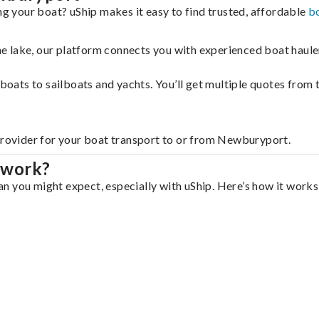
 your boat? uShip makes it easy to find trusted, affordable
b
 the lake, our platform connects you with experienced boat hau
g boats to sailboats and yachts. You’ll get multiple quotes fro
 provider for your boat transport to or from Newburyport.
 work?
 you might expect, especially with uShip. Here’s how it works,