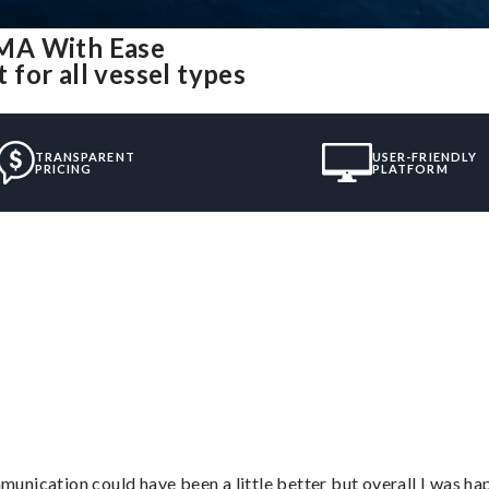
 MA With Ease
for all vessel types
TRANSPARENT
USER-FRIENDLY
PRICING
PLATFORM
nication could have been a little better but overall I was hap