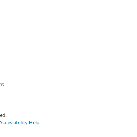
nt
ved.
Accessibility
Help