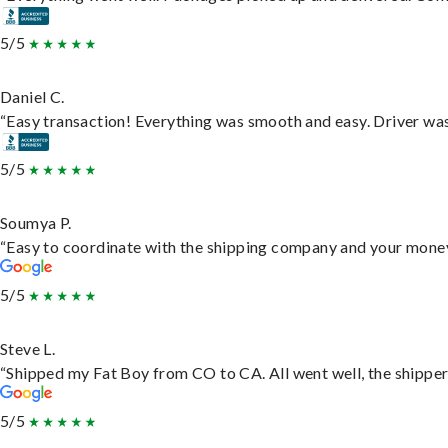
5/5
Daniel C.
“Easy transaction! Everything was smooth and easy. Driver wa
5/5
Soumya P.
“Easy to coordinate with the shipping company and your money 
5/5
Steve L.
“Shipped my Fat Boy from CO to CA. All went well, the shipper 
5/5