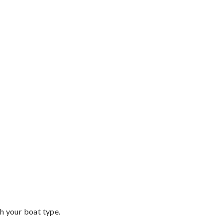
th your boat type.