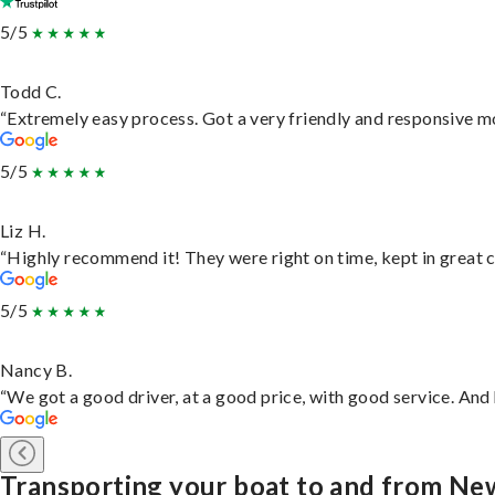
5/5
Todd C.
“Extremely easy process. Got a very friendly and responsive m
5/5
Liz H.
“Highly recommend it! They were right on time, kept in great c
5/5
Nancy B.
“We got a good driver, at a good price, with good service. An
Transporting your boat to and from N