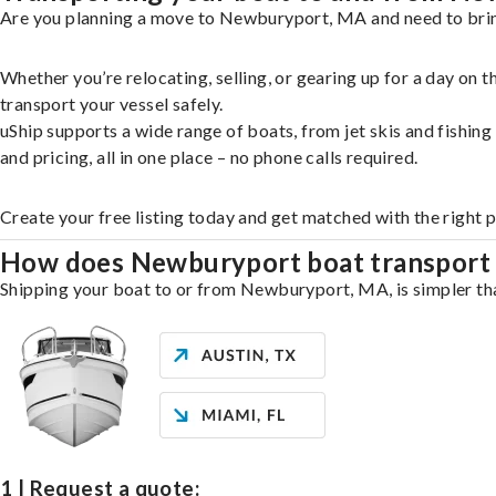
Are you planning a move to Newburyport, MA and need to bring
Whether you’re relocating, selling, or gearing up for a day on
transport your vessel safely.
uShip supports a wide range of boats, from jet skis and fishin
and pricing, all in one place – no phone calls required.
Create your free listing today and get matched with the right
How does Newburyport boat transport
Shipping your boat to or from Newburyport, MA, is simpler than
1 | Request a quote: