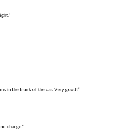
ght.”
ms in the trunk of the car. Very good!”
 no charge.”