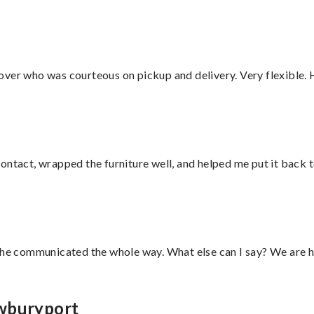
over who was courteous on pickup and delivery. Very flexible. 
ontact, wrapped the furniture well, and helped me put it back 
d he communicated the whole way. What else can I say? We are h
ewburyport