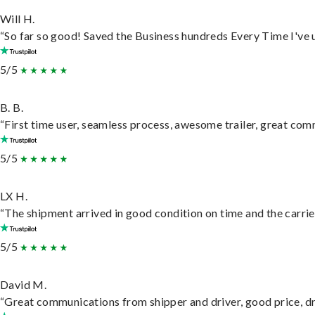
Will H.
“So far so good! Saved the Business hundreds Every Time I've u
5/5
B. B.
“First time user, seamless process, awesome trailer, great com
5/5
LX H.
“The shipment arrived in good condition on time and the carrie
5/5
David M.
“Great communications from shipper and driver, good price, dri