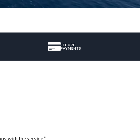
SECURE
PAYMENTS
py with the service.”