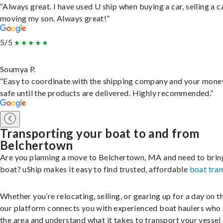
“Always great. I have used U ship when buying a car, selling a c
moving my son. Always great!”
5/5
Soumya P.
“Easy to coordinate with the shipping company and your money
safe until the products are delivered. Highly recommended.”
Transporting your boat to and from
Belchertown
Are you planning a move to Belchertown, MA and need to brin
boat? uShip makes it easy to find trusted, affordable
boat tra
Whether you’re relocating, selling, or gearing up for a day on th
our platform connects you with experienced boat haulers wh
the area and understand what it takes to transport your vessel 