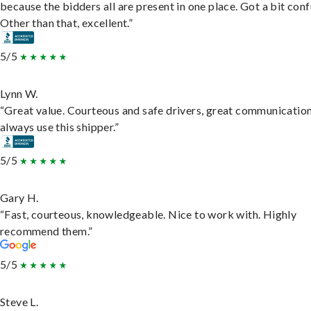
because the bidders all are present in one place. Got a bit conf
Other than that, excellent.”
5/5
Lynn W.
“Great value. Courteous and safe drivers, great communication
always use this shipper.”
5/5
Gary H.
“Fast, courteous, knowledgeable. Nice to work with. Highly
recommend them.”
5/5
Steve L.