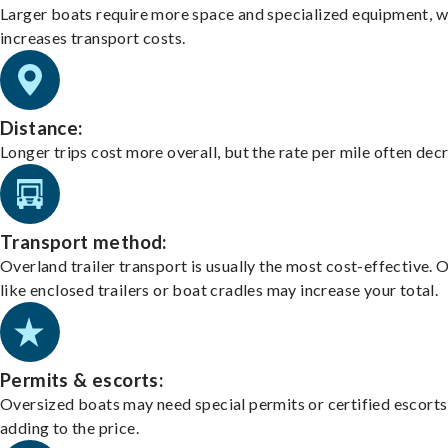
Larger boats require more space and specialized equipment, w
increases transport costs.
Distance:
Longer trips cost more overall, but the rate per mile often dec
Transport method:
Overland trailer transport is usually the most cost-effective. 
like enclosed trailers or boat cradles may increase your total.
Permits & escorts:
Oversized boats may need special permits or certified escorts
adding to the price.