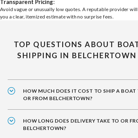
Transparent Pricing:
Avoid vague or unusually low quotes. A reputable provider will
you a clear, itemized estimate with no surprise fees.
TOP QUESTIONS ABOUT BOA
SHIPPING IN BELCHERTOWN
HOW MUCH DOES IT COST TO SHIP A BOAT
OR FROM BELCHERTOWN?
HOW LONG DOES DELIVERY TAKE TO OR F
BELCHERTOWN?