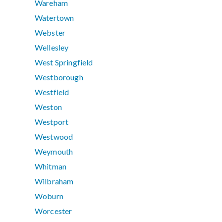
Wareham
Watertown
Webster
Wellesley
West Springfield
Westborough
Westfield
Weston
Westport
Westwood
Weymouth
Whitman
Wilbraham
Woburn
Worcester