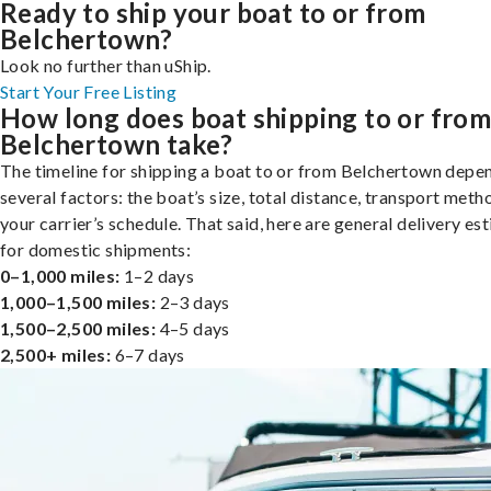
Ready to ship your boat to or from
Belchertown?
Look no further than uShip.
Start Your Free Listing
How long does boat shipping to or fro
Belchertown take?
The timeline for shipping a boat to or from Belchertown depe
several factors: the boat’s size, total distance, transport meth
your carrier’s schedule. That said, here are general delivery es
for domestic shipments:
0–1,000 miles:
1–2 days
1,000–1,500 miles:
2–3 days
1,500–2,500 miles:
4–5 days
2,500+ miles:
6–7 days