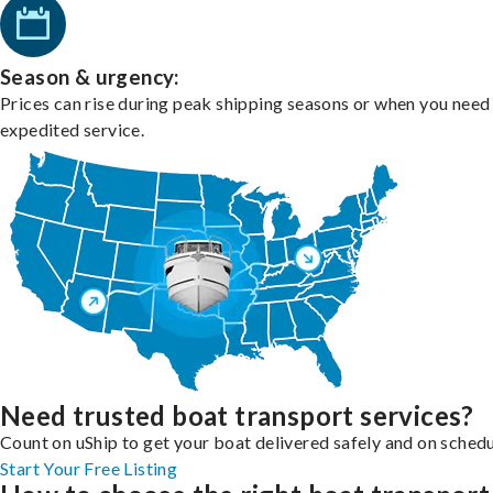
Season & urgency:
Prices can rise during peak shipping seasons or when you need
expedited service.
Need trusted boat transport services?
Count on uShip to get your boat delivered safely and on schedu
Start Your Free Listing