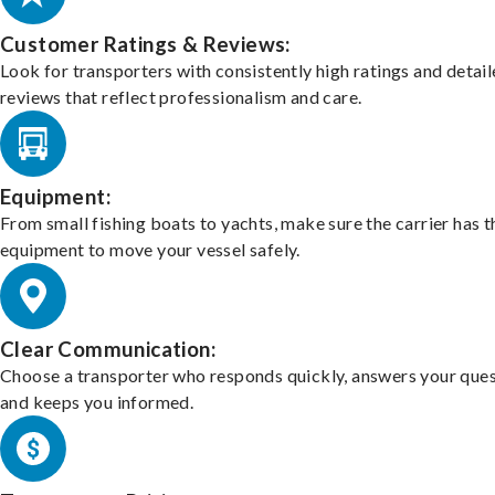
Customer Ratings & Reviews:
Look for transporters with consistently high ratings and detai
reviews that reflect professionalism and care.
Equipment:
From small fishing boats to yachts, make sure the carrier has t
equipment to move your vessel safely.
Clear Communication:
Choose a transporter who responds quickly, answers your ques
and keeps you informed.