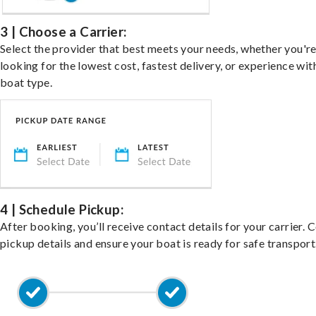
3 | Choose a Carrier:
Select the provider that best meets your needs, whether you'r
looking for the lowest cost, fastest delivery, or experience wit
boat type.
4 | Schedule Pickup:
After booking, you’ll receive contact details for your carrier. 
pickup details and ensure your boat is ready for safe transport