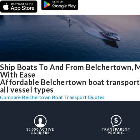
Ship Boats To And From Belchertown, 
With Ease
Affordable Belchertown boat transport
all vessel types
Compare Belchertown Boat Transport Quotes
35,000 ACTIVE
TRANSPARENT
CARRIERS
PRICING