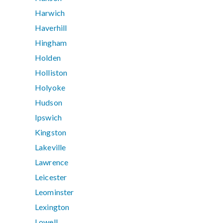
Harwich
Haverhill
Hingham
Holden
Holliston
Holyoke
Hudson
Ipswich
Kingston
Lakeville
Lawrence
Leicester
Leominster
Lexington
Lowell