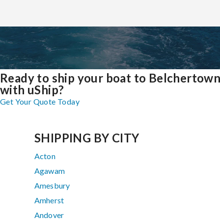
Ready to ship your boat to Belchertow
with uShip?
Get Your Quote Today
SHIPPING BY CITY
Acton
Agawam
Amesbury
Amherst
Andover