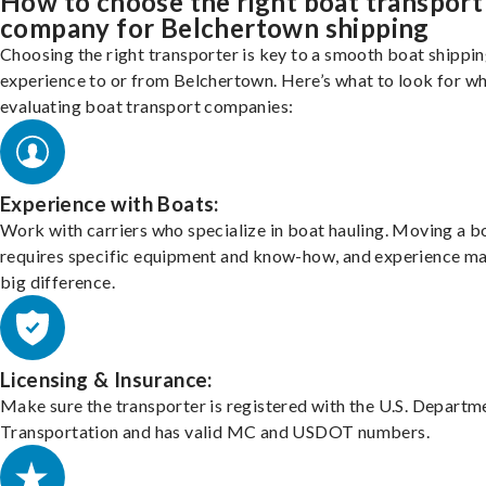
How to choose the right boat transport
company for Belchertown shipping
Choosing the right transporter is key to a smooth boat shippi
experience to or from Belchertown. Here’s what to look for w
evaluating boat transport companies:
Experience with Boats:
Work with carriers who specialize in boat hauling. Moving a b
requires specific equipment and know-how, and experience m
big difference.
Licensing & Insurance:
Make sure the transporter is registered with the U.S. Departm
Transportation and has valid MC and USDOT numbers.