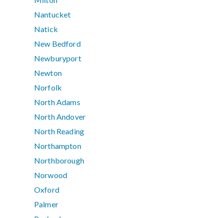
Nantucket
Natick
New Bedford
Newburyport
Newton
Norfolk
North Adams
North Andover
North Reading
Northampton
Northborough
Norwood
Oxford
Palmer