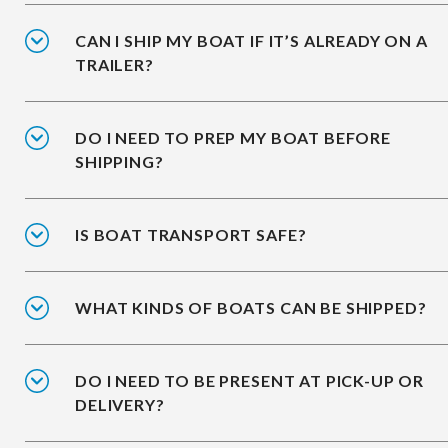
CAN I SHIP MY BOAT IF IT’S ALREADY ON A
TRAILER?
DO I NEED TO PREP MY BOAT BEFORE
SHIPPING?
IS BOAT TRANSPORT SAFE?
WHAT KINDS OF BOATS CAN BE SHIPPED?
DO I NEED TO BE PRESENT AT PICK-UP OR
DELIVERY?