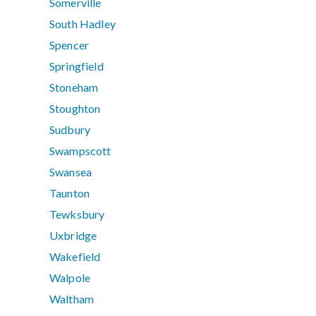
Somerville
South Hadley
Spencer
Springfield
Stoneham
Stoughton
Sudbury
Swampscott
Swansea
Taunton
Tewksbury
Uxbridge
Wakefield
Walpole
Waltham