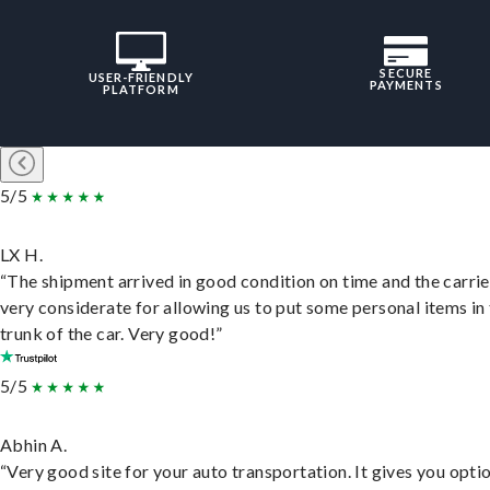
SECURE
USER-FRIENDLY
PAYMENTS
PLATFORM
5/5
LX H.
“The shipment arrived in good condition on time and the carri
very considerate for allowing us to put some personal items in
trunk of the car. Very good!”
5/5
Abhin A.
“Very good site for your auto transportation. It gives you opti