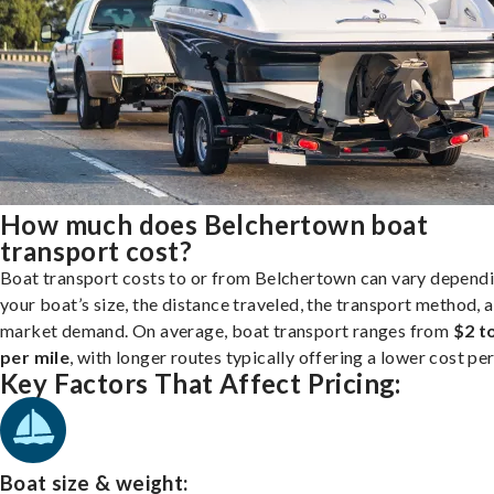
How much does Belchertown boat
transport cost?
Boat transport costs to or from Belchertown can vary depend
your boat’s size, the distance traveled, the transport method, 
market demand. On average, boat transport ranges from
$2 t
per mile
, with longer routes typically offering a lower cost per
Key Factors That Affect Pricing:
Boat size & weight: