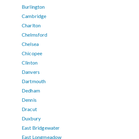
Burlington
Cambridge
Charlton
Chelmsford
Chelsea
Chicopee
Clinton
Danvers
Dartmouth
Dedham
Dennis
Dracut
Duxbury
East Bridgewater
East Longmeadow