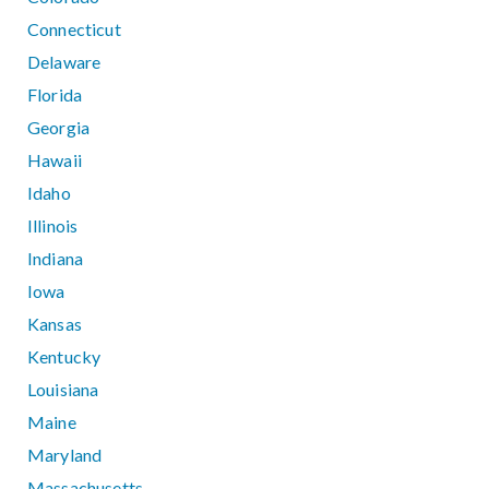
Connecticut
Delaware
Florida
Georgia
Hawaii
Idaho
Illinois
Indiana
Iowa
Kansas
Kentucky
Louisiana
Maine
Maryland
Massachusetts