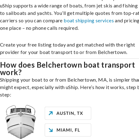
uShip supports a wide range of boats, from jet skis and fishing
to sailboats and yachts. You’ll get multiple quotes from top-ra
carriers so you can compare
boat shipping services
and pricing,
one place – no phone calls required.
Create your free listing today and get matched with the right
provider for your boat transport to or from Belchertown.
How does Belchertown boat transport
work?
Shipping your boat to or from Belchertown, MA, is simpler tha
might expect, especially with uShip. Here’s how it works, step 
step: