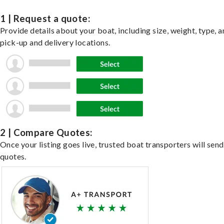
1 | Request a quote:
Provide details about your boat, including size, weight, type, a
pick-up and delivery locations.
2 | Compare Quotes:
Once your listing goes live, trusted boat transporters will send
quotes.