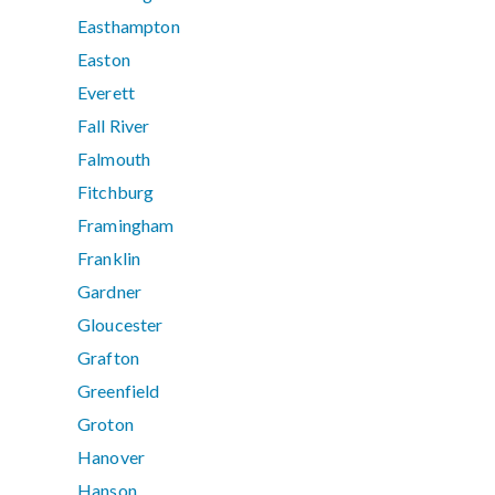
Easthampton
Easton
Everett
Fall River
Falmouth
Fitchburg
Framingham
Franklin
Gardner
Gloucester
Grafton
Greenfield
Groton
Hanover
Hanson