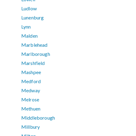
Ludlow
Lunenburg
Lynn
Malden
Marblehead
Marlborough
Marshfield
Mashpee
Medford
Medway
Melrose
Methuen
Middleborough
Millbury
Milton