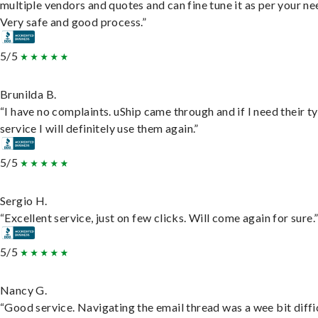
multiple vendors and quotes and can fine tune it as per your ne
Very safe and good process.”
5/5
Brunilda B.
“I have no complaints. uShip came through and if I need their t
service I will definitely use them again.”
5/5
Sergio H.
“Excellent service, just on few clicks. Will come again for sure.
5/5
Nancy G.
“Good service. Navigating the email thread was a wee bit diffic