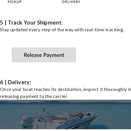
5 | Track Your Shipment:
Stay updated every step of the way with real-time tracking.
6 | Delivery:
Once your boat reaches its destination, inspect it thoroughly 
releasing payment to the carrier.