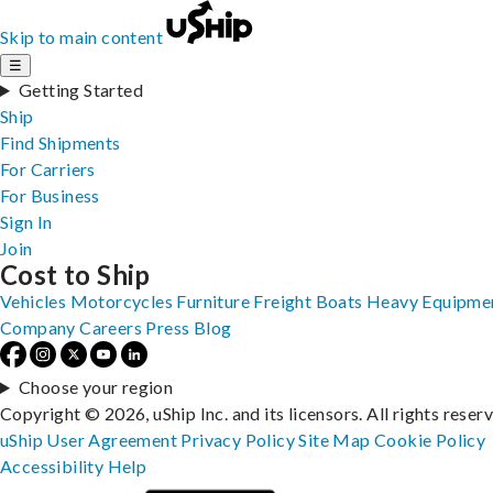
Skip to main content
☰
Getting Started
Ship
Find Shipments
For Carriers
For Business
Sign In
Join
Cost to Ship
Vehicles
Motorcycles
Furniture
Freight
Boats
Heavy Equipme
Company
Careers
Press
Blog
Choose your region
Copyright © 2026, uShip Inc. and its licensors. All rights reser
uShip User Agreement
Privacy Policy
Site Map
Cookie Policy
Accessibility
Help