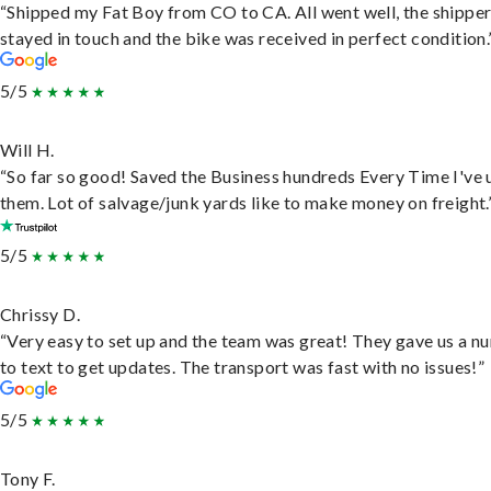
“Shipped my Fat Boy from CO to CA. All went well, the shippe
stayed in touch and the bike was received in perfect condition.
5/5
Will H.
“So far so good! Saved the Business hundreds Every Time I've 
them. Lot of salvage/junk yards like to make money on freight.
5/5
Chrissy D.
“Very easy to set up and the team was great! They gave us a 
to text to get updates. The transport was fast with no issues!”
5/5
Tony F.