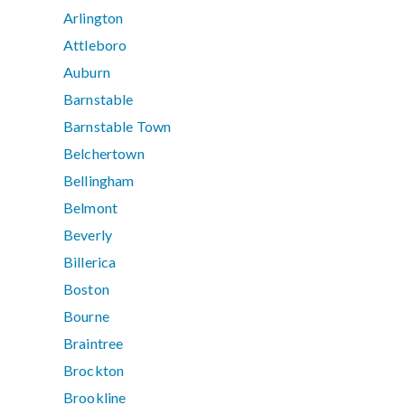
Arlington
Attleboro
Auburn
Barnstable
Barnstable Town
Belchertown
Bellingham
Belmont
Beverly
Billerica
Boston
Bourne
Braintree
Brockton
Brookline