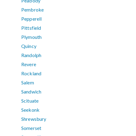
Peabody
Pembroke
Pepperell
Pittsfield
Plymouth
Quincy
Randolph
Revere
Rockland
Salem
Sandwich
Scituate
Seekonk
Shrewsbury
Somerset