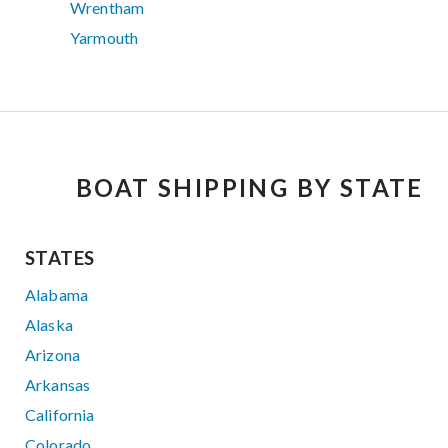
Wrentham
Yarmouth
BOAT SHIPPING BY STATE
STATES
Alabama
Alaska
Arizona
Arkansas
California
Colorado