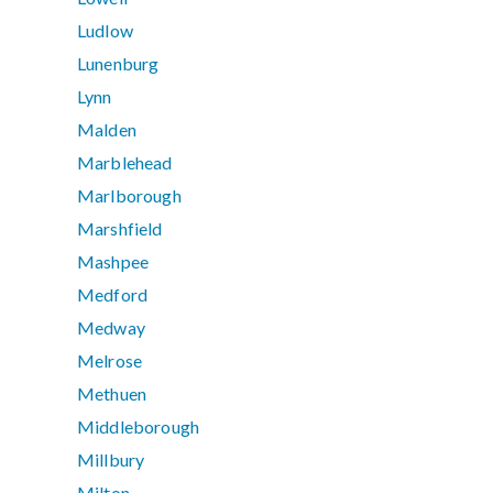
Ludlow
Lunenburg
Lynn
Malden
Marblehead
Marlborough
Marshfield
Mashpee
Medford
Medway
Melrose
Methuen
Middleborough
Millbury
Milton