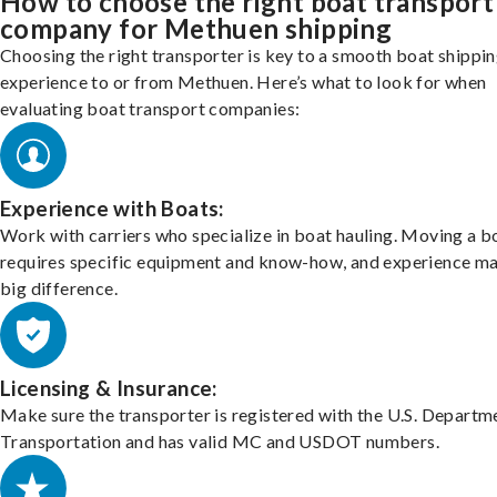
How to choose the right boat transport
company for Methuen shipping
Choosing the right transporter is key to a smooth boat shippi
experience to or from Methuen. Here’s what to look for when
evaluating boat transport companies:
Experience with Boats:
Work with carriers who specialize in boat hauling. Moving a b
requires specific equipment and know-how, and experience m
big difference.
Licensing & Insurance:
Make sure the transporter is registered with the U.S. Departm
Transportation and has valid MC and USDOT numbers.