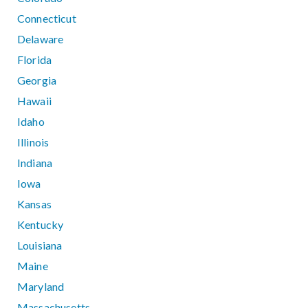
Connecticut
Delaware
Florida
Georgia
Hawaii
Idaho
Illinois
Indiana
Iowa
Kansas
Kentucky
Louisiana
Maine
Maryland
Massachusetts