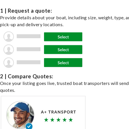
1 | Request a quote:
Provide details about your boat, including size, weight, type, a
pick-up and delivery locations.
2 | Compare Quotes:
Once your listing goes live, trusted boat transporters will send
quotes.