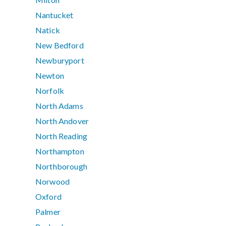
Nantucket
Natick
New Bedford
Newburyport
Newton
Norfolk
North Adams
North Andover
North Reading
Northampton
Northborough
Norwood
Oxford
Palmer