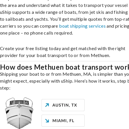
the area and understand what it takes to transport your vessel 
uShip supports a wide range of boats, from jet skis and fishing
to sailboats and yachts. You’ll get multiple quotes from top-ra
carriers so you can compare
boat shipping services
and pricing,
one place – no phone calls required.
Create your free listing today and get matched with the right
provider for your boat transport to or from Methuen.
How does Methuen boat transport wor
Shipping your boat to or from Methuen, MA, is simpler than y
might expect, especially with uShip. Here’s how it works, step 
step: