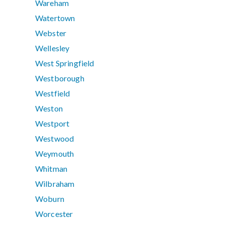
Wareham
Watertown
Webster
Wellesley
West Springfield
Westborough
Westfield
Weston
Westport
Westwood
Weymouth
Whitman
Wilbraham
Woburn
Worcester