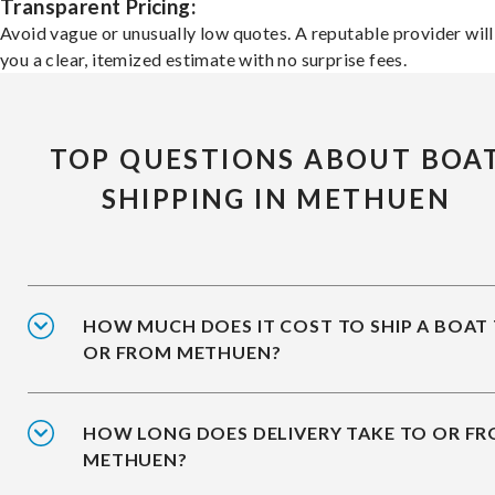
Transparent Pricing:
Avoid vague or unusually low quotes. A reputable provider will
you a clear, itemized estimate with no surprise fees.
TOP QUESTIONS ABOUT BOA
SHIPPING IN METHUEN
HOW MUCH DOES IT COST TO SHIP A BOAT
OR FROM METHUEN?
HOW LONG DOES DELIVERY TAKE TO OR F
METHUEN?