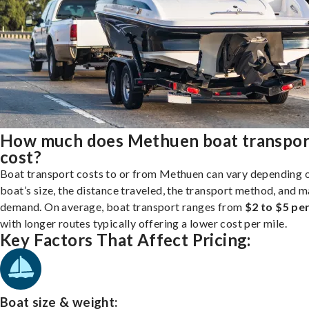
How much does Methuen boat transpor
cost?
Boat transport costs to or from Methuen can vary depending 
boat’s size, the distance traveled, the transport method, and 
demand. On average, boat transport ranges from
$2 to $5 per
with longer routes typically offering a lower cost per mile.
Key Factors That Affect Pricing:
Boat size & weight: