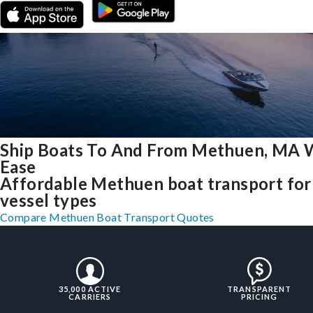
Ship Boats To And From Methuen, MA 
Ease
Affordable Methuen boat transport for 
vessel types
Compare Methuen Boat Transport Quotes
35,000 ACTIVE
TRANSPARENT
CARRIERS
PRICING