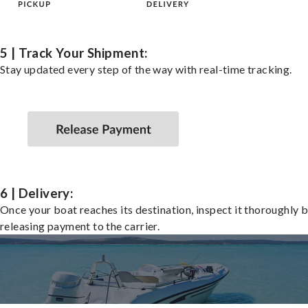
5 | Track Your Shipment:
Stay updated every step of the way with real-time tracking.
6 | Delivery:
Once your boat reaches its destination, inspect it thoroughly 
releasing payment to the carrier.