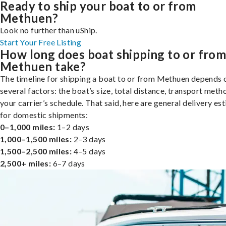
Ready to ship your boat to or from
Methuen?
Look no further than uShip.
Start Your Free Listing
How long does boat shipping to or fro
Methuen take?
The timeline for shipping a boat to or from Methuen depends 
several factors: the boat’s size, total distance, transport meth
your carrier’s schedule. That said, here are general delivery es
for domestic shipments:
0–1,000 miles:
1–2 days
1,000–1,500 miles:
2–3 days
1,500–2,500 miles:
4–5 days
2,500+ miles:
6–7 days