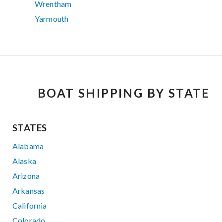
Wrentham
Yarmouth
BOAT SHIPPING BY STATE
STATES
Alabama
Alaska
Arizona
Arkansas
California
Colorado