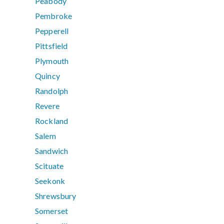
Peabody
Pembroke
Pepperell
Pittsfield
Plymouth
Quincy
Randolph
Revere
Rockland
Salem
Sandwich
Scituate
Seekonk
Shrewsbury
Somerset