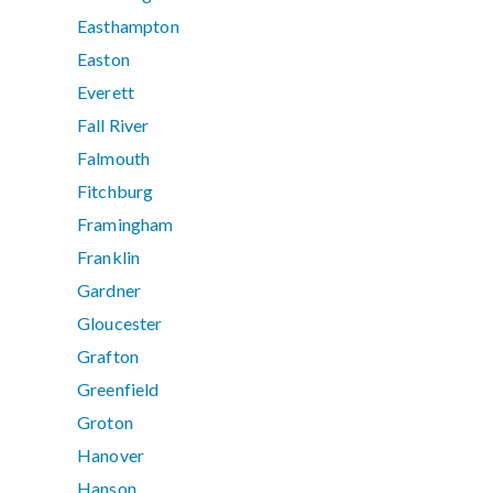
Easthampton
Easton
Everett
Fall River
Falmouth
Fitchburg
Framingham
Franklin
Gardner
Gloucester
Grafton
Greenfield
Groton
Hanover
Hanson