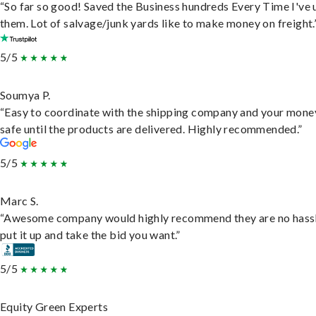
“So far so good! Saved the Business hundreds Every Time I've 
them. Lot of salvage/junk yards like to make money on freight.
5/5
Soumya P.
“Easy to coordinate with the shipping company and your money
safe until the products are delivered. Highly recommended.”
5/5
Marc S.
“Awesome company would highly recommend they are no hassl
put it up and take the bid you want.”
5/5
Equity Green Experts