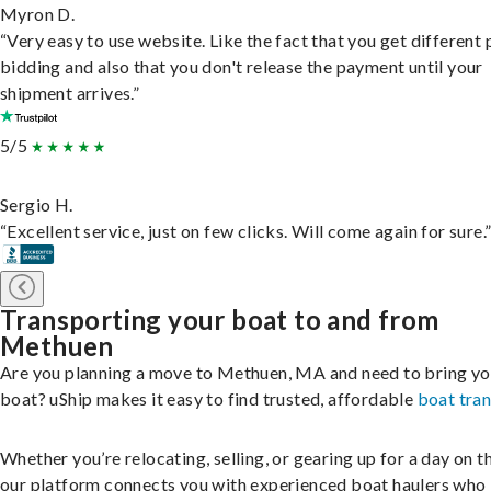
Myron D.
“Very easy to use website. Like the fact that you get different
bidding and also that you don't release the payment until your
shipment arrives.”
5/5
Sergio H.
“Excellent service, just on few clicks. Will come again for sure.
Transporting your boat to and from
Methuen
Are you planning a move to Methuen, MA and need to bring yo
boat? uShip makes it easy to find trusted, affordable
boat tra
Whether you’re relocating, selling, or gearing up for a day on th
our platform connects you with experienced boat haulers wh