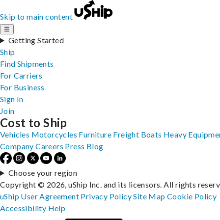
Skip to main content
☰
Getting Started
Ship
Find Shipments
For Carriers
For Business
Sign In
Join
Cost to Ship
Vehicles
Motorcycles
Furniture
Freight
Boats
Heavy Equipme
Company
Careers
Press
Blog
Choose your region
Copyright © 2026, uShip Inc. and its licensors. All rights reser
uShip User Agreement
Privacy Policy
Site Map
Cookie Policy
Accessibility
Help