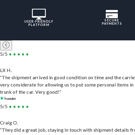
SECURE
USER-FRIENDLY
PAYMENTS
PLATFORM
5/5
LX H.
“The shipment arrived in good condition on time and the carri
very considerate for allowing us to put some personal items in
trunk of the car. Very good!”
5/5
Craig O.
“They did a great job, staying in touch with shipment details f