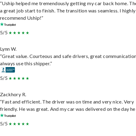
“Uship helped me tremendously getting my car back home. Th
a great job start to finish. The transition was seamless. I highly
recommend Uship!”
5/5
Lynn W.
“Great value. Courteous and safe drivers, great communication
always use this shipper.”
5/5
Zackhory R.
“Fast and efficient. The driver was on time and very nice. Very
friendly. He was great. And my car was delivered on the day he 
5/5