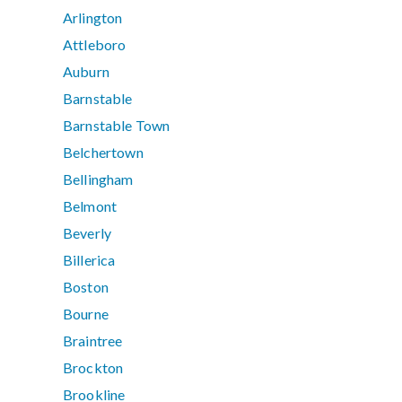
Arlington
Attleboro
Auburn
Barnstable
Barnstable Town
Belchertown
Bellingham
Belmont
Beverly
Billerica
Boston
Bourne
Braintree
Brockton
Brookline