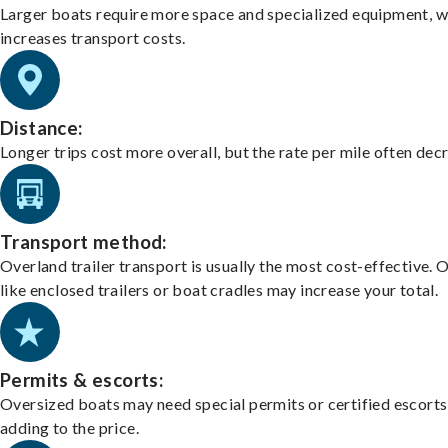
Larger boats require more space and specialized equipment, w
increases transport costs.
Distance:
Longer trips cost more overall, but the rate per mile often dec
Transport method:
Overland trailer transport is usually the most cost-effective. 
like enclosed trailers or boat cradles may increase your total.
Permits & escorts:
Oversized boats may need special permits or certified escorts
adding to the price.