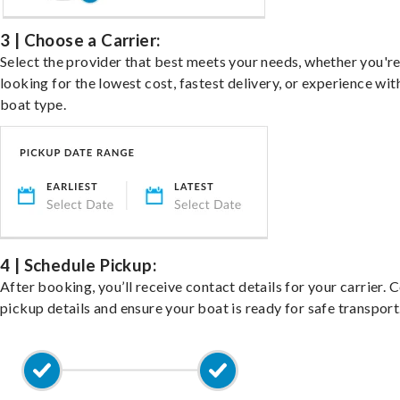
3 | Choose a Carrier:
Select the provider that best meets your needs, whether you'r
looking for the lowest cost, fastest delivery, or experience wit
boat type.
4 | Schedule Pickup:
After booking, you’ll receive contact details for your carrier. 
pickup details and ensure your boat is ready for safe transport