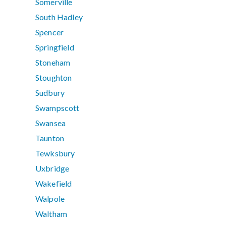
Somerville
South Hadley
Spencer
Springfield
Stoneham
Stoughton
Sudbury
Swampscott
Swansea
Taunton
Tewksbury
Uxbridge
Wakefield
Walpole
Waltham