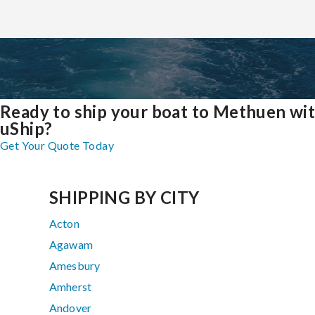
Ready to ship your boat to Methuen wi
uShip?
Get Your Quote Today
SHIPPING BY CITY
Acton
Agawam
Amesbury
Amherst
Andover