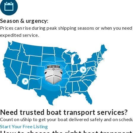
Season & urgency:
Prices can rise during peak shipping seasons or when you need
expedited service.
Need trusted boat transport services?
Count on uShip to get your boat delivered safely and on schedu
Start Your Free Listing