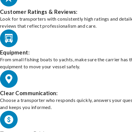
Customer Ratings & Reviews:
Look for transporters with consistently high ratings and detai
reviews that reflect professionalism and care.
Equipment:
From small fishing boats to yachts, make sure the carrier has t
equipment to move your vessel safely.
Clear Communication:
Choose a transporter who responds quickly, answers your ques
and keeps you informed.