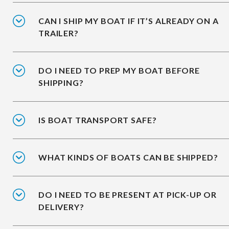
CAN I SHIP MY BOAT IF IT’S ALREADY ON A
TRAILER?
DO I NEED TO PREP MY BOAT BEFORE
SHIPPING?
IS BOAT TRANSPORT SAFE?
WHAT KINDS OF BOATS CAN BE SHIPPED?
DO I NEED TO BE PRESENT AT PICK-UP OR
DELIVERY?