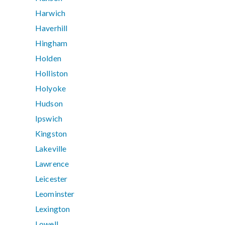
Harwich
Haverhill
Hingham
Holden
Holliston
Holyoke
Hudson
Ipswich
Kingston
Lakeville
Lawrence
Leicester
Leominster
Lexington
Lowell