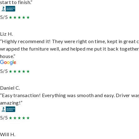
start to finish.”
5/5
Liz H.
“Highly recommend it! They were right on time, kept in great 
wrapped the furniture well, and helped me put it back togethe
house.”
5/5
Daniel C.
“Easy transaction! Everything was smooth and easy. Driver wa
amazing!”
5/5
Will H.