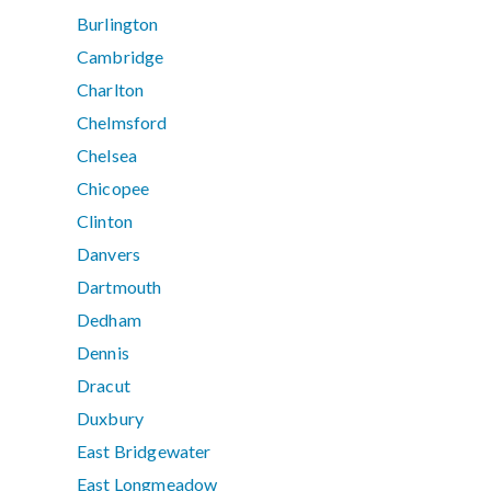
Burlington
Cambridge
Charlton
Chelmsford
Chelsea
Chicopee
Clinton
Danvers
Dartmouth
Dedham
Dennis
Dracut
Duxbury
East Bridgewater
East Longmeadow