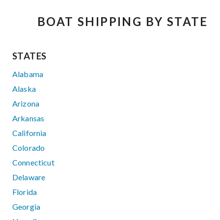
BOAT SHIPPING BY STATE
STATES
Alabama
Alaska
Arizona
Arkansas
California
Colorado
Connecticut
Delaware
Florida
Georgia