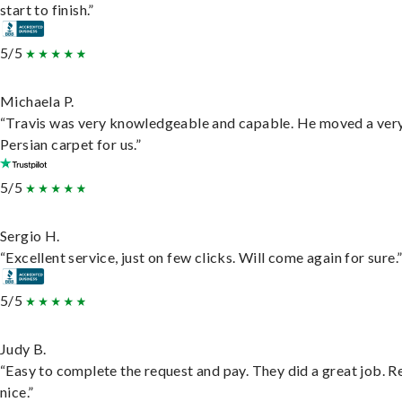
start to finish.”
5/5
Michaela P.
“Travis was very knowledgeable and capable. He moved a ver
Persian carpet for us.”
5/5
Sergio H.
“Excellent service, just on few clicks. Will come again for sure.
5/5
Judy B.
“Easy to complete the request and pay. They did a great job. R
nice.”