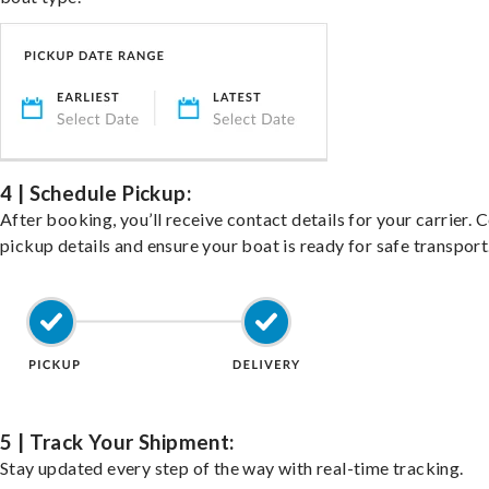
4 | Schedule Pickup:
After booking, you’ll receive contact details for your carrier. 
pickup details and ensure your boat is ready for safe transport
5 | Track Your Shipment:
Stay updated every step of the way with real-time tracking.