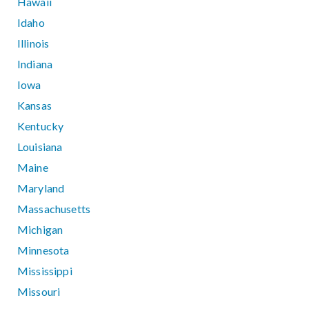
Hawaii
Idaho
Illinois
Indiana
Iowa
Kansas
Kentucky
Louisiana
Maine
Maryland
Massachusetts
Michigan
Minnesota
Mississippi
Missouri