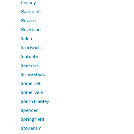
Quincy
Randolph
Revere
Rockland
Salem
Sandwich
Scituate
Seekonk
Shrewsbury
Somerset
Somerville
South Hadley
Spencer
Springfield
Stoneham