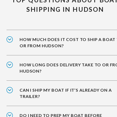
SHIPPING IN HUDSON
HOW MUCH DOES IT COST TO SHIP A BOAT
OR FROM HUDSON?
HOW LONG DOES DELIVERY TAKE TO OR F
HUDSON?
CAN I SHIP MY BOAT IF IT’S ALREADY ON A
TRAILER?
DO I NEED TO PREP MY BOAT BEFORE