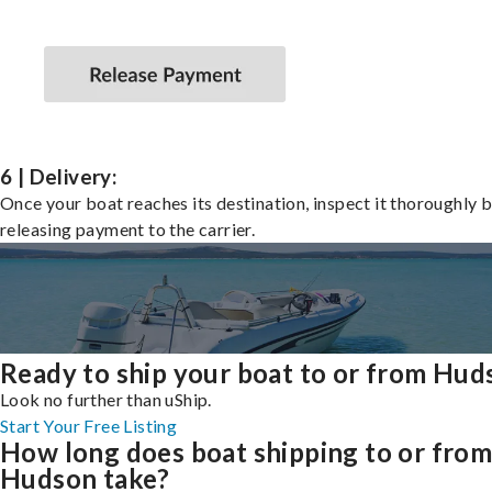
6 | Delivery:
Once your boat reaches its destination, inspect it thoroughly 
releasing payment to the carrier.
Ready to ship your boat to or from Hud
Look no further than uShip.
Start Your Free Listing
How long does boat shipping to or fro
Hudson take?