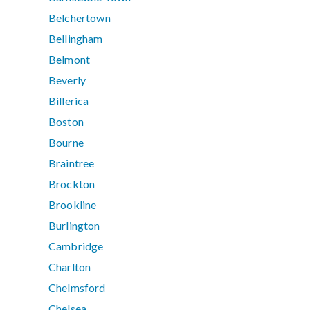
Belchertown
Bellingham
Belmont
Beverly
Billerica
Boston
Bourne
Braintree
Brockton
Brookline
Burlington
Cambridge
Charlton
Chelmsford
Chelsea