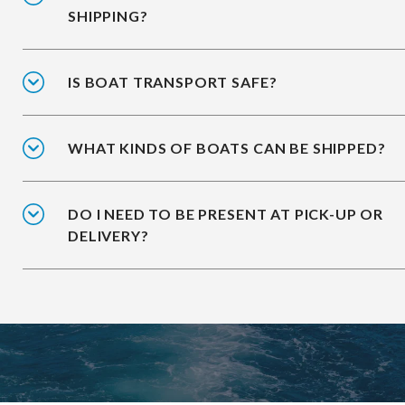
SHIPPING?
IS BOAT TRANSPORT SAFE?
WHAT KINDS OF BOATS CAN BE SHIPPED?
DO I NEED TO BE PRESENT AT PICK-UP OR
DELIVERY?