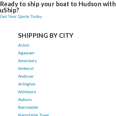
Ready to ship your boat to Hudson with
uShip?
Get Your Quote Today
SHIPPING BY CITY
Acton
Agawam
Amesbury
Amherst
Andover
Arlington
Attleboro
Auburn
Barnstable
Barnstable Town