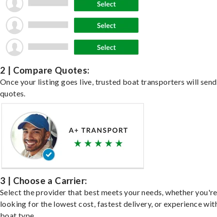
2 | Compare Quotes:
Once your listing goes live, trusted boat transporters will send
quotes.
3 | Choose a Carrier:
Select the provider that best meets your needs, whether you'r
looking for the lowest cost, fastest delivery, or experience wit
boat type.