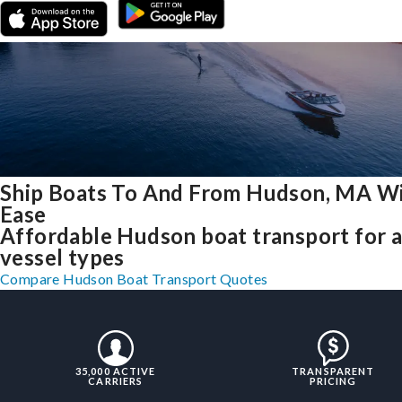
Ship Boats To And From Hudson, MA W
Ease
Affordable Hudson boat transport for a
vessel types
Compare Hudson Boat Transport Quotes
35,000 ACTIVE
TRANSPARENT
CARRIERS
PRICING