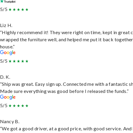
5/5
Liz H.
“Highly recommend it! They were right on time, kept in great 
wrapped the furniture well, and helped me put it back togethe
house.”
5/5
D. K.
“Ship was great. Easy sign up. Connected me with a fantastic sh
Made sure everything was good before I released the funds.”
5/5
Nancy B.
“We got a good driver, at a good price, with good service. And