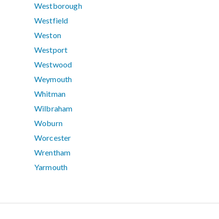
Westborough
Westfield
Weston
Westport
Westwood
Weymouth
Whitman
Wilbraham
Woburn
Worcester
Wrentham
Yarmouth