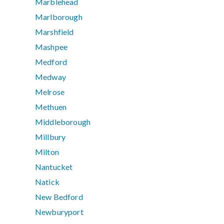
Marblehead
Marlborough
Marshfield
Mashpee
Medford
Medway
Melrose
Methuen
Middleborough
Millbury
Milton
Nantucket
Natick
New Bedford
Newburyport