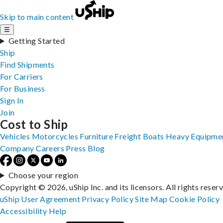
Skip to main content
☰
Getting Started
Ship
Find Shipments
For Carriers
For Business
Sign In
Join
Cost to Ship
Vehicles
Motorcycles
Furniture
Freight
Boats
Heavy Equipme
Company
Careers
Press
Blog
Choose your region
Copyright © 2026, uShip Inc. and its licensors. All rights reser
uShip User Agreement
Privacy Policy
Site Map
Cookie Policy
Accessibility
Help