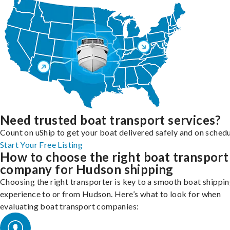
Need trusted boat transport services?
Count on uShip to get your boat delivered safely and on schedu
Start Your Free Listing
How to choose the right boat transport
company for Hudson shipping
Choosing the right transporter is key to a smooth boat shippi
experience to or from Hudson. Here’s what to look for when
evaluating boat transport companies: