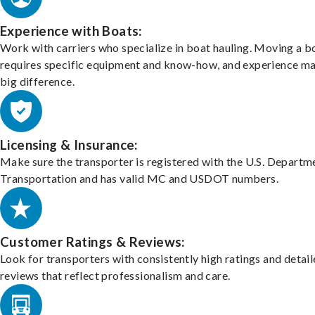
Experience with Boats:
Work with carriers who specialize in boat hauling. Moving a b
requires specific equipment and know-how, and experience m
big difference.
Licensing & Insurance:
Make sure the transporter is registered with the U.S. Departm
Transportation and has valid MC and USDOT numbers.
Customer Ratings & Reviews:
Look for transporters with consistently high ratings and detai
reviews that reflect professionalism and care.