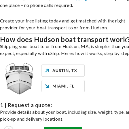
one place – no phone calls required.
Create your free listing today and get matched with the right
provider for your boat transport to or from Hudson.
How does Hudson boat transport work
Shipping your boat to or from Hudson, MA, is simpler than yo
expect, especially with uShip. Here’s how it works, step by step
1 | Request a quote:
Provide details about your boat, including size, weight, type, a
pick-up and delivery locations.