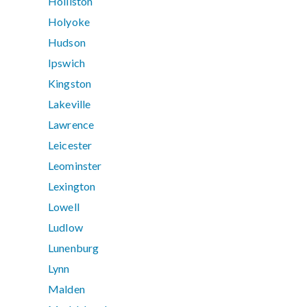
Holliston
Holyoke
Hudson
Ipswich
Kingston
Lakeville
Lawrence
Leicester
Leominster
Lexington
Lowell
Ludlow
Lunenburg
Lynn
Malden