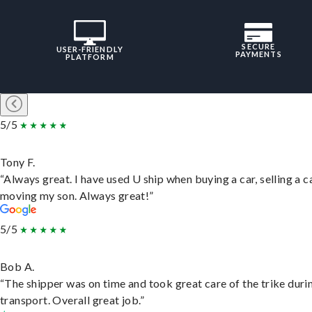
SECURE
USER-FRIENDLY
PAYMENTS
PLATFORM
5/5
Tony F.
“Always great. I have used U ship when buying a car, selling a c
moving my son. Always great!”
5/5
Bob A.
“The shipper was on time and took great care of the trike duri
transport. Overall great job.”