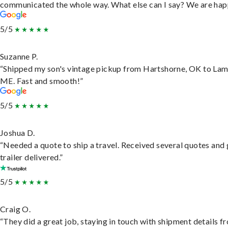
communicated the whole way. What else can I say? We are hap
5/5
Suzanne P.
“Shipped my son's vintage pickup from Hartshorne, OK to Lam
ME. Fast and smooth!”
5/5
Joshua D.
“Needed a quote to ship a travel. Received several quotes and 
trailer delivered.”
5/5
Craig O.
“They did a great job, staying in touch with shipment details f