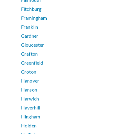
Fitchburg
Framingham
Franklin
Gardner
Gloucester
Grafton
Greenfield
Groton
Hanover
Hanson
Harwich
Haverhill
Hingham
Holden