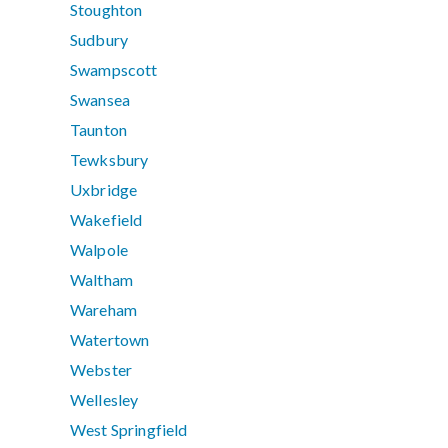
Stoughton
Sudbury
Swampscott
Swansea
Taunton
Tewksbury
Uxbridge
Wakefield
Walpole
Waltham
Wareham
Watertown
Webster
Wellesley
West Springfield