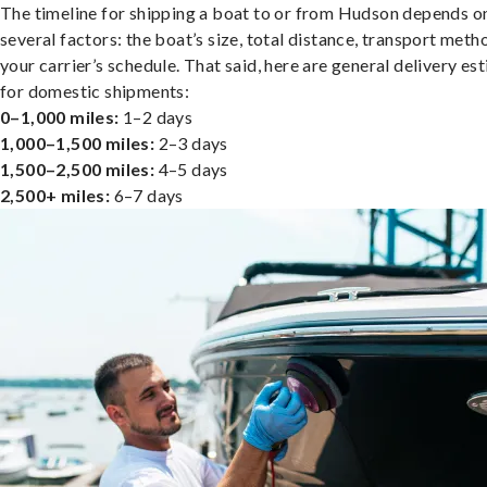
The timeline for shipping a boat to or from Hudson depends o
several factors: the boat’s size, total distance, transport meth
your carrier’s schedule. That said, here are general delivery es
for domestic shipments:
0–1,000 miles:
1–2 days
1,000–1,500 miles:
2–3 days
1,500–2,500 miles:
4–5 days
2,500+ miles:
6–7 days