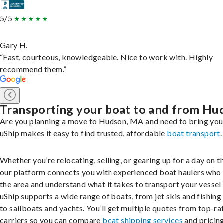
5/5
Gary H.
“Fast, courteous, knowledgeable. Nice to work with. Highly
recommend them.”
Transporting your boat to and from Hu
Are you planning a move to Hudson, MA and need to bring you
uShip makes it easy to find trusted, affordable
boat transport
.
Whether you’re relocating, selling, or gearing up for a day on th
our platform connects you with experienced boat haulers wh
the area and understand what it takes to transport your vessel 
uShip supports a wide range of boats, from jet skis and fishing
to sailboats and yachts. You’ll get multiple quotes from top-ra
carriers so you can compare
boat shipping services
and pricing,