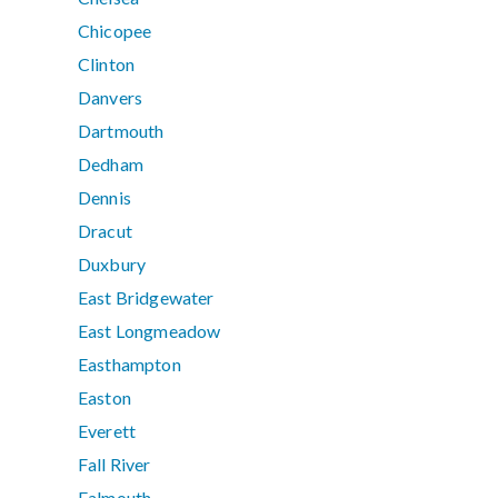
Chicopee
Clinton
Danvers
Dartmouth
Dedham
Dennis
Dracut
Duxbury
East Bridgewater
East Longmeadow
Easthampton
Easton
Everett
Fall River
Falmouth