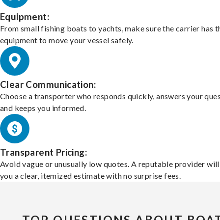
Equipment:
From small fishing boats to yachts, make sure the carrier has t
equipment to move your vessel safely.
Clear Communication:
Choose a transporter who responds quickly, answers your ques
and keeps you informed.
Transparent Pricing:
Avoid vague or unusually low quotes. A reputable provider will
you a clear, itemized estimate with no surprise fees.
TOP QUESTIONS ABOUT BOA