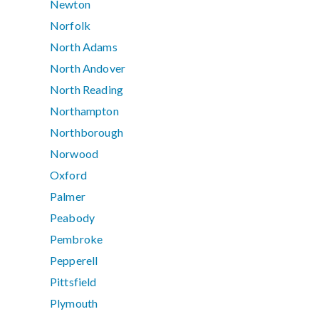
Newton
Norfolk
North Adams
North Andover
North Reading
Northampton
Northborough
Norwood
Oxford
Palmer
Peabody
Pembroke
Pepperell
Pittsfield
Plymouth