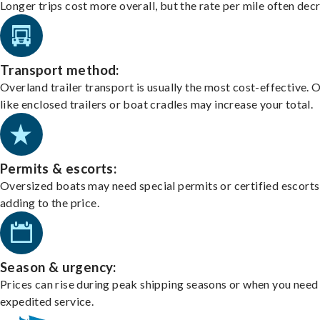
Longer trips cost more overall, but the rate per mile often dec
Transport method:
Overland trailer transport is usually the most cost-effective. 
like enclosed trailers or boat cradles may increase your total.
Permits & escorts:
Oversized boats may need special permits or certified escorts
adding to the price.
Season & urgency:
Prices can rise during peak shipping seasons or when you need
expedited service.