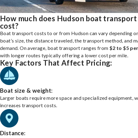
How much does Hudson boat transport
cost?
Boat transport costs to or from Hudson can vary depending o
boat’s size, the distance traveled, the transport method, and 
demand. On average, boat transport ranges from
$2 to $5 per
with longer routes typically offering a lower cost per mile.
Key Factors That Affect Pricing:
Boat size & weight:
Larger boats require more space and specialized equipment, w
increases transport costs.
Distance: