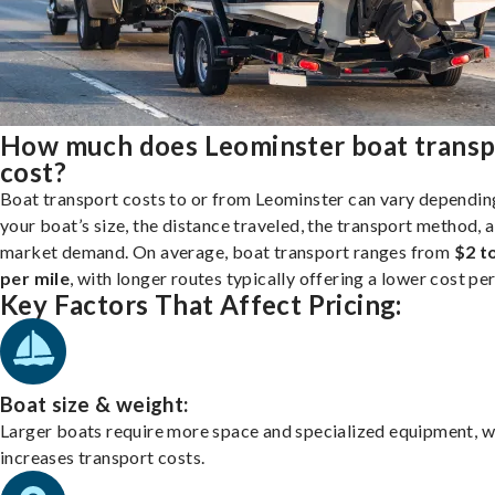
How much does Leominster boat transp
cost?
Boat transport costs to or from Leominster can vary dependin
your boat’s size, the distance traveled, the transport method, 
market demand. On average, boat transport ranges from
$2 t
per mile
, with longer routes typically offering a lower cost per
Key Factors That Affect Pricing:
Boat size & weight:
Larger boats require more space and specialized equipment, w
increases transport costs.