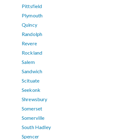
Pittsfield
Plymouth
Quincy
Randolph
Revere
Rockland
Salem
Sandwich
Scituate
Seekonk
Shrewsbury
Somerset
Somerville
South Hadley
Spencer