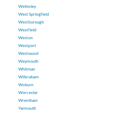
Wellesley
West Springfield
Westborough
Westfield
Weston
Westport
Westwood
Weymouth
Whitman
Wilbraham
Woburn
Worcester
Wrentham
Yarmouth