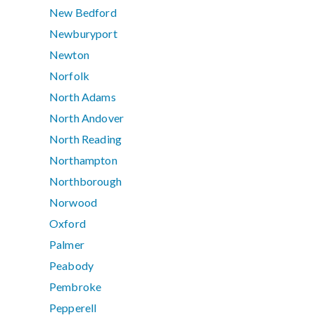
New Bedford
Newburyport
Newton
Norfolk
North Adams
North Andover
North Reading
Northampton
Northborough
Norwood
Oxford
Palmer
Peabody
Pembroke
Pepperell