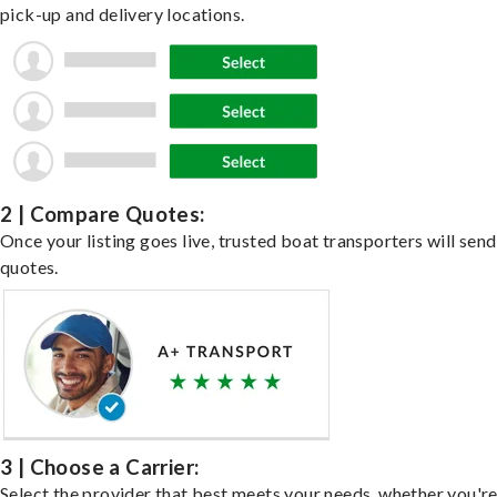
pick-up and delivery locations.
2 | Compare Quotes:
Once your listing goes live, trusted boat transporters will send
quotes.
3 | Choose a Carrier:
Select the provider that best meets your needs, whether you'r