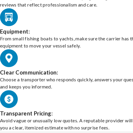
reviews that reflect professionalism and care.
Equipment:
From small fishing boats to yachts, make sure the carrier has t
equipment to move your vessel safely.
Clear Communication:
Choose a transporter who responds quickly, answers your ques
and keeps you informed.
Transparent Pricing:
Avoid vague or unusually low quotes. A reputable provider will
you a clear, itemized estimate with no surprise fees.