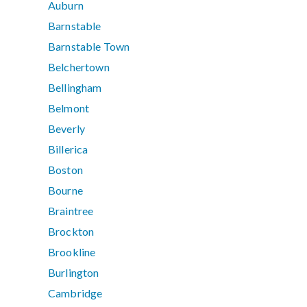
Auburn
Barnstable
Barnstable Town
Belchertown
Bellingham
Belmont
Beverly
Billerica
Boston
Bourne
Braintree
Brockton
Brookline
Burlington
Cambridge