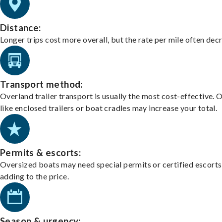
Distance:
Longer trips cost more overall, but the rate per mile often dec
Transport method:
Overland trailer transport is usually the most cost-effective. 
like enclosed trailers or boat cradles may increase your total.
Permits & escorts:
Oversized boats may need special permits or certified escorts
adding to the price.
Season & urgency: