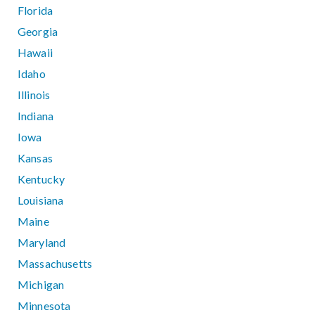
Florida
Georgia
Hawaii
Idaho
Illinois
Indiana
Iowa
Kansas
Kentucky
Louisiana
Maine
Maryland
Massachusetts
Michigan
Minnesota