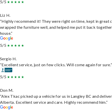
5/5
Liz H.
“Highly recommend it! They were right on time, kept in great 
wrapped the furniture well, and helped me put it back togethe
house.”
5/5
Sergio H.
“Excellent service, just on few clicks. Will come again for sure.
5/5
Don M.
“Alex Tkac picked up a vehicle for us in Langley BC and deliver
Alberta. Excellent service and care. Highly recommend him.”