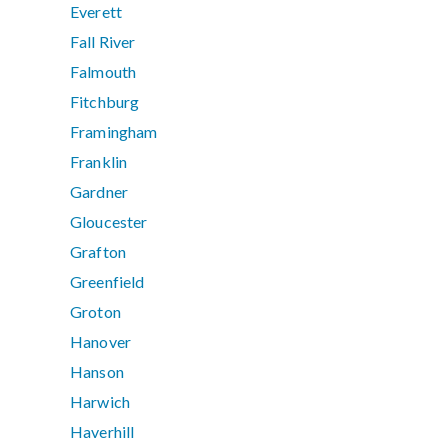
Everett
Fall River
Falmouth
Fitchburg
Framingham
Franklin
Gardner
Gloucester
Grafton
Greenfield
Groton
Hanover
Hanson
Harwich
Haverhill