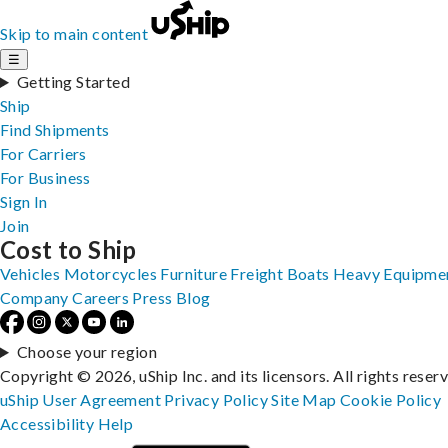
Skip to main content
☰
Getting Started
Ship
Find Shipments
For Carriers
For Business
Sign In
Join
Cost to Ship
Vehicles
Motorcycles
Furniture
Freight
Boats
Heavy Equipme
Company
Careers
Press
Blog
Choose your region
Copyright © 2026, uShip Inc. and its licensors. All rights reser
uShip User Agreement
Privacy Policy
Site Map
Cookie Policy
Accessibility
Help