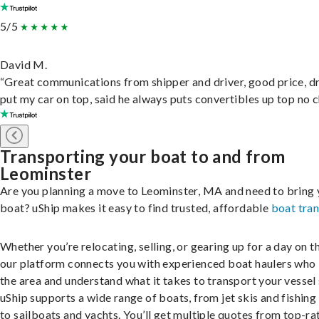
5/5
David M.
“Great communications from shipper and driver, good price, dr
put my car on top, said he always puts convertibles up top no c
Transporting your boat to and from
Leominster
Are you planning a move to Leominster, MA and need to bring 
boat? uShip makes it easy to find trusted, affordable
boat tra
Whether you’re relocating, selling, or gearing up for a day on th
our platform connects you with experienced boat haulers wh
the area and understand what it takes to transport your vessel 
uShip supports a wide range of boats, from jet skis and fishing
to sailboats and yachts. You’ll get multiple quotes from top-ra