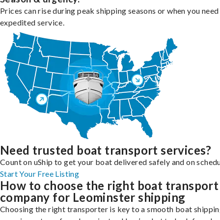
Prices can rise during peak shipping seasons or when you need
expedited service.
Need trusted boat transport services?
Count on uShip to get your boat delivered safely and on schedu
Start Your Free Listing
How to choose the right boat transport
company for Leominster shipping
Choosing the right transporter is key to a smooth boat shippi