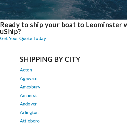
Ready to ship your boat to Leominster 
uShip?
Get Your Quote Today
SHIPPING BY CITY
Acton
Agawam
Amesbury
Amherst
Andover
Arlington
Attleboro