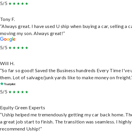
5/5
Tony F.
“Always great. I have used U ship when buying a car, selling a c
moving my son. Always great!”
5/5
Will H.
“So far so good! Saved the Business hundreds Every Time I've 
them. Lot of salvage/junk yards like to make money on freight.
5/5
Equity Green Experts
“Uship helped me tremendously getting my car back home. Th
a great job start to finish. The transition was seamless. I highly
recommend Uship!”