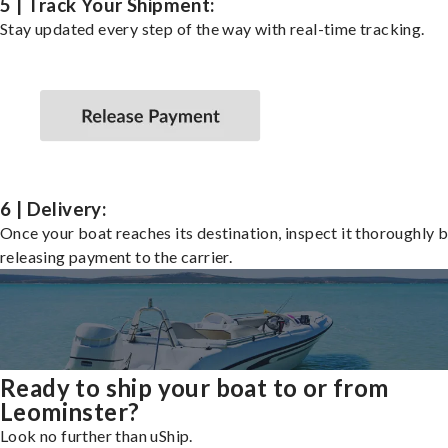
5 | Track Your Shipment:
Stay updated every step of the way with real-time tracking.
6 | Delivery:
Once your boat reaches its destination, inspect it thoroughly 
releasing payment to the carrier.
Ready to ship your boat to or from
Leominster?
Look no further than uShip.