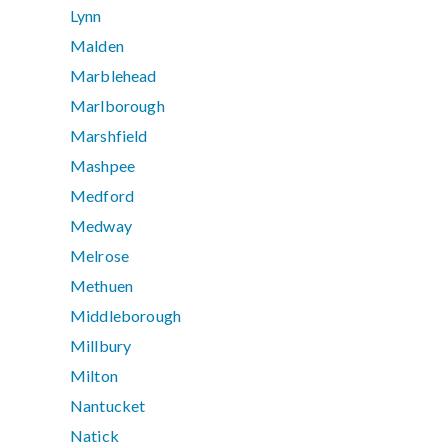
Lynn
Malden
Marblehead
Marlborough
Marshfield
Mashpee
Medford
Medway
Melrose
Methuen
Middleborough
Millbury
Milton
Nantucket
Natick