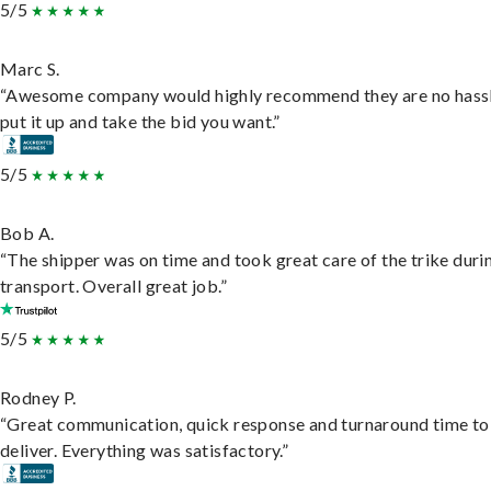
5/5
Marc S.
“Awesome company would highly recommend they are no hassl
put it up and take the bid you want.”
5/5
Bob A.
“The shipper was on time and took great care of the trike duri
transport. Overall great job.”
5/5
Rodney P.
“Great communication, quick response and turnaround time to
deliver. Everything was satisfactory.”