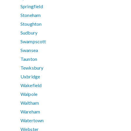
Springfield
Stoneham
Stoughton
Sudbury
Swampscott
Swansea
Taunton
Tewksbury
Uxbridge
Wakefield
Walpole
Waltham
Wareham
Watertown
Webster