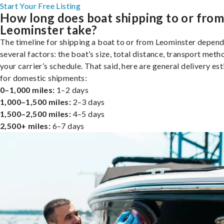
Start Your Free Listing
How long does boat shipping to or fro
Leominster take?
The timeline for shipping a boat to or from Leominster depend
several factors: the boat’s size, total distance, transport meth
your carrier’s schedule. That said, here are general delivery es
for domestic shipments:
0–1,000 miles:
1–2 days
1,000–1,500 miles:
2–3 days
1,500–2,500 miles:
4–5 days
2,500+ miles:
6–7 days