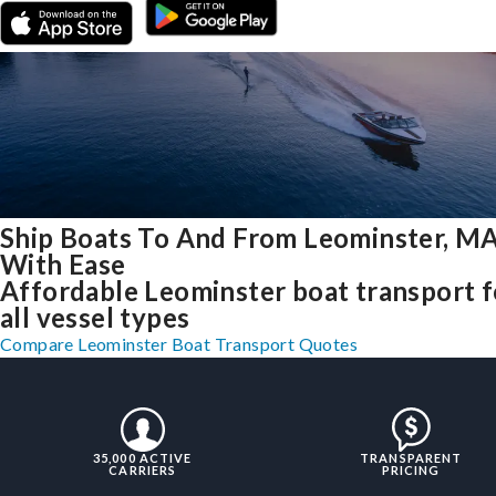
Ship Boats To And From Leominster, M
With Ease
Affordable Leominster boat transport f
all vessel types
Compare Leominster Boat Transport Quotes
35,000 ACTIVE
TRANSPARENT
CARRIERS
PRICING