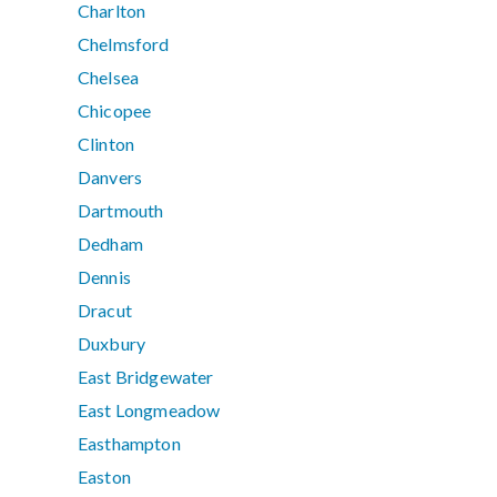
Charlton
Chelmsford
Chelsea
Chicopee
Clinton
Danvers
Dartmouth
Dedham
Dennis
Dracut
Duxbury
East Bridgewater
East Longmeadow
Easthampton
Easton