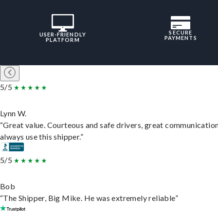
SECURE
USER-FRIENDLY
PAYMENTS
PLATFORM
5/5
Lynn W.
“Great value. Courteous and safe drivers, great communication
always use this shipper.”
5/5
Bob
“The Shipper, Big Mike. He was extremely reliable”