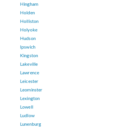
Hingham
Holden
Holliston
Holyoke
Hudson
Ipswich
Kingston
Lakeville
Lawrence
Leicester
Leominster
Lexington
Lowell
Ludlow
Lunenburg