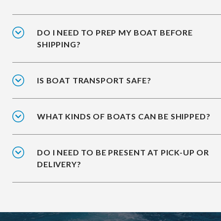
DO I NEED TO PREP MY BOAT BEFORE
SHIPPING?
IS BOAT TRANSPORT SAFE?
WHAT KINDS OF BOATS CAN BE SHIPPED?
DO I NEED TO BE PRESENT AT PICK-UP OR
DELIVERY?