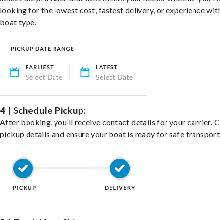
looking for the lowest cost, fastest delivery, or experience wit
boat type.
4 | Schedule Pickup:
After booking, you’ll receive contact details for your carrier. 
pickup details and ensure your boat is ready for safe transport