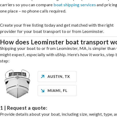
carriers so you can compare
boat shipping services
and pricing,
one place – no phone calls required.
Create your free listing today and get matched with the right
provider for your boat transport to or from Leominster.
How does Leominster boat transport w
Shipping your boat to or from Leominster, MA, is simpler than
might expect, especially with uShip. Here’s how it works, step 
step:
1 | Request a quote:
Provide details about your boat, including size, weight, type, a