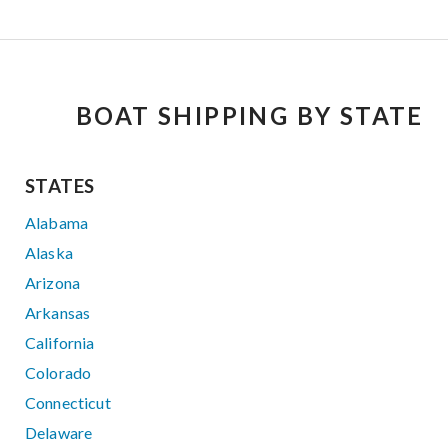
BOAT SHIPPING BY STATE
STATES
Alabama
Alaska
Arizona
Arkansas
California
Colorado
Connecticut
Delaware