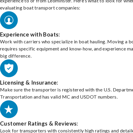
experience to or from Leominster. Here’s what to look for whe
evaluating boat transport companies:
Experience with Boats:
Work with carriers who specialize in boat hauling. Moving a b
requires specific equipment and know-how, and experience m
big difference.
Licensing & Insurance:
Make sure the transporter is registered with the U.S. Departm
Transportation and has valid MC and USDOT numbers.
Customer Ratings & Reviews:
Look for transporters with consistently high ratings and detai