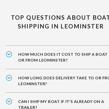
TOP QUESTIONS ABOUT BOA
SHIPPING IN LEOMINSTER
HOW MUCH DOES IT COST TO SHIP A BOAT
OR FROM LEOMINSTER?
HOW LONG DOES DELIVERY TAKE TO OR F
LEOMINSTER?
CAN I SHIP MY BOAT IF IT’S ALREADY ON A
TRAILER?