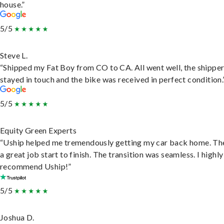
house.”
5/5
Steve L.
“Shipped my Fat Boy from CO to CA. All went well, the shippe
stayed in touch and the bike was received in perfect condition.
5/5
Equity Green Experts
“Uship helped me tremendously getting my car back home. Th
a great job start to finish. The transition was seamless. I highly
recommend Uship!”
5/5
Joshua D.