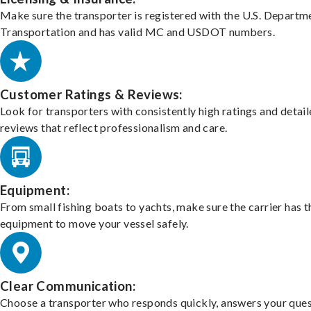
Make sure the transporter is registered with the U.S. Departm
Transportation and has valid MC and USDOT numbers.
Customer Ratings & Reviews:
Look for transporters with consistently high ratings and detai
reviews that reflect professionalism and care.
Equipment:
From small fishing boats to yachts, make sure the carrier has t
equipment to move your vessel safely.
Clear Communication:
Choose a transporter who responds quickly, answers your ques