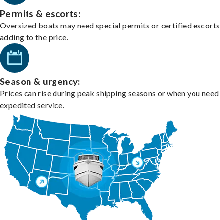
Permits & escorts:
Oversized boats may need special permits or certified escorts
adding to the price.
Season & urgency:
Prices can rise during peak shipping seasons or when you need
expedited service.