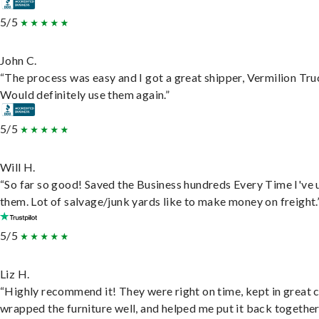
5/5
John C.
“The process was easy and I got a great shipper, Vermilion Tru
Would definitely use them again.”
5/5
Will H.
“So far so good! Saved the Business hundreds Every Time I've 
them. Lot of salvage/junk yards like to make money on freight.
5/5
Liz H.
“Highly recommend it! They were right on time, kept in great 
wrapped the furniture well, and helped me put it back togethe