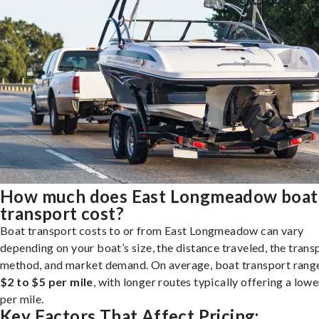
How much does East Longmeadow boat
transport cost?
Boat transport costs to or from East Longmeadow can vary
depending on your boat’s size, the distance traveled, the trans
method, and market demand. On average, boat transport rang
$2 to $5 per mile
, with longer routes typically offering a lowe
per mile.
Key Factors That Affect Pricing: