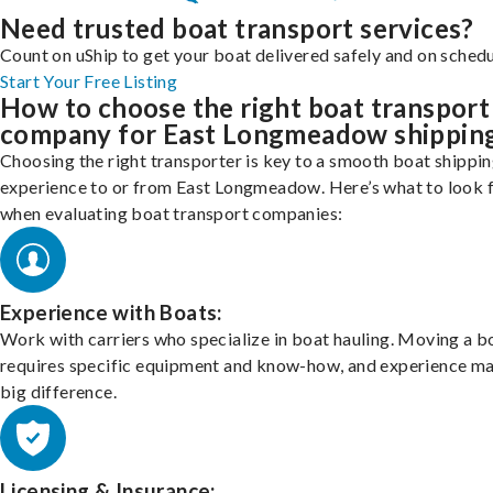
Need trusted boat transport services?
Count on uShip to get your boat delivered safely and on schedu
Start Your Free Listing
How to choose the right boat transport
company for East Longmeadow shippin
Choosing the right transporter is key to a smooth boat shippi
experience to or from East Longmeadow. Here’s what to look 
when evaluating boat transport companies:
Experience with Boats:
Work with carriers who specialize in boat hauling. Moving a b
requires specific equipment and know-how, and experience m
big difference.
Licensing & Insurance: