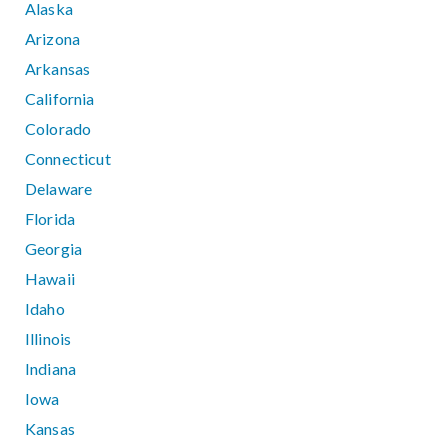
Alaska
Arizona
Arkansas
California
Colorado
Connecticut
Delaware
Florida
Georgia
Hawaii
Idaho
Illinois
Indiana
Iowa
Kansas