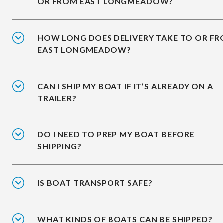
OR FROM EAST LONGMEADOW?
HOW LONG DOES DELIVERY TAKE TO OR F
EAST LONGMEADOW?
CAN I SHIP MY BOAT IF IT’S ALREADY ON A
TRAILER?
DO I NEED TO PREP MY BOAT BEFORE
SHIPPING?
IS BOAT TRANSPORT SAFE?
WHAT KINDS OF BOATS CAN BE SHIPPED?