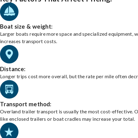
Boat size & weight:
Larger boats require more space and specialized equipment, w
increases transport costs.
Distance:
Longer trips cost more overall, but the rate per mile often dec
Transport method:
Overland trailer transport is usually the most cost-effective. 
like enclosed trailers or boat cradles may increase your total.