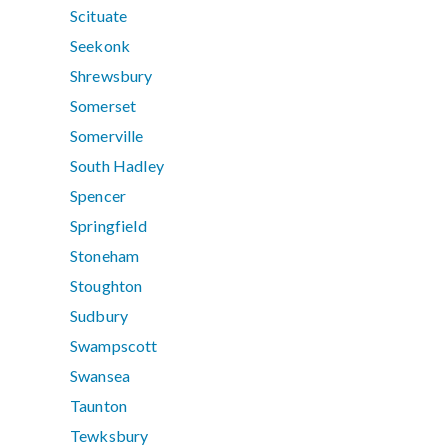
Scituate
Seekonk
Shrewsbury
Somerset
Somerville
South Hadley
Spencer
Springfield
Stoneham
Stoughton
Sudbury
Swampscott
Swansea
Taunton
Tewksbury