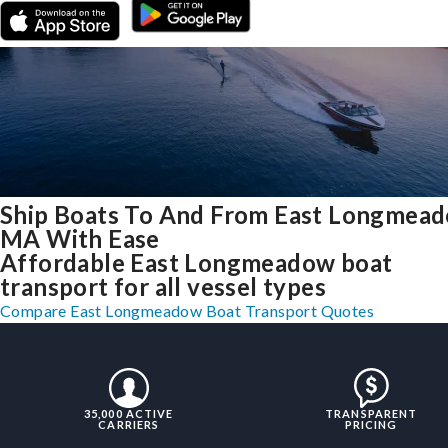
Ship Boats To And From East Longmead
MA With Ease
Affordable East Longmeadow boat
transport for all vessel types
Compare East Longmeadow Boat Transport Quotes
35,000 ACTIVE
TRANSPARENT
CARRIERS
PRICING