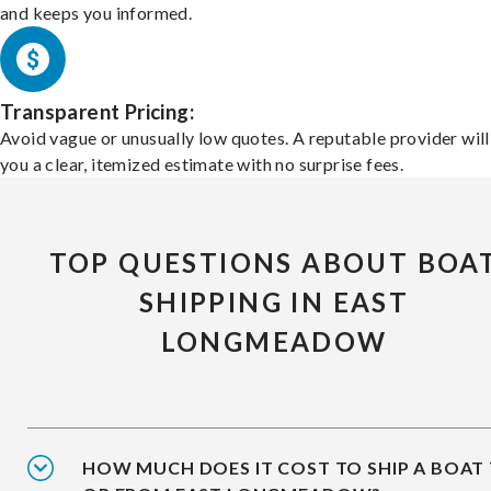
and keeps you informed.
Transparent Pricing:
Avoid vague or unusually low quotes. A reputable provider will
you a clear, itemized estimate with no surprise fees.
TOP QUESTIONS ABOUT BOA
SHIPPING IN EAST
LONGMEADOW
HOW MUCH DOES IT COST TO SHIP A BOAT