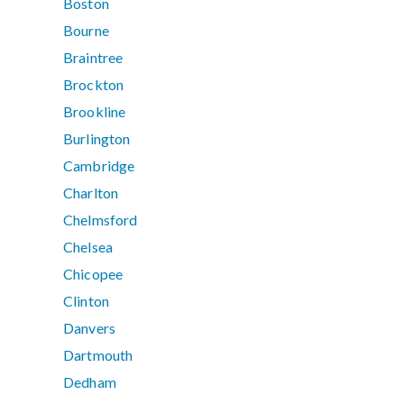
Boston
Bourne
Braintree
Brockton
Brookline
Burlington
Cambridge
Charlton
Chelmsford
Chelsea
Chicopee
Clinton
Danvers
Dartmouth
Dedham