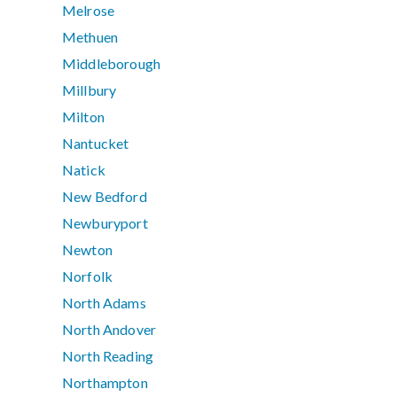
Melrose
Methuen
Middleborough
Millbury
Milton
Nantucket
Natick
New Bedford
Newburyport
Newton
Norfolk
North Adams
North Andover
North Reading
Northampton