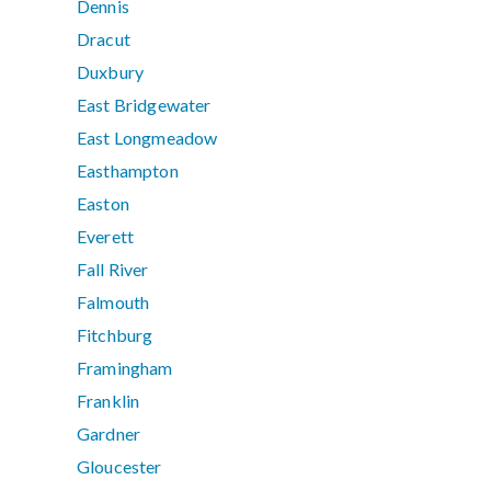
Dennis
Dracut
Duxbury
East Bridgewater
East Longmeadow
Easthampton
Easton
Everett
Fall River
Falmouth
Fitchburg
Framingham
Franklin
Gardner
Gloucester