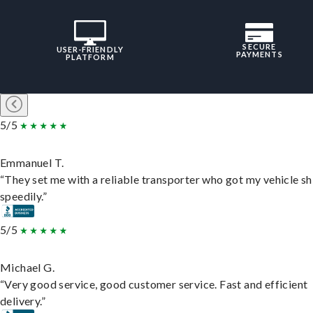
SECURE
USER-FRIENDLY
PAYMENTS
PLATFORM
5/5
Emmanuel T.
“They set me with a reliable transporter who got my vehicle s
speedily.”
5/5
Michael G.
“Very good service, good customer service. Fast and efficient
delivery.”