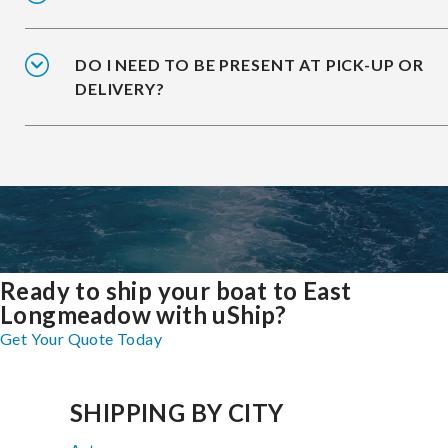
DO I NEED TO BE PRESENT AT PICK-UP OR
DELIVERY?
Ready to ship your boat to East
Longmeadow with uShip?
Get Your Quote Today
SHIPPING BY CITY