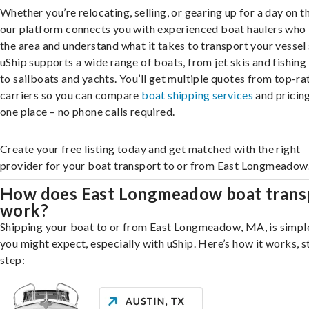
Whether you’re relocating, selling, or gearing up for a day on th
our platform connects you with experienced boat haulers wh
the area and understand what it takes to transport your vessel 
uShip supports a wide range of boats, from jet skis and fishing
to sailboats and yachts. You’ll get multiple quotes from top-ra
carriers so you can compare
boat shipping services
and pricing,
one place – no phone calls required.
Create your free listing today and get matched with the right
provider for your boat transport to or from East Longmeadow
How does East Longmeadow boat trans
work?
Shipping your boat to or from East Longmeadow, MA, is simpl
you might expect, especially with uShip. Here’s how it works, s
step: