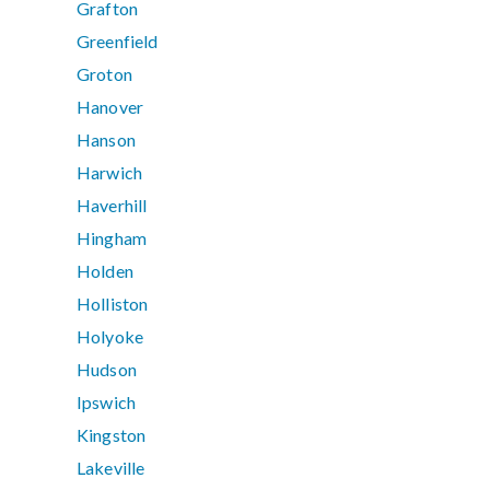
Grafton
Greenfield
Groton
Hanover
Hanson
Harwich
Haverhill
Hingham
Holden
Holliston
Holyoke
Hudson
Ipswich
Kingston
Lakeville