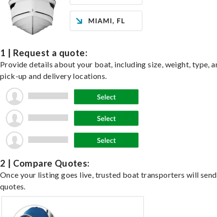
1 | Request a quote:
Provide details about your boat, including size, weight, type, a
pick-up and delivery locations.
2 | Compare Quotes:
Once your listing goes live, trusted boat transporters will send
quotes.