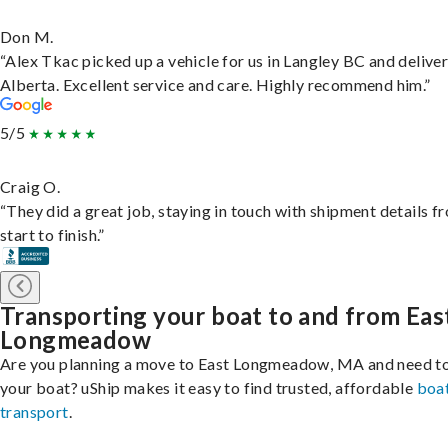
Don M.
“Alex Tkac picked up a vehicle for us in Langley BC and deliver
Alberta. Excellent service and care. Highly recommend him.”
5/5
Craig O.
“They did a great job, staying in touch with shipment details f
start to finish.”
Transporting your boat to and from Eas
Longmeadow
Are you planning a move to East Longmeadow, MA and need to
your boat? uShip makes it easy to find trusted, affordable
boa
transport
.