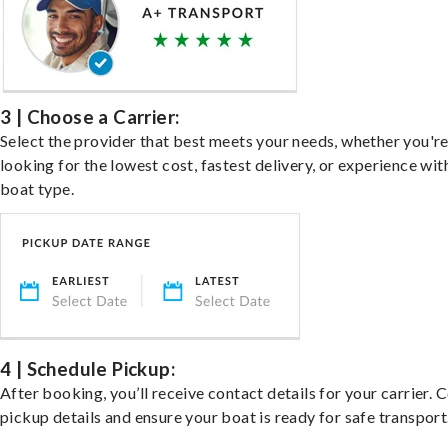
3 | Choose a Carrier:
Select the provider that best meets your needs, whether you'r
looking for the lowest cost, fastest delivery, or experience wit
boat type.
4 | Schedule Pickup:
After booking, you’ll receive contact details for your carrier. 
pickup details and ensure your boat is ready for safe transport