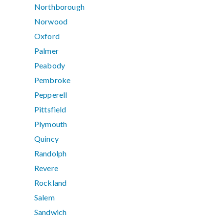
Northborough
Norwood
Oxford
Palmer
Peabody
Pembroke
Pepperell
Pittsfield
Plymouth
Quincy
Randolph
Revere
Rockland
Salem
Sandwich