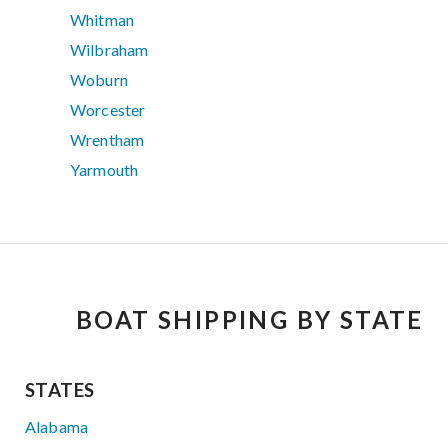
Whitman
Wilbraham
Woburn
Worcester
Wrentham
Yarmouth
BOAT SHIPPING BY STATE
STATES
Alabama