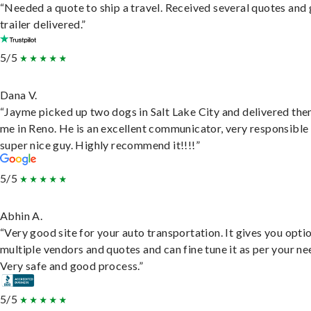
“Needed a quote to ship a travel. Received several quotes and 
trailer delivered.”
5/5
Dana V.
“Jayme picked up two dogs in Salt Lake City and delivered the
me in Reno. He is an excellent communicator, very responsible
super nice guy. Highly recommend it!!!!”
5/5
Abhin A.
“Very good site for your auto transportation. It gives you opti
multiple vendors and quotes and can fine tune it as per your ne
Very safe and good process.”
5/5