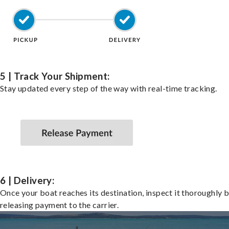
5 | Track Your Shipment:
Stay updated every step of the way with real-time tracking.
6 | Delivery:
Once your boat reaches its destination, inspect it thoroughly 
releasing payment to the carrier.