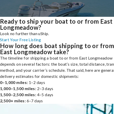
Ready to ship your boat to or from East
Longmeadow?
Look no further than uShip.
Start Your Free Listing
How long does boat shipping to or fro
East Longmeadow take?
The timeline for shipping a boat to or from East Longmeadow
depends on several factors: the boat’s size, total distance, tra
method, and your carrier’s schedule. That said, here are genera
delivery estimates for domestic shipments:
0–1,000 miles:
1–2 days
1,000–1,500 miles:
2–3 days
1,500–2,500 miles:
4–5 days
2,500+ miles:
6–7 days