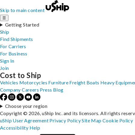
Skip to main content
☰
Getting Started
Ship
Find Shipments
For Carriers
For Business
Sign In
Join
Cost to Ship
Vehicles
Motorcycles
Furniture
Freight
Boats
Heavy Equipme
Company
Careers
Press
Blog
Choose your region
Copyright © 2026, uShip Inc. and its licensors. All rights reser
uShip User Agreement
Privacy Policy
Site Map
Cookie Policy
Accessibility
Help