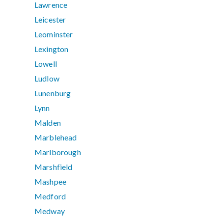
Lawrence
Leicester
Leominster
Lexington
Lowell
Ludlow
Lunenburg
Lynn
Malden
Marblehead
Marlborough
Marshfield
Mashpee
Medford
Medway