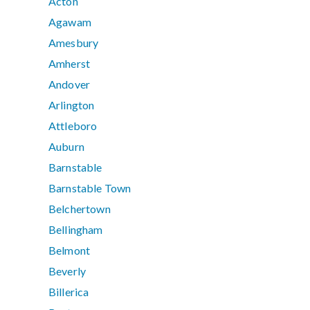
Acton
Agawam
Amesbury
Amherst
Andover
Arlington
Attleboro
Auburn
Barnstable
Barnstable Town
Belchertown
Bellingham
Belmont
Beverly
Billerica