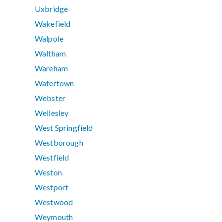
Uxbridge
Wakefield
Walpole
Waltham
Wareham
Watertown
Webster
Wellesley
West Springfield
Westborough
Westfield
Weston
Westport
Westwood
Weymouth