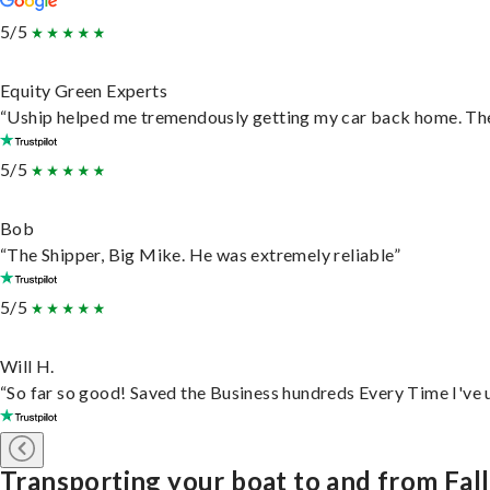
5/5
Equity Green Experts
“Uship helped me tremendously getting my car back home. They 
5/5
Bob
“The Shipper, Big Mike. He was extremely reliable”
5/5
Will H.
“So far so good! Saved the Business hundreds Every Time I've u
Transporting your boat to and from Fall