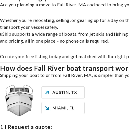
Are you planning a move to Fall River, MA and need to bring yo
Whether you’re relocating, selling, or gearing up for a day on
transport your vessel safely.
uShip supports a wide range of boats, from jet skis and fishin
and pricing, all in one place – no phone calls required.
Create your free listing today and get matched with the right p
How does Fall River boat transport wor
Shipping your boat to or from Fall River, MA, is simpler than y
1 | Request a quote: