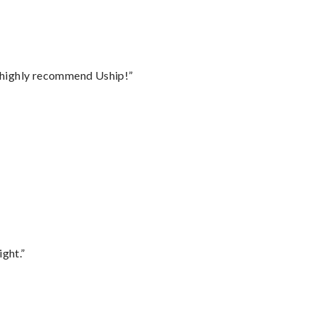
I highly recommend Uship!”
ght.”