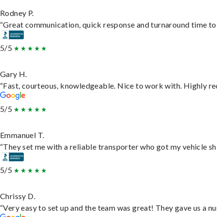
Rodney P.
“Great communication, quick response and turnaround time to d
5/5
Gary H.
“Fast, courteous, knowledgeable. Nice to work with. Highly 
5/5
Emmanuel T.
“They set me with a reliable transporter who got my vehicle sh
5/5
Chrissy D.
“Very easy to set up and the team was great! They gave us a nu