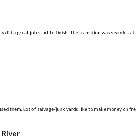
did a great job start to finish. The transition was seamless. 
sed them. Lot of salvage/junk yards like to make money on frei
 River