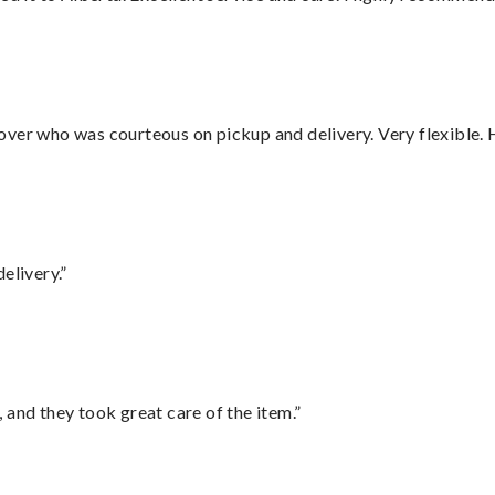
over who was courteous on pickup and delivery. Very flexible. 
elivery.”
 and they took great care of the item.”