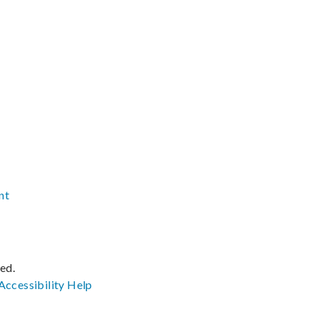
nt
ved.
Accessibility
Help