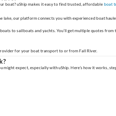
ur boat? uShip makes it easy to find trusted, affordable
boat t
 the lake, our platform connects you with experienced boat hau
g boats to sailboats and yachts. You’ll get multiple quotes fro
rovider for your boat transport to or from Fall River.
k?
ou might expect, especially with uShip. Here’s how it works, ste