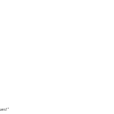
ues!”