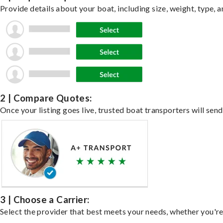
Provide details about your boat, including size, weight, type, a
2 | Compare Quotes:
Once your listing goes live, trusted boat transporters will send
3 | Choose a Carrier:
Select the provider that best meets your needs, whether you're 