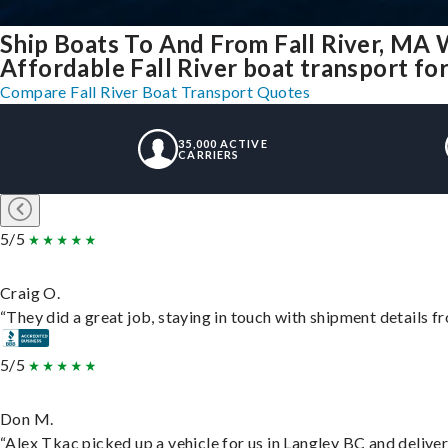
Ship Boats To And From Fall River, MA 
Affordable Fall River boat transport for
Compare Fall River Boat Transport Quotes
35,000 ACTIVE
CARRIERS
5/5
Craig O.
“They did a great job, staying in touch with shipment details fro
5/5
Don M.
“Alex Tkac picked up a vehicle for us in Langley BC and delive