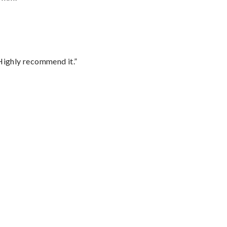
Highly recommend it.”