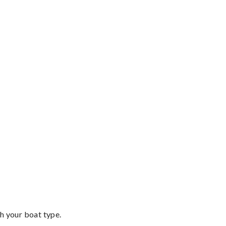
th your boat type.