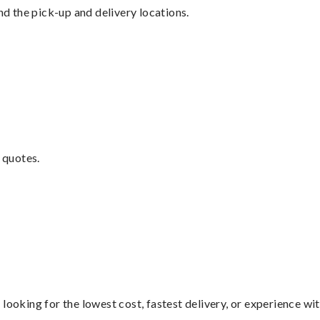
nd the pick-up and delivery locations.
 quotes.
looking for the lowest cost, fastest delivery, or experience wi