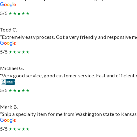
5/5
Todd C.
“Extremely easy process. Got a very friendly and responsive m
5/5
Michael G.
“Very good service, good customer service. Fast and efficient d
5/5
Mark B.
“Ship a specialty item for me from Washington state to Kansas,
5/5