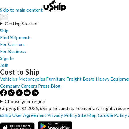
Skip to main content
☰
Getting Started
Ship
Find Shipments
For Carriers
For Business
Sign In
Join
Cost to Ship
Vehicles
Motorcycles
Furniture
Freight
Boats
Heavy Equipme
Company
Careers
Press
Blog
Choose your region
Copyright © 2026, uShip Inc. and its licensors. All rights reser
uShip User Agreement
Privacy Policy
Site Map
Cookie Policy