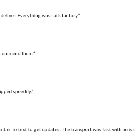
eliver. Everything was satisfactory.”
recommend them.”
ipped speedily.”
mber to text to get updates. The transport was fast with no iss