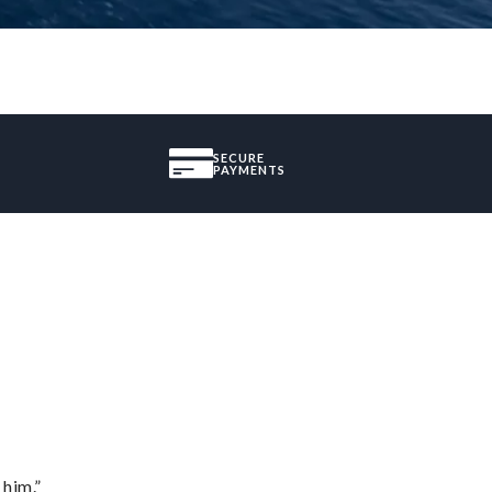
SECURE
PAYMENTS
 him.”