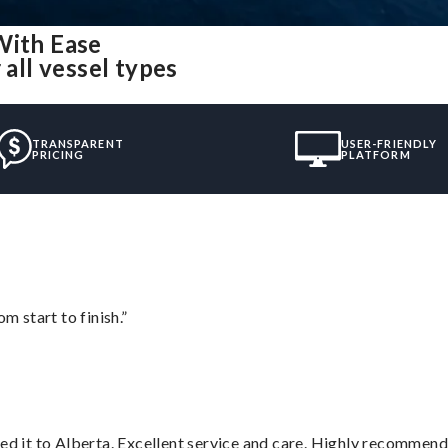
With Ease
 all vessel types
TRANSPARENT
USER-FRIENDLY
PRICING
PLATFORM
m start to finish.”
red it to Alberta. Excellent service and care. Highly recommend