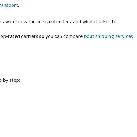
ransport
.
lers who know the area and understand what it takes to
m top-rated carriers so you can compare
boat shipping services
p by step: