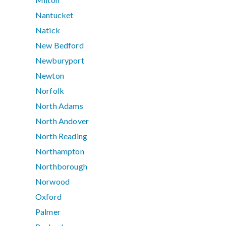
Nantucket
Natick
New Bedford
Newburyport
Newton
Norfolk
North Adams
North Andover
North Reading
Northampton
Northborough
Norwood
Oxford
Palmer