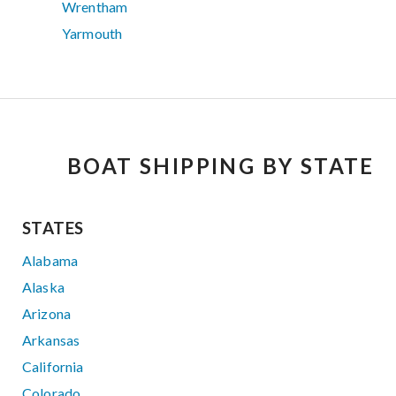
Wrentham
Yarmouth
BOAT SHIPPING BY STATE
STATES
Alabama
Alaska
Arizona
Arkansas
California
Colorado