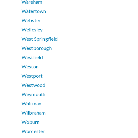
Wareham
Watertown
Webster
Wellesley
West Springfield
Westborough
Westfield
Weston
Westport
Westwood
Weymouth
Whitman
Wilbraham
Woburn
Worcester