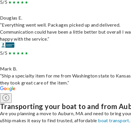
5/5
Douglas E.
“Everything went well. Packages picked up and delivered.
Communication could have been a little better but overall I wa
happy with the service.”
5/5
Mark B.
“Ship a specialty item for me from Washington state to Kansas
they took great care of the item.”
Transporting your boat to and from Au
Are you planning a move to Auburn, MA and need to bring you
uShip makes it easy to find trusted, affordable
boat transport
.