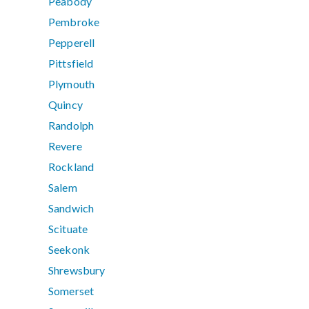
Peabody
Pembroke
Pepperell
Pittsfield
Plymouth
Quincy
Randolph
Revere
Rockland
Salem
Sandwich
Scituate
Seekonk
Shrewsbury
Somerset