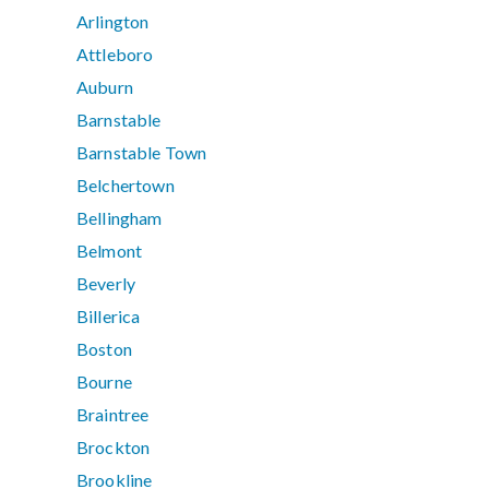
Arlington
Attleboro
Auburn
Barnstable
Barnstable Town
Belchertown
Bellingham
Belmont
Beverly
Billerica
Boston
Bourne
Braintree
Brockton
Brookline