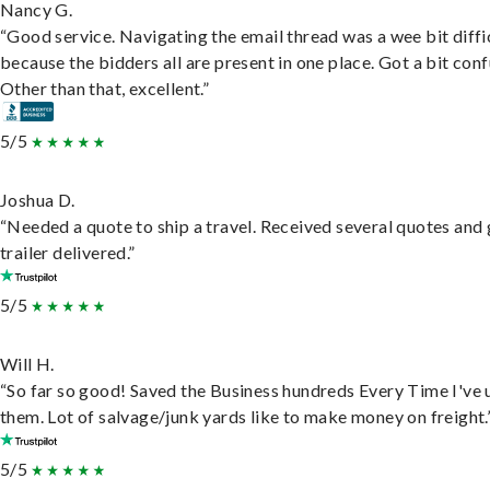
Nancy G.
“Good service. Navigating the email thread was a wee bit diffic
because the bidders all are present in one place. Got a bit conf
Other than that, excellent.”
5/5
Joshua D.
“Needed a quote to ship a travel. Received several quotes and 
trailer delivered.”
5/5
Will H.
“So far so good! Saved the Business hundreds Every Time I've 
them. Lot of salvage/junk yards like to make money on freight.
5/5