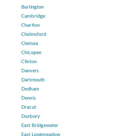
Burlington
Cambridge
Charlton
Chelmsford
Chelsea
Chicopee
Clinton
Danvers
Dartmouth
Dedham
Dennis
Dracut
Duxbury
East Bridgewater
East Longmeadow