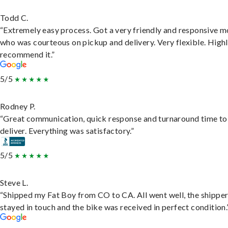
Todd C.
“Extremely easy process. Got a very friendly and responsive 
who was courteous on pickup and delivery. Very flexible. High
recommend it.”
5/5
Rodney P.
“Great communication, quick response and turnaround time to
deliver. Everything was satisfactory.”
5/5
Steve L.
“Shipped my Fat Boy from CO to CA. All went well, the shippe
stayed in touch and the bike was received in perfect condition.