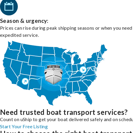
Season & urgency:
Prices can rise during peak shipping seasons or when you need
expedited service.
Need trusted boat transport services?
Count on uShip to get your boat delivered safely and on schedu
Start Your Free Listing