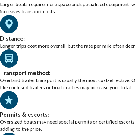
Larger boats require more space and specialized equipment, w
increases transport costs.
Distance:
Longer trips cost more overall, but the rate per mile often dec
Transport method:
Overland trailer transport is usually the most cost-effective. 
like enclosed trailers or boat cradles may increase your total.
Permits & escorts:
Oversized boats may need special permits or certified escorts
adding to the price.