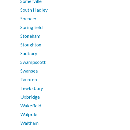
Somerville
South Hadley
Spencer
Springfield
Stoneham
Stoughton
Sudbury
Swampscott
Swansea
Taunton
Tewksbury
Uxbridge
Wakefield
Walpole
Waltham