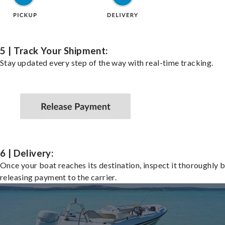
5 | Track Your Shipment:
Stay updated every step of the way with real-time tracking.
6 | Delivery:
Once your boat reaches its destination, inspect it thoroughly 
releasing payment to the carrier.