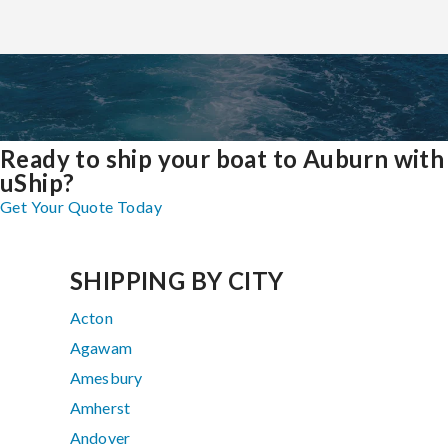
Ready to ship your boat to Auburn with
uShip?
Get Your Quote Today
SHIPPING BY CITY
Acton
Agawam
Amesbury
Amherst
Andover