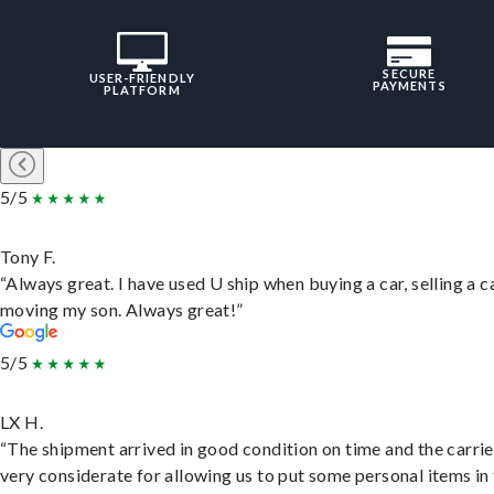
SECURE
USER-FRIENDLY
PAYMENTS
PLATFORM
5/5
Tony F.
“Always great. I have used U ship when buying a car, selling a c
moving my son. Always great!”
5/5
LX H.
“The shipment arrived in good condition on time and the carri
very considerate for allowing us to put some personal items in