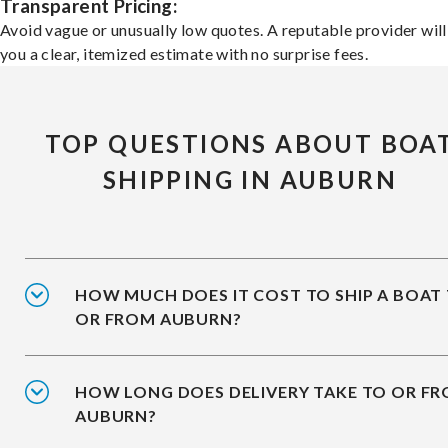
Transparent Pricing:
Avoid vague or unusually low quotes. A reputable provider will
you a clear, itemized estimate with no surprise fees.
TOP QUESTIONS ABOUT BOA
SHIPPING IN AUBURN
HOW MUCH DOES IT COST TO SHIP A BOAT
OR FROM AUBURN?
HOW LONG DOES DELIVERY TAKE TO OR F
AUBURN?