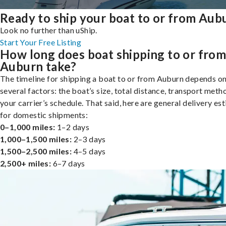
Ready to ship your boat to or from Aub
Look no further than uShip.
Start Your Free Listing
How long does boat shipping to or fro
Auburn take?
The timeline for shipping a boat to or from Auburn depends o
several factors: the boat’s size, total distance, transport meth
your carrier’s schedule. That said, here are general delivery es
for domestic shipments:
0–1,000 miles:
1–2 days
1,000–1,500 miles:
2–3 days
1,500–2,500 miles:
4–5 days
2,500+ miles:
6–7 days