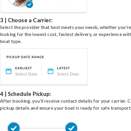
3 | Choose a Carrier:
Select the provider that best meets your needs, whether you'r
looking for the lowest cost, fastest delivery, or experience wit
boat type.
4 | Schedule Pickup:
After booking, you’ll receive contact details for your carrier. 
pickup details and ensure your boat is ready for safe transport