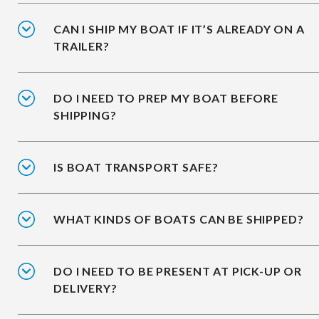
CAN I SHIP MY BOAT IF IT’S ALREADY ON A
TRAILER?
DO I NEED TO PREP MY BOAT BEFORE
SHIPPING?
IS BOAT TRANSPORT SAFE?
WHAT KINDS OF BOATS CAN BE SHIPPED?
DO I NEED TO BE PRESENT AT PICK-UP OR
DELIVERY?