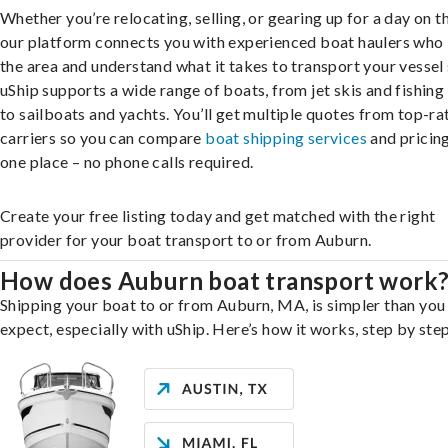
Whether you’re relocating, selling, or gearing up for a day on th
our platform connects you with experienced boat haulers wh
the area and understand what it takes to transport your vessel 
uShip supports a wide range of boats, from jet skis and fishing
to sailboats and yachts. You’ll get multiple quotes from top-ra
carriers so you can compare
boat shipping services
and pricing,
one place – no phone calls required.
Create your free listing today and get matched with the right
provider for your boat transport to or from Auburn.
How does Auburn boat transport work
Shipping your boat to or from Auburn, MA, is simpler than you
expect, especially with uShip. Here’s how it works, step by step