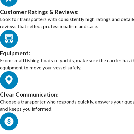
Customer Ratings & Reviews:
Look for transporters with consistently high ratings and detai
reviews that reflect professionalism and care.
Equipment:
From small fishing boats to yachts, make sure the carrier has t
equipment to move your vessel safely.
Clear Communication:
Choose a transporter who responds quickly, answers your ques
and keeps you informed.