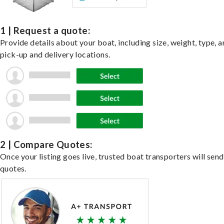
1 | Request a quote:
Provide details about your boat, including size, weight, type, a
pick-up and delivery locations.
2 | Compare Quotes:
Once your listing goes live, trusted boat transporters will send
quotes.