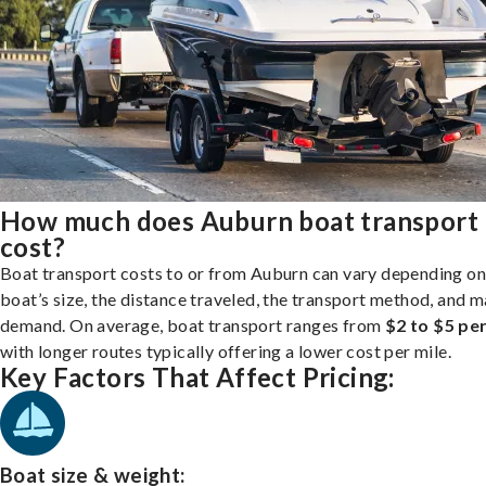
How much does Auburn boat transport
cost?
Boat transport costs to or from Auburn can vary depending on
boat’s size, the distance traveled, the transport method, and 
demand. On average, boat transport ranges from
$2 to $5 per
with longer routes typically offering a lower cost per mile.
Key Factors That Affect Pricing:
Boat size & weight: