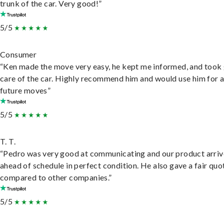
trunk of the car. Very good!”
5/5
Consumer
“Ken made the move very easy, he kept me informed, and took
care of the car. Highly recommend him and would use him for 
future moves”
5/5
T. T.
“Pedro was very good at communicating and our product arri
ahead of schedule in perfect condition. He also gave a fair quo
compared to other companies.”
5/5