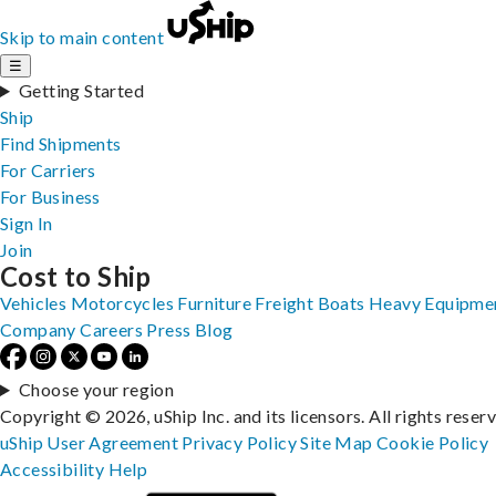
Skip to main content
☰
Getting Started
Ship
Find Shipments
For Carriers
For Business
Sign In
Join
Cost to Ship
Vehicles
Motorcycles
Furniture
Freight
Boats
Heavy Equipme
Company
Careers
Press
Blog
Choose your region
Copyright © 2026, uShip Inc. and its licensors. All rights reser
uShip User Agreement
Privacy Policy
Site Map
Cookie Policy
Accessibility
Help