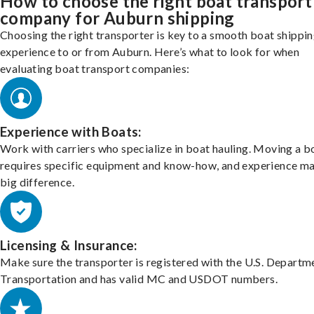
How to choose the right boat transport
company for Auburn shipping
Choosing the right transporter is key to a smooth boat shippi
experience to or from Auburn. Here’s what to look for when
evaluating boat transport companies:
Experience with Boats:
Work with carriers who specialize in boat hauling. Moving a b
requires specific equipment and know-how, and experience m
big difference.
Licensing & Insurance:
Make sure the transporter is registered with the U.S. Departm
Transportation and has valid MC and USDOT numbers.