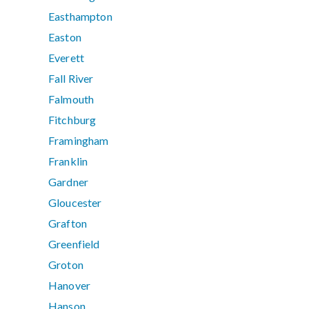
Easthampton
Easton
Everett
Fall River
Falmouth
Fitchburg
Framingham
Franklin
Gardner
Gloucester
Grafton
Greenfield
Groton
Hanover
Hanson