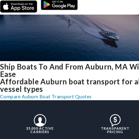
Ship Boats To And From Auburn, MA W
Ease
Affordable Auburn boat transport for a
vessel types
Compare Auburn Boat Transport Quotes
35,000 ACTIVE
TRANSPARENT
CARRIERS
PRICING