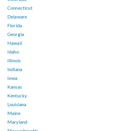
Connecticut
Delaware
Florida
Georgia
Hawaii
Idaho
Illinois
Indiana
Iowa
Kansas
Kentucky
Louisiana
Maine
Maryland
Massachusetts