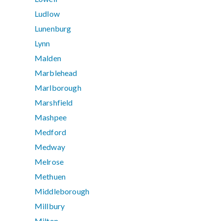
Ludlow
Lunenburg
Lynn
Malden
Marblehead
Marlborough
Marshfield
Mashpee
Medford
Medway
Melrose
Methuen
Middleborough
Millbury
Milton