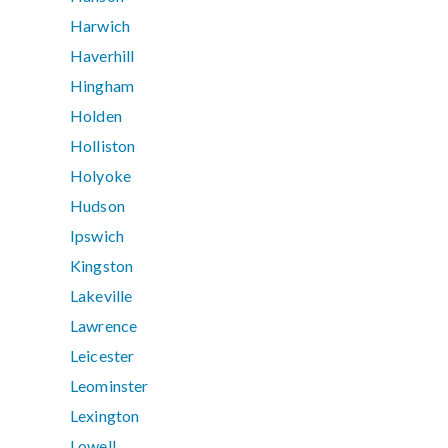
Harwich
Haverhill
Hingham
Holden
Holliston
Holyoke
Hudson
Ipswich
Kingston
Lakeville
Lawrence
Leicester
Leominster
Lexington
Lowell