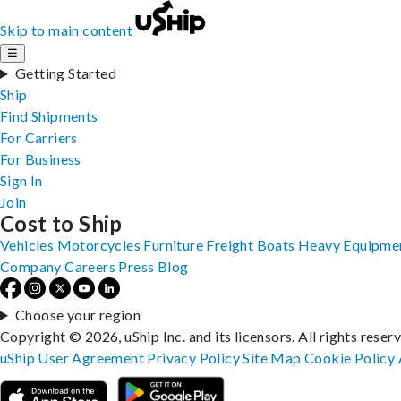
Skip to main content
☰
Getting Started
Ship
Find Shipments
For Carriers
For Business
Sign In
Join
Cost to Ship
Vehicles
Motorcycles
Furniture
Freight
Boats
Heavy Equipme
Company
Careers
Press
Blog
Choose your region
Copyright © 2026, uShip Inc. and its licensors. All rights reser
uShip User Agreement
Privacy Policy
Site Map
Cookie Policy