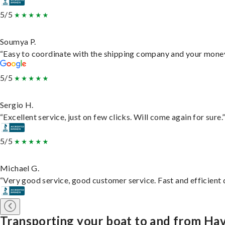
5/5
Soumya P.
“Easy to coordinate with the shipping company and your money 
5/5
Sergio H.
“Excellent service, just on few clicks. Will come again for sure.
5/5
Michael G.
“Very good service, good customer service. Fast and efficient d
Transporting your boat to and from Hav