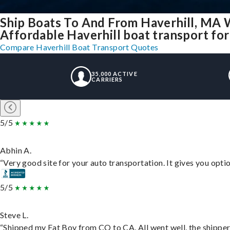
Ship Boats To And From Haverhill, MA 
Affordable Haverhill boat transport for 
Compare Haverhill Boat Transport Quotes
35,000 ACTIVE
CARRIERS
5/5
Abhin A.
“Very good site for your auto transportation. It gives you opti
5/5
Steve L.
“Shipped my Fat Boy from CO to CA. All went well, the shipper 