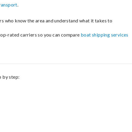
ransport
.
lers who know the area and understand what it takes to
m top-rated carriers so you can compare
boat shipping services
p by step: