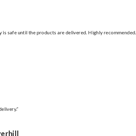
is safe until the products are delivered. Highly recommended.
”
elivery.”
erhill