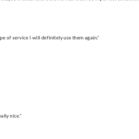
e of service I will definitely use them again.”
lly nice.”