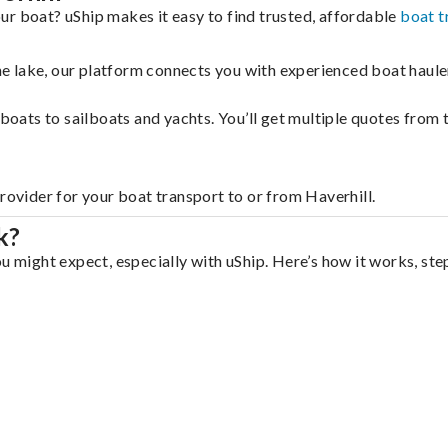
ur boat? uShip makes it easy to find trusted, affordable
boat t
 the lake, our platform connects you with experienced boat hau
g boats to sailboats and yachts. You’ll get multiple quotes fro
rovider for your boat transport to or from Haverhill.
k?
u might expect, especially with uShip. Here’s how it works, ste