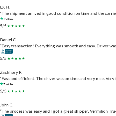
LX H.
“The shipment arrived in good condition on time and the carrie
5/5
Daniel C.
“Easy transaction! Everything was smooth and easy. Driver wa
5/5
Zackhory R.
“Fast and efficient. The driver was on time and very nice. Very
5/5
John C.
“The process was easy and I got a great shipper, Vermilion Tru