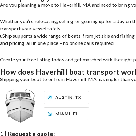
Are you planning a move to Haverhill, MA and need to bring yo
Whether you’re relocating, selling, or gearing up for a day on
transport your vessel safely.
uShip supports a wide range of boats, from jet skis and fishin
and pricing, all in one place – no phone calls required.
Create your free listing today and get matched with the right p
How does Haverhill boat transport wor
Shipping your boat to or from Haverhill, MA, is simpler than yo
1 | Request a quote: