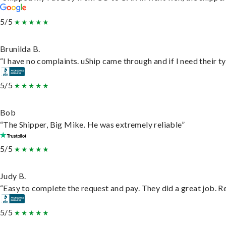
5/5
Brunilda B.
“I have no complaints. uShip came through and if I need their typ
5/5
Bob
“The Shipper, Big Mike. He was extremely reliable”
5/5
Judy B.
“Easy to complete the request and pay. They did a great job. Rea
5/5