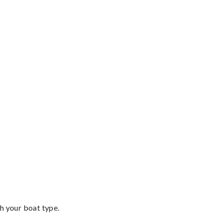
th your boat type.