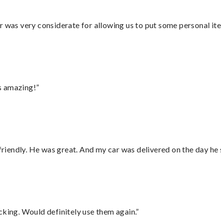
r was very considerate for allowing us to put some personal ite
s amazing!”
 friendly. He was great. And my car was delivered on the day he 
cking. Would definitely use them again.”