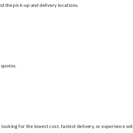
nd the pick-up and delivery locations.
 quotes.
looking for the lowest cost, fastest delivery, or experience wi