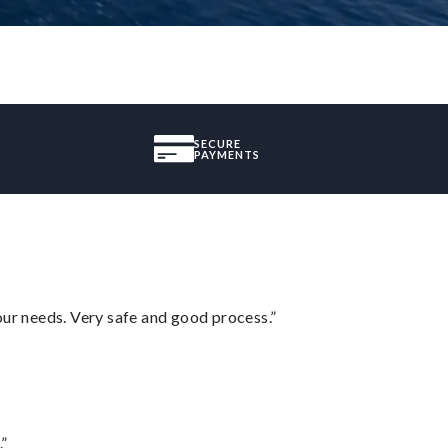
SECURE
PAYMENTS
your needs. Very safe and good process.”
.”