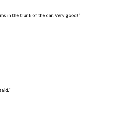
ms in the trunk of the car. Very good!”
said.”