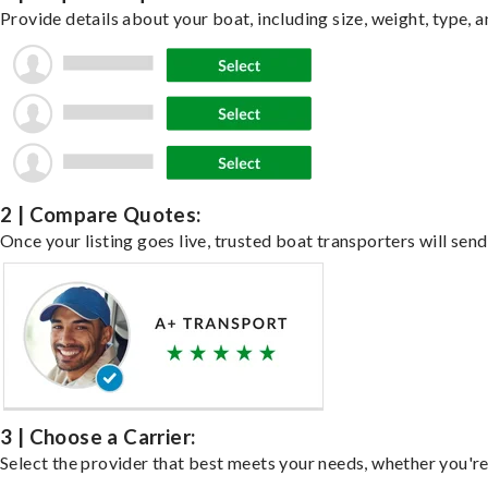
Provide details about your boat, including size, weight, type, a
2 | Compare Quotes:
Once your listing goes live, trusted boat transporters will send
3 | Choose a Carrier:
Select the provider that best meets your needs, whether you're 