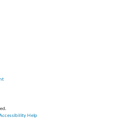
nt
ved.
Accessibility
Help