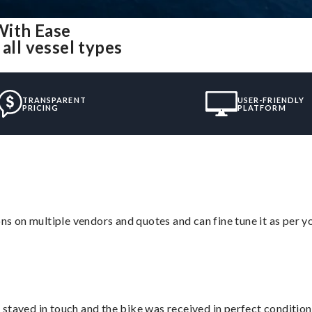
With Ease
all vessel types
TRANSPARENT
USER-FRIENDLY
PRICING
PLATFORM
ons on multiple vendors and quotes and can fine tune it as per 
stayed in touch and the bike was received in perfect condition