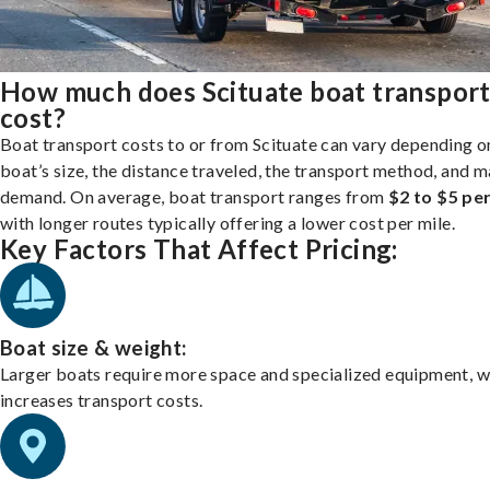
How much does Scituate boat transpor
cost?
Boat transport costs to or from Scituate can vary depending o
boat’s size, the distance traveled, the transport method, and 
demand. On average, boat transport ranges from
$2 to $5 per
with longer routes typically offering a lower cost per mile.
Key Factors That Affect Pricing:
Boat size & weight:
Larger boats require more space and specialized equipment, w
increases transport costs.