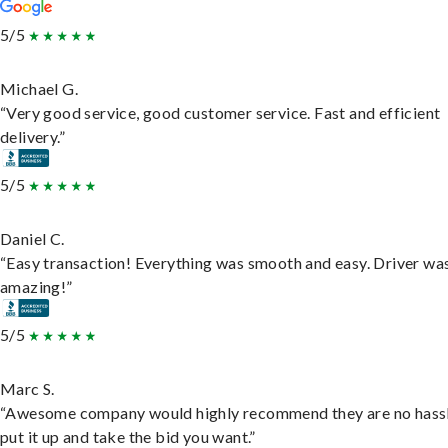
5/5
Michael G.
“Very good service, good customer service. Fast and efficient
delivery.”
5/5
Daniel C.
“Easy transaction! Everything was smooth and easy. Driver wa
amazing!”
5/5
Marc S.
“Awesome company would highly recommend they are no hassl
put it up and take the bid you want.”