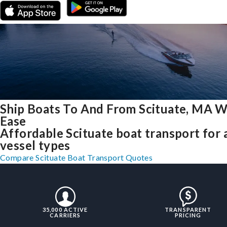
Ship Boats To And From Scituate, MA W
Ease
Affordable Scituate boat transport for a
vessel types
Compare Scituate Boat Transport Quotes
35,000 ACTIVE
TRANSPARENT
CARRIERS
PRICING