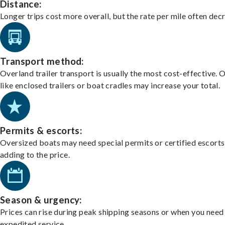
Distance:
Longer trips cost more overall, but the rate per mile often dec
Transport method:
Overland trailer transport is usually the most cost-effective. 
like enclosed trailers or boat cradles may increase your total.
Permits & escorts:
Oversized boats may need special permits or certified escorts
adding to the price.
Season & urgency:
Prices can rise during peak shipping seasons or when you need
expedited service.