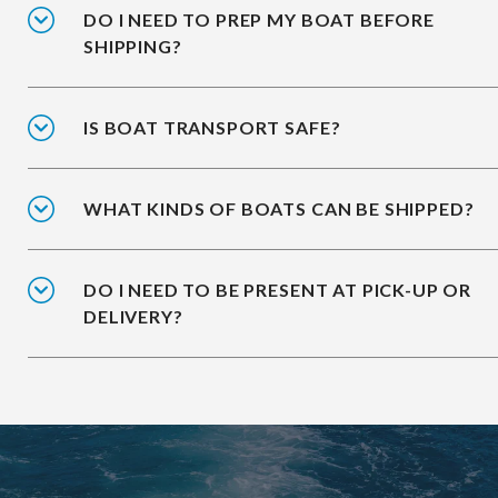
DO I NEED TO PREP MY BOAT BEFORE
SHIPPING?
IS BOAT TRANSPORT SAFE?
WHAT KINDS OF BOATS CAN BE SHIPPED?
DO I NEED TO BE PRESENT AT PICK-UP OR
DELIVERY?