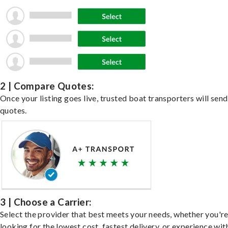
2 | Compare Quotes:
Once your listing goes live, trusted boat transporters will send
quotes.
3 | Choose a Carrier:
Select the provider that best meets your needs, whether you'r
looking for the lowest cost, fastest delivery, or experience wit