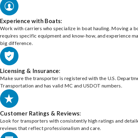
Experience with Boats:
Work with carriers who specialize in boat hauling. Moving a b
requires specific equipment and know-how, and experience m
big difference.
Licensing & Insurance:
Make sure the transporter is registered with the U.S. Departm
Transportation and has valid MC and USDOT numbers.
Customer Ratings & Reviews:
Look for transporters with consistently high ratings and detai
reviews that reflect professionalism and care.