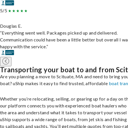
5/5
Douglas E.
“Everything went well. Packages picked up and delivered.
Communication could have been a little better but overall I wa
happy with the service.”
Transporting your boat to and from Sci
Are you planning a move to Scituate, MA and need to bring yo
boat? uShip makes it easy to find trusted, affordable
boat tra
Whether you’re relocating, selling, or gearing up for a day on th
our platform connects you with experienced boat haulers wh
the area and understand what it takes to transport your vessel 
uShip supports a wide range of boats, from jet skis and fishing
to sailboats and yachts. You’ll get multiple quotes from top-ra