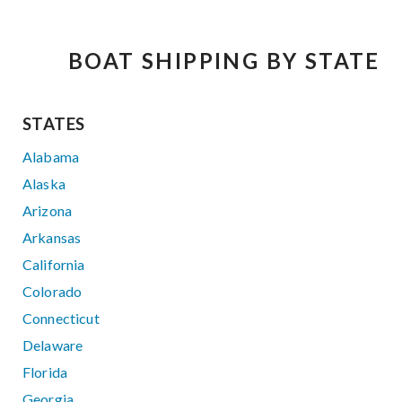
BOAT SHIPPING BY STATE
STATES
Alabama
Alaska
Arizona
Arkansas
California
Colorado
Connecticut
Delaware
Florida
Georgia