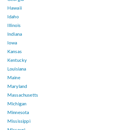
Hawaii
Idaho
Illinois
Indiana
Iowa
Kansas
Kentucky
Louisiana
Maine
Maryland
Massachusetts
Michigan
Minnesota
Mississippi
Missouri