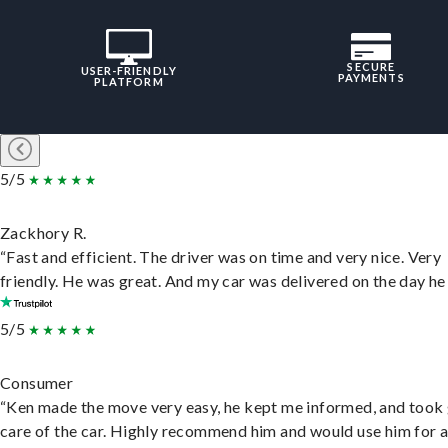
SECURE
USER-FRIENDLY
PAYMENTS
PLATFORM
5/5
Zackhory R.
“Fast and efficient. The driver was on time and very nice. Very
friendly. He was great. And my car was delivered on the day he 
5/5
Consumer
“Ken made the move very easy, he kept me informed, and took
care of the car. Highly recommend him and would use him for 