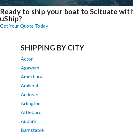
Ready to ship your boat to Scituate wit
uShip?
Get Your Quote Today
SHIPPING BY CITY
Acton
Agawam
Amesbury
Amherst
Andover
Arlington
Attleboro
Auburn
Barnstable