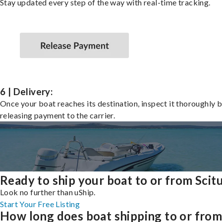
Stay updated every step of the way with real-time tracking.
6 | Delivery:
Once your boat reaches its destination, inspect it thoroughly 
releasing payment to the carrier.
Ready to ship your boat to or from Scit
Look no further than uShip.
Start Your Free Listing
How long does boat shipping to or fro