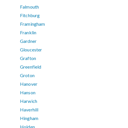
Falmouth
Fitchburg
Framingham
Franklin
Gardner
Gloucester
Grafton
Greenfield
Groton
Hanover
Hanson
Harwich
Haverhill
Hingham
Holden