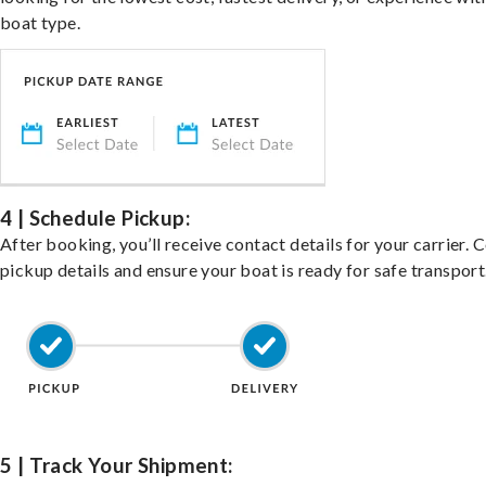
boat type.
4 | Schedule Pickup:
After booking, you’ll receive contact details for your carrier. 
pickup details and ensure your boat is ready for safe transport
5 | Track Your Shipment: