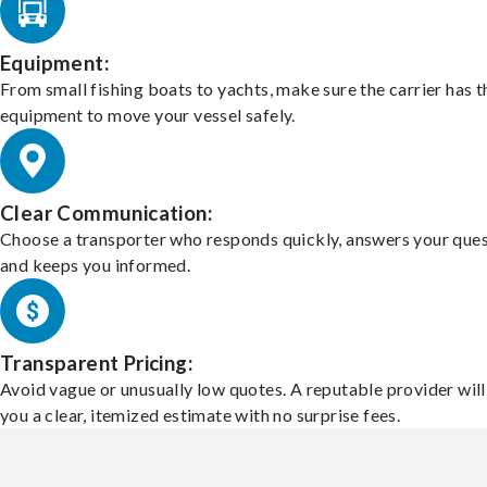
Equipment:
From small fishing boats to yachts, make sure the carrier has t
equipment to move your vessel safely.
Clear Communication:
Choose a transporter who responds quickly, answers your ques
and keeps you informed.
Transparent Pricing:
Avoid vague or unusually low quotes. A reputable provider will
you a clear, itemized estimate with no surprise fees.