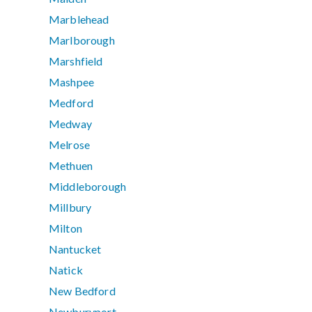
Marblehead
Marlborough
Marshfield
Mashpee
Medford
Medway
Melrose
Methuen
Middleborough
Millbury
Milton
Nantucket
Natick
New Bedford
Newburyport