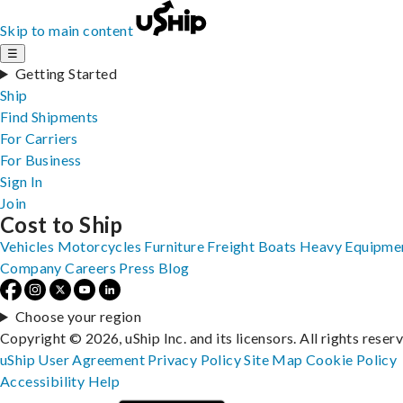
Skip to main content
☰
Getting Started
Ship
Find Shipments
For Carriers
For Business
Sign In
Join
Cost to Ship
Vehicles
Motorcycles
Furniture
Freight
Boats
Heavy Equipme
Company
Careers
Press
Blog
Choose your region
Copyright © 2026, uShip Inc. and its licensors. All rights reser
uShip User Agreement
Privacy Policy
Site Map
Cookie Policy
Accessibility
Help