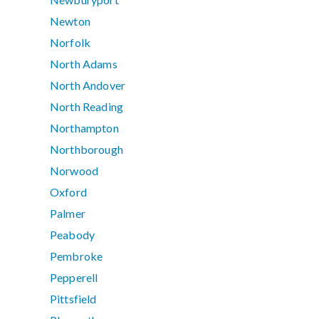
Newton
Norfolk
North Adams
North Andover
North Reading
Northampton
Northborough
Norwood
Oxford
Palmer
Peabody
Pembroke
Pepperell
Pittsfield