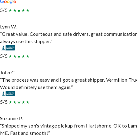
5/5
Lynn W.
“Great value. Courteous and safe drivers, great communication
always use this shipper.”
5/5
John C.
“The process was easy and I got a great shipper, Vermilion Tru
Would definitely use them again.”
5/5
Suzanne P.
“Shipped my son's vintage pickup from Hartshorne, OK to Lam
ME. Fast and smooth!”