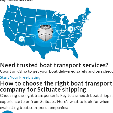
Need trusted boat transport services?
Count on uShip to get your boat delivered safely and on schedu
Start Your Free Listing
How to choose the right boat transport
company for Scituate shipping
Choosing the right transporter is key to a smooth boat shippi
experience to or from Scituate. Here’s what to look for when
evaluating boat transport companies: