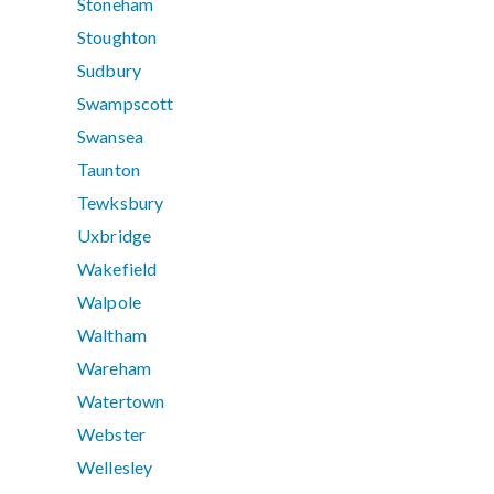
Stoneham
Stoughton
Sudbury
Swampscott
Swansea
Taunton
Tewksbury
Uxbridge
Wakefield
Walpole
Waltham
Wareham
Watertown
Webster
Wellesley