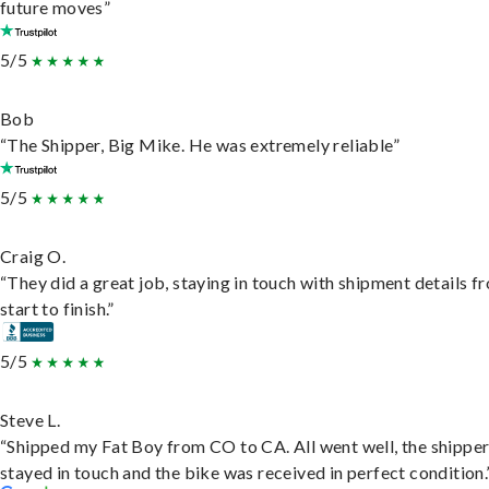
future moves”
5/5
Bob
“The Shipper, Big Mike. He was extremely reliable”
5/5
Craig O.
“They did a great job, staying in touch with shipment details f
start to finish.”
5/5
Steve L.
“Shipped my Fat Boy from CO to CA. All went well, the shippe
stayed in touch and the bike was received in perfect condition.