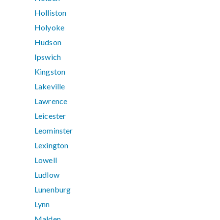
Holliston
Holyoke
Hudson
Ipswich
Kingston
Lakeville
Lawrence
Leicester
Leominster
Lexington
Lowell
Ludlow
Lunenburg
Lynn
Malden