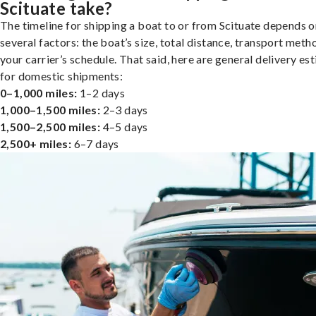
Scituate take?
The timeline for shipping a boat to or from Scituate depends o
several factors: the boat’s size, total distance, transport meth
your carrier’s schedule. That said, here are general delivery es
for domestic shipments:
0–1,000 miles:
1–2 days
1,000–1,500 miles:
2–3 days
1,500–2,500 miles:
4–5 days
2,500+ miles:
6–7 days