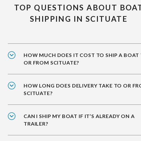
TOP QUESTIONS ABOUT BOA
SHIPPING IN SCITUATE
HOW MUCH DOES IT COST TO SHIP A BOAT
OR FROM SCITUATE?
HOW LONG DOES DELIVERY TAKE TO OR F
SCITUATE?
CAN I SHIP MY BOAT IF IT’S ALREADY ON A
TRAILER?