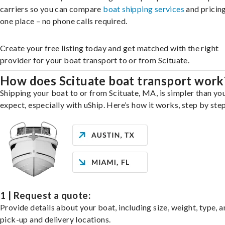
carriers so you can compare
boat shipping services
and pricing,
one place – no phone calls required.
Create your free listing today and get matched with the right
provider for your boat transport to or from Scituate.
How does Scituate boat transport work
Shipping your boat to or from Scituate, MA, is simpler than yo
expect, especially with uShip. Here’s how it works, step by step
1 | Request a quote:
Provide details about your boat, including size, weight, type, a
pick-up and delivery locations.