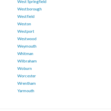
West Springfield
Westborough
Westfield
Weston
Westport
Westwood
Weymouth
Whitman
Wilbraham
Woburn
Worcester
Wrentham
Yarmouth