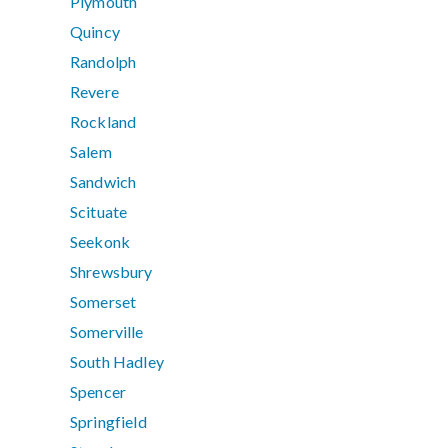
Plymouth
Quincy
Randolph
Revere
Rockland
Salem
Sandwich
Scituate
Seekonk
Shrewsbury
Somerset
Somerville
South Hadley
Spencer
Springfield