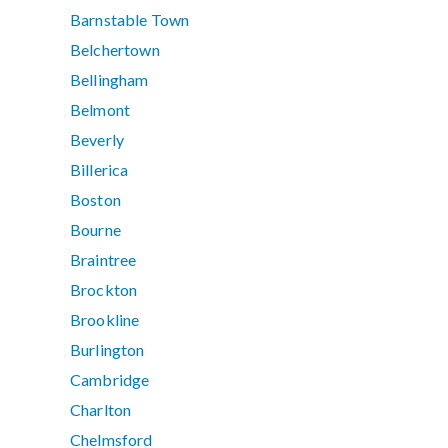
Barnstable Town
Belchertown
Bellingham
Belmont
Beverly
Billerica
Boston
Bourne
Braintree
Brockton
Brookline
Burlington
Cambridge
Charlton
Chelmsford