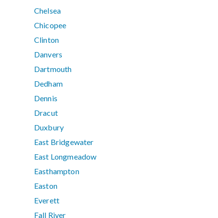
Chelsea
Chicopee
Clinton
Danvers
Dartmouth
Dedham
Dennis
Dracut
Duxbury
East Bridgewater
East Longmeadow
Easthampton
Easton
Everett
Fall River