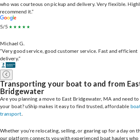
who was courteous on pickup and delivery. Very flexible. High
recommend it.”
5/5
Michael G.
“Very good service, good customer service. Fast and efficient
delivery.”
Transporting your boat to and from Eas
Bridgewater
Are you planning a move to East Bridgewater, MA and need to
your boat? uShip makes it easy to find trusted, affordable
boa
transport
.
Whether you’re relocating, selling, or gearing up for a day on th
our platform connects you with experienced boat haulers wh