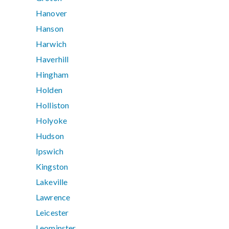
Hanover
Hanson
Harwich
Haverhill
Hingham
Holden
Holliston
Holyoke
Hudson
Ipswich
Kingston
Lakeville
Lawrence
Leicester
Leominster