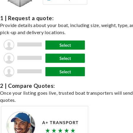
1 | Request a quote:
Provide details about your boat, including size, weight, type, a
pick-up and delivery locations.
2 | Compare Quotes:
Once your listing goes live, trusted boat transporters will send
quotes.