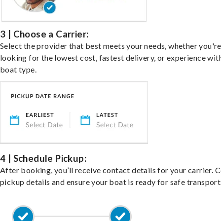
3 | Choose a Carrier:
Select the provider that best meets your needs, whether you'r
looking for the lowest cost, fastest delivery, or experience wit
boat type.
4 | Schedule Pickup:
After booking, you’ll receive contact details for your carrier. 
pickup details and ensure your boat is ready for safe transport