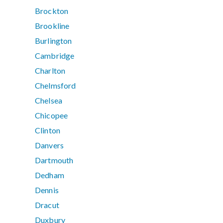
Brockton
Brookline
Burlington
Cambridge
Charlton
Chelmsford
Chelsea
Chicopee
Clinton
Danvers
Dartmouth
Dedham
Dennis
Dracut
Duxbury