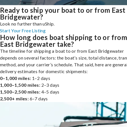
Ready to ship your boat to or from East
Bridgewater?
Look no further than uShip.
Start Your Free Listing
How long does boat shipping to or fro
East Bridgewater take?
The timeline for shipping a boat to or from East Bridgewater
depends on several factors: the boat’s size, total distance, tra
method, and your carrier’s schedule. That said, here are genera
delivery estimates for domestic shipments:
0–1,000 miles:
1–2 days
1,000–1,500 miles:
2–3 days
1,500–2,500 miles:
4–5 days
2,500+ miles:
6–7 days