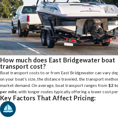
How much does East Bridgewater boat
transport cost?
Boat transport costs to or from East Bridgewater can vary de
on your boat’s size, the distance traveled, the transport metho
market demand. On average, boat transport ranges from
$2 t
per mile
, with longer routes typically offering a lower cost per
Key Factors That Affect Pricing: