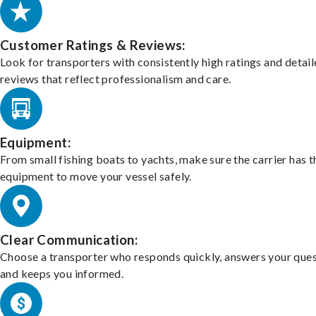
Customer Ratings & Reviews:
Look for transporters with consistently high ratings and detai
reviews that reflect professionalism and care.
Equipment:
From small fishing boats to yachts, make sure the carrier has t
equipment to move your vessel safely.
Clear Communication:
Choose a transporter who responds quickly, answers your ques
and keeps you informed.