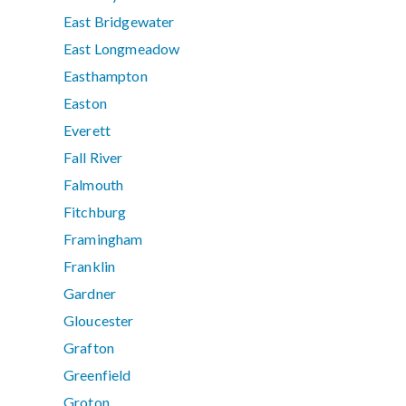
East Bridgewater
East Longmeadow
Easthampton
Easton
Everett
Fall River
Falmouth
Fitchburg
Framingham
Franklin
Gardner
Gloucester
Grafton
Greenfield
Groton