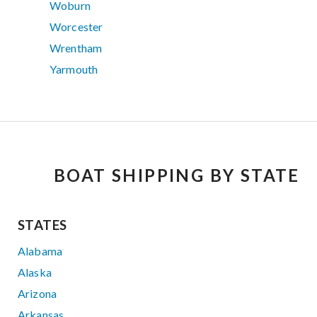
Woburn
Worcester
Wrentham
Yarmouth
BOAT SHIPPING BY STATE
STATES
Alabama
Alaska
Arizona
Arkansas