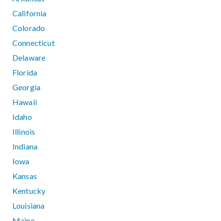
California
Colorado
Connecticut
Delaware
Florida
Georgia
Hawaii
Idaho
Illinois
Indiana
Iowa
Kansas
Kentucky
Louisiana
Maine