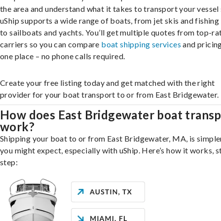
the area and understand what it takes to transport your vessel 
uShip supports a wide range of boats, from jet skis and fishing
to sailboats and yachts. You’ll get multiple quotes from top-ra
carriers so you can compare
boat shipping services
and pricing,
one place – no phone calls required.
Create your free listing today and get matched with the right
provider for your boat transport to or from East Bridgewater.
How does East Bridgewater boat transp
work?
Shipping your boat to or from East Bridgewater, MA, is simple
you might expect, especially with uShip. Here’s how it works, s
step: