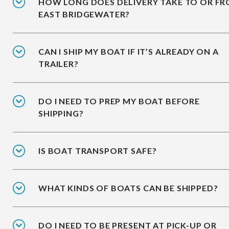
HOW LONG DOES DELIVERY TAKE TO OR F
EAST BRIDGEWATER?
CAN I SHIP MY BOAT IF IT’S ALREADY ON A
TRAILER?
DO I NEED TO PREP MY BOAT BEFORE
SHIPPING?
IS BOAT TRANSPORT SAFE?
WHAT KINDS OF BOATS CAN BE SHIPPED?
DO I NEED TO BE PRESENT AT PICK-UP OR