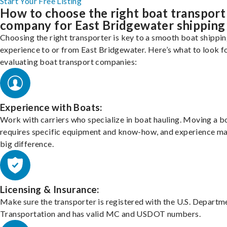
Start Your Free Listing
How to choose the right boat transport
company for East Bridgewater shipping
Choosing the right transporter is key to a smooth boat shippi
experience to or from East Bridgewater. Here’s what to look f
evaluating boat transport companies:
Experience with Boats:
Work with carriers who specialize in boat hauling. Moving a b
requires specific equipment and know-how, and experience m
big difference.
Licensing & Insurance:
Make sure the transporter is registered with the U.S. Departm
Transportation and has valid MC and USDOT numbers.