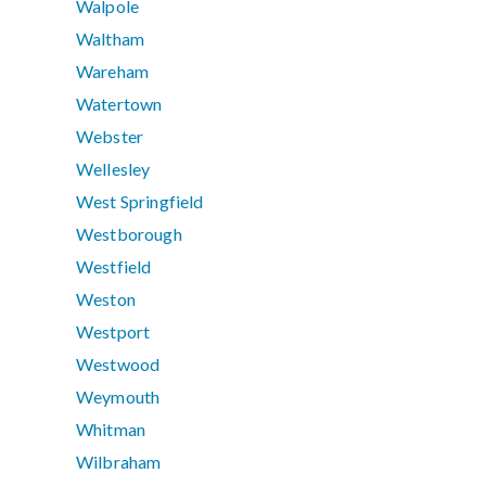
Walpole
Waltham
Wareham
Watertown
Webster
Wellesley
West Springfield
Westborough
Westfield
Weston
Westport
Westwood
Weymouth
Whitman
Wilbraham