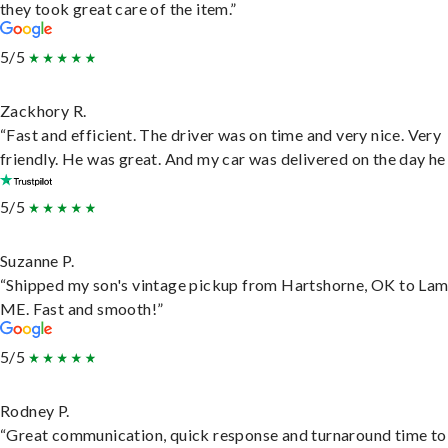
they took great care of the item.”
5/5
Zackhory R.
“Fast and efficient. The driver was on time and very nice. Very
friendly. He was great. And my car was delivered on the day he 
5/5
Suzanne P.
“Shipped my son's vintage pickup from Hartshorne, OK to Lam
ME. Fast and smooth!”
5/5
Rodney P.
“Great communication, quick response and turnaround time to