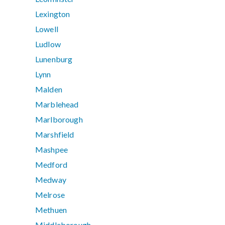
Lexington
Lowell
Ludlow
Lunenburg
Lynn
Malden
Marblehead
Marlborough
Marshfield
Mashpee
Medford
Medway
Melrose
Methuen
Middleborough