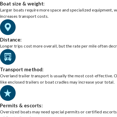
Boat size & weight:
Larger boats require more space and specialized equipment, w
increases transport costs.
Distance:
Longer trips cost more overall, but the rate per mile often dec
Transport method:
Overland trailer transport is usually the most cost-effective. 
like enclosed trailers or boat cradles may increase your total.
Permits & escorts:
Oversized boats may need special permits or certified escorts