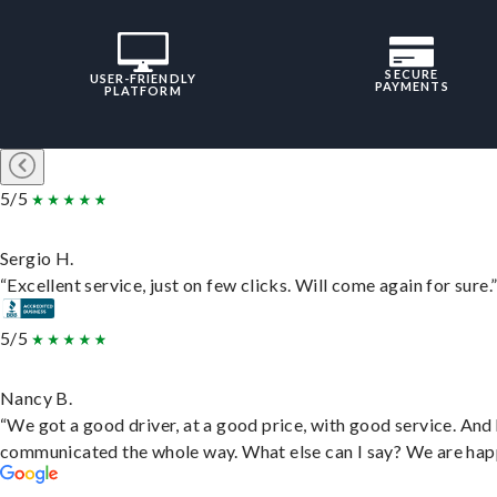
SECURE
USER-FRIENDLY
PAYMENTS
PLATFORM
5/5
Sergio H.
“Excellent service, just on few clicks. Will come again for sure.
5/5
Nancy B.
“We got a good driver, at a good price, with good service. And
communicated the whole way. What else can I say? We are hap