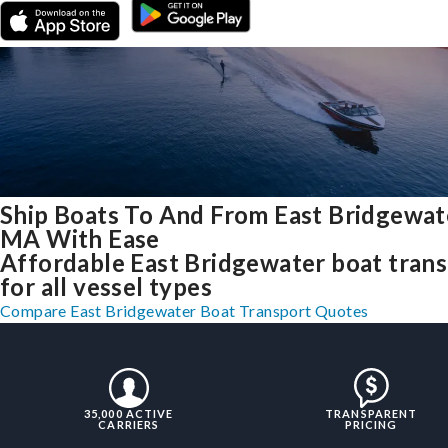
Ship Boats To And From East Bridgewat
MA With Ease
Affordable East Bridgewater boat tran
for all vessel types
Compare East Bridgewater Boat Transport Quotes
35,000 ACTIVE
TRANSPARENT
CARRIERS
PRICING