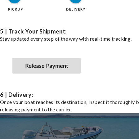
5 | Track Your Shipment:
Stay updated every step of the way with real-time tracking.
6 | Delivery:
Once your boat reaches its destination, inspect it thoroughly 
releasing payment to the carrier.