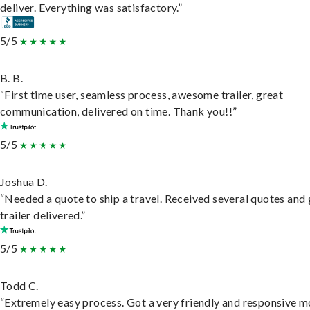
deliver. Everything was satisfactory.”
5/5
B. B.
“First time user, seamless process, awesome trailer, great
communication, delivered on time. Thank you!!”
5/5
Joshua D.
“Needed a quote to ship a travel. Received several quotes and 
trailer delivered.”
5/5
Todd C.
“Extremely easy process. Got a very friendly and responsive 