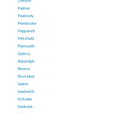
Oxford
Palmer
Peabody
Pembroke
Pepperell
Pittsfield
Plymouth
Quincy
Randolph
Revere
Rockland
Salem
Sandwich
Scituate
Seekonk