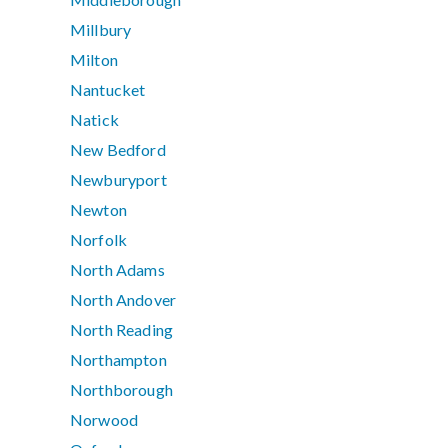
Millbury
Milton
Nantucket
Natick
New Bedford
Newburyport
Newton
Norfolk
North Adams
North Andover
North Reading
Northampton
Northborough
Norwood