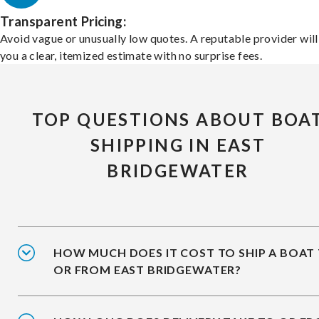
Transparent Pricing:
Avoid vague or unusually low quotes. A reputable provider will
you a clear, itemized estimate with no surprise fees.
TOP QUESTIONS ABOUT BOA
SHIPPING IN EAST
BRIDGEWATER
HOW MUCH DOES IT COST TO SHIP A BOAT
OR FROM EAST BRIDGEWATER?