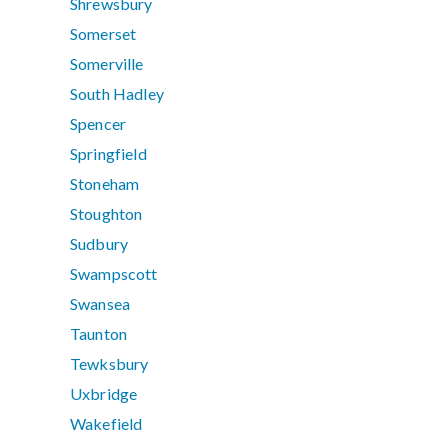
Shrewsbury
Somerset
Somerville
South Hadley
Spencer
Springfield
Stoneham
Stoughton
Sudbury
Swampscott
Swansea
Taunton
Tewksbury
Uxbridge
Wakefield