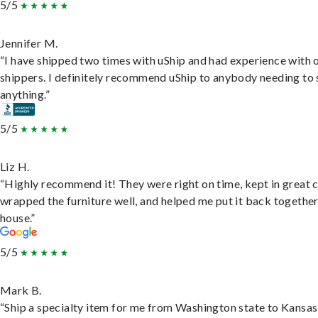
5/5
Jennifer M.
“I have shipped two times with uShip and had experience with 
shippers. I definitely recommend uShip to anybody needing to 
anything.”
5/5
Liz H.
“Highly recommend it! They were right on time, kept in great 
wrapped the furniture well, and helped me put it back togethe
house.”
5/5
Mark B.
“Ship a specialty item for me from Washington state to Kansas