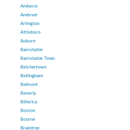
Amherst
Andover
Arlington
Attleboro
Auburn
Barnstable
Barnstable Town
Belchertown
Bellingham
Belmont
Beverly
Billerica
Boston
Bourne
Braintree