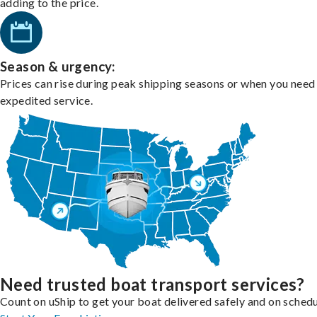
adding to the price.
Season & urgency:
Prices can rise during peak shipping seasons or when you need
expedited service.
Need trusted boat transport services?
Count on uShip to get your boat delivered safely and on schedu