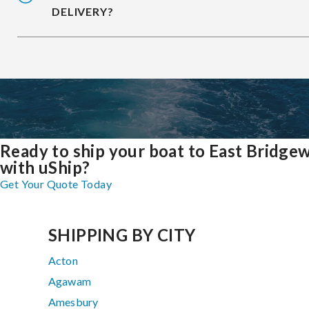
DELIVERY?
Ready to ship your boat to East Bridge
with uShip?
Get Your Quote Today
SHIPPING BY CITY
Acton
Agawam
Amesbury