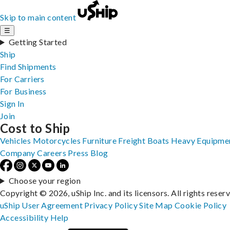
Skip to main content
☰
Getting Started
Ship
Find Shipments
For Carriers
For Business
Sign In
Join
Cost to Ship
Vehicles
Motorcycles
Furniture
Freight
Boats
Heavy Equipme
Company
Careers
Press
Blog
Choose your region
Copyright © 2026, uShip Inc. and its licensors. All rights reser
uShip User Agreement
Privacy Policy
Site Map
Cookie Policy
Accessibility
Help