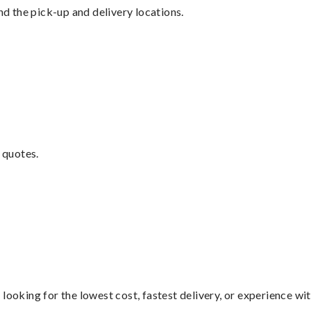
nd the pick-up and delivery locations.
 quotes.
looking for the lowest cost, fastest delivery, or experience wi