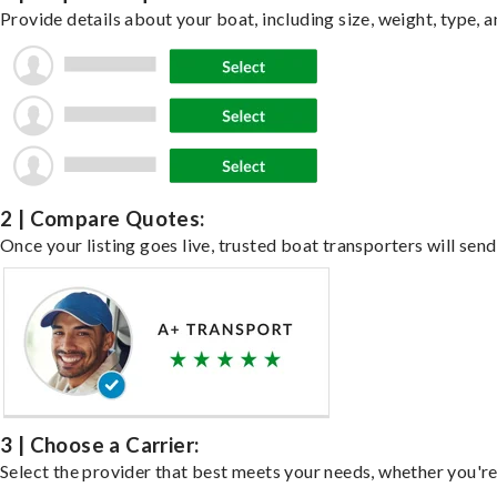
Provide details about your boat, including size, weight, type, a
2 | Compare Quotes:
Once your listing goes live, trusted boat transporters will send
3 | Choose a Carrier:
Select the provider that best meets your needs, whether you're 