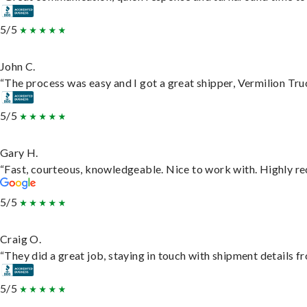
5/5
John C.
“The process was easy and I got a great shipper, Vermilion Tru
5/5
Gary H.
“Fast, courteous, knowledgeable. Nice to work with. Highly 
5/5
Craig O.
“They did a great job, staying in touch with shipment details fro
5/5