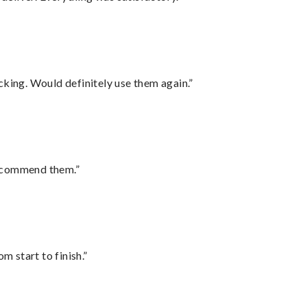
cking. Would definitely use them again.”
recommend them.”
m start to finish.”