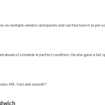
ons on multiple vendors and quotes and can fine tune it as per 
d ahead of schedule in perfect condition. He also gave a fair
oine, ME. Fast and smooth!”
ndwich