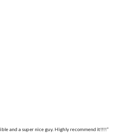
ble and a super nice guy. Highly recommend it!!!!”