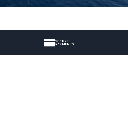
SECURE
PAYMENTS