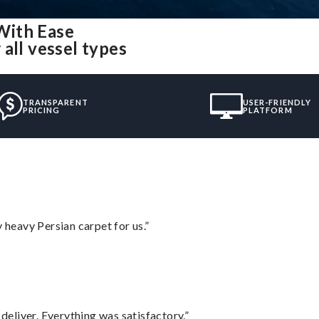
With Ease
all vessel types
TRANSPARENT
USER-FRIENDLY
PRICING
PLATFORM
heavy Persian carpet for us.”
eliver. Everything was satisfactory.”