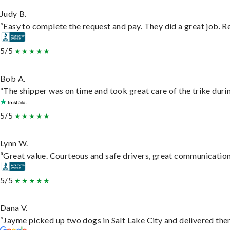
Judy B.
“Easy to complete the request and pay. They did a great job. Rea
5/5
Bob A.
“The shipper was on time and took great care of the trike durin
5/5
Lynn W.
“Great value. Courteous and safe drivers, great communication. 
5/5
Dana V.
“Jayme picked up two dogs in Salt Lake City and delivered them