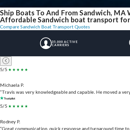
Ship Boats To And From Sandwich, MA 
Affordable Sandwich boat transport for 
Compare Sandwich Boat Transport Quotes
35,000 ACTIVE
CARRIERS
5/5
Michaela P.
“Travis was very knowledgeable and capable. He moved a very 
5/5
Rodney P.
“Great communication, quick response and turnaround time to d