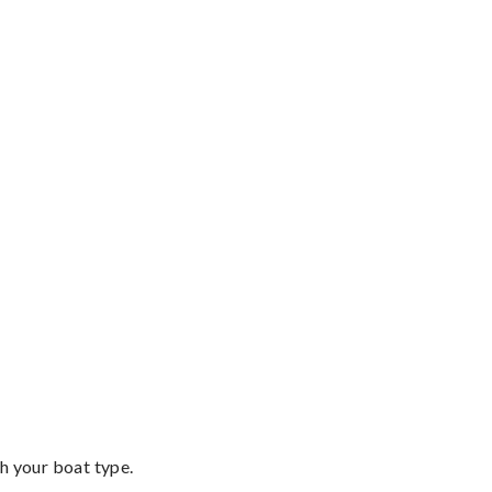
th your boat type.