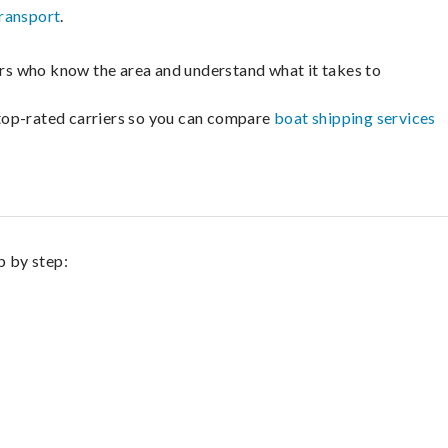
ransport
.
lers who know the area and understand what it takes to
m top-rated carriers so you can compare
boat shipping services
p by step: