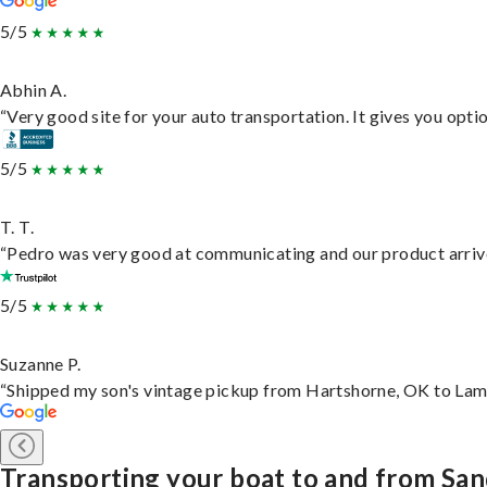
5/5
Abhin A.
“Very good site for your auto transportation. It gives you opti
5/5
T. T.
“Pedro was very good at communicating and our product arrive
5/5
Suzanne P.
“Shipped my son's vintage pickup from Hartshorne, OK to Lam
Transporting your boat to and from Sa