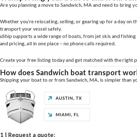
Are you planning a move to Sandwich, MA and need to bring you
Whether you’re relocating, selling, or gearing up for a day on
transport your vessel safely.
uShip supports a wide range of boats, from jet skis and fishin
and pricing, all in one place – no phone calls required.
Create your free listing today and get matched with the right 
How does Sandwich boat transport wor
Shipping your boat to or from Sandwich, MA, is simpler than yo
1 | Request a quote: