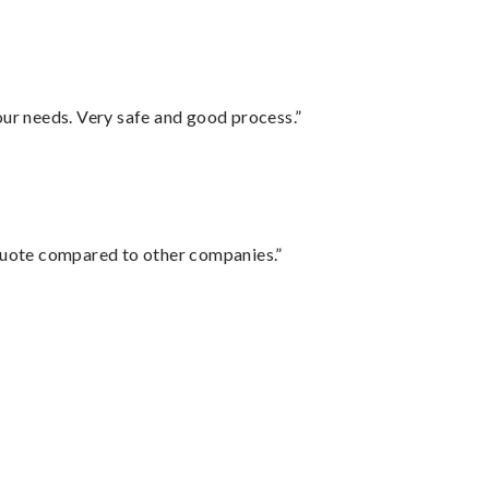
your needs. Very safe and good process.”
 quote compared to other companies.”