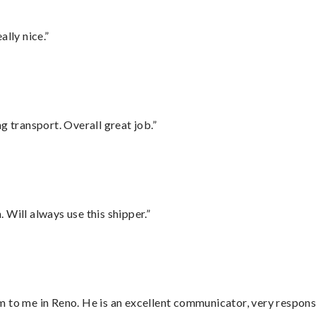
lly nice.”
g transport. Overall great job.”
Will always use this shipper.”
 to me in Reno. He is an excellent communicator, very responsi