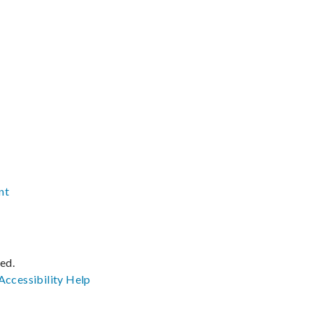
nt
ved.
Accessibility
Help