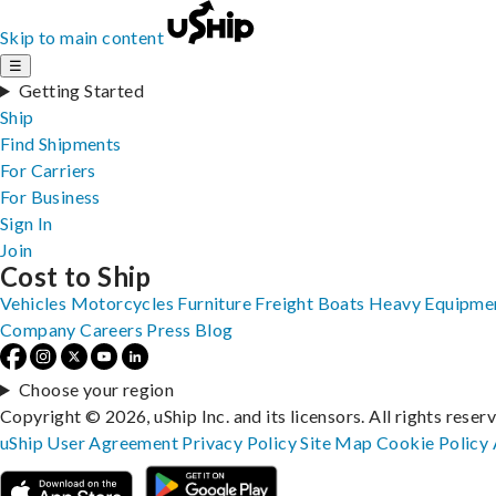
Skip to main content
☰
Getting Started
Ship
Find Shipments
For Carriers
For Business
Sign In
Join
Cost to Ship
Vehicles
Motorcycles
Furniture
Freight
Boats
Heavy Equipme
Company
Careers
Press
Blog
Choose your region
Copyright © 2026, uShip Inc. and its licensors. All rights reser
uShip User Agreement
Privacy Policy
Site Map
Cookie Policy