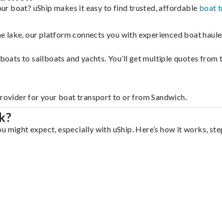
r boat? uShip makes it easy to find trusted, affordable
boat t
 the lake, our platform connects you with experienced boat hau
g boats to sailboats and yachts. You’ll get multiple quotes fro
provider for your boat transport to or from Sandwich.
k?
u might expect, especially with uShip. Here’s how it works, ste