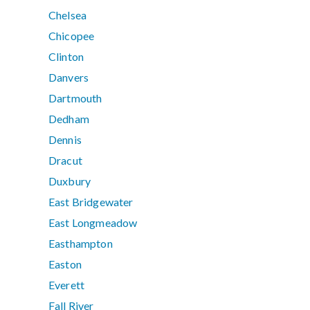
Chelsea
Chicopee
Clinton
Danvers
Dartmouth
Dedham
Dennis
Dracut
Duxbury
East Bridgewater
East Longmeadow
Easthampton
Easton
Everett
Fall River