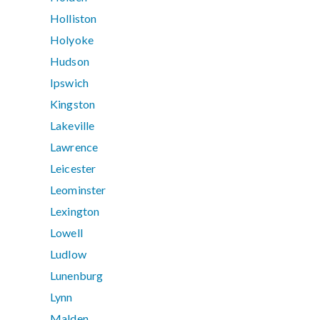
Holliston
Holyoke
Hudson
Ipswich
Kingston
Lakeville
Lawrence
Leicester
Leominster
Lexington
Lowell
Ludlow
Lunenburg
Lynn
Malden