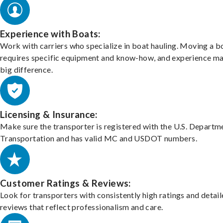
Experience with Boats:
Work with carriers who specialize in boat hauling. Moving a b
requires specific equipment and know-how, and experience m
big difference.
Licensing & Insurance:
Make sure the transporter is registered with the U.S. Departm
Transportation and has valid MC and USDOT numbers.
Customer Ratings & Reviews:
Look for transporters with consistently high ratings and detai
reviews that reflect professionalism and care.