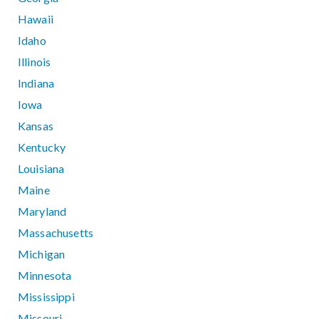
Hawaii
Idaho
Illinois
Indiana
Iowa
Kansas
Kentucky
Louisiana
Maine
Maryland
Massachusetts
Michigan
Minnesota
Mississippi
Missouri