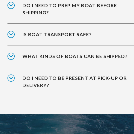
DO I NEED TO PREP MY BOAT BEFORE
SHIPPING?
IS BOAT TRANSPORT SAFE?
WHAT KINDS OF BOATS CAN BE SHIPPED?
DO I NEED TO BE PRESENT AT PICK-UP OR
DELIVERY?