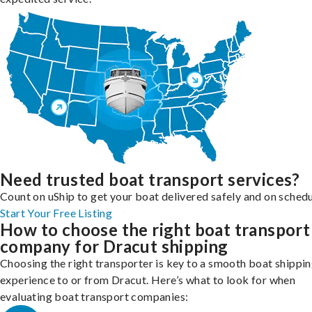
Need trusted boat transport services?
Count on uShip to get your boat delivered safely and on schedu
Start Your Free Listing
How to choose the right boat transport
company for Dracut shipping
Choosing the right transporter is key to a smooth boat shippi
experience to or from Dracut. Here’s what to look for when
evaluating boat transport companies: