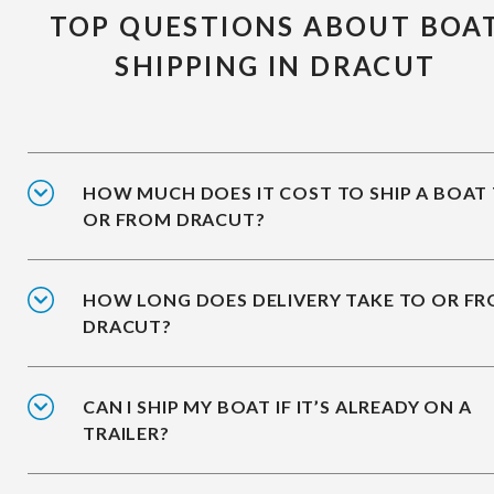
TOP QUESTIONS ABOUT BOA
SHIPPING IN DRACUT
HOW MUCH DOES IT COST TO SHIP A BOAT
OR FROM DRACUT?
HOW LONG DOES DELIVERY TAKE TO OR F
DRACUT?
CAN I SHIP MY BOAT IF IT’S ALREADY ON A
TRAILER?