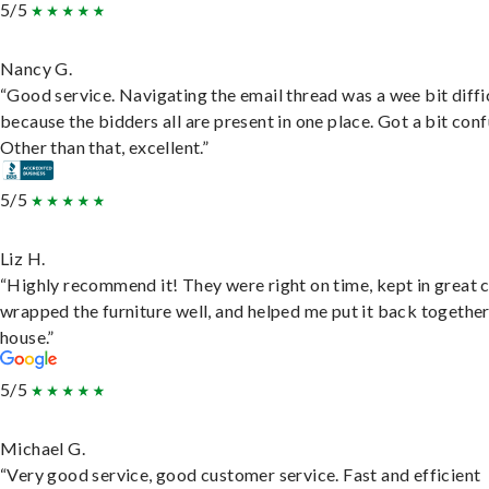
5/5
Nancy G.
“Good service. Navigating the email thread was a wee bit diffic
because the bidders all are present in one place. Got a bit conf
Other than that, excellent.”
5/5
Liz H.
“Highly recommend it! They were right on time, kept in great 
wrapped the furniture well, and helped me put it back togethe
house.”
5/5
Michael G.
“Very good service, good customer service. Fast and efficient