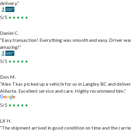
delivery.”
5/5
Daniel C.
“Easy transaction! Everything was smooth and easy. Driver wa
amazing!”
5/5
Don M.
“Alex Tkac picked up a vehicle for us in Langley BC and deliver
Alberta. Excellent service and care. Highly recommend him.”
5/5
LX H.
“The shipment arrived in good condition on time and the carri