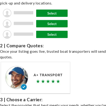
pick-up and delivery locations.
2 | Compare Quotes:
Once your listing goes live, trusted boat transporters will send
quotes.
3 | Choose a Carrier:
Select the provider that best meets your needs, whether you'r