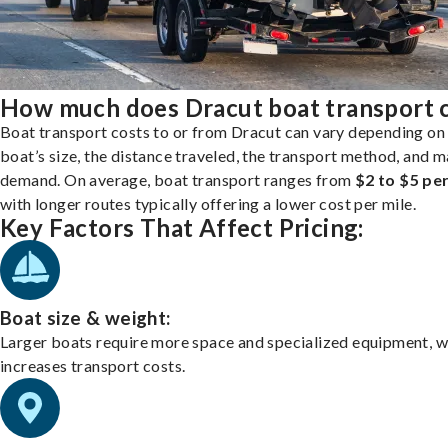
How much does Dracut boat transport 
Boat transport costs to or from Dracut can vary depending on
boat’s size, the distance traveled, the transport method, and 
demand. On average, boat transport ranges from
$2 to $5 per
with longer routes typically offering a lower cost per mile.
Key Factors That Affect Pricing:
Boat size & weight:
Larger boats require more space and specialized equipment, w
increases transport costs.