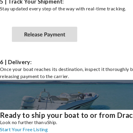
5 | Track Your Shipment:
Stay updated every step of the way with real-time tracking.
6 | Delivery:
Once your boat reaches its destination, inspect it thoroughly 
releasing payment to the carrier.
Ready to ship your boat to or from Dra
Look no further than uShip.
Start Your Free Listing