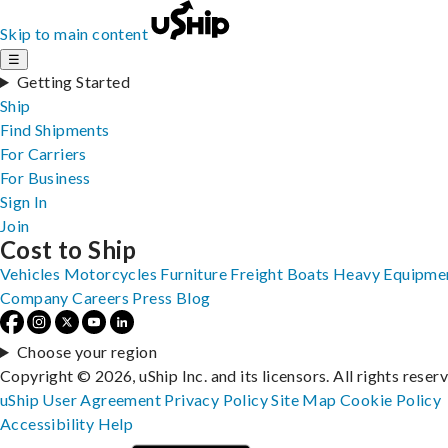
Skip to main content
☰
Getting Started
Ship
Find Shipments
For Carriers
For Business
Sign In
Join
Cost to Ship
Vehicles
Motorcycles
Furniture
Freight
Boats
Heavy Equipme
Company
Careers
Press
Blog
Choose your region
Copyright © 2026, uShip Inc. and its licensors. All rights reser
uShip User Agreement
Privacy Policy
Site Map
Cookie Policy
Accessibility
Help