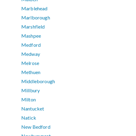
Marblehead
Marlborough
Marshfield
Mashpee
Medford
Medway
Melrose
Methuen
Middleborough
Millbury
Milton
Nantucket
Natick
New Bedford
Newburyport