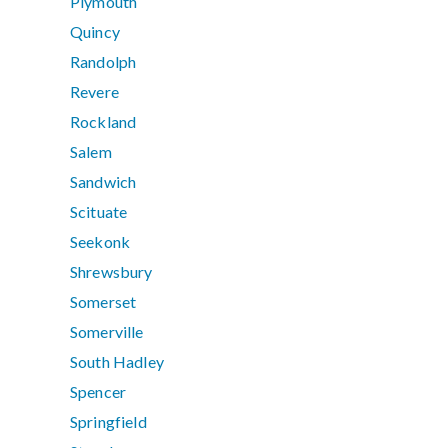
Plymouth
Quincy
Randolph
Revere
Rockland
Salem
Sandwich
Scituate
Seekonk
Shrewsbury
Somerset
Somerville
South Hadley
Spencer
Springfield