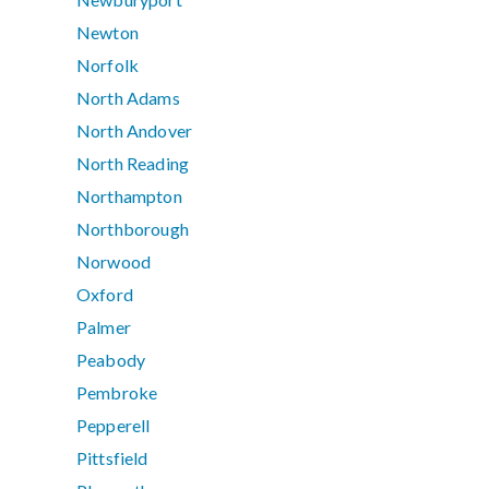
Newton
Norfolk
North Adams
North Andover
North Reading
Northampton
Northborough
Norwood
Oxford
Palmer
Peabody
Pembroke
Pepperell
Pittsfield