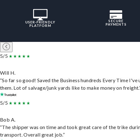
SECURE
USER-FRIENDLY
PAYMENTS
PLATFORM
5/5
Will H.
“So far so good! Saved the Business hundreds Every Time I've 
them. Lot of salvage/junk yards like to make money on freight.
5/5
Bob A.
“The shipper was on time and took great care of the trike duri
transport. Overall great job.”