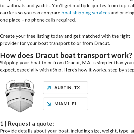
to sailboats and yachts. You’ll get multiple quotes from top-ra
carriers so you can compare
boat shipping services
and pricing,
one place – no phone calls required.
Create your free listing today and get matched with the right
provider for your boat transport to or from Dracut.
How does Dracut boat transport work?
Shipping your boat to or from Dracut, MA, is simpler than you
expect, especially with uShip. Here’s how it works, step by step
1 | Request a quote:
Provide details about your boat, including size, weight, type, a