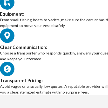
Equipment:
From small fishing boats to yachts, make sure the carrier has t
equipment to move your vessel safely.
Clear Communication:
Choose a transporter who responds quickly, answers your ques
and keeps you informed.
Transparent Pricing:
Avoid vague or unusually low quotes. A reputable provider will
you a clear, itemized estimate with no surprise fees.