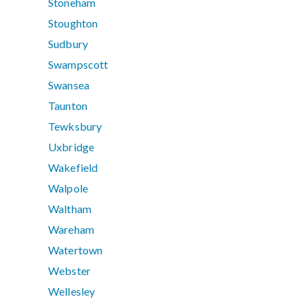
Stoneham
Stoughton
Sudbury
Swampscott
Swansea
Taunton
Tewksbury
Uxbridge
Wakefield
Walpole
Waltham
Wareham
Watertown
Webster
Wellesley