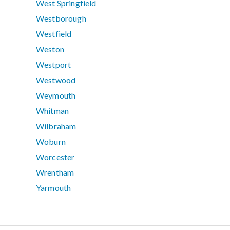
West Springfield
Westborough
Westfield
Weston
Westport
Westwood
Weymouth
Whitman
Wilbraham
Woburn
Worcester
Wrentham
Yarmouth