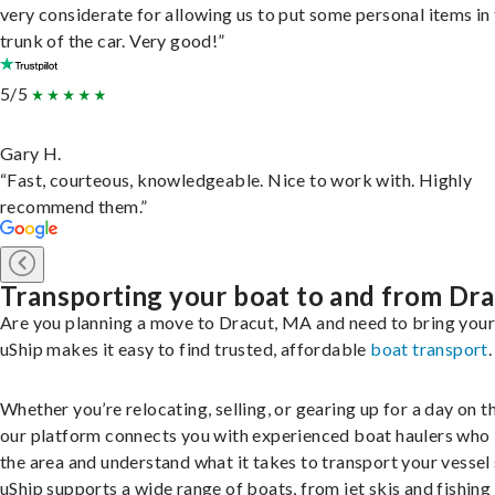
very considerate for allowing us to put some personal items in
trunk of the car. Very good!”
5/5
Gary H.
“Fast, courteous, knowledgeable. Nice to work with. Highly
recommend them.”
Transporting your boat to and from Dr
Are you planning a move to Dracut, MA and need to bring you
uShip makes it easy to find trusted, affordable
boat transport
.
Whether you’re relocating, selling, or gearing up for a day on th
our platform connects you with experienced boat haulers wh
the area and understand what it takes to transport your vessel 
uShip supports a wide range of boats, from jet skis and fishing