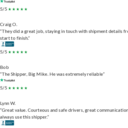
5/5
Craig O.
“They did a great job, staying in touch with shipment details f
start to finish.”
5/5
Bob
“The Shipper, Big Mike. He was extremely reliable”
5/5
Lynn W.
“Great value. Courteous and safe drivers, great communication
always use this shipper.”