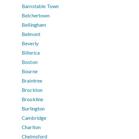
Barnstable Town
Belchertown
Bellingham
Belmont
Beverly
Billerica
Boston
Bourne
Braintree
Brockton
Brookline
Burlington
Cambridge
Charlton
Chelmsford