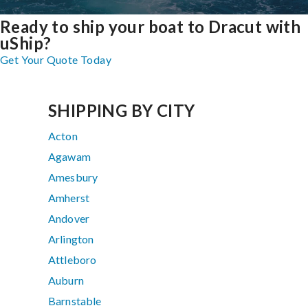
Ready to ship your boat to Dracut with
uShip?
Get Your Quote Today
SHIPPING BY CITY
Acton
Agawam
Amesbury
Amherst
Andover
Arlington
Attleboro
Auburn
Barnstable