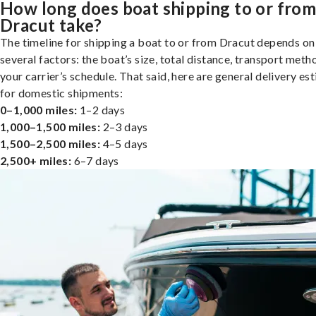
How long does boat shipping to or fro
Dracut take?
The timeline for shipping a boat to or from Dracut depends on
several factors: the boat’s size, total distance, transport meth
your carrier’s schedule. That said, here are general delivery es
for domestic shipments:
0–1,000 miles:
1–2 days
1,000–1,500 miles:
2–3 days
1,500–2,500 miles:
4–5 days
2,500+ miles:
6–7 days