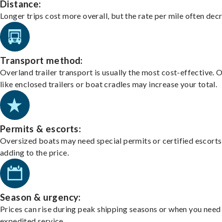
Distance:
Longer trips cost more overall, but the rate per mile often dec
Transport method:
Overland trailer transport is usually the most cost-effective. 
like enclosed trailers or boat cradles may increase your total.
Permits & escorts:
Oversized boats may need special permits or certified escorts
adding to the price.
Season & urgency:
Prices can rise during peak shipping seasons or when you need
expedited service.