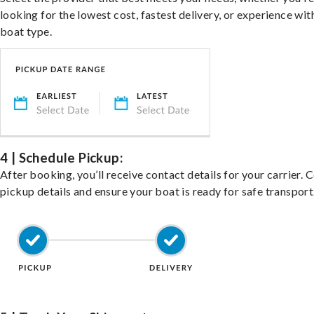
looking for the lowest cost, fastest delivery, or experience wit
boat type.
4 | Schedule Pickup:
After booking, you’ll receive contact details for your carrier. 
pickup details and ensure your boat is ready for safe transport