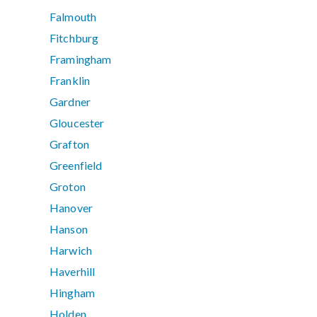
Falmouth
Fitchburg
Framingham
Franklin
Gardner
Gloucester
Grafton
Greenfield
Groton
Hanover
Hanson
Harwich
Haverhill
Hingham
Holden