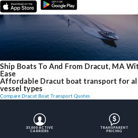
Ship Boats To And From Dracut, MA Wi
Ease
Affordable Dracut boat transport for al
vessel types
Compare Dracut Boat Transport Quotes
35,000 ACTIVE
TRANSPARENT
CARRIERS
PRICING