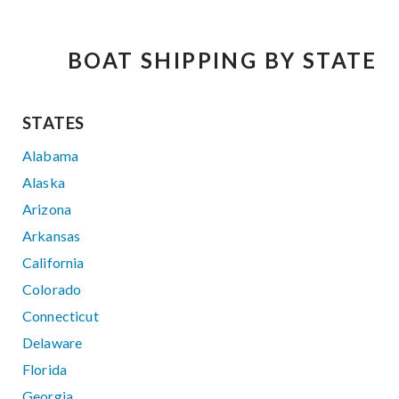
BOAT SHIPPING BY STATE
STATES
Alabama
Alaska
Arizona
Arkansas
California
Colorado
Connecticut
Delaware
Florida
Georgia