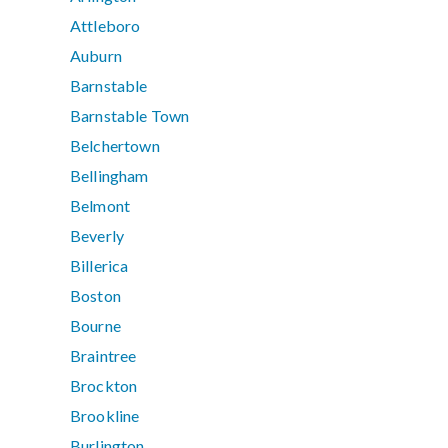
Attleboro
Auburn
Barnstable
Barnstable Town
Belchertown
Bellingham
Belmont
Beverly
Billerica
Boston
Bourne
Braintree
Brockton
Brookline
Burlington