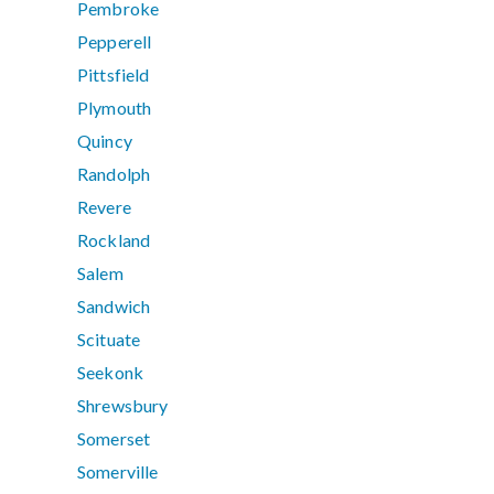
Pembroke
Pepperell
Pittsfield
Plymouth
Quincy
Randolph
Revere
Rockland
Salem
Sandwich
Scituate
Seekonk
Shrewsbury
Somerset
Somerville