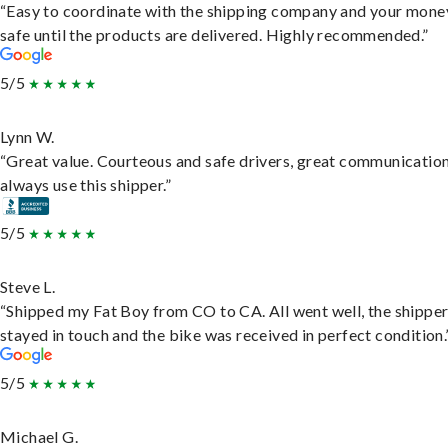
“Easy to coordinate with the shipping company and your money
safe until the products are delivered. Highly recommended.”
5/5
Lynn W.
“Great value. Courteous and safe drivers, great communication
always use this shipper.”
5/5
Steve L.
“Shipped my Fat Boy from CO to CA. All went well, the shippe
stayed in touch and the bike was received in perfect condition.
5/5
Michael G.