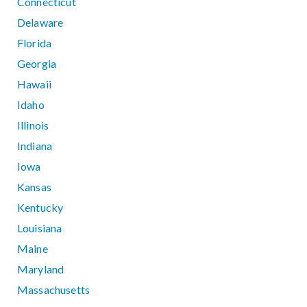
Connecticut
Delaware
Florida
Georgia
Hawaii
Idaho
Illinois
Indiana
Iowa
Kansas
Kentucky
Louisiana
Maine
Maryland
Massachusetts