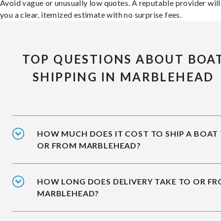
Avoid vague or unusually low quotes. A reputable provider will
you a clear, itemized estimate with no surprise fees.
TOP QUESTIONS ABOUT BOA
SHIPPING IN MARBLEHEAD
HOW MUCH DOES IT COST TO SHIP A BOAT
OR FROM MARBLEHEAD?
HOW LONG DOES DELIVERY TAKE TO OR F
MARBLEHEAD?