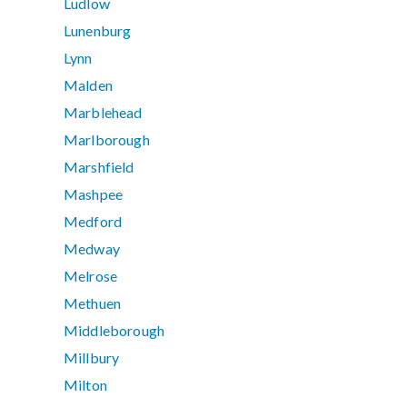
Ludlow
Lunenburg
Lynn
Malden
Marblehead
Marlborough
Marshfield
Mashpee
Medford
Medway
Melrose
Methuen
Middleborough
Millbury
Milton