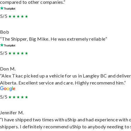
compared to other companies.”
5/5
Bob
“The Shipper, Big Mike. He was extremely reliable”
5/5
Don M.
“Alex Tkac picked up a vehicle for us in Langley BC and deliver
Alberta. Excellent service and care. Highly recommend him.”
5/5
Jennifer M.
“I have shipped two times with uShip and had experience with 
shippers. I definitely recommend uShip to anybody needing to 