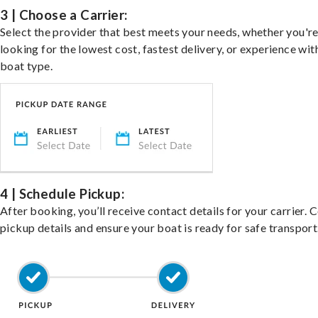
3 | Choose a Carrier:
Select the provider that best meets your needs, whether you'r
looking for the lowest cost, fastest delivery, or experience wit
boat type.
4 | Schedule Pickup:
After booking, you’ll receive contact details for your carrier. 
pickup details and ensure your boat is ready for safe transport