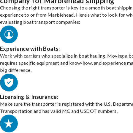
company for Marblehead shipping
Choosing the right transporter is key to a smooth boat shippi
experience to or from Marblehead. Here’s what to look for wh
evaluating boat transport companies:
Experience with Boats:
Work with carriers who specialize in boat hauling. Moving a b
requires specific equipment and know-how, and experience m
big difference.
Licensing & Insurance:
Make sure the transporter is registered with the U.S. Departm
Transportation and has valid MC and USDOT numbers.