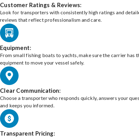
Customer Ratings & Reviews:
Look for transporters with consistently high ratings and detai
reviews that reflect professionalism and care.
Equipment:
From small fishing boats to yachts, make sure the carrier has t
equipment to move your vessel safely.
Clear Communication:
Choose a transporter who responds quickly, answers your ques
and keeps you informed.
Transparent Pricing: