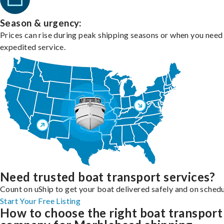
Season & urgency:
Prices can rise during peak shipping seasons or when you need
expedited service.
Need trusted boat transport services?
Count on uShip to get your boat delivered safely and on schedu
Start Your Free Listing
How to choose the right boat transport