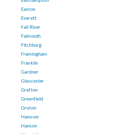
Easton
Everett
Fall River
Falmouth
Fitchburg
Framingham
Franklin
Gardner
Gloucester
Grafton
Greenfield
Groton
Hanover
Hanson