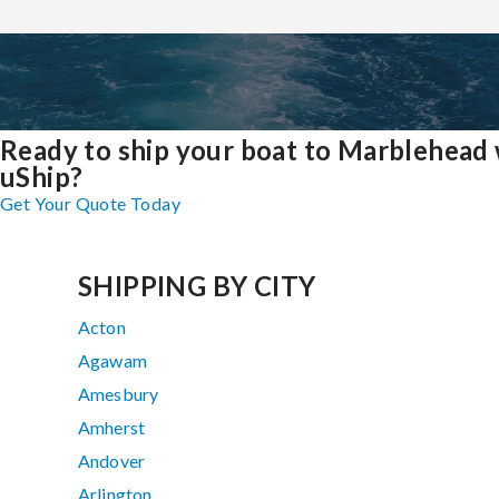
Ready to ship your boat to Marblehead 
uShip?
Get Your Quote Today
SHIPPING BY CITY
Acton
Agawam
Amesbury
Amherst
Andover
Arlington