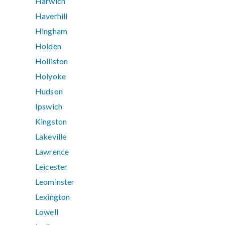
Harwich
Haverhill
Hingham
Holden
Holliston
Holyoke
Hudson
Ipswich
Kingston
Lakeville
Lawrence
Leicester
Leominster
Lexington
Lowell