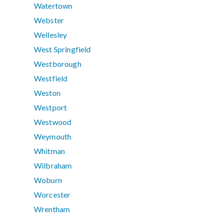
Watertown
Webster
Wellesley
West Springfield
Westborough
Westfield
Weston
Westport
Westwood
Weymouth
Whitman
Wilbraham
Woburn
Worcester
Wrentham