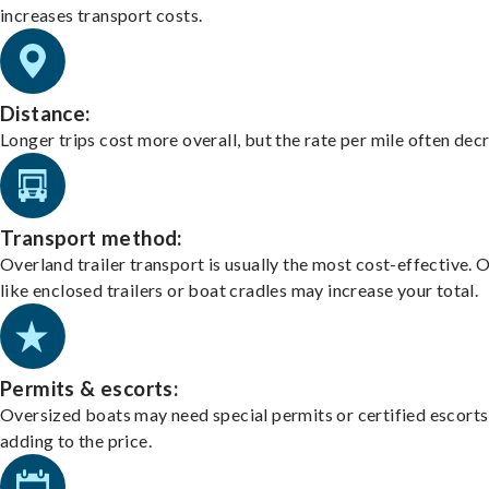
increases transport costs.
Distance:
Longer trips cost more overall, but the rate per mile often dec
Transport method:
Overland trailer transport is usually the most cost-effective. 
like enclosed trailers or boat cradles may increase your total.
Permits & escorts:
Oversized boats may need special permits or certified escorts
adding to the price.