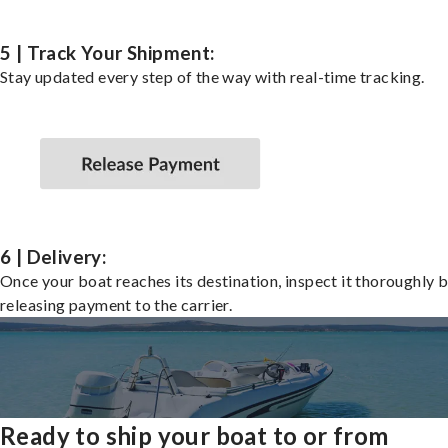
5 | Track Your Shipment:
Stay updated every step of the way with real-time tracking.
6 | Delivery:
Once your boat reaches its destination, inspect it thoroughly 
releasing payment to the carrier.
Ready to ship your boat to or from