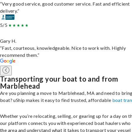
“Very good service, good customer service. Fast and efficient
delivery.”
5/5
Gary H.
“Fast, courteous, knowledgeable. Nice to work with. Highly
recommend them.”
Transporting your boat to and from
Marblehead
Are you planning a move to Marblehead, MA and need to brin
boat? uShip makes it easy to find trusted, affordable
boat tra
Whether you’re relocating, selling, or gearing up for a day on th
our platform connects you with experienced boat haulers wh
the area and understand what it takes to transport your vessel 