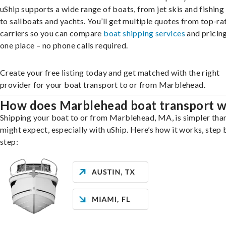
uShip supports a wide range of boats, from jet skis and fishing
to sailboats and yachts. You’ll get multiple quotes from top-ra
carriers so you can compare
boat shipping services
and pricing,
one place – no phone calls required.
Create your free listing today and get matched with the right
provider for your boat transport to or from Marblehead.
How does Marblehead boat transport 
Shipping your boat to or from Marblehead, MA, is simpler tha
might expect, especially with uShip. Here’s how it works, step 
step: