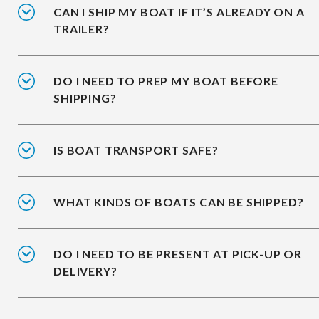
CAN I SHIP MY BOAT IF IT’S ALREADY ON A
TRAILER?
DO I NEED TO PREP MY BOAT BEFORE
SHIPPING?
IS BOAT TRANSPORT SAFE?
WHAT KINDS OF BOATS CAN BE SHIPPED?
DO I NEED TO BE PRESENT AT PICK-UP OR
DELIVERY?