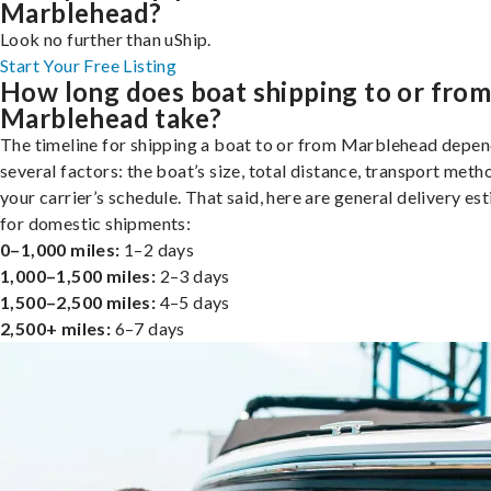
Marblehead?
Look no further than uShip.
Start Your Free Listing
How long does boat shipping to or fro
Marblehead take?
The timeline for shipping a boat to or from Marblehead depen
several factors: the boat’s size, total distance, transport meth
your carrier’s schedule. That said, here are general delivery es
for domestic shipments:
0–1,000 miles:
1–2 days
1,000–1,500 miles:
2–3 days
1,500–2,500 miles:
4–5 days
2,500+ miles:
6–7 days