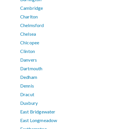
Cambridge
Charlton
Chelmsford
Chelsea
Chicopee
Clinton
Danvers
Dartmouth
Dedham
Dennis
Dracut
Duxbury
East Bridgewater
East Longmeadow
Easthampton