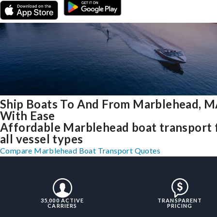
Ship Boats To And From Marblehead, 
With Ease
Affordable Marblehead boat transport 
all vessel types
Compare Marblehead Boat Transport Quotes
35,000 ACTIVE
TRANSPARENT
CARRIERS
PRICING