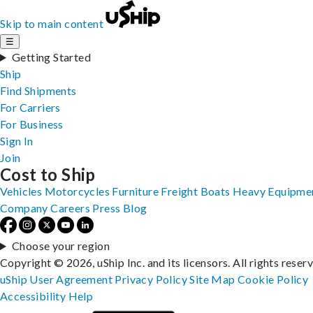
Skip to main content
☰
Getting Started
Ship
Find Shipments
For Carriers
For Business
Sign In
Join
Cost to Ship
Vehicles
Motorcycles
Furniture
Freight
Boats
Heavy Equipme
Company
Careers
Press
Blog
Choose your region
Copyright © 2026, uShip Inc. and its licensors. All rights reser
uShip User Agreement
Privacy Policy
Site Map
Cookie Policy
Accessibility
Help