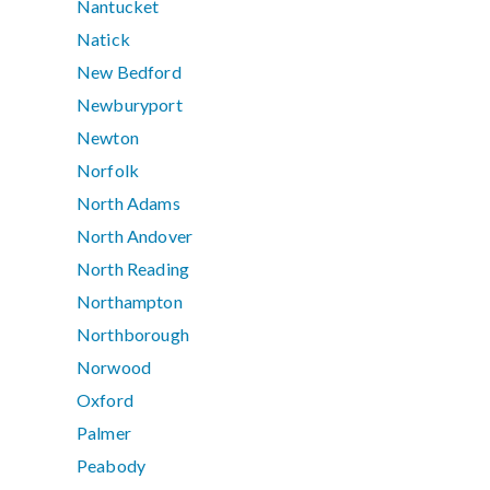
Nantucket
Natick
New Bedford
Newburyport
Newton
Norfolk
North Adams
North Andover
North Reading
Northampton
Northborough
Norwood
Oxford
Palmer
Peabody