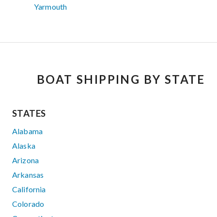
Yarmouth
BOAT SHIPPING BY STATE
STATES
Alabama
Alaska
Arizona
Arkansas
California
Colorado