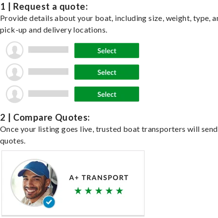
1 | Request a quote:
Provide details about your boat, including size, weight, type, a
pick-up and delivery locations.
2 | Compare Quotes:
Once your listing goes live, trusted boat transporters will send
quotes.