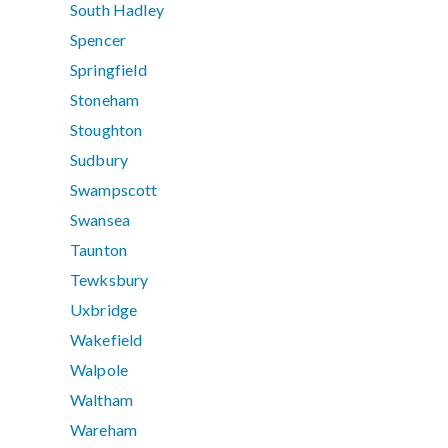
South Hadley
Spencer
Springfield
Stoneham
Stoughton
Sudbury
Swampscott
Swansea
Taunton
Tewksbury
Uxbridge
Wakefield
Walpole
Waltham
Wareham