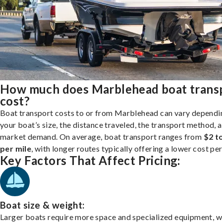
How much does Marblehead boat trans
cost?
Boat transport costs to or from Marblehead can vary dependi
your boat’s size, the distance traveled, the transport method, 
market demand. On average, boat transport ranges from
$2 t
per mile
, with longer routes typically offering a lower cost per
Key Factors That Affect Pricing:
Boat size & weight:
Larger boats require more space and specialized equipment, w