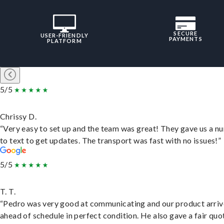
SECURE
USER-FRIENDLY
PAYMENTS
PLATFORM
5/5
Chrissy D.
“Very easy to set up and the team was great! They gave us a 
to text to get updates. The transport was fast with no issues!”
5/5
T. T.
“Pedro was very good at communicating and our product arri
ahead of schedule in perfect condition. He also gave a fair quo