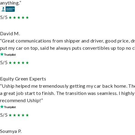
anything.”
5/5
David M.
“Great communications from shipper and driver, good price, dr
put my car on top, said he always puts convertibles up top no c
5/5
Equity Green Experts
“Uship helped me tremendously getting my car back home. Th
a great job start to finish. The transition was seamless. I highly
recommend Uship!”
5/5
Soumya P.