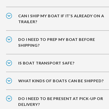
CAN I SHIP MY BOAT IF IT’S ALREADY ON A
TRAILER?
DO I NEED TO PREP MY BOAT BEFORE
SHIPPING?
IS BOAT TRANSPORT SAFE?
WHAT KINDS OF BOATS CAN BE SHIPPED?
DO I NEED TO BE PRESENT AT PICK-UP OR
DELIVERY?