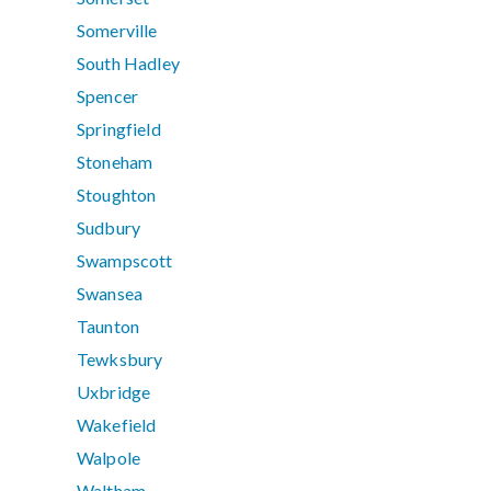
Somerville
South Hadley
Spencer
Springfield
Stoneham
Stoughton
Sudbury
Swampscott
Swansea
Taunton
Tewksbury
Uxbridge
Wakefield
Walpole
Waltham