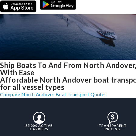
Ship Boats To And From North Andover
With Ease
Affordable North Andover boat transp
for all vessel types
Compare North Andover Boat Transport Quotes
35,000 ACTIVE
TRANSPARENT
CARRIERS
PRICING