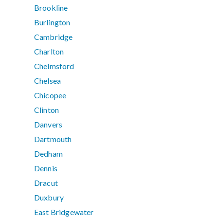
Brookline
Burlington
Cambridge
Charlton
Chelmsford
Chelsea
Chicopee
Clinton
Danvers
Dartmouth
Dedham
Dennis
Dracut
Duxbury
East Bridgewater