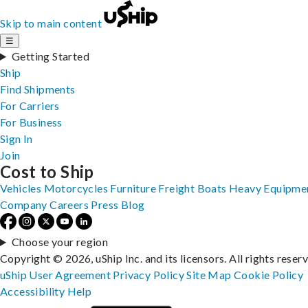
Skip to main content
☰
Getting Started
Ship
Find Shipments
For Carriers
For Business
Sign In
Join
Cost to Ship
Vehicles
Motorcycles
Furniture
Freight
Boats
Heavy Equipme
Company
Careers
Press
Blog
Choose your region
Copyright © 2026, uShip Inc. and its licensors. All rights reser
uShip User Agreement
Privacy Policy
Site Map
Cookie Policy
Accessibility
Help