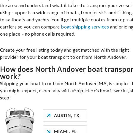
the area and understand what it takes to transport your vessel 
uShip supports a wide range of boats, from jet skis and fishing
to sailboats and yachts. You’ll get multiple quotes from top-ra
carriers so you can compare
boat shipping services
and pricing,
one place – no phone calls required.
Create your free listing today and get matched with the right
provider for your boat transport to or from North Andover.
How does North Andover boat transpo
work?
Shipping your boat to or from North Andover, MA, is simpler 
you might expect, especially with uShip. Here’s how it works, s
step: