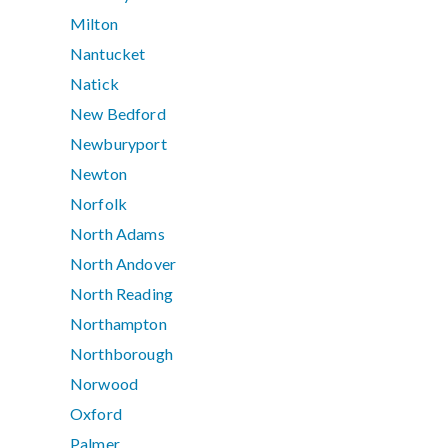
Milton
Nantucket
Natick
New Bedford
Newburyport
Newton
Norfolk
North Adams
North Andover
North Reading
Northampton
Northborough
Norwood
Oxford
Palmer