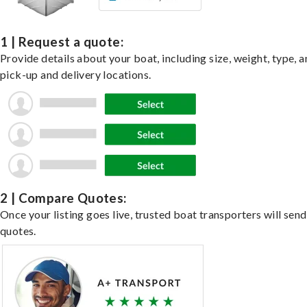
1 | Request a quote:
Provide details about your boat, including size, weight, type, a
pick-up and delivery locations.
2 | Compare Quotes:
Once your listing goes live, trusted boat transporters will send
quotes.