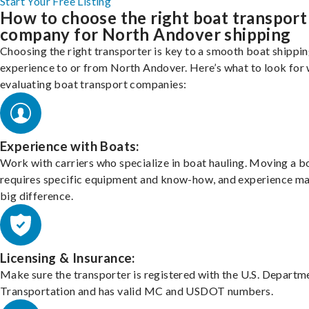
Start Your Free Listing
How to choose the right boat transport
company for North Andover shipping
Choosing the right transporter is key to a smooth boat shippi
experience to or from North Andover. Here’s what to look for
evaluating boat transport companies:
Experience with Boats:
Work with carriers who specialize in boat hauling. Moving a b
requires specific equipment and know-how, and experience m
big difference.
Licensing & Insurance:
Make sure the transporter is registered with the U.S. Departm
Transportation and has valid MC and USDOT numbers.