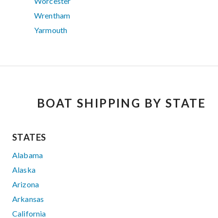
Worcester
Wrentham
Yarmouth
BOAT SHIPPING BY STATE
STATES
Alabama
Alaska
Arizona
Arkansas
California