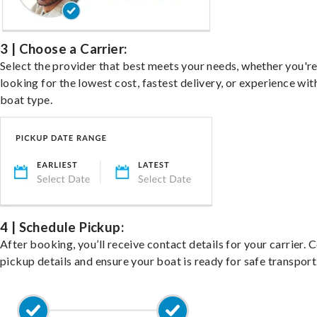
3 | Choose a Carrier:
Select the provider that best meets your needs, whether you'r
looking for the lowest cost, fastest delivery, or experience wit
boat type.
4 | Schedule Pickup:
After booking, you’ll receive contact details for your carrier. 
pickup details and ensure your boat is ready for safe transport