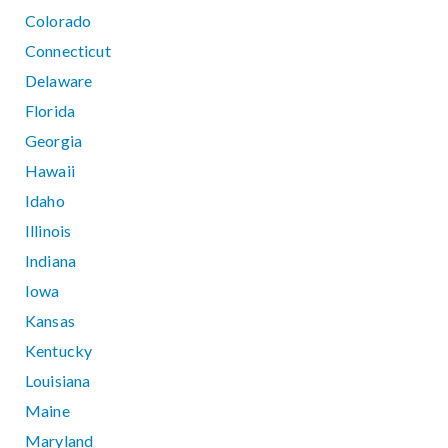
Colorado
Connecticut
Delaware
Florida
Georgia
Hawaii
Idaho
Illinois
Indiana
Iowa
Kansas
Kentucky
Louisiana
Maine
Maryland