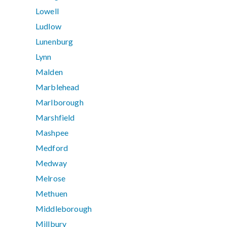
Lowell
Ludlow
Lunenburg
Lynn
Malden
Marblehead
Marlborough
Marshfield
Mashpee
Medford
Medway
Melrose
Methuen
Middleborough
Millbury