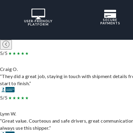
SECURE
USER-FRIENDLY
PAYMENTS
PLATFORM
5/5
Craig O.
“They did a great job, staying in touch with shipment details f
start to finish.”
5/5
Lynn W.
“Great value. Courteous and safe drivers, great communication
always use this shipper.”