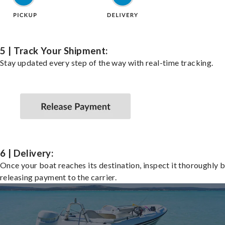
5 | Track Your Shipment:
Stay updated every step of the way with real-time tracking.
6 | Delivery:
Once your boat reaches its destination, inspect it thoroughly 
releasing payment to the carrier.