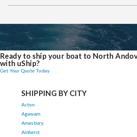
Ready to ship your boat to North Ando
with uShip?
Get Your Quote Today
SHIPPING BY CITY
Acton
Agawam
Amesbury
Amherst