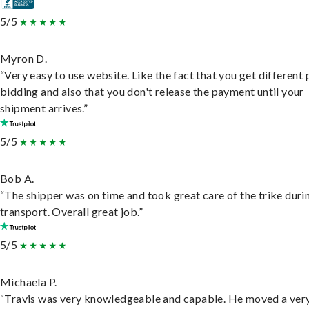
5/5
Myron D.
“Very easy to use website. Like the fact that you get different
bidding and also that you don't release the payment until your
shipment arrives.”
5/5
Bob A.
“The shipper was on time and took great care of the trike duri
transport. Overall great job.”
5/5
Michaela P.
“Travis was very knowledgeable and capable. He moved a ver