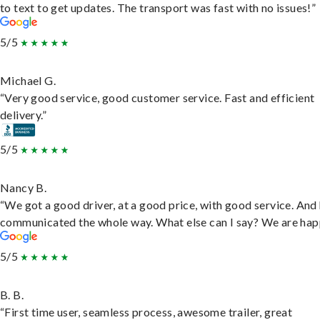
to text to get updates. The transport was fast with no issues!”
5/5
Michael G.
“Very good service, good customer service. Fast and efficient
delivery.”
5/5
Nancy B.
“We got a good driver, at a good price, with good service. And
communicated the whole way. What else can I say? We are hap
5/5
B. B.
“First time user, seamless process, awesome trailer, great