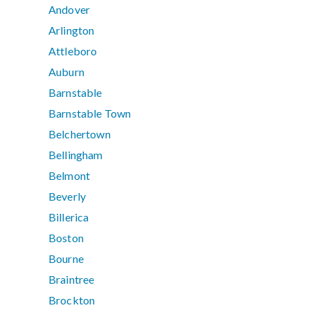
Andover
Arlington
Attleboro
Auburn
Barnstable
Barnstable Town
Belchertown
Bellingham
Belmont
Beverly
Billerica
Boston
Bourne
Braintree
Brockton