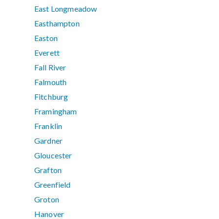
East Longmeadow
Easthampton
Easton
Everett
Fall River
Falmouth
Fitchburg
Framingham
Franklin
Gardner
Gloucester
Grafton
Greenfield
Groton
Hanover