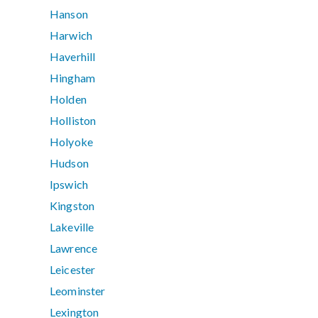
Hanson
Harwich
Haverhill
Hingham
Holden
Holliston
Holyoke
Hudson
Ipswich
Kingston
Lakeville
Lawrence
Leicester
Leominster
Lexington