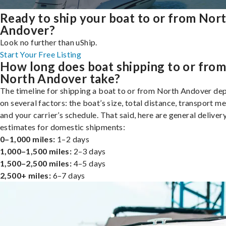
Ready to ship your boat to or from Nor
Andover?
Look no further than uShip.
Start Your Free Listing
How long does boat shipping to or fro
North Andover take?
The timeline for shipping a boat to or from North Andover de
on several factors: the boat’s size, total distance, transport m
and your carrier’s schedule. That said, here are general deliver
estimates for domestic shipments:
0–1,000 miles:
1–2 days
1,000–1,500 miles:
2–3 days
1,500–2,500 miles:
4–5 days
2,500+ miles:
6–7 days