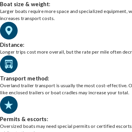
Boat size & weight:
Larger boats require more space and specialized equipment, w
increases transport costs.
Distance:
Longer trips cost more overall, but the rate per mile often dec
Transport method:
Overland trailer transport is usually the most cost-effective. 
like enclosed trailers or boat cradles may increase your total.
Permits & escorts:
Oversized boats may need special permits or certified escorts