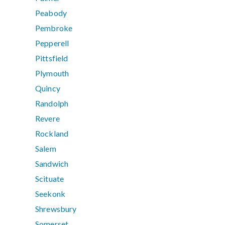
Peabody
Pembroke
Pepperell
Pittsfield
Plymouth
Quincy
Randolph
Revere
Rockland
Salem
Sandwich
Scituate
Seekonk
Shrewsbury
Somerset