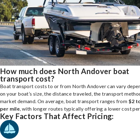
How much does North Andover boat
transport cost?
Boat transport costs to or from North Andover can vary depe
on your boat’s size, the distance traveled, the transport metho
market demand. On average, boat transport ranges from
$2 t
per mile
, with longer routes typically offering a lower cost per
Key Factors That Affect Pricing: