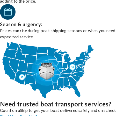
adding to the price.
Season & urgency:
Prices can rise during peak shipping seasons or when you need
expedited service.
Need trusted boat transport services?
Count on uShip to get your boat delivered safely and on schedu