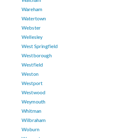
Wareham
Watertown
Webster
Wellesley
West Springfield
Westborough
Westfield
Weston
Westport
Westwood
Weymouth
Whitman
Wilbraham
Woburn