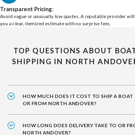
Transparent Pricing:
Avoid vague or unusually low quotes. A reputable provider will
you a clear, itemized estimate with no surprise fees.
TOP QUESTIONS ABOUT BOA
SHIPPING IN NORTH ANDOVE
HOW MUCH DOES IT COST TO SHIP A BOAT
OR FROM NORTH ANDOVER?
HOW LONG DOES DELIVERY TAKE TO OR F
NORTH ANDOVER?