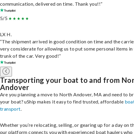
communication, delivered on time. Thank you!!”
5/5
LX H.
“The shipment arrived in good condition on time and the carri
very considerate for allowing us to put some personal items in
trunk of the car. Very good!”
Transporting your boat to and from No
Andover
Are you planning a move to North Andover, MA and need to br
your boat? uShip makes it easy to find trusted, affordable
boa
transport
.
Whether you’re relocating, selling, or gearing up for a day on th
our platform connects you with experienced boat haulers wh