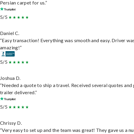
Persian carpet for us.”
5/5
Daniel C.
“Easy transaction! Everything was smooth and easy. Driver wa
amazing!”
5/5
Joshua D.
“Needed a quote to ship a travel. Received several quotes and 
trailer delivered.”
5/5
Chrissy D.
“Very easy to set up and the team was great! They gave us a 