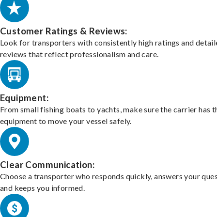
Customer Ratings & Reviews:
Look for transporters with consistently high ratings and detai
reviews that reflect professionalism and care.
Equipment:
From small fishing boats to yachts, make sure the carrier has t
equipment to move your vessel safely.
Clear Communication:
Choose a transporter who responds quickly, answers your ques
and keeps you informed.