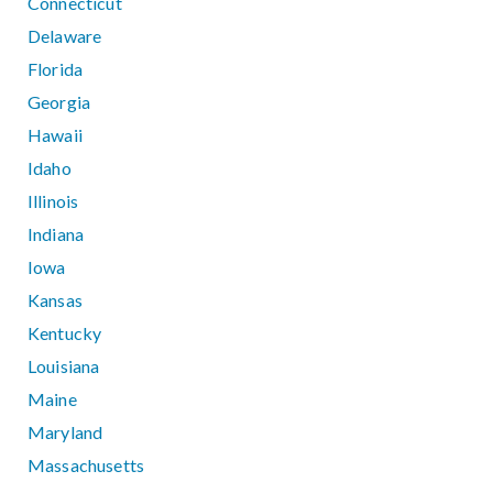
Connecticut
Delaware
Florida
Georgia
Hawaii
Idaho
Illinois
Indiana
Iowa
Kansas
Kentucky
Louisiana
Maine
Maryland
Massachusetts