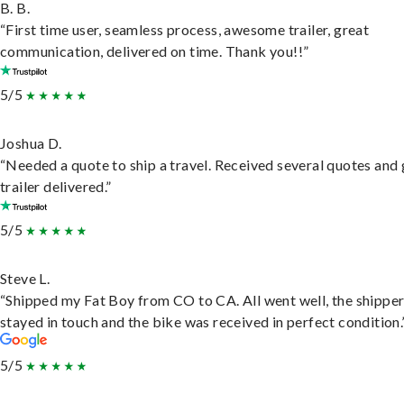
B. B.
“First time user, seamless process, awesome trailer, great
communication, delivered on time. Thank you!!”
5/5
Joshua D.
“Needed a quote to ship a travel. Received several quotes and 
trailer delivered.”
5/5
Steve L.
“Shipped my Fat Boy from CO to CA. All went well, the shippe
stayed in touch and the bike was received in perfect condition.
5/5