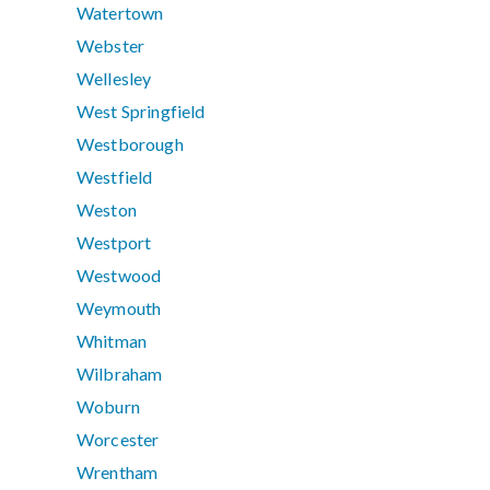
Watertown
Webster
Wellesley
West Springfield
Westborough
Westfield
Weston
Westport
Westwood
Weymouth
Whitman
Wilbraham
Woburn
Worcester
Wrentham