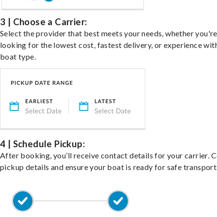
3 | Choose a Carrier:
Select the provider that best meets your needs, whether you'r
looking for the lowest cost, fastest delivery, or experience wit
boat type.
4 | Schedule Pickup:
After booking, you’ll receive contact details for your carrier. 
pickup details and ensure your boat is ready for safe transport