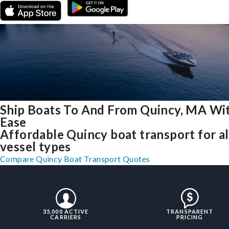
Ship Boats To And From Quincy, MA Wi
Ease
Affordable Quincy boat transport for al
vessel types
Compare Quincy Boat Transport Quotes
35,000 ACTIVE
TRANSPARENT
CARRIERS
PRICING