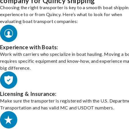
company for Quincy shipping
Choosing the right transporter is key to a smooth boat shippi
experience to or from Quincy. Here’s what to look for when
evaluating boat transport companies:
Experience with Boats:
Work with carriers who specialize in boat hauling. Moving a b
requires specific equipment and know-how, and experience m
big difference.
Licensing & Insurance:
Make sure the transporter is registered with the U.S. Departm
Transportation and has valid MC and USDOT numbers.