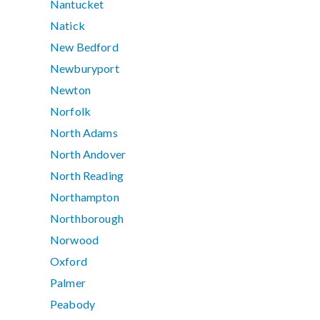
Nantucket
Natick
New Bedford
Newburyport
Newton
Norfolk
North Adams
North Andover
North Reading
Northampton
Northborough
Norwood
Oxford
Palmer
Peabody