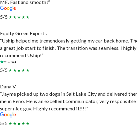
ME. Fast and smooth!”
5/5
Equity Green Experts
“Uship helped me tremendously getting my car back home. Th
a great job start to finish. The transition was seamless. I highly
recommend Uship!”
5/5
Dana V.
“Jayme picked up two dogs in Salt Lake City and delivered the
me in Reno. He is an excellent communicator, very responsible
super nice guy. Highly recommend it!!!!”
5/5