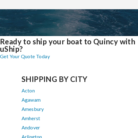
Ready to ship your boat to Quincy with
uShip?
Get Your Quote Today
SHIPPING BY CITY
Acton
Agawam
Amesbury
Amherst
Andover
Arlington