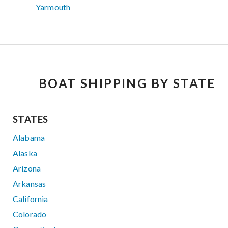
Yarmouth
BOAT SHIPPING BY STATE
STATES
Alabama
Alaska
Arizona
Arkansas
California
Colorado