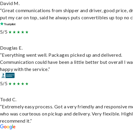
David M.
“Great communications from shipper and driver, good price, dr
put my car on top, said he always puts convertibles up top no c
5/5
Douglas E.
“Everything went well. Packages picked up and delivered.
Communication could have been a little better but overall I wa
happy with the service.”
5/5
Todd C.
“Extremely easy process. Got a very friendly and responsive 
who was courteous on pickup and delivery. Very flexible. High
recommend it.”