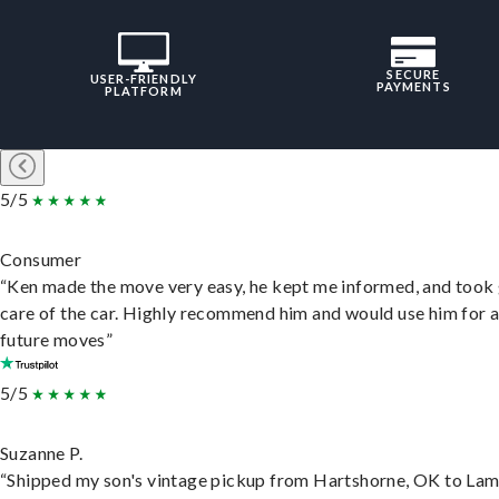
SECURE
USER-FRIENDLY
PAYMENTS
PLATFORM
5/5
Consumer
“Ken made the move very easy, he kept me informed, and took
care of the car. Highly recommend him and would use him for 
future moves”
5/5
Suzanne P.
“Shipped my son's vintage pickup from Hartshorne, OK to Lam