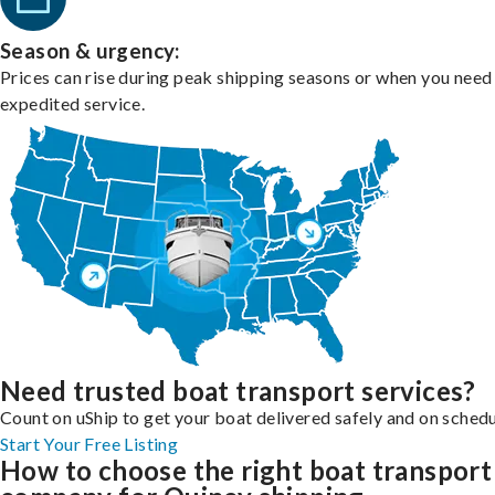
Season & urgency:
Prices can rise during peak shipping seasons or when you need
expedited service.
Need trusted boat transport services?
Count on uShip to get your boat delivered safely and on schedu
Start Your Free Listing
How to choose the right boat transport