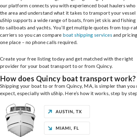
our platform connects you with experienced boat haulers wh
the area and understand what it takes to transport your vessel 
uShip supports a wide range of boats, from jet skis and fishing
to sailboats and yachts. You’ll get multiple quotes from top-ra
carriers so you can compare
boat shipping services
and pricing,
one place – no phone calls required.
Create your free listing today and get matched with the right
provider for your boat transport to or from Quincy.
How does Quincy boat transport work?
Shipping your boat to or from Quincy, MA, is simpler than you
expect, especially with uShip. Here’s how it works, step by step