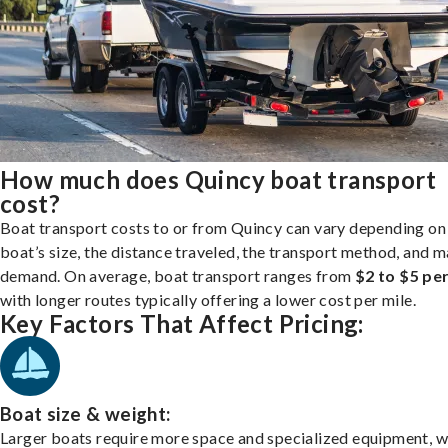
How much does Quincy boat transport
cost?
Boat transport costs to or from Quincy can vary depending on
boat’s size, the distance traveled, the transport method, and 
demand. On average, boat transport ranges from
$2 to $5 per
with longer routes typically offering a lower cost per mile.
Key Factors That Affect Pricing:
Boat size & weight:
Larger boats require more space and specialized equipment, w