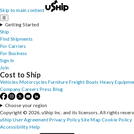
Skip to main content
☰
Getting Started
Ship
Find Shipments
For Carriers
For Business
Sign In
Join
Cost to Ship
Vehicles
Motorcycles
Furniture
Freight
Boats
Heavy Equipme
Company
Careers
Press
Blog
Choose your region
Copyright © 2026, uShip Inc. and its licensors. All rights reser
uShip User Agreement
Privacy Policy
Site Map
Cookie Policy
Accessibility
Help