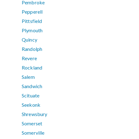
Pembroke
Pepperell
Pittsfield
Plymouth
Quincy
Randolph
Revere
Rockland
Salem
Sandwich
Scituate
Seekonk
Shrewsbury
Somerset
Somerville