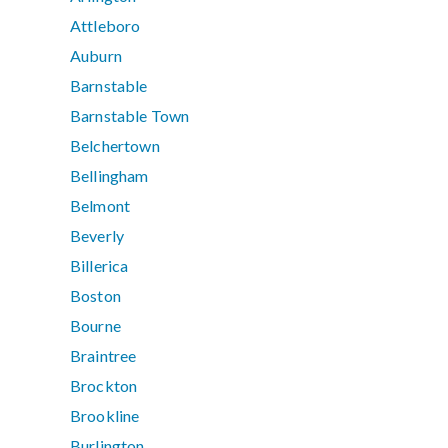
Attleboro
Auburn
Barnstable
Barnstable Town
Belchertown
Bellingham
Belmont
Beverly
Billerica
Boston
Bourne
Braintree
Brockton
Brookline
Burlington