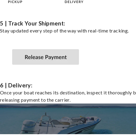
5 | Track Your Shipment:
Stay updated every step of the way with real-time tracking.
6 | Delivery:
Once your boat reaches its destination, inspect it thoroughly 
releasing payment to the carrier.