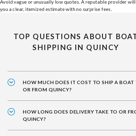
Avoid vague or unusually low quotes. A reputable provider will
you a clear, itemized estimate with no surprise fees.
TOP QUESTIONS ABOUT BOA
SHIPPING IN QUINCY
HOW MUCH DOES IT COST TO SHIP A BOAT
OR FROM QUINCY?
HOW LONG DOES DELIVERY TAKE TO OR F
QUINCY?