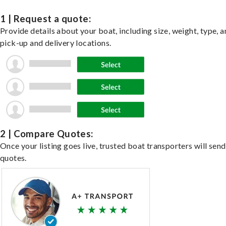
1 | Request a quote:
Provide details about your boat, including size, weight, type, a
pick-up and delivery locations.
2 | Compare Quotes:
Once your listing goes live, trusted boat transporters will send
quotes.