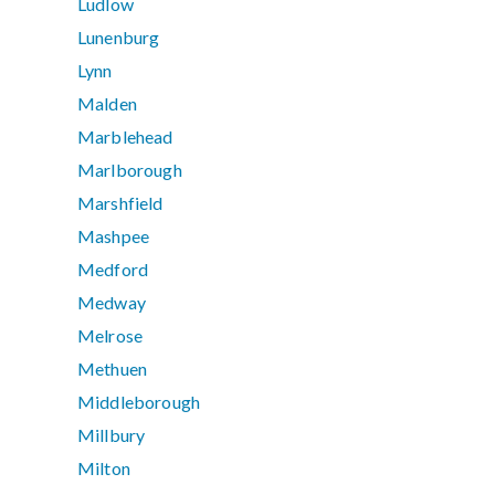
Ludlow
Lunenburg
Lynn
Malden
Marblehead
Marlborough
Marshfield
Mashpee
Medford
Medway
Melrose
Methuen
Middleborough
Millbury
Milton