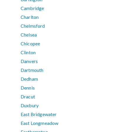
Cambridge
Charlton
Chelmsford
Chelsea
Chicopee
Clinton
Danvers
Dartmouth
Dedham
Dennis
Dracut
Duxbury
East Bridgewater
East Longmeadow
Easthampton