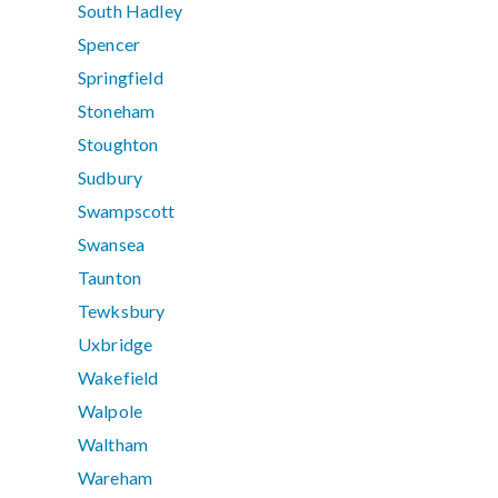
South Hadley
Spencer
Springfield
Stoneham
Stoughton
Sudbury
Swampscott
Swansea
Taunton
Tewksbury
Uxbridge
Wakefield
Walpole
Waltham
Wareham