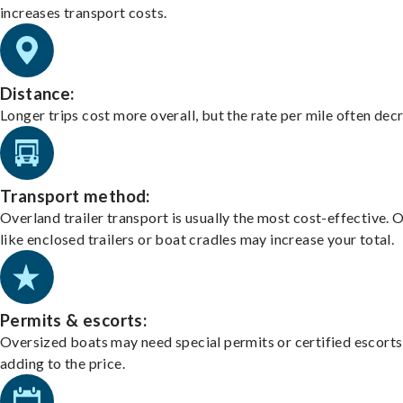
increases transport costs.
Distance:
Longer trips cost more overall, but the rate per mile often dec
Transport method:
Overland trailer transport is usually the most cost-effective. 
like enclosed trailers or boat cradles may increase your total.
Permits & escorts:
Oversized boats may need special permits or certified escorts
adding to the price.