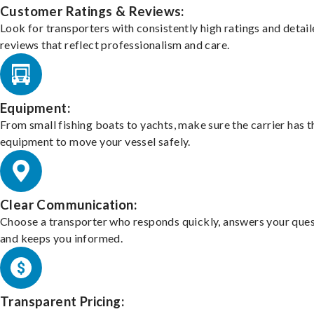
Customer Ratings & Reviews:
Look for transporters with consistently high ratings and detai
reviews that reflect professionalism and care.
Equipment:
From small fishing boats to yachts, make sure the carrier has t
equipment to move your vessel safely.
Clear Communication:
Choose a transporter who responds quickly, answers your ques
and keeps you informed.
Transparent Pricing: