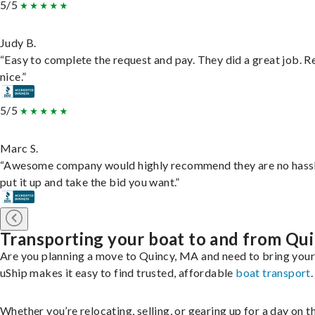
5/5
Judy B.
“Easy to complete the request and pay. They did a great job. R
nice.”
5/5
Marc S.
“Awesome company would highly recommend they are no hassl
put it up and take the bid you want.”
Transporting your boat to and from Qu
Are you planning a move to Quincy, MA and need to bring you
uShip makes it easy to find trusted, affordable
boat transport
.
Whether you’re relocating, selling, or gearing up for a day on th