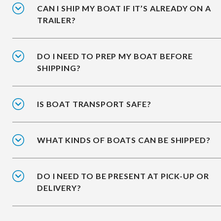
CAN I SHIP MY BOAT IF IT’S ALREADY ON A
TRAILER?
DO I NEED TO PREP MY BOAT BEFORE
SHIPPING?
IS BOAT TRANSPORT SAFE?
WHAT KINDS OF BOATS CAN BE SHIPPED?
DO I NEED TO BE PRESENT AT PICK-UP OR
DELIVERY?