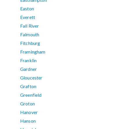
Easton
Everett
Fall River
Falmouth
Fitchburg
Framingham
Franklin
Gardner
Gloucester
Grafton
Greenfield
Groton
Hanover
Hanson