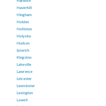
Harwich
Haverhill
Hingham
Holden
Holliston
Holyoke
Hudson
Ipswich
Kingston
Lakeville
Lawrence
Leicester
Leominster
Lexington
Lowell