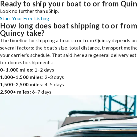
Ready to ship your boat to or from Qui
Look no further than uShip.
Start Your Free Listing
How long does boat shipping to or fro
Quincy take?
The timeline for shipping a boat to or from Quincy depends on
several factors: the boat’s size, total distance, transport meth
your carrier’s schedule. That said, here are general delivery es
for domestic shipments:
0–1,000 miles:
1–2 days
1,000–1,500 miles:
2–3 days
1,500–2,500 miles:
4–5 days
2,500+ miles:
6–7 days