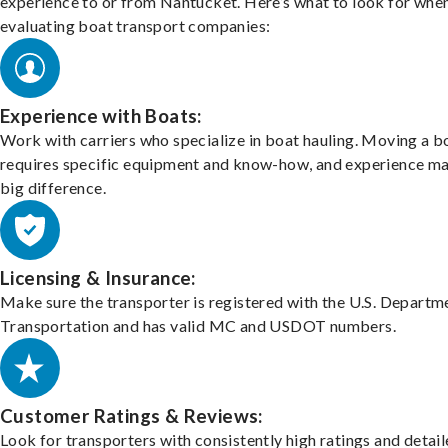
experience to or from Nantucket. Here’s what to look for whe
evaluating boat transport companies:
Experience with Boats:
Work with carriers who specialize in boat hauling. Moving a b
requires specific equipment and know-how, and experience m
big difference.
Licensing & Insurance:
Make sure the transporter is registered with the U.S. Departm
Transportation and has valid MC and USDOT numbers.
Customer Ratings & Reviews:
Look for transporters with consistently high ratings and detai