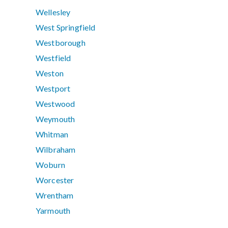
Wellesley
West Springfield
Westborough
Westfield
Weston
Westport
Westwood
Weymouth
Whitman
Wilbraham
Woburn
Worcester
Wrentham
Yarmouth