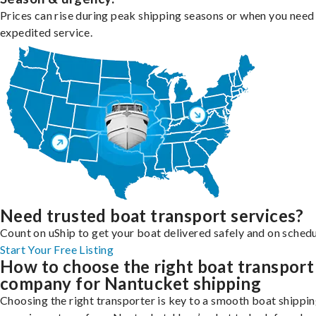
Prices can rise during peak shipping seasons or when you need
expedited service.
Need trusted boat transport services?
Count on uShip to get your boat delivered safely and on schedu
Start Your Free Listing
How to choose the right boat transport
company for Nantucket shipping
Choosing the right transporter is key to a smooth boat shippi