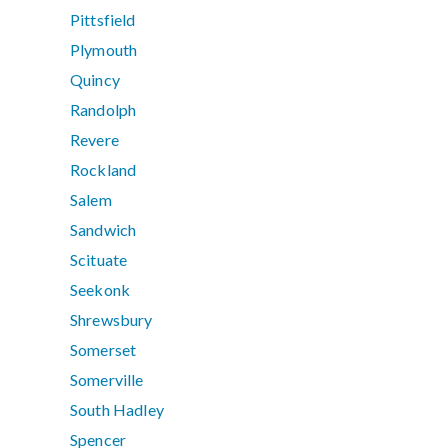
Pittsfield
Plymouth
Quincy
Randolph
Revere
Rockland
Salem
Sandwich
Scituate
Seekonk
Shrewsbury
Somerset
Somerville
South Hadley
Spencer