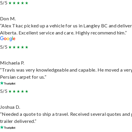
5/5
Don M.
“Alex Tkac picked up a vehicle for us in Langley BC and deliver
Alberta. Excellent service and care. Highly recommend him.”
5/5
Michaela P.
“Travis was very knowledgeable and capable. He moved a ver
Persian carpet for us.”
5/5
Joshua D.
“Needed a quote to ship a travel. Received several quotes and 
trailer delivered.”