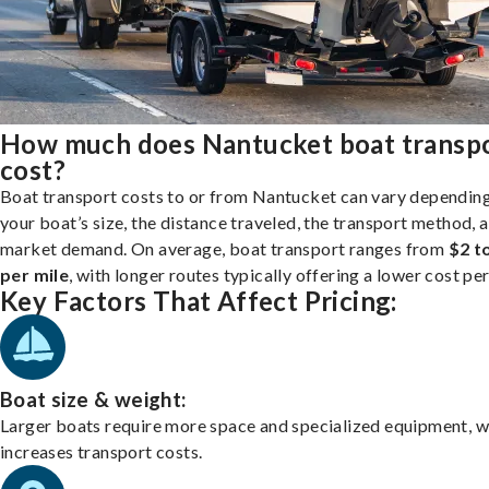
How much does Nantucket boat transp
cost?
Boat transport costs to or from Nantucket can vary dependin
your boat’s size, the distance traveled, the transport method, 
market demand. On average, boat transport ranges from
$2 t
per mile
, with longer routes typically offering a lower cost per
Key Factors That Affect Pricing:
Boat size & weight:
Larger boats require more space and specialized equipment, w
increases transport costs.