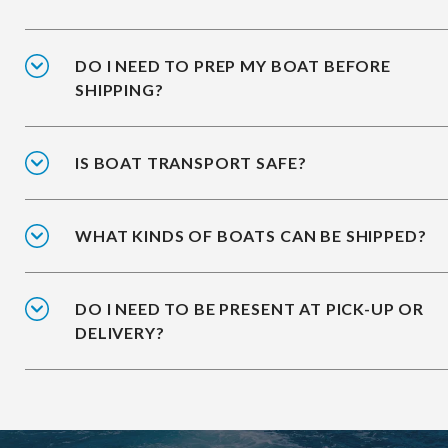
DO I NEED TO PREP MY BOAT BEFORE
SHIPPING?
IS BOAT TRANSPORT SAFE?
WHAT KINDS OF BOATS CAN BE SHIPPED?
DO I NEED TO BE PRESENT AT PICK-UP OR
DELIVERY?