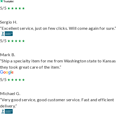
5/5
Sergio H.
“Excellent service, just on few clicks. Will come again for sure.
5/5
Mark B.
“Ship a specialty item for me from Washington state to Kansas
they took great care of the item.”
5/5
Michael G.
“Very good service, good customer service. Fast and efficient
delivery.”