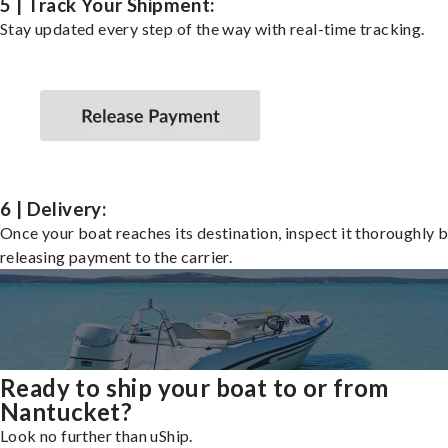
5 | Track Your Shipment:
Stay updated every step of the way with real-time tracking.
6 | Delivery:
Once your boat reaches its destination, inspect it thoroughly 
releasing payment to the carrier.
Ready to ship your boat to or from
Nantucket?
Look no further than uShip.