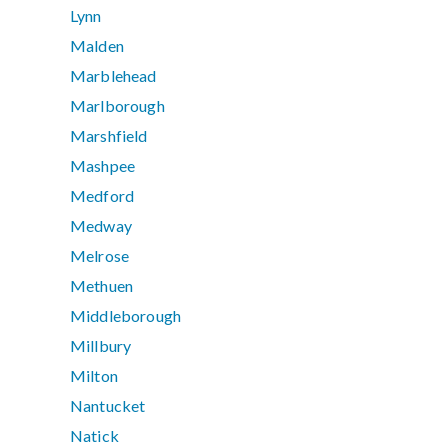
Lynn
Malden
Marblehead
Marlborough
Marshfield
Mashpee
Medford
Medway
Melrose
Methuen
Middleborough
Millbury
Milton
Nantucket
Natick