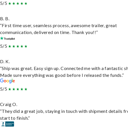
5/5
B. B.
“First time user, seamless process, awesome trailer, great
communication, delivered on time. Thank you!!”
5/5
D. K.
“Ship was great. Easy sign up. Connected me with a fantastic sh
Made sure everything was good before I released the funds.”
5/5
Craig O.
“They did a great job, staying in touch with shipment details f
start to finish.”