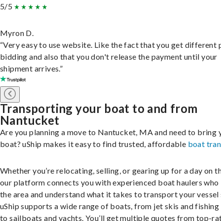
5/5
Myron D.
“Very easy to use website. Like the fact that you get different
bidding and also that you don't release the payment until your
shipment arrives.”
Transporting your boat to and from
Nantucket
Are you planning a move to Nantucket, MA and need to bring 
boat? uShip makes it easy to find trusted, affordable
boat tra
Whether you’re relocating, selling, or gearing up for a day on th
our platform connects you with experienced boat haulers wh
the area and understand what it takes to transport your vessel 
uShip supports a wide range of boats, from jet skis and fishing
to sailboats and yachts. You’ll get multiple quotes from top-ra