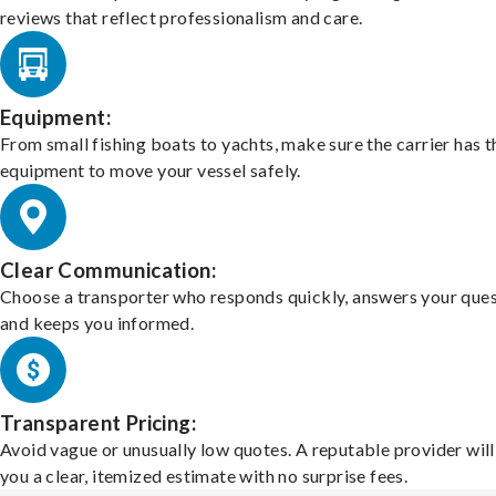
reviews that reflect professionalism and care.
Equipment:
From small fishing boats to yachts, make sure the carrier has t
equipment to move your vessel safely.
Clear Communication:
Choose a transporter who responds quickly, answers your ques
and keeps you informed.
Transparent Pricing:
Avoid vague or unusually low quotes. A reputable provider will
you a clear, itemized estimate with no surprise fees.