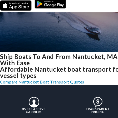
Ship Boats To And From Nantucket, MA
With Ease
Affordable Nantucket boat transport fo
vessel types
Compare Nantucket Boat Transport Quotes
35,000 ACTIVE
TRANSPARENT
CARRIERS
PRICING