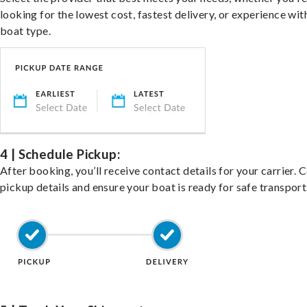
looking for the lowest cost, fastest delivery, or experience wit
boat type.
4 | Schedule Pickup:
After booking, you’ll receive contact details for your carrier. 
pickup details and ensure your boat is ready for safe transport