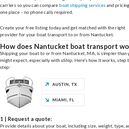
carriers so you can compare
boat shipping services
and pricing,
one place – no phone calls required.
Create your free listing today and get matched with the right
provider for your boat transport to or from Nantucket.
How does Nantucket boat transport wo
Shipping your boat to or from Nantucket, MA, is simpler than 
might expect, especially with uShip. Here’s how it works, step 
step:
1 | Request a quote:
Provide details about your boat, including size, weight, type, a