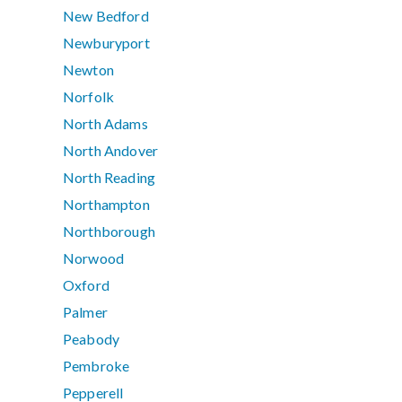
New Bedford
Newburyport
Newton
Norfolk
North Adams
North Andover
North Reading
Northampton
Northborough
Norwood
Oxford
Palmer
Peabody
Pembroke
Pepperell