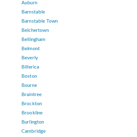
Auburn
Barnstable
Barnstable Town
Belchertown
Bellingham
Belmont
Beverly
Billerica
Boston
Bourne
Braintree
Brockton
Brookline
Burlington
Cambridge