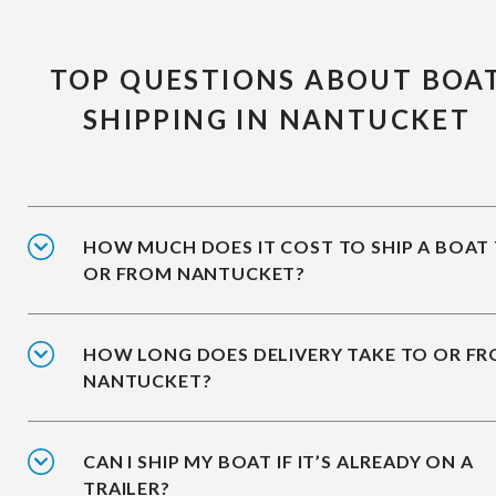
TOP QUESTIONS ABOUT BOA
SHIPPING IN NANTUCKET
HOW MUCH DOES IT COST TO SHIP A BOAT
OR FROM NANTUCKET?
HOW LONG DOES DELIVERY TAKE TO OR F
NANTUCKET?
CAN I SHIP MY BOAT IF IT’S ALREADY ON A
TRAILER?