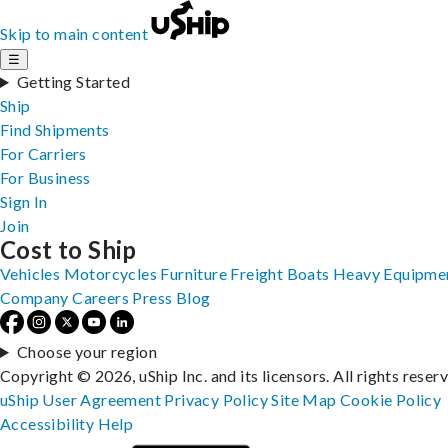
Skip to main content
☰
Getting Started
Ship
Find Shipments
For Carriers
For Business
Sign In
Join
Cost to Ship
Vehicles
Motorcycles
Furniture
Freight
Boats
Heavy Equipme
Company
Careers
Press
Blog
Choose your region
Copyright © 2026, uShip Inc. and its licensors. All rights reser
uShip User Agreement
Privacy Policy
Site Map
Cookie Policy
Accessibility
Help