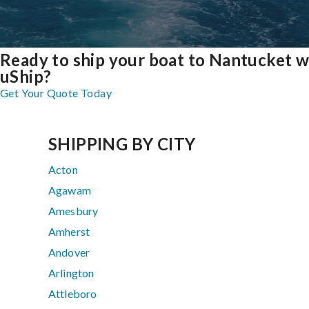
Ready to ship your boat to Nantucket w
uShip?
Get Your Quote Today
SHIPPING BY CITY
Acton
Agawam
Amesbury
Amherst
Andover
Arlington
Attleboro