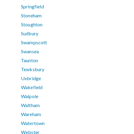
Springfield
Stoneham
Stoughton
Sudbury
Swampscott
Swansea
Taunton
Tewksbury
Uxbridge
Wakefield
Walpole
Waltham
Wareham
Watertown
Webster