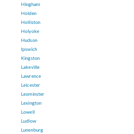
Hingham
Holden
Holliston
Holyoke
Hudson
Ipswich
Kingston
Lakeville
Lawrence
Leicester
Leominster
Lexington
Lowell
Ludlow
Lunenburg