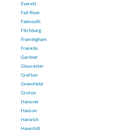
Everett
Fall River
Falmouth
Fitchburg
Framingham
Franklin
Gardner
Gloucester
Grafton
Greenfield
Groton
Hanover
Hanson
Harwich
Haverhill