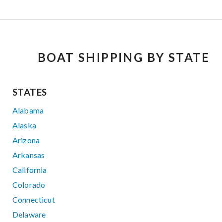
BOAT SHIPPING BY STATE
STATES
Alabama
Alaska
Arizona
Arkansas
California
Colorado
Connecticut
Delaware