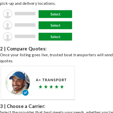
pick-up and delivery locations.
2 | Compare Quotes:
Once your listing goes live, trusted boat transporters will send
quotes.
3 | Choose a Carrier:
Select the provider that best meets your needs, whether you'r