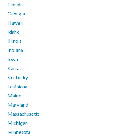
Florida
Georgia
Hawaii
Idaho
Illinois
Indiana
Iowa
Kansas
Kentucky
Louisiana
Maine
Maryland
Massachusetts
Michigan
Minnesota