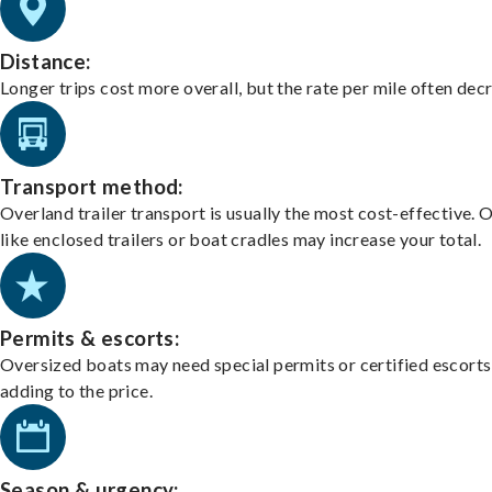
Distance:
Longer trips cost more overall, but the rate per mile often dec
Transport method:
Overland trailer transport is usually the most cost-effective. 
like enclosed trailers or boat cradles may increase your total.
Permits & escorts:
Oversized boats may need special permits or certified escorts
adding to the price.
Season & urgency: