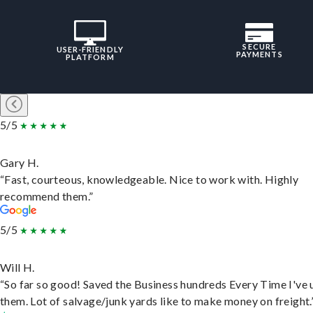
SECURE
USER-FRIENDLY
PAYMENTS
PLATFORM
5/5
Gary H.
“Fast, courteous, knowledgeable. Nice to work with. Highly
recommend them.”
5/5
Will H.
“So far so good! Saved the Business hundreds Every Time I've 
them. Lot of salvage/junk yards like to make money on freight.