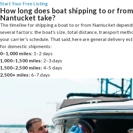
Start Your Free Listing
How long does boat shipping to or fro
Nantucket take?
The timeline for shipping a boat to or from Nantucket depend
several factors: the boat’s size, total distance, transport meth
your carrier’s schedule. That said, here are general delivery es
for domestic shipments:
0–1,000 miles:
1–2 days
1,000–1,500 miles:
2–3 days
1,500–2,500 miles:
4–5 days
2,500+ miles:
6–7 days