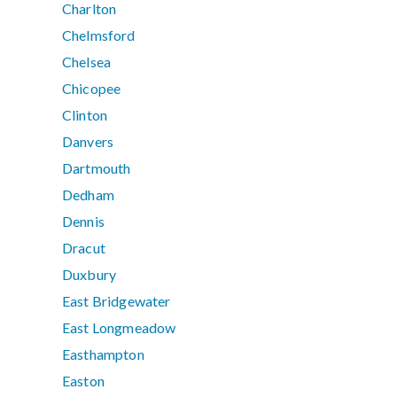
Charlton
Chelmsford
Chelsea
Chicopee
Clinton
Danvers
Dartmouth
Dedham
Dennis
Dracut
Duxbury
East Bridgewater
East Longmeadow
Easthampton
Easton