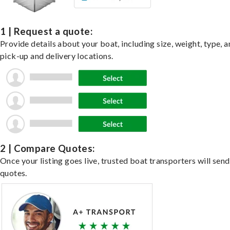
1 | Request a quote:
Provide details about your boat, including size, weight, type, a
pick-up and delivery locations.
2 | Compare Quotes:
Once your listing goes live, trusted boat transporters will send
quotes.