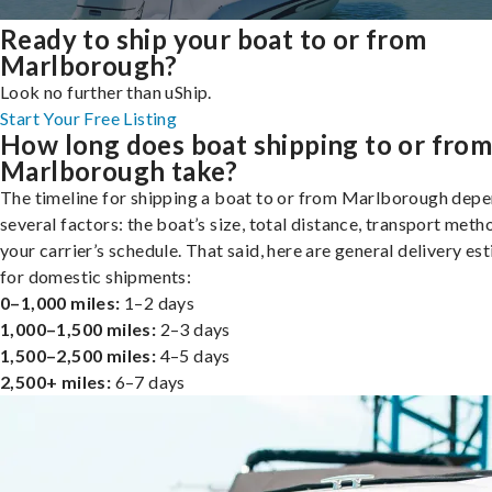
Ready to ship your boat to or from
Marlborough?
Look no further than uShip.
Start Your Free Listing
How long does boat shipping to or fro
Marlborough take?
The timeline for shipping a boat to or from Marlborough dep
several factors: the boat’s size, total distance, transport meth
your carrier’s schedule. That said, here are general delivery es
for domestic shipments:
0–1,000 miles:
1–2 days
1,000–1,500 miles:
2–3 days
1,500–2,500 miles:
4–5 days
2,500+ miles:
6–7 days