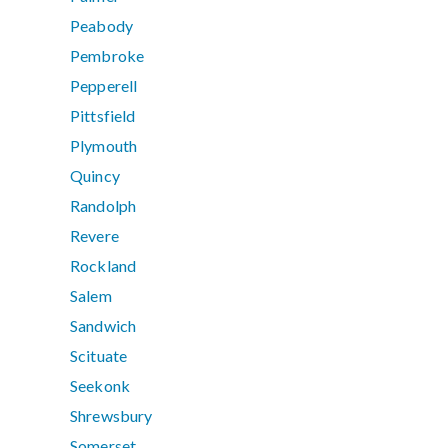
Peabody
Pembroke
Pepperell
Pittsfield
Plymouth
Quincy
Randolph
Revere
Rockland
Salem
Sandwich
Scituate
Seekonk
Shrewsbury
Somerset