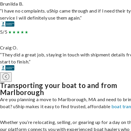
Brunilda B.
“I have no complaints. uShip came through and if I need their t
service I will definitely use them again.”
5/5
Craig O.
“They did a great job, staying in touch with shipment details f
start to finish.”
Transporting your boat to and from
Marlborough
Are you planning a move to Marlborough, MA and need to bri
boat? uShip makes it easy to find trusted, affordable
boat tra
Whether you’re relocating, selling, or gearing up for a day on th
our platform connects you with experienced boat haulers wh