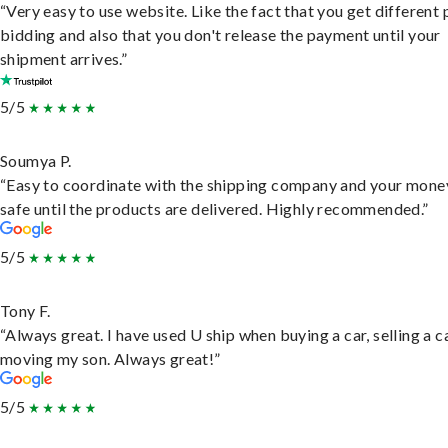
“Very easy to use website. Like the fact that you get different
bidding and also that you don't release the payment until your
shipment arrives.”
5/5
Soumya P.
“Easy to coordinate with the shipping company and your money
safe until the products are delivered. Highly recommended.”
5/5
Tony F.
“Always great. I have used U ship when buying a car, selling a c
moving my son. Always great!”
5/5