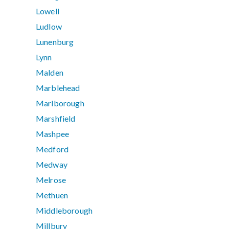
Lowell
Ludlow
Lunenburg
Lynn
Malden
Marblehead
Marlborough
Marshfield
Mashpee
Medford
Medway
Melrose
Methuen
Middleborough
Millbury