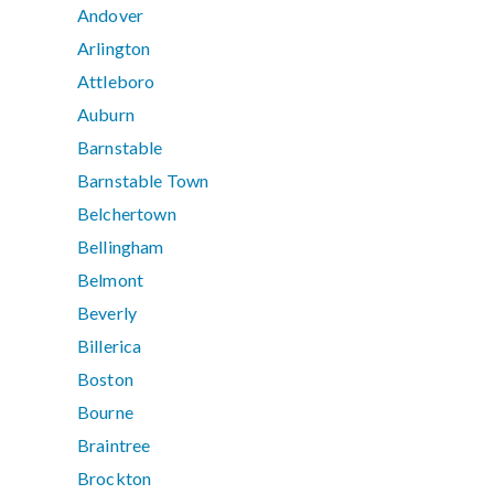
Andover
Arlington
Attleboro
Auburn
Barnstable
Barnstable Town
Belchertown
Bellingham
Belmont
Beverly
Billerica
Boston
Bourne
Braintree
Brockton