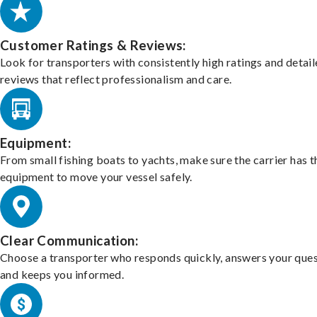
Customer Ratings & Reviews:
Look for transporters with consistently high ratings and detai
reviews that reflect professionalism and care.
Equipment:
From small fishing boats to yachts, make sure the carrier has t
equipment to move your vessel safely.
Clear Communication:
Choose a transporter who responds quickly, answers your ques
and keeps you informed.