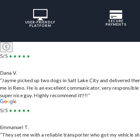
SECURE
USER-FRIENDLY
PAYMENTS
PLATFORM
5/5
Dana V.
“Jayme picked up two dogs in Salt Lake City and delivered the
me in Reno. He is an excellent communicator, very responsible
super nice guy. Highly recommend it!!!!”
5/5
Emmanuel T.
“They set me with a reliable transporter who got my vehicle s