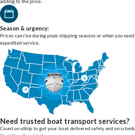
adding to the price.
Season & urgency:
Prices can rise during peak shipping seasons or when you need
expedited service.
Need trusted boat transport services?
Count on uShip to get your boat delivered safely and on schedu