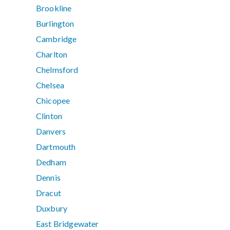
Brookline
Burlington
Cambridge
Charlton
Chelmsford
Chelsea
Chicopee
Clinton
Danvers
Dartmouth
Dedham
Dennis
Dracut
Duxbury
East Bridgewater