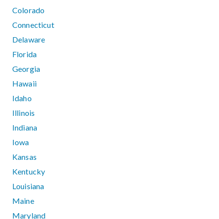
Colorado
Connecticut
Delaware
Florida
Georgia
Hawaii
Idaho
Illinois
Indiana
Iowa
Kansas
Kentucky
Louisiana
Maine
Maryland