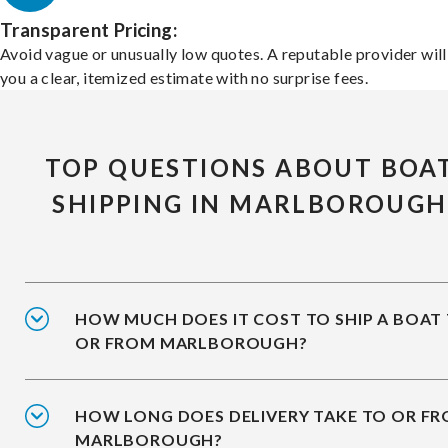
Transparent Pricing:
Avoid vague or unusually low quotes. A reputable provider will
you a clear, itemized estimate with no surprise fees.
TOP QUESTIONS ABOUT BOA
SHIPPING IN MARLBOROUGH
HOW MUCH DOES IT COST TO SHIP A BOAT
OR FROM MARLBOROUGH?
HOW LONG DOES DELIVERY TAKE TO OR F
MARLBOROUGH?