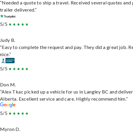
“Needed a quote to ship a travel. Received several quotes and 
trailer delivered.”
5/5
Judy B.
“Easy to complete the request and pay. They did a great job. R
nice.”
5/5
Don M.
“Alex Tkac picked up a vehicle for us in Langley BC and deliver
Alberta. Excellent service and care. Highly recommend him.”
5/5
Myron D.