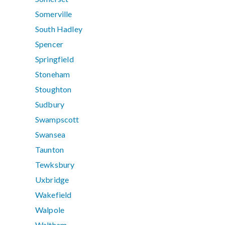
Somerville
South Hadley
Spencer
Springfield
Stoneham
Stoughton
Sudbury
Swampscott
Swansea
Taunton
Tewksbury
Uxbridge
Wakefield
Walpole
Waltham