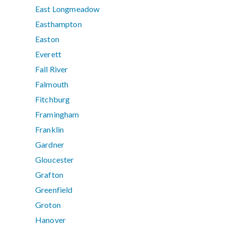
East Longmeadow
Easthampton
Easton
Everett
Fall River
Falmouth
Fitchburg
Framingham
Franklin
Gardner
Gloucester
Grafton
Greenfield
Groton
Hanover