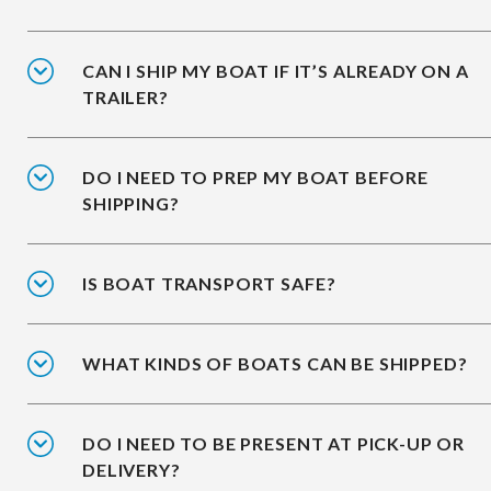
CAN I SHIP MY BOAT IF IT’S ALREADY ON A
TRAILER?
DO I NEED TO PREP MY BOAT BEFORE
SHIPPING?
IS BOAT TRANSPORT SAFE?
WHAT KINDS OF BOATS CAN BE SHIPPED?
DO I NEED TO BE PRESENT AT PICK-UP OR
DELIVERY?