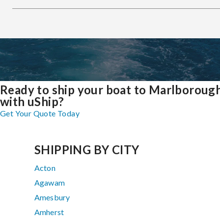
Ready to ship your boat to Marlboroug
with uShip?
Get Your Quote Today
SHIPPING BY CITY
Acton
Agawam
Amesbury
Amherst