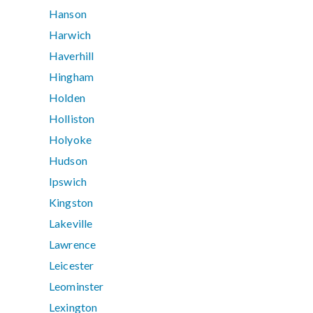
Hanson
Harwich
Haverhill
Hingham
Holden
Holliston
Holyoke
Hudson
Ipswich
Kingston
Lakeville
Lawrence
Leicester
Leominster
Lexington