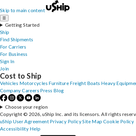
Skip to main content
☰
Getting Started
Ship
Find Shipments
For Carriers
For Business
Sign In
Join
Cost to Ship
Vehicles
Motorcycles
Furniture
Freight
Boats
Heavy Equipme
Company
Careers
Press
Blog
Choose your region
Copyright © 2026, uShip Inc. and its licensors. All rights reser
uShip User Agreement
Privacy Policy
Site Map
Cookie Policy
Accessibility
Help