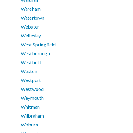
Wareham
Watertown
Webster
Wellesley
West Springfield
Westborough
Westfield
Weston
Westport
Westwood
Weymouth
Whitman
Wilbraham
Woburn