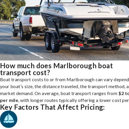
How much does Marlborough boat
transport cost?
Boat transport costs to or from Marlborough can vary depend
your boat’s size, the distance traveled, the transport method, 
market demand. On average, boat transport ranges from
$2 t
per mile
, with longer routes typically offering a lower cost per
Key Factors That Affect Pricing: