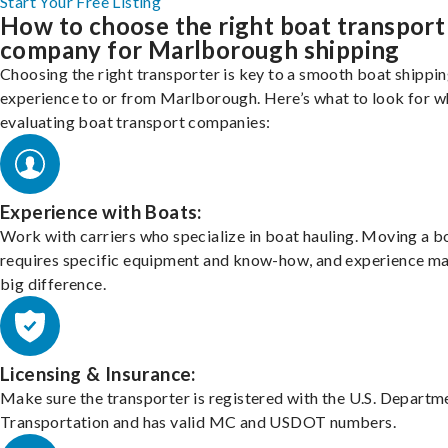
Start Your Free Listing
How to choose the right boat transport
company for Marlborough shipping
Choosing the right transporter is key to a smooth boat shippi
experience to or from Marlborough. Here’s what to look for 
evaluating boat transport companies:
Experience with Boats:
Work with carriers who specialize in boat hauling. Moving a b
requires specific equipment and know-how, and experience m
big difference.
Licensing & Insurance:
Make sure the transporter is registered with the U.S. Departm
Transportation and has valid MC and USDOT numbers.