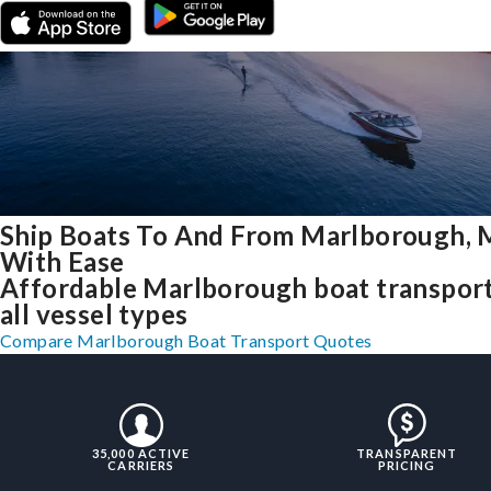
Ship Boats To And From Marlborough,
With Ease
Affordable Marlborough boat transport
all vessel types
Compare Marlborough Boat Transport Quotes
35,000 ACTIVE
TRANSPARENT
CARRIERS
PRICING