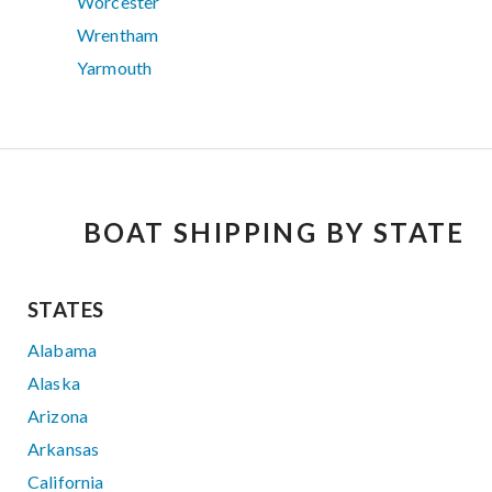
Worcester
Wrentham
Yarmouth
BOAT SHIPPING BY STATE
STATES
Alabama
Alaska
Arizona
Arkansas
California