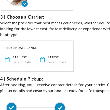
3 | Choose a Carrier:
Select the provider that best meets your needs, whether you'r
looking for the lowest cost, fastest delivery, or experience wit
boat type.
4 | Schedule Pickup:
After booking, you’ll receive contact details for your carrier. 
pickup details and ensure your boat is ready for safe transport