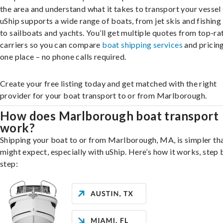
the area and understand what it takes to transport your vessel 
uShip supports a wide range of boats, from jet skis and fishing
to sailboats and yachts. You’ll get multiple quotes from top-ra
carriers so you can compare
boat shipping services
and pricing,
one place – no phone calls required.
Create your free listing today and get matched with the right
provider for your boat transport to or from Marlborough.
How does Marlborough boat transport
work?
Shipping your boat to or from Marlborough, MA, is simpler th
might expect, especially with uShip. Here’s how it works, step 
step: