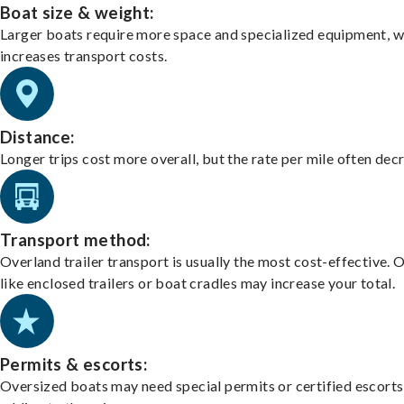
Boat size & weight:
Larger boats require more space and specialized equipment, w
increases transport costs.
Distance:
Longer trips cost more overall, but the rate per mile often dec
Transport method:
Overland trailer transport is usually the most cost-effective. 
like enclosed trailers or boat cradles may increase your total.
Permits & escorts:
Oversized boats may need special permits or certified escorts