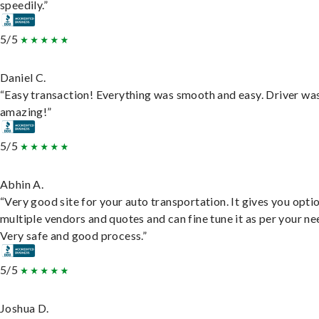
speedily.”
5/5
Daniel C.
“Easy transaction! Everything was smooth and easy. Driver wa
amazing!”
5/5
Abhin A.
“Very good site for your auto transportation. It gives you opti
multiple vendors and quotes and can fine tune it as per your ne
Very safe and good process.”
5/5
Joshua D.