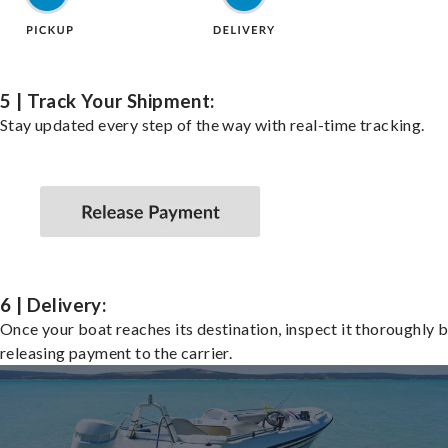
5 | Track Your Shipment:
Stay updated every step of the way with real-time tracking.
6 | Delivery:
Once your boat reaches its destination, inspect it thoroughly 
releasing payment to the carrier.