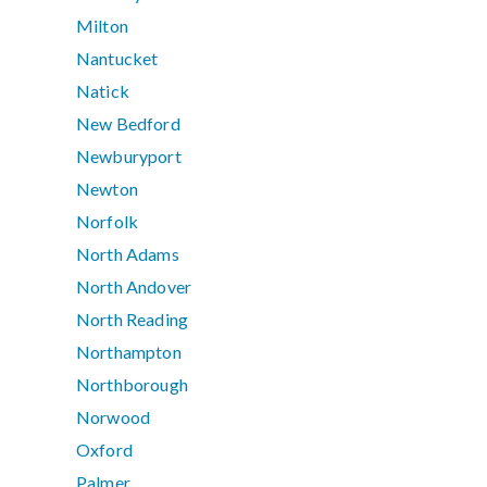
Milton
Nantucket
Natick
New Bedford
Newburyport
Newton
Norfolk
North Adams
North Andover
North Reading
Northampton
Northborough
Norwood
Oxford
Palmer