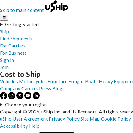
Skip to main content
☰
Getting Started
Ship
Find Shipments
For Carriers
For Business
Sign In
Join
Cost to Ship
Vehicles
Motorcycles
Furniture
Freight
Boats
Heavy Equipme
Company
Careers
Press
Blog
Choose your region
Copyright © 2026, uShip Inc. and its licensors. All rights reser
uShip User Agreement
Privacy Policy
Site Map
Cookie Policy
Accessibility
Help