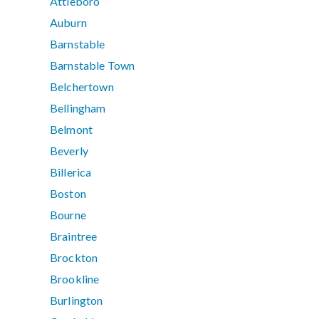
Attleboro
Auburn
Barnstable
Barnstable Town
Belchertown
Bellingham
Belmont
Beverly
Billerica
Boston
Bourne
Braintree
Brockton
Brookline
Burlington