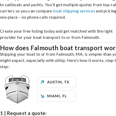
to sailboats and yachts. You’ll get multiple quotes from top-ra
carriers so you can compare
boat shipping services
and pricing,
one place – no phone calls required.
Create your free listing today and get matched with the right
provider for your boat transport to or from Falmouth.
How does Falmouth boat transport wor
Shipping your boat to or from Falmouth, MA, is simpler than y
might expect, especially with uShip. Here’s how it works, step 
step:
1 | Request a quote: