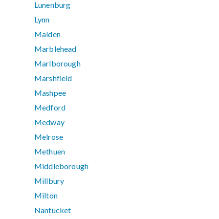
Lunenburg
Lynn
Malden
Marblehead
Marlborough
Marshfield
Mashpee
Medford
Medway
Melrose
Methuen
Middleborough
Millbury
Milton
Nantucket