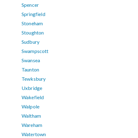
Spencer
Springfield
Stoneham
Stoughton
Sudbury
Swampscott
Swansea
Taunton
Tewksbury
Uxbridge
Wakefield
Walpole
Waltham
Wareham
Watertown