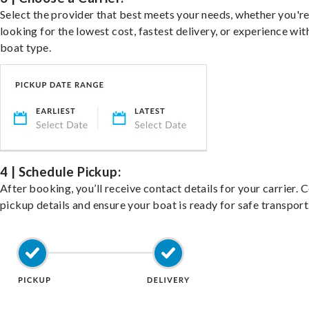
Select the provider that best meets your needs, whether you'r
looking for the lowest cost, fastest delivery, or experience wit
boat type.
4 | Schedule Pickup:
After booking, you’ll receive contact details for your carrier. 
pickup details and ensure your boat is ready for safe transport