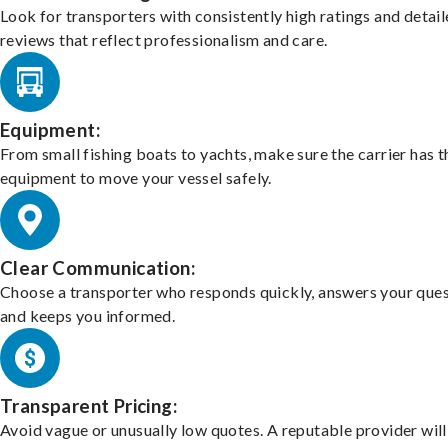
Look for transporters with consistently high ratings and detai
reviews that reflect professionalism and care.
Equipment:
From small fishing boats to yachts, make sure the carrier has t
equipment to move your vessel safely.
Clear Communication:
Choose a transporter who responds quickly, answers your ques
and keeps you informed.
Transparent Pricing:
Avoid vague or unusually low quotes. A reputable provider will