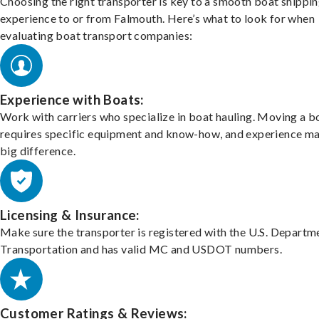
Choosing the right transporter is key to a smooth boat shippi
experience to or from Falmouth. Here’s what to look for when
evaluating boat transport companies:
Experience with Boats:
Work with carriers who specialize in boat hauling. Moving a b
requires specific equipment and know-how, and experience m
big difference.
Licensing & Insurance:
Make sure the transporter is registered with the U.S. Departm
Transportation and has valid MC and USDOT numbers.
Customer Ratings & Reviews: