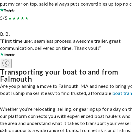
put my car on top, said he always puts convertibles up top no c
5/5
B. B.
“First time user, seamless process, awesome trailer, great
communication, delivered on time. Thank you!!”
Transporting your boat to and from
Falmouth
Are you planning a move to Falmouth, MA and need to bring y
boat? uShip makes it easy to find trusted, affordable
boat tra
Whether you’re relocating, selling, or gearing up for a day on th
our platform connects you with experienced boat haulers wh
the area and understand what it takes to transport your vessel 
uShip supports a wide range of boats, from jet skis and fishing