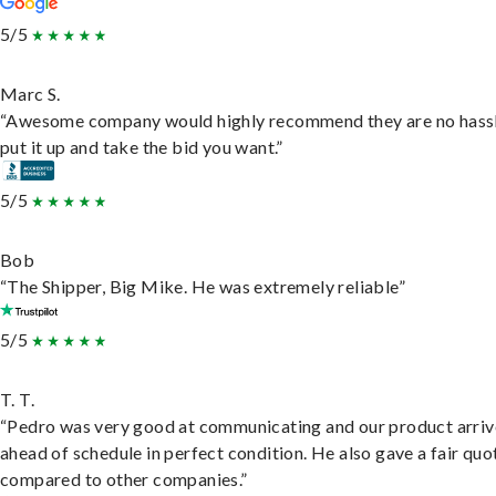
5/5
Marc S.
“Awesome company would highly recommend they are no hassl
put it up and take the bid you want.”
5/5
Bob
“The Shipper, Big Mike. He was extremely reliable”
5/5
T. T.
“Pedro was very good at communicating and our product arri
ahead of schedule in perfect condition. He also gave a fair quo
compared to other companies.”