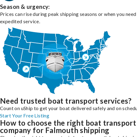
Season & urgency:
Prices can rise during peak shipping seasons or when you need
expedited service.
Need trusted boat transport services?
Count on uShip to get your boat delivered safely and on schedu
Start Your Free Listing
How to choose the right boat transport
company for Falmouth shipping