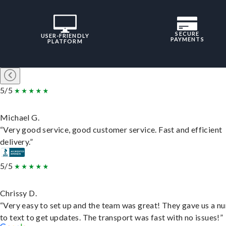
SECURE
USER-FRIENDLY
PAYMENTS
PLATFORM
5/5
Michael G.
“Very good service, good customer service. Fast and efficient
delivery.”
5/5
Chrissy D.
“Very easy to set up and the team was great! They gave us a 
to text to get updates. The transport was fast with no issues!”