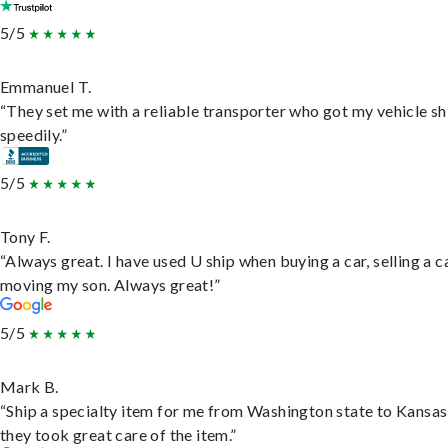
5/5
Emmanuel T.
“They set me with a reliable transporter who got my vehicle s
speedily.”
5/5
Tony F.
“Always great. I have used U ship when buying a car, selling a c
moving my son. Always great!”
5/5
Mark B.
“Ship a specialty item for me from Washington state to Kansas
they took great care of the item.”