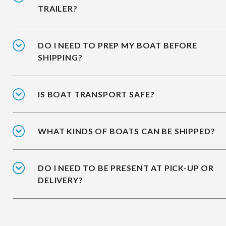
TRAILER?
DO I NEED TO PREP MY BOAT BEFORE
SHIPPING?
IS BOAT TRANSPORT SAFE?
WHAT KINDS OF BOATS CAN BE SHIPPED?
DO I NEED TO BE PRESENT AT PICK-UP OR
DELIVERY?