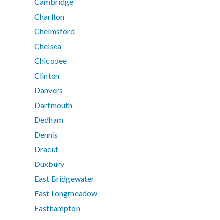
Cambridge
Charlton
Chelmsford
Chelsea
Chicopee
Clinton
Danvers
Dartmouth
Dedham
Dennis
Dracut
Duxbury
East Bridgewater
East Longmeadow
Easthampton