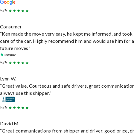
5/5
Consumer
“Ken made the move very easy, he kept me informed, and took
care of the car. Highly recommend him and would use him for 
future moves”
5/5
Lynn W.
“Great value. Courteous and safe drivers, great communication
always use this shipper.”
5/5
David M.
“Great communications from shipper and driver, good price, dr