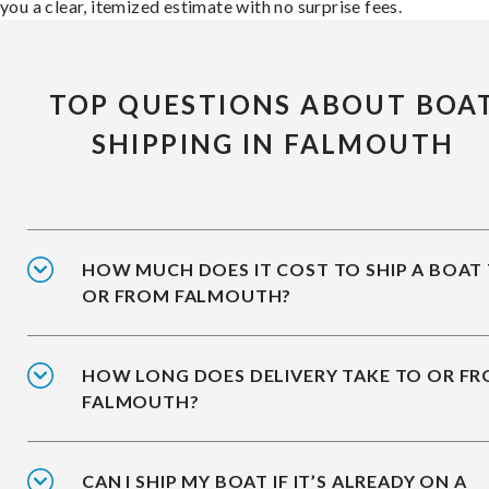
you a clear, itemized estimate with no surprise fees.
TOP QUESTIONS ABOUT BOA
SHIPPING IN FALMOUTH
HOW MUCH DOES IT COST TO SHIP A BOAT
OR FROM FALMOUTH?
HOW LONG DOES DELIVERY TAKE TO OR F
FALMOUTH?
CAN I SHIP MY BOAT IF IT’S ALREADY ON A