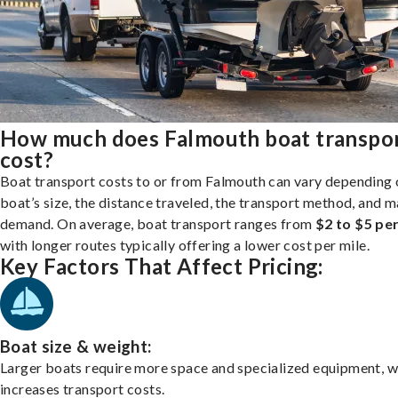
How much does Falmouth boat transpo
cost?
Boat transport costs to or from Falmouth can vary depending 
boat’s size, the distance traveled, the transport method, and 
demand. On average, boat transport ranges from
$2 to $5 per
with longer routes typically offering a lower cost per mile.
Key Factors That Affect Pricing:
Boat size & weight:
Larger boats require more space and specialized equipment, w
increases transport costs.