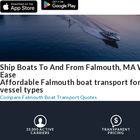
Ship Boats To And From Falmouth, MA 
Ease
Affordable Falmouth boat transport for
vessel types
Compare Falmouth Boat Transport Quotes
35,000 ACTIVE
TRANSPARENT
CARRIERS
PRICING