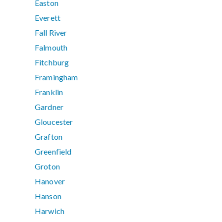
Easton
Everett
Fall River
Falmouth
Fitchburg
Framingham
Franklin
Gardner
Gloucester
Grafton
Greenfield
Groton
Hanover
Hanson
Harwich