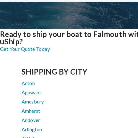
Ready to ship your boat to Falmouth wi
uShip?
Get Your Quote Today
SHIPPING BY CITY
Acton
Agawam
Amesbury
Amherst
Andover
Arlington