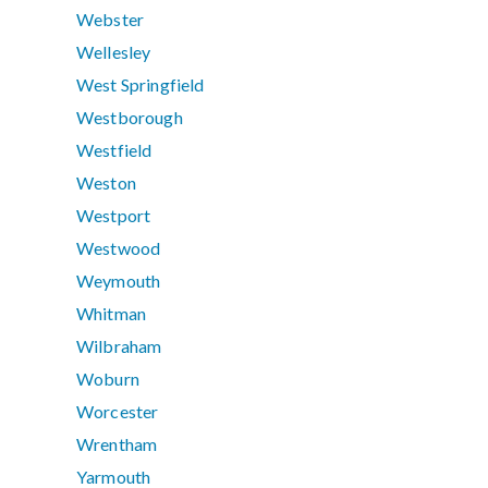
Webster
Wellesley
West Springfield
Westborough
Westfield
Weston
Westport
Westwood
Weymouth
Whitman
Wilbraham
Woburn
Worcester
Wrentham
Yarmouth