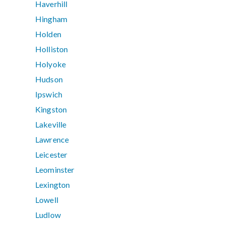
Haverhill
Hingham
Holden
Holliston
Holyoke
Hudson
Ipswich
Kingston
Lakeville
Lawrence
Leicester
Leominster
Lexington
Lowell
Ludlow