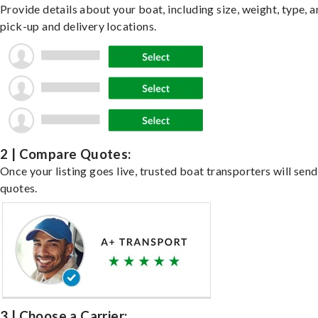
Provide details about your boat, including size, weight, type, a
pick-up and delivery locations.
2 | Compare Quotes:
Once your listing goes live, trusted boat transporters will send
quotes.
3 | Choose a Carrier: