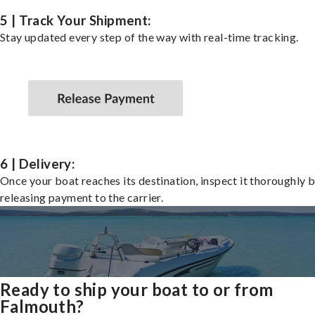
5 | Track Your Shipment:
Stay updated every step of the way with real-time tracking.
6 | Delivery:
Once your boat reaches its destination, inspect it thoroughly 
releasing payment to the carrier.
Ready to ship your boat to or from
Falmouth?