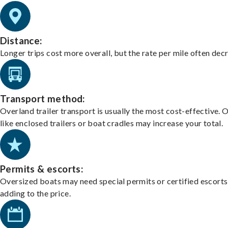
Distance:
Longer trips cost more overall, but the rate per mile often dec
Transport method:
Overland trailer transport is usually the most cost-effective. 
like enclosed trailers or boat cradles may increase your total.
Permits & escorts:
Oversized boats may need special permits or certified escorts
adding to the price.