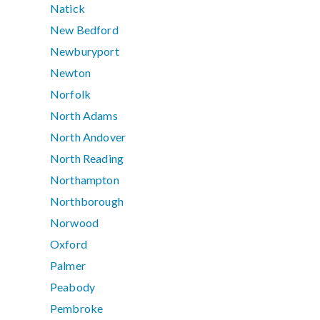
Natick
New Bedford
Newburyport
Newton
Norfolk
North Adams
North Andover
North Reading
Northampton
Northborough
Norwood
Oxford
Palmer
Peabody
Pembroke