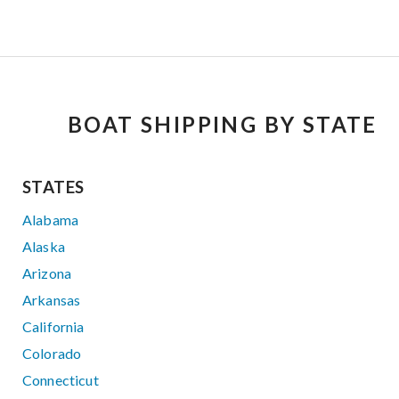
BOAT SHIPPING BY STATE
STATES
Alabama
Alaska
Arizona
Arkansas
California
Colorado
Connecticut