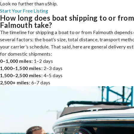
Look no further than uShip.
Start Your Free Listing
How long does boat shipping to or fro
Falmouth take?
The timeline for shipping a boat to or from Falmouth depends
several factors: the boat’s size, total distance, transport meth
your carrier’s schedule. That said, here are general delivery es
for domestic shipments:
0–1,000 miles:
1–2 days
1,000–1,500 miles:
2–3 days
1,500–2,500 miles:
4–5 days
2,500+ miles:
6–7 days