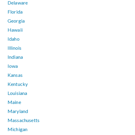
Delaware
Florida
Georgia
Hawaii
Idaho
Illinois
Indiana
Iowa
Kansas
Kentucky
Louisiana
Maine
Maryland
Massachusetts
Michigan