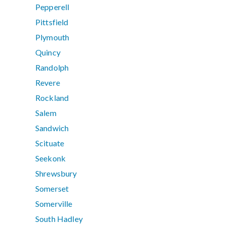
Pepperell
Pittsfield
Plymouth
Quincy
Randolph
Revere
Rockland
Salem
Sandwich
Scituate
Seekonk
Shrewsbury
Somerset
Somerville
South Hadley