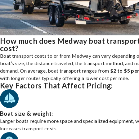
How much does Medway boat transpor
cost?
Boat transport costs to or from Medway can vary depending 
boat’s size, the distance traveled, the transport method, and 
demand. On average, boat transport ranges from
$2 to $5 per
with longer routes typically offering a lower cost per mile.
Key Factors That Affect Pricing:
Boat size & weight:
Larger boats require more space and specialized equipment, w
increases transport costs.