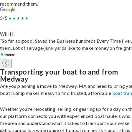
recommend them.”
5/5
Will H.
“So far so good! Saved the Business hundreds Every Time I've 
them. Lot of salvage/junk yards like to make money on freight.
Transporting your boat to and from
Medway
Are you planning a move to Medway, MA and need to bring yo
boat? uShip makes it easy to find trusted, affordable
boat tra
Whether you’re relocating, selling, or gearing up for a day on th
our platform connects you with experienced boat haulers wh
the area and understand what it takes to transport your vessel 
uShip supports a wide range of boats, from jet skis and fishing