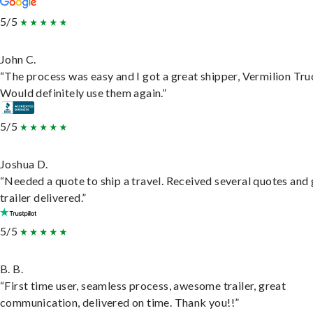
5/5
John C.
“The process was easy and I got a great shipper, Vermilion Tru
Would definitely use them again.”
5/5
Joshua D.
“Needed a quote to ship a travel. Received several quotes and 
trailer delivered.”
5/5
B. B.
“First time user, seamless process, awesome trailer, great
communication, delivered on time. Thank you!!”