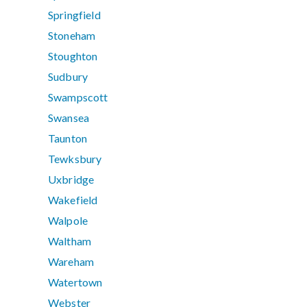
Springfield
Stoneham
Stoughton
Sudbury
Swampscott
Swansea
Taunton
Tewksbury
Uxbridge
Wakefield
Walpole
Waltham
Wareham
Watertown
Webster