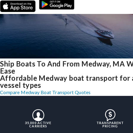
Ship Boats To And From Medway, MA W
Ease
Affordable Medway boat transport for a
vessel types
Compare Medway Boat Transport Quotes
35,000 ACTIVE
TRANSPARENT
CARRIERS
PRICING