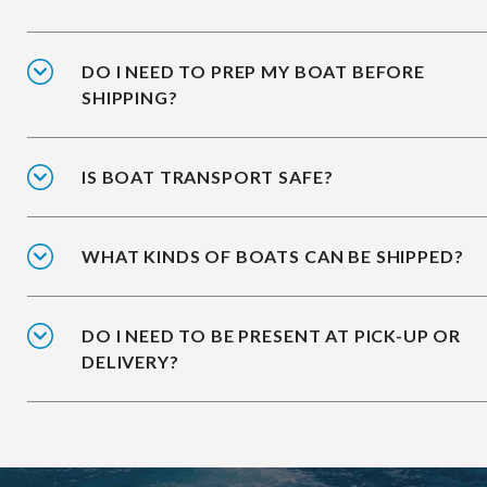
DO I NEED TO PREP MY BOAT BEFORE
SHIPPING?
IS BOAT TRANSPORT SAFE?
WHAT KINDS OF BOATS CAN BE SHIPPED?
DO I NEED TO BE PRESENT AT PICK-UP OR
DELIVERY?