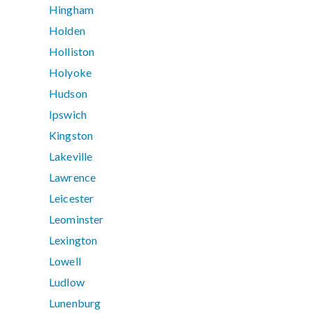
Hingham
Holden
Holliston
Holyoke
Hudson
Ipswich
Kingston
Lakeville
Lawrence
Leicester
Leominster
Lexington
Lowell
Ludlow
Lunenburg