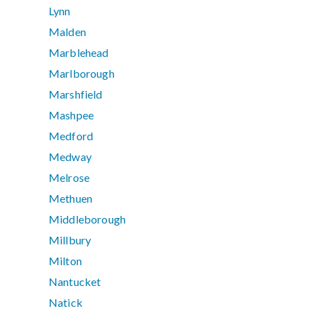
Lynn
Malden
Marblehead
Marlborough
Marshfield
Mashpee
Medford
Medway
Melrose
Methuen
Middleborough
Millbury
Milton
Nantucket
Natick