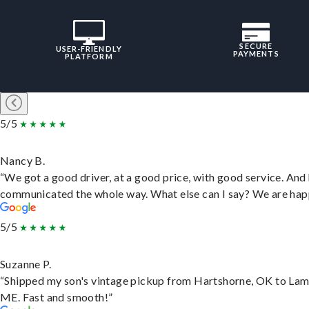
SECURE
USER-FRIENDLY
PAYMENTS
PLATFORM
5/5
Nancy B.
“We got a good driver, at a good price, with good service. And
communicated the whole way. What else can I say? We are hap
5/5
Suzanne P.
“Shipped my son's vintage pickup from Hartshorne, OK to Lam
ME. Fast and smooth!”