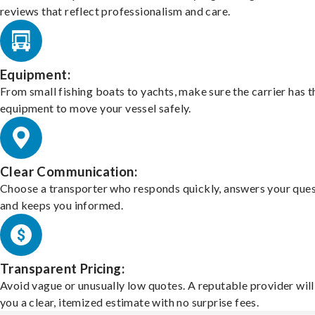
reviews that reflect professionalism and care.
Equipment:
From small fishing boats to yachts, make sure the carrier has t
equipment to move your vessel safely.
Clear Communication:
Choose a transporter who responds quickly, answers your ques
and keeps you informed.
Transparent Pricing:
Avoid vague or unusually low quotes. A reputable provider will
you a clear, itemized estimate with no surprise fees.