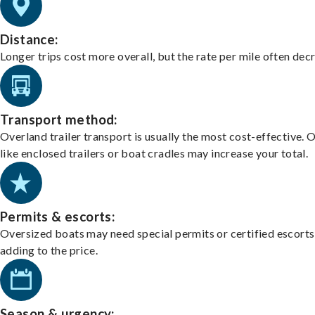
Distance:
Longer trips cost more overall, but the rate per mile often dec
Transport method:
Overland trailer transport is usually the most cost-effective. 
like enclosed trailers or boat cradles may increase your total.
Permits & escorts:
Oversized boats may need special permits or certified escorts
adding to the price.
Season & urgency: