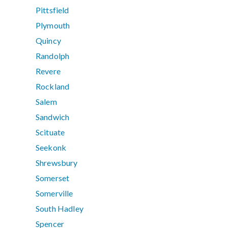
Pittsfield
Plymouth
Quincy
Randolph
Revere
Rockland
Salem
Sandwich
Scituate
Seekonk
Shrewsbury
Somerset
Somerville
South Hadley
Spencer