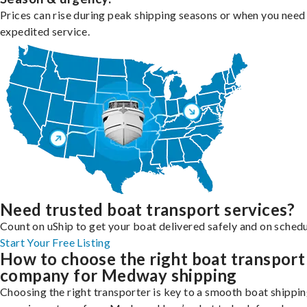
Prices can rise during peak shipping seasons or when you need
expedited service.
Need trusted boat transport services?
Count on uShip to get your boat delivered safely and on schedu
Start Your Free Listing
How to choose the right boat transport
company for Medway shipping
Choosing the right transporter is key to a smooth boat shippi