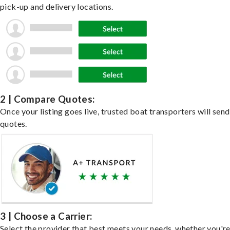
pick-up and delivery locations.
2 | Compare Quotes:
Once your listing goes live, trusted boat transporters will send
quotes.
3 | Choose a Carrier:
Select the provider that best meets your needs, whether you'r