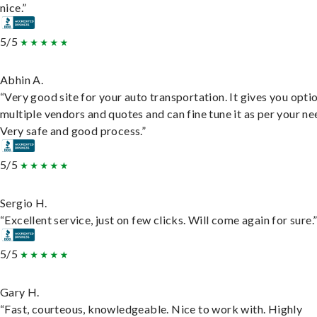
nice.”
5/5
Abhin A.
“Very good site for your auto transportation. It gives you opti
multiple vendors and quotes and can fine tune it as per your ne
Very safe and good process.”
5/5
Sergio H.
“Excellent service, just on few clicks. Will come again for sure.
5/5
Gary H.
“Fast, courteous, knowledgeable. Nice to work with. Highly