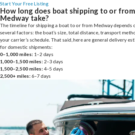
Start Your Free Listing
How long does boat shipping to or fro
Medway take?
The timeline for shipping a boat to or from Medway depends 
several factors: the boat’s size, total distance, transport meth
your carrier’s schedule. That said, here are general delivery es
for domestic shipments:
0–1,000 miles:
1–2 days
1,000–1,500 miles:
2–3 days
1,500–2,500 miles:
4–5 days
2,500+ miles:
6–7 days