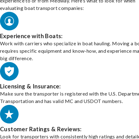
experience to or from Medway. Here’s what to look for when
evaluating boat transport companies:
Experience with Boats:
Work with carriers who specialize in boat hauling. Moving a b
requires specific equipment and know-how, and experience m
big difference.
Licensing & Insurance:
Make sure the transporter is registered with the U.S. Departm
Transportation and has valid MC and USDOT numbers.
Customer Ratings & Reviews:
Look for transporters with consistently high ratings and detai