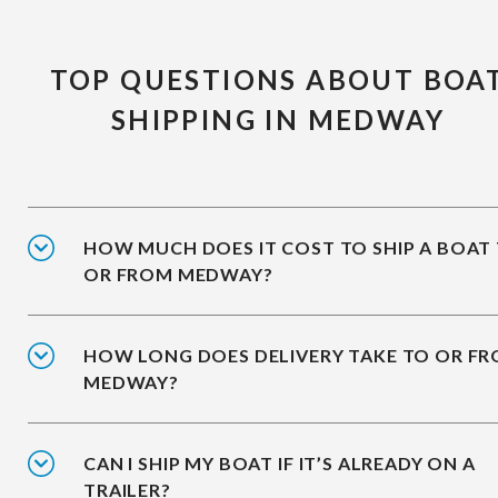
TOP QUESTIONS ABOUT BOA
SHIPPING IN MEDWAY
HOW MUCH DOES IT COST TO SHIP A BOAT
OR FROM MEDWAY?
HOW LONG DOES DELIVERY TAKE TO OR F
MEDWAY?
CAN I SHIP MY BOAT IF IT’S ALREADY ON A
TRAILER?