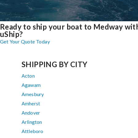
Ready to ship your boat to Medway wit
uShip?
Get Your Quote Today
SHIPPING BY CITY
Acton
Agawam
Amesbury
Amherst
Andover
Arlington
Attleboro