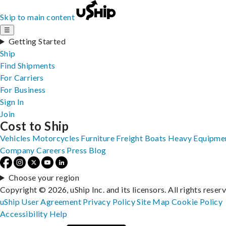
Skip to main content
☰
Getting Started
Ship
Find Shipments
For Carriers
For Business
Sign In
Join
Cost to Ship
Vehicles
Motorcycles
Furniture
Freight
Boats
Heavy Equipme
Company
Careers
Press
Blog
Choose your region
Copyright © 2026, uShip Inc. and its licensors. All rights reser
uShip User Agreement
Privacy Policy
Site Map
Cookie Policy
Accessibility
Help