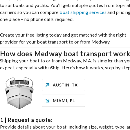
to sailboats and yachts. You’ll get multiple quotes from top-ra
carriers so you can compare
boat shipping services
and pricing,
one place – no phone calls required.
Create your free listing today and get matched with the right
provider for your boat transport to or from Medway.
How does Medway boat transport work
Shipping your boat to or from Medway, MA, is simpler than yo
expect, especially with uShip. Here’s how it works, step by step
1 | Request a quote:
Provide details about your boat, including size, weight, type, a