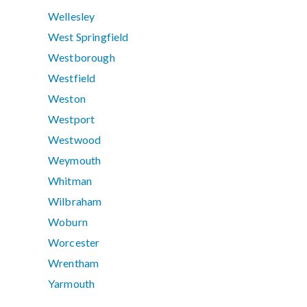
Wellesley
West Springfield
Westborough
Westfield
Weston
Westport
Westwood
Weymouth
Whitman
Wilbraham
Woburn
Worcester
Wrentham
Yarmouth