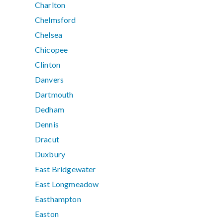
Charlton
Chelmsford
Chelsea
Chicopee
Clinton
Danvers
Dartmouth
Dedham
Dennis
Dracut
Duxbury
East Bridgewater
East Longmeadow
Easthampton
Easton