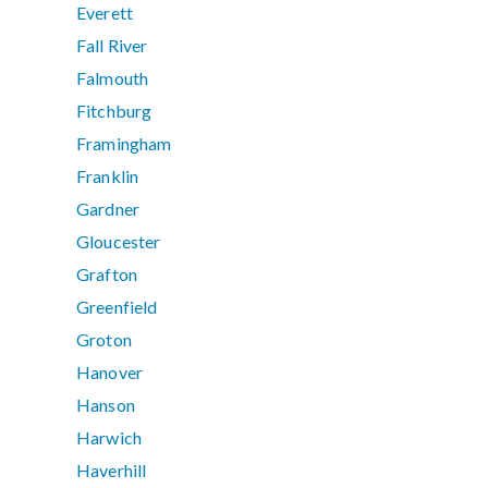
Everett
Fall River
Falmouth
Fitchburg
Framingham
Franklin
Gardner
Gloucester
Grafton
Greenfield
Groton
Hanover
Hanson
Harwich
Haverhill