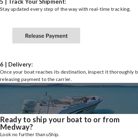
5 | Track Your Shipment:
Stay updated every step of the way with real-time tracking.
6 | Delivery:
Once your boat reaches its destination, inspect it thoroughly 
releasing payment to the carrier.
Ready to ship your boat to or from
Medway?
Look no further than uShip.