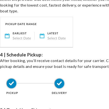
looking for the lowest cost, fastest delivery, or experience wit
boat type.
4 | Schedule Pickup:
After booking, you’ll receive contact details for your carrier. 
pickup details and ensure your boat is ready for safe transport