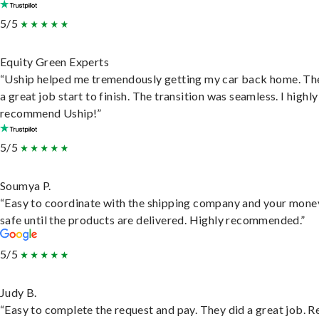
5/5
Equity Green Experts
“Uship helped me tremendously getting my car back home. Th
a great job start to finish. The transition was seamless. I highly
recommend Uship!”
5/5
Soumya P.
“Easy to coordinate with the shipping company and your money
safe until the products are delivered. Highly recommended.”
5/5
Judy B.
“Easy to complete the request and pay. They did a great job. R