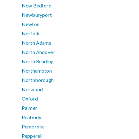
New Bedford
Newburyport
Newton
Norfolk
North Adams
North Andover
North Reading
Northampton
Northborough
Norwood
Oxford
Palmer
Peabody
Pembroke
Pepperell