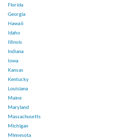
Florida
Georgia
Hawaii
Idaho
Illinois
Indiana
Iowa
Kansas
Kentucky
Louisiana
Maine
Maryland
Massachusetts
Michigan
Minnesota