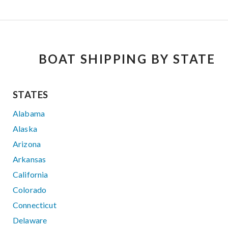
BOAT SHIPPING BY STATE
STATES
Alabama
Alaska
Arizona
Arkansas
California
Colorado
Connecticut
Delaware