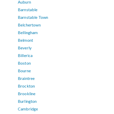
Auburn
Barnstable
Barnstable Town
Belchertown
Bellingham
Belmont
Beverly
Billerica
Boston
Bourne
Braintree
Brockton
Brookline
Burlington
Cambridge