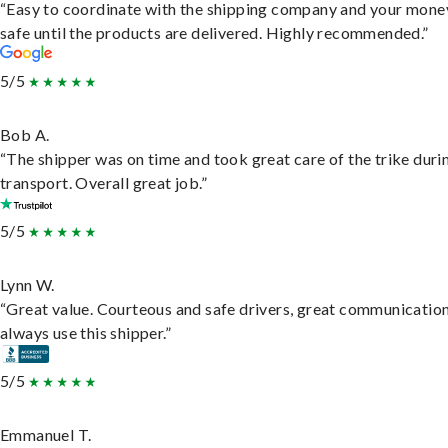
“Easy to coordinate with the shipping company and your money
safe until the products are delivered. Highly recommended.”
5/5
Bob A.
“The shipper was on time and took great care of the trike duri
transport. Overall great job.”
5/5
Lynn W.
“Great value. Courteous and safe drivers, great communication
always use this shipper.”
5/5
Emmanuel T.