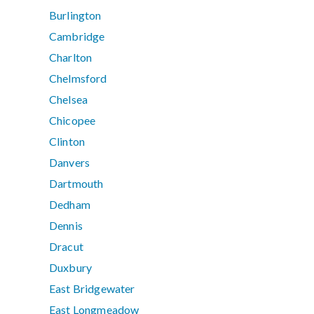
Burlington
Cambridge
Charlton
Chelmsford
Chelsea
Chicopee
Clinton
Danvers
Dartmouth
Dedham
Dennis
Dracut
Duxbury
East Bridgewater
East Longmeadow