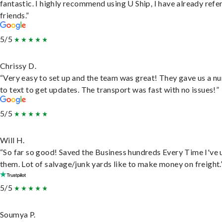
fantastic. I highly recommend using U Ship, I have already refe
friends.”
5/5
Chrissy D.
“Very easy to set up and the team was great! They gave us a 
to text to get updates. The transport was fast with no issues!”
5/5
Will H.
“So far so good! Saved the Business hundreds Every Time I've 
them. Lot of salvage/junk yards like to make money on freight.
5/5
Soumya P.