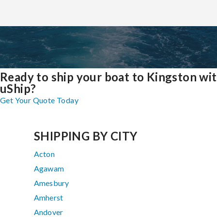
Ready to ship your boat to Kingston wi
uShip?
Get Your Quote Today
SHIPPING BY CITY
Acton
Agawam
Amesbury
Amherst
Andover