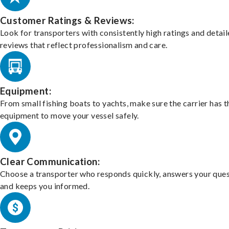
Customer Ratings & Reviews:
Look for transporters with consistently high ratings and detai
reviews that reflect professionalism and care.
Equipment:
From small fishing boats to yachts, make sure the carrier has t
equipment to move your vessel safely.
Clear Communication:
Choose a transporter who responds quickly, answers your ques
and keeps you informed.