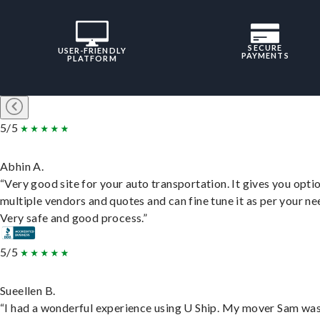
SECURE
USER-FRIENDLY
PAYMENTS
PLATFORM
5/5
Abhin A.
“Very good site for your auto transportation. It gives you opti
multiple vendors and quotes and can fine tune it as per your ne
Very safe and good process.”
5/5
Sueellen B.
“I had a wonderful experience using U Ship. My mover Sam wa