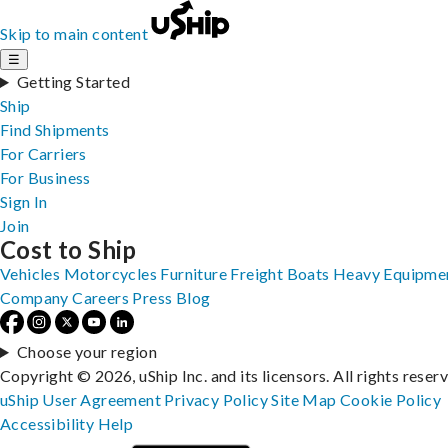
Skip to main content
☰
Getting Started
Ship
Find Shipments
For Carriers
For Business
Sign In
Join
Cost to Ship
Vehicles
Motorcycles
Furniture
Freight
Boats
Heavy Equipme
Company
Careers
Press
Blog
Choose your region
Copyright © 2026, uShip Inc. and its licensors. All rights reser
uShip User Agreement
Privacy Policy
Site Map
Cookie Policy
Accessibility
Help