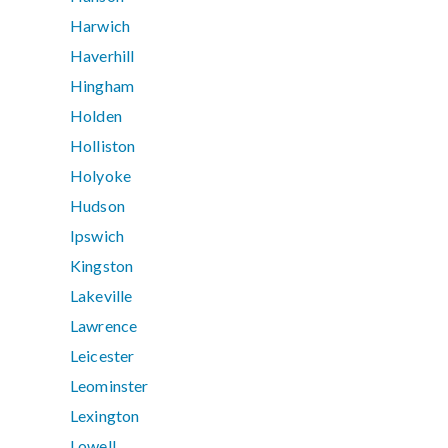
Harwich
Haverhill
Hingham
Holden
Holliston
Holyoke
Hudson
Ipswich
Kingston
Lakeville
Lawrence
Leicester
Leominster
Lexington
Lowell