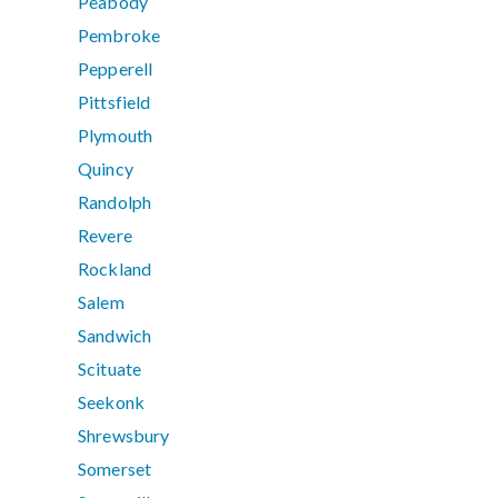
Peabody
Pembroke
Pepperell
Pittsfield
Plymouth
Quincy
Randolph
Revere
Rockland
Salem
Sandwich
Scituate
Seekonk
Shrewsbury
Somerset