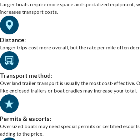
Larger boats require more space and specialized equipment, w
increases transport costs.
Distance:
Longer trips cost more overall, but the rate per mile often dec
Transport method:
Overland trailer transport is usually the most cost-effective. 
like enclosed trailers or boat cradles may increase your total.
Permits & escorts:
Oversized boats may need special permits or certified escorts
adding to the price.