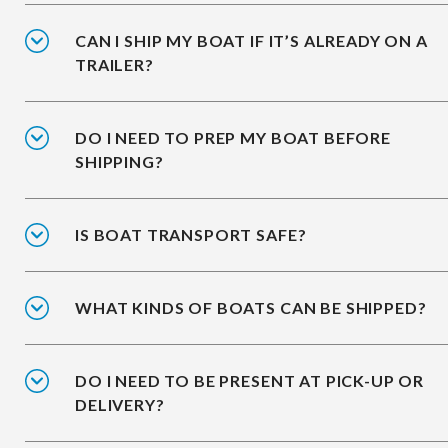
CAN I SHIP MY BOAT IF IT’S ALREADY ON A
TRAILER?
DO I NEED TO PREP MY BOAT BEFORE
SHIPPING?
IS BOAT TRANSPORT SAFE?
WHAT KINDS OF BOATS CAN BE SHIPPED?
DO I NEED TO BE PRESENT AT PICK-UP OR
DELIVERY?