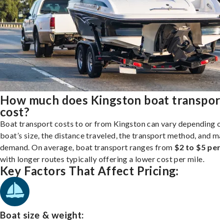
How much does Kingston boat transpor
cost?
Boat transport costs to or from Kingston can vary depending 
boat’s size, the distance traveled, the transport method, and 
demand. On average, boat transport ranges from
$2 to $5 per
with longer routes typically offering a lower cost per mile.
Key Factors That Affect Pricing:
Boat size & weight: