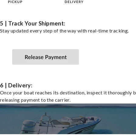
5 | Track Your Shipment:
Stay updated every step of the way with real-time tracking.
6 | Delivery:
Once your boat reaches its destination, inspect it thoroughly 
releasing payment to the carrier.