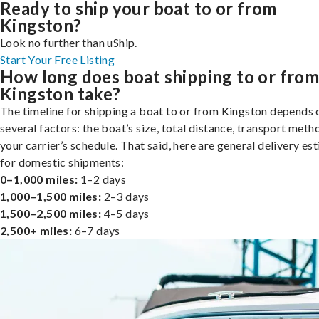
Ready to ship your boat to or from
Kingston?
Look no further than uShip.
Start Your Free Listing
How long does boat shipping to or fro
Kingston take?
The timeline for shipping a boat to or from Kingston depends 
several factors: the boat’s size, total distance, transport meth
your carrier’s schedule. That said, here are general delivery es
for domestic shipments:
0–1,000 miles:
1–2 days
1,000–1,500 miles:
2–3 days
1,500–2,500 miles:
4–5 days
2,500+ miles:
6–7 days