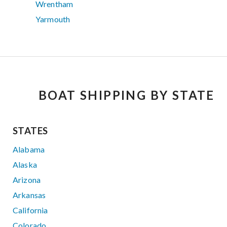
Wrentham
Yarmouth
BOAT SHIPPING BY STATE
STATES
Alabama
Alaska
Arizona
Arkansas
California
Colorado