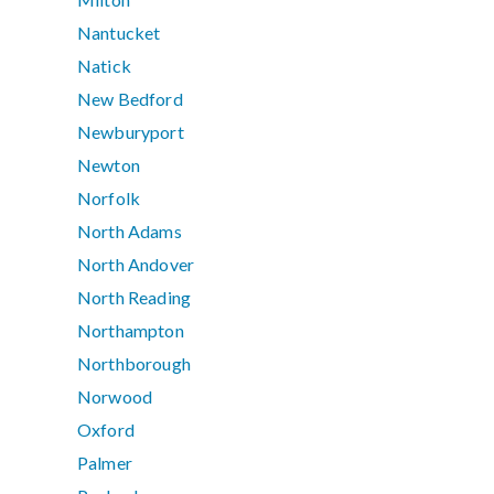
Nantucket
Natick
New Bedford
Newburyport
Newton
Norfolk
North Adams
North Andover
North Reading
Northampton
Northborough
Norwood
Oxford
Palmer