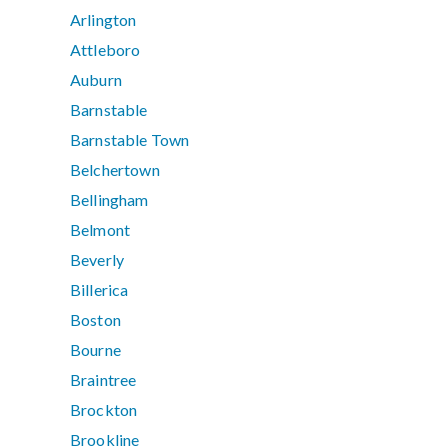
Arlington
Attleboro
Auburn
Barnstable
Barnstable Town
Belchertown
Bellingham
Belmont
Beverly
Billerica
Boston
Bourne
Braintree
Brockton
Brookline