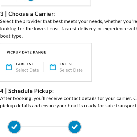
3 | Choose a Carrier:
Select the provider that best meets your needs, whether you'r
looking for the lowest cost, fastest delivery, or experience wit
boat type.
4 | Schedule Pickup:
After booking, you’ll receive contact details for your carrier. 
pickup details and ensure your boat is ready for safe transport