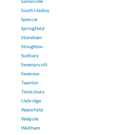
Somerville
South Hadley
Spencer
Springfield
Stoneham
Stoughton
Sudbury
Swampscott
Swansea
Taunton
Tewksbury
Uxbridge
Wakefield
Walpole
Waltham