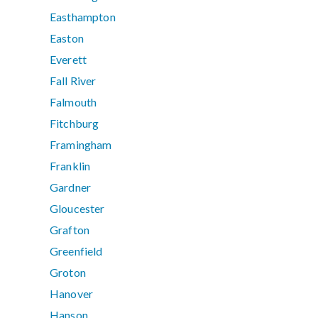
Easthampton
Easton
Everett
Fall River
Falmouth
Fitchburg
Framingham
Franklin
Gardner
Gloucester
Grafton
Greenfield
Groton
Hanover
Hanson