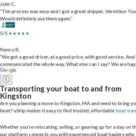
John C.
“The process was easy and I got a great shipper, Vermilion Tru
Would definitely use them again.”
5/5
Nancy B.
“We got a good driver, at a good price, with good service. And
communicated the whole way. What else can I say? We are hap
Transporting your boat to and from
Kingston
Are you planning a move to Kingston, MA and need to bring yo
boat? uShip makes it easy to find trusted, affordable
boat tra
Whether you’re relocating, selling, or gearing up for a day on th
our platform connects you with experienced boat haulers wh