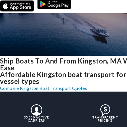
Ship Boats To And From Kingston, MA 
Ease
Affordable Kingston boat transport for 
vessel types
Compare Kingston Boat Transport Quotes
35,000 ACTIVE
TRANSPARENT
CARRIERS
PRICING