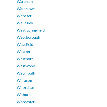
Wareham
Watertown
Webster
Wellesley
West Springfield
Westborough
Westfield
Weston
Westport
Westwood
Weymouth
Whitman
Wilbraham
Woburn
Worcester