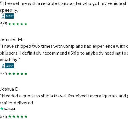
“They set me with a reliable transporter who got my vehicle s
speedily.”
5/5
Jennifer M.
“I have shipped two times with uShip and had experience with 
shippers. I definitely recommend uShip to anybody needing to 
anything.”
5/5
Joshua D.
“Needed a quote to ship a travel. Received several quotes and 
trailer delivered.”
5/5