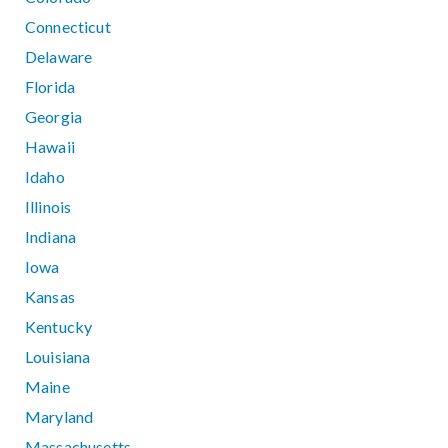
Connecticut
Delaware
Florida
Georgia
Hawaii
Idaho
Illinois
Indiana
Iowa
Kansas
Kentucky
Louisiana
Maine
Maryland
Massachusetts