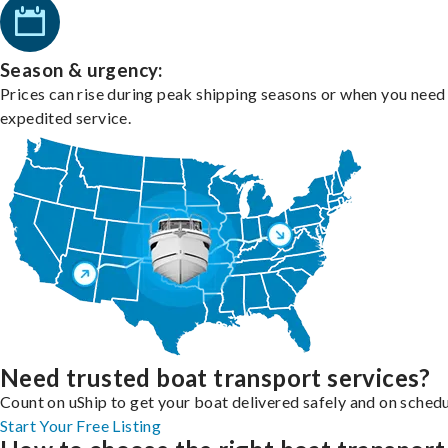
Season & urgency:
Prices can rise during peak shipping seasons or when you need
expedited service.
Need trusted boat transport services?
Count on uShip to get your boat delivered safely and on schedu
Start Your Free Listing