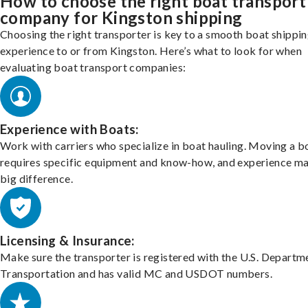
How to choose the right boat transport
company for Kingston shipping
Choosing the right transporter is key to a smooth boat shippi
experience to or from Kingston. Here’s what to look for when
evaluating boat transport companies:
Experience with Boats:
Work with carriers who specialize in boat hauling. Moving a b
requires specific equipment and know-how, and experience m
big difference.
Licensing & Insurance:
Make sure the transporter is registered with the U.S. Departm
Transportation and has valid MC and USDOT numbers.