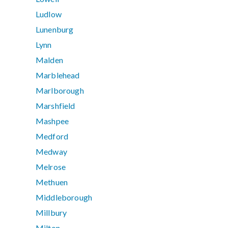
Ludlow
Lunenburg
Lynn
Malden
Marblehead
Marlborough
Marshfield
Mashpee
Medford
Medway
Melrose
Methuen
Middleborough
Millbury
Milton