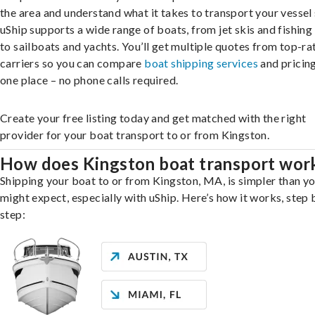
the area and understand what it takes to transport your vessel 
uShip supports a wide range of boats, from jet skis and fishing
to sailboats and yachts. You’ll get multiple quotes from top-ra
carriers so you can compare
boat shipping services
and pricing,
one place – no phone calls required.
Create your free listing today and get matched with the right
provider for your boat transport to or from Kingston.
How does Kingston boat transport wor
Shipping your boat to or from Kingston, MA, is simpler than y
might expect, especially with uShip. Here’s how it works, step 
step: