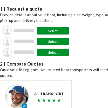
1 | Request a quote:
Provide details about your boat, including size, weight, type, a
pick-up and delivery locations.
2 | Compare Quotes:
Once your listing goes live, trusted boat transporters will send
quotes.