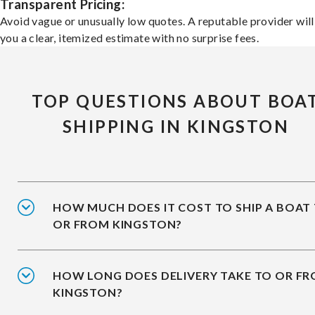
Transparent Pricing:
Avoid vague or unusually low quotes. A reputable provider will
you a clear, itemized estimate with no surprise fees.
TOP QUESTIONS ABOUT BOA
SHIPPING IN KINGSTON
HOW MUCH DOES IT COST TO SHIP A BOAT
OR FROM KINGSTON?
HOW LONG DOES DELIVERY TAKE TO OR F
KINGSTON?