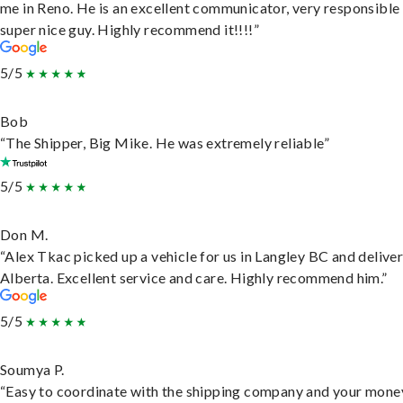
me in Reno. He is an excellent communicator, very responsible
super nice guy. Highly recommend it!!!!”
5/5
Bob
“The Shipper, Big Mike. He was extremely reliable”
5/5
Don M.
“Alex Tkac picked up a vehicle for us in Langley BC and deliver
Alberta. Excellent service and care. Highly recommend him.”
5/5
Soumya P.
“Easy to coordinate with the shipping company and your money