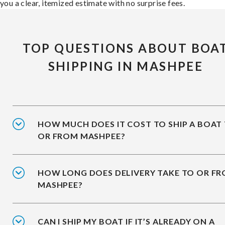
you a clear, itemized estimate with no surprise fees.
TOP QUESTIONS ABOUT BOA
SHIPPING IN MASHPEE
HOW MUCH DOES IT COST TO SHIP A BOAT
OR FROM MASHPEE?
HOW LONG DOES DELIVERY TAKE TO OR F
MASHPEE?
CAN I SHIP MY BOAT IF IT’S ALREADY ON A