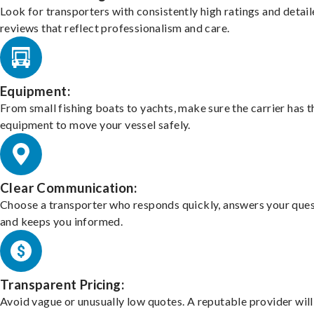
Look for transporters with consistently high ratings and detai
reviews that reflect professionalism and care.
Equipment:
From small fishing boats to yachts, make sure the carrier has t
equipment to move your vessel safely.
Clear Communication:
Choose a transporter who responds quickly, answers your ques
and keeps you informed.
Transparent Pricing:
Avoid vague or unusually low quotes. A reputable provider will