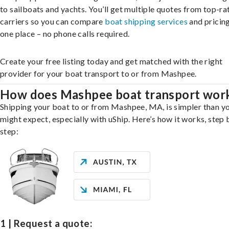
to sailboats and yachts. You’ll get multiple quotes from top-ra
carriers so you can compare
boat shipping services
and pricing,
one place – no phone calls required.
Create your free listing today and get matched with the right
provider for your boat transport to or from Mashpee.
How does Mashpee boat transport wor
Shipping your boat to or from Mashpee, MA, is simpler than y
might expect, especially with uShip. Here’s how it works, step 
step:
1 | Request a quote: