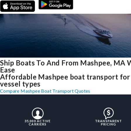
Ship Boats To And From Mashpee, MA 
Ease
Affordable Mashpee boat transport for 
vessel types
Compare Mashpee Boat Transport Quotes
35,000 ACTIVE
TRANSPARENT
CARRIERS
PRICING