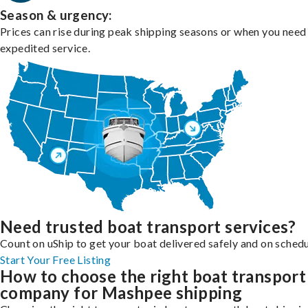
Season & urgency:
Prices can rise during peak shipping seasons or when you need
expedited service.
Need trusted boat transport services?
Count on uShip to get your boat delivered safely and on schedu
Start Your Free Listing
How to choose the right boat transport
company for Mashpee shipping