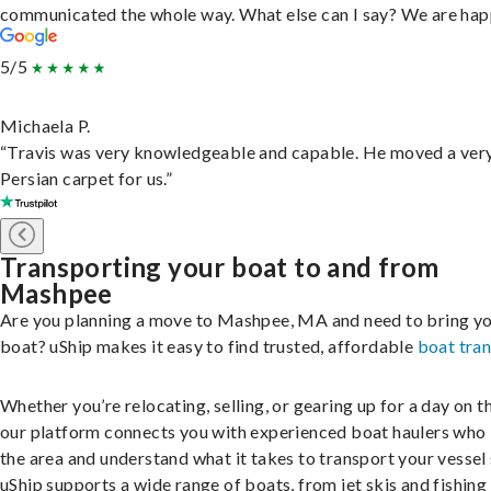
communicated the whole way. What else can I say? We are hap
5/5
Michaela P.
“Travis was very knowledgeable and capable. He moved a ver
Persian carpet for us.”
Transporting your boat to and from
Mashpee
Are you planning a move to Mashpee, MA and need to bring y
boat? uShip makes it easy to find trusted, affordable
boat tra
Whether you’re relocating, selling, or gearing up for a day on th
our platform connects you with experienced boat haulers wh
the area and understand what it takes to transport your vessel 
uShip supports a wide range of boats, from jet skis and fishing