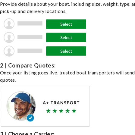
Provide details about your boat, including size, weight, type, a
pick-up and delivery locations.
2 | Compare Quotes:
Once your listing goes live, trusted boat transporters will send
quotes.
3 | Choose a Carrier: