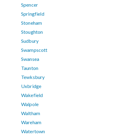
Spencer
Springfield
Stoneham
Stoughton
Sudbury
Swampscott
Swansea
Taunton
Tewksbury
Uxbridge
Wakefield
Walpole
Waltham
Wareham
Watertown