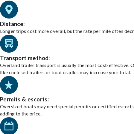
Distance:
Longer trips cost more overall, but the rate per mile often dec
Transport method:
Overland trailer transport is usually the most cost-effective. 
like enclosed trailers or boat cradles may increase your total.
Permits & escorts:
Oversized boats may need special permits or certified escorts
adding to the price.