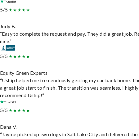
5/5
Judy B.
“Easy to complete the request and pay. They did a great job. R
nice.”
5/5
Equity Green Experts
“Uship helped me tremendously getting my car back home. Th
a great job start to finish. The transition was seamless. I highly
recommend Uship!”
5/5
Dana V.
“Jayme picked up two dogs in Salt Lake City and delivered the