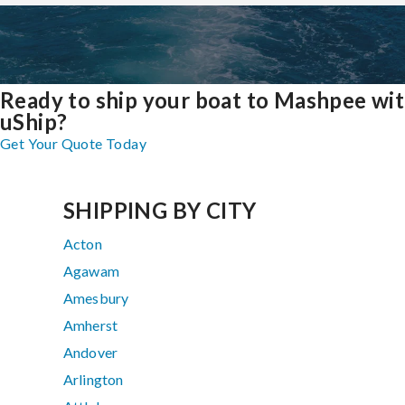
Ready to ship your boat to Mashpee wi
uShip?
Get Your Quote Today
SHIPPING BY CITY
Acton
Agawam
Amesbury
Amherst
Andover
Arlington