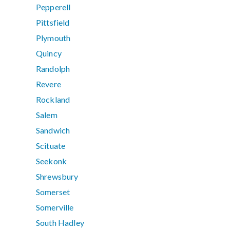
Pepperell
Pittsfield
Plymouth
Quincy
Randolph
Revere
Rockland
Salem
Sandwich
Scituate
Seekonk
Shrewsbury
Somerset
Somerville
South Hadley