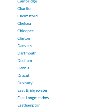
Cambridge
Charlton
Chelmsford
Chelsea
Chicopee
Clinton
Danvers
Dartmouth
Dedham
Dennis
Dracut
Duxbury
East Bridgewater
East Longmeadow
Easthampton