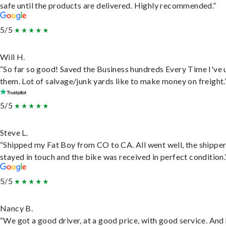
safe until the products are delivered. Highly recommended.”
5/5
Will H.
“So far so good! Saved the Business hundreds Every Time I've 
them. Lot of salvage/junk yards like to make money on freight.
5/5
Steve L.
“Shipped my Fat Boy from CO to CA. All went well, the shippe
stayed in touch and the bike was received in perfect condition.
5/5
Nancy B.
“We got a good driver, at a good price, with good service. And