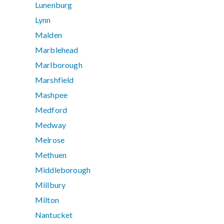
Lunenburg
Lynn
Malden
Marblehead
Marlborough
Marshfield
Mashpee
Medford
Medway
Melrose
Methuen
Middleborough
Millbury
Milton
Nantucket