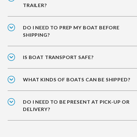
TRAILER?
DO I NEED TO PREP MY BOAT BEFORE
SHIPPING?
IS BOAT TRANSPORT SAFE?
WHAT KINDS OF BOATS CAN BE SHIPPED?
DO I NEED TO BE PRESENT AT PICK-UP OR
DELIVERY?