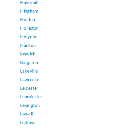
Haverhill
Hingham
Holden
Holliston
Holyoke
Hudson
Ipswich
Kingston
Lakeville
Lawrence
Leicester
Leominster
Lexington
Lowell
Ludlow