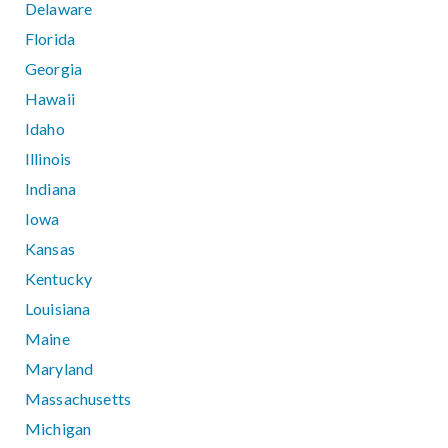
Delaware
Florida
Georgia
Hawaii
Idaho
Illinois
Indiana
Iowa
Kansas
Kentucky
Louisiana
Maine
Maryland
Massachusetts
Michigan