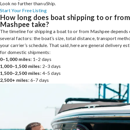
Look no further than uShip.
Start Your Free Listing
How long does boat shipping to or fro
Mashpee take?
The timeline for shipping a boat to or from Mashpee depends 
several factors: the boat’s size, total distance, transport meth
your carrier’s schedule. That said, here are general delivery es
for domestic shipments:
0–1,000 miles:
1–2 days
1,000–1,500 miles:
2–3 days
1,500–2,500 miles:
4–5 days
2,500+ miles:
6–7 days