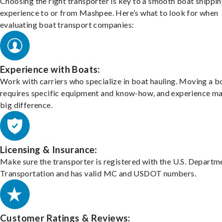
Choosing the right transporter is key to a smooth boat shippi
experience to or from Mashpee. Here’s what to look for when
evaluating boat transport companies:
Experience with Boats:
Work with carriers who specialize in boat hauling. Moving a b
requires specific equipment and know-how, and experience m
big difference.
Licensing & Insurance:
Make sure the transporter is registered with the U.S. Departm
Transportation and has valid MC and USDOT numbers.
Customer Ratings & Reviews: