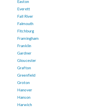
Easton
Everett
Fall River
Falmouth
Fitchburg
Framingham
Franklin
Gardner
Gloucester
Grafton
Greenfield
Groton
Hanover
Hanson
Harwich