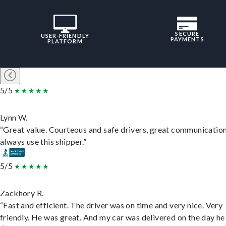
SECURE
USER-FRIENDLY
PAYMENTS
PLATFORM
5/5
Lynn W.
“Great value. Courteous and safe drivers, great communication
always use this shipper.”
5/5
Zackhory R.
“Fast and efficient. The driver was on time and very nice. Very
friendly. He was great. And my car was delivered on the day he 