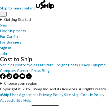
Skip to main content
☰
Getting Started
Ship
Find Shipments
For Carriers
For Business
Sign In
Join
Cost to Ship
Vehicles
Motorcycles
Furniture
Freight
Boats
Heavy Equipme
Company
Careers
Press
Blog
Choose your region
Copyright © 2026, uShip Inc. and its licensors. All rights reser
uShip User Agreement
Privacy Policy
Site Map
Cookie Policy
Accessibility
Help