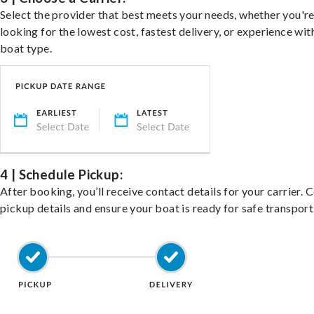
Select the provider that best meets your needs, whether you'r
looking for the lowest cost, fastest delivery, or experience wit
boat type.
4 | Schedule Pickup:
After booking, you’ll receive contact details for your carrier. 
pickup details and ensure your boat is ready for safe transport