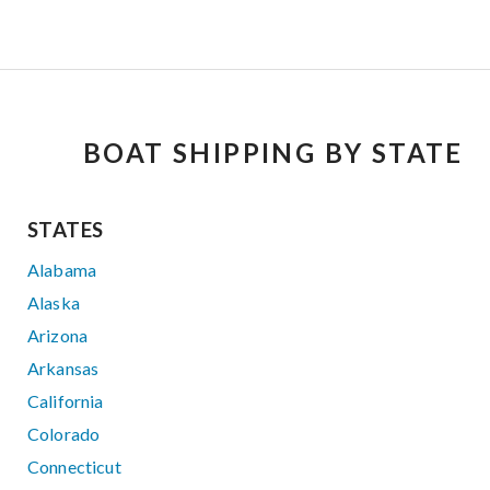
BOAT SHIPPING BY STATE
STATES
Alabama
Alaska
Arizona
Arkansas
California
Colorado
Connecticut