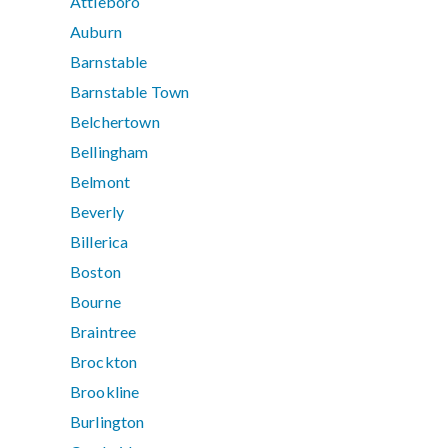
Attleboro
Auburn
Barnstable
Barnstable Town
Belchertown
Bellingham
Belmont
Beverly
Billerica
Boston
Bourne
Braintree
Brockton
Brookline
Burlington