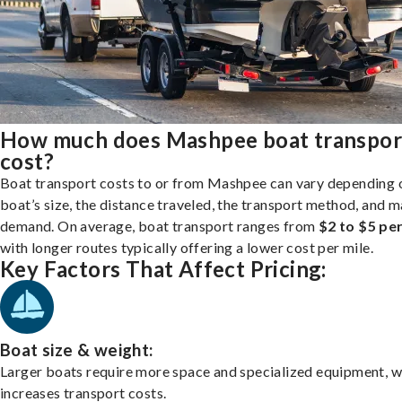
How much does Mashpee boat transpor
cost?
Boat transport costs to or from Mashpee can vary depending 
boat’s size, the distance traveled, the transport method, and 
demand. On average, boat transport ranges from
$2 to $5 per
with longer routes typically offering a lower cost per mile.
Key Factors That Affect Pricing:
Boat size & weight:
Larger boats require more space and specialized equipment, w
increases transport costs.