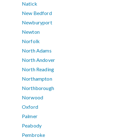
Natick
New Bedford
Newburyport
Newton
Norfolk
North Adams
North Andover
North Reading
Northampton
Northborough
Norwood
Oxford
Palmer
Peabody
Pembroke