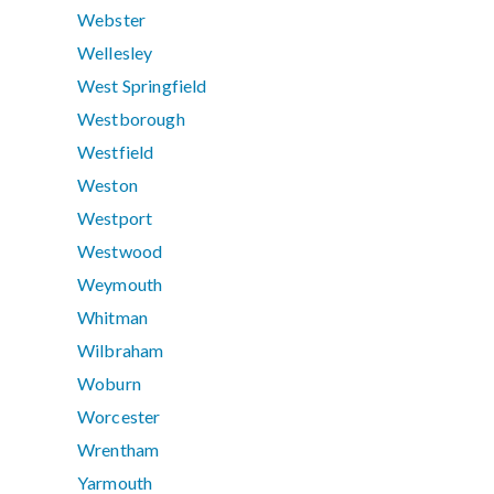
Webster
Wellesley
West Springfield
Westborough
Westfield
Weston
Westport
Westwood
Weymouth
Whitman
Wilbraham
Woburn
Worcester
Wrentham
Yarmouth