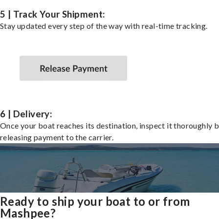
5 | Track Your Shipment:
Stay updated every step of the way with real-time tracking.
6 | Delivery:
Once your boat reaches its destination, inspect it thoroughly 
releasing payment to the carrier.
Ready to ship your boat to or from
Mashpee?