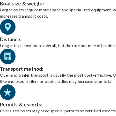
Boat size & weight:
Larger boats require more space and specialized equipment, w
increases transport costs.
Distance:
Longer trips cost more overall, but the rate per mile often dec
Transport method:
Overland trailer transport is usually the most cost-effective. 
like enclosed trailers or boat cradles may increase your total.
Permits & escorts:
Oversized boats may need special permits or certified escorts