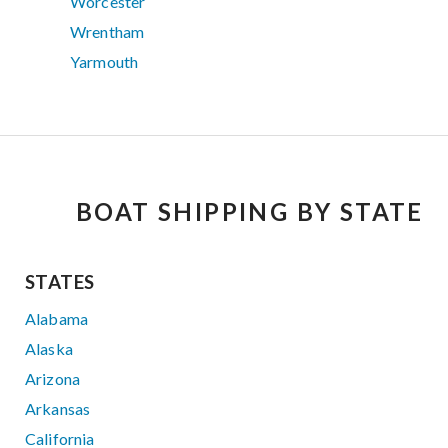
Worcester
Wrentham
Yarmouth
BOAT SHIPPING BY STATE
STATES
Alabama
Alaska
Arizona
Arkansas
California