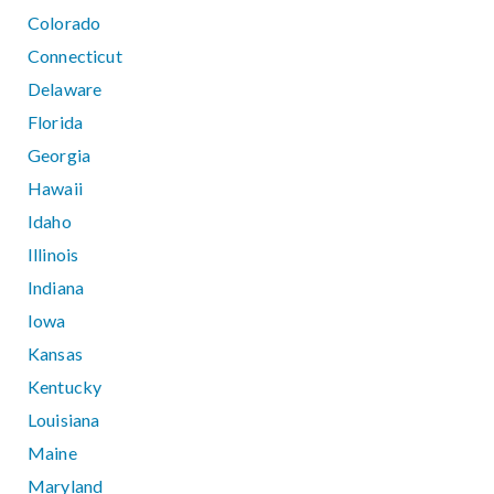
Colorado
Connecticut
Delaware
Florida
Georgia
Hawaii
Idaho
Illinois
Indiana
Iowa
Kansas
Kentucky
Louisiana
Maine
Maryland