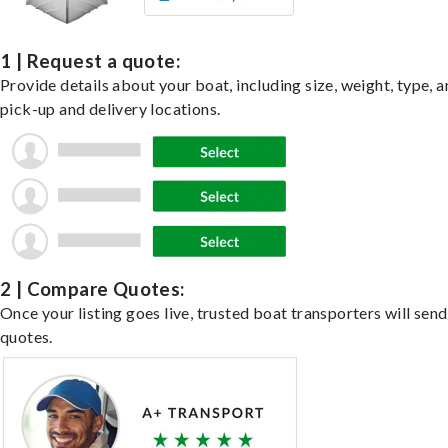
1 | Request a quote:
Provide details about your boat, including size, weight, type, a
pick-up and delivery locations.
2 | Compare Quotes:
Once your listing goes live, trusted boat transporters will send
quotes.