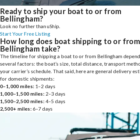
Ready to ship your boat to or from
Bellingham?
Look no further than uShip.
Start Your Free Listing
How long does boat shipping to or fro
Bellingham take?
The timeline for shipping a boat to or from Bellingham depend
several factors: the boat’s size, total distance, transport meth
your carrier’s schedule. That said, here are general delivery es
for domestic shipments:
0–1,000 miles:
1–2 days
1,000–1,500 miles:
2–3 days
1,500–2,500 miles:
4–5 days
2,500+ miles:
6–7 days