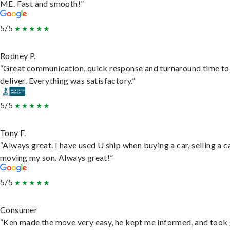
ME. Fast and smooth!”
5/5
Rodney P.
“Great communication, quick response and turnaround time to
deliver. Everything was satisfactory.”
5/5
Tony F.
“Always great. I have used U ship when buying a car, selling a c
moving my son. Always great!”
5/5
Consumer
“Ken made the move very easy, he kept me informed, and took