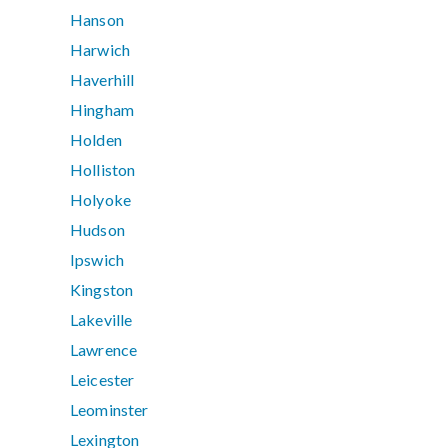
Hanson
Harwich
Haverhill
Hingham
Holden
Holliston
Holyoke
Hudson
Ipswich
Kingston
Lakeville
Lawrence
Leicester
Leominster
Lexington