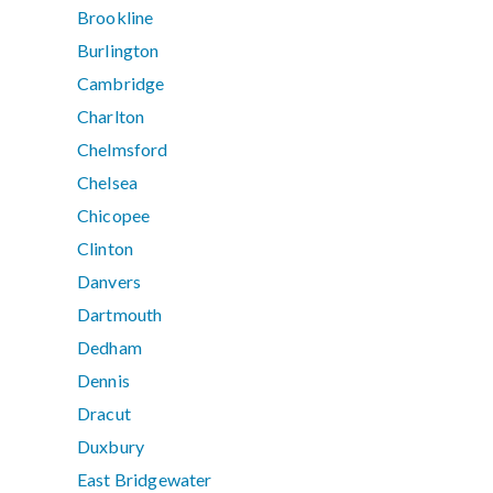
Brookline
Burlington
Cambridge
Charlton
Chelmsford
Chelsea
Chicopee
Clinton
Danvers
Dartmouth
Dedham
Dennis
Dracut
Duxbury
East Bridgewater