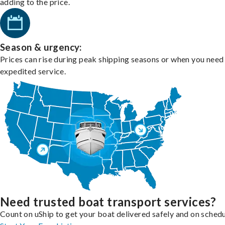
adding to the price.
Season & urgency:
Prices can rise during peak shipping seasons or when you need
expedited service.
Need trusted boat transport services?
Count on uShip to get your boat delivered safely and on schedu