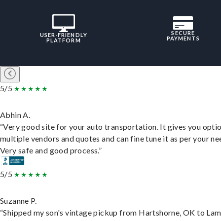
SECURE
USER-FRIENDLY
PAYMENTS
PLATFORM
5/5
Abhin A.
“Very good site for your auto transportation. It gives you opti
multiple vendors and quotes and can fine tune it as per your ne
Very safe and good process.”
5/5
Suzanne P.
“Shipped my son's vintage pickup from Hartshorne, OK to Lam