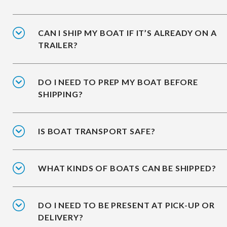
CAN I SHIP MY BOAT IF IT’S ALREADY ON A
TRAILER?
DO I NEED TO PREP MY BOAT BEFORE
SHIPPING?
IS BOAT TRANSPORT SAFE?
WHAT KINDS OF BOATS CAN BE SHIPPED?
DO I NEED TO BE PRESENT AT PICK-UP OR
DELIVERY?