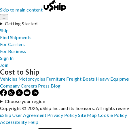
Skip to main content
☰
Getting Started
Ship
Find Shipments
For Carriers
For Business
Sign In
Join
Cost to Ship
Vehicles
Motorcycles
Furniture
Freight
Boats
Heavy Equipme
Company
Careers
Press
Blog
Choose your region
Copyright © 2026, uShip Inc. and its licensors. All rights reser
uShip User Agreement
Privacy Policy
Site Map
Cookie Policy
Accessibility
Help