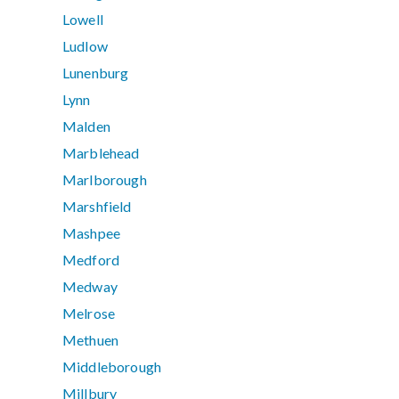
Lowell
Ludlow
Lunenburg
Lynn
Malden
Marblehead
Marlborough
Marshfield
Mashpee
Medford
Medway
Melrose
Methuen
Middleborough
Millbury