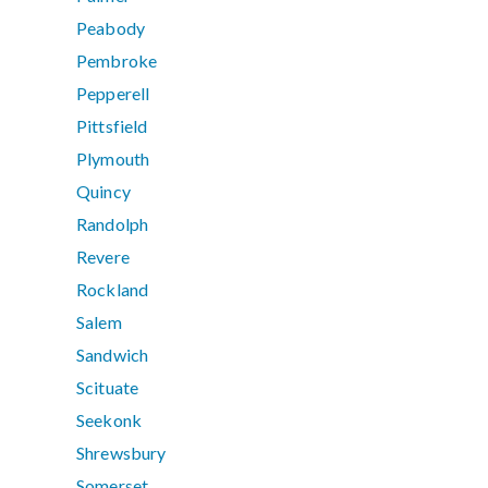
Peabody
Pembroke
Pepperell
Pittsfield
Plymouth
Quincy
Randolph
Revere
Rockland
Salem
Sandwich
Scituate
Seekonk
Shrewsbury
Somerset