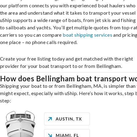
our platform connects you with experienced boat haulers wh
the area and understand what it takes to transport your vessel 
uShip supports a wide range of boats, from jet skis and fishing
to sailboats and yachts. You’ll get multiple quotes from top-ra
carriers so you can compare
boat shipping services
and pricing,
one place – no phone calls required.
Create your free listing today and get matched with the right
provider for your boat transport to or from Bellingham.
How does Bellingham boat transport w
Shipping your boat to or from Bellingham, MA, is simpler than
might expect, especially with uShip. Here’s how it works, step 
step: