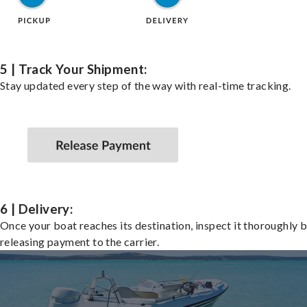
5 | Track Your Shipment:
Stay updated every step of the way with real-time tracking.
6 | Delivery:
Once your boat reaches its destination, inspect it thoroughly 
releasing payment to the carrier.