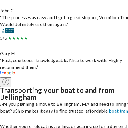
John C.
“The process was easy and I got a great shipper, Vermilion Tru
Would definitely use them again.”
5/5
Gary H.
“Fast, courteous, knowledgeable. Nice to work with. Highly
recommend them.”
Transporting your boat to and from
Bellingham
Are you planning a move to Bellingham, MA and need to bring
boat? uShip makes it easy to find trusted, affordable
boat tra
Whether you’re relocating, selling, or gearing up for a day on th