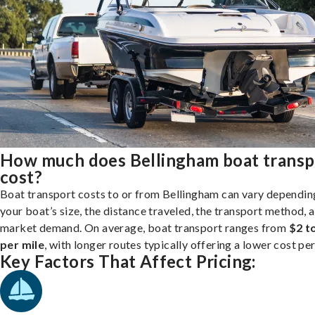
How much does Bellingham boat transp
cost?
Boat transport costs to or from Bellingham can vary dependin
your boat’s size, the distance traveled, the transport method, 
market demand. On average, boat transport ranges from
$2 t
per mile
, with longer routes typically offering a lower cost per
Key Factors That Affect Pricing: