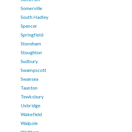
Somerville
South Hadley
Spencer
Springfield
Stoneham
Stoughton
Sudbury
Swampscott
Swansea
Taunton
Tewksbury
Uxbridge
Wakefield
Walpole
Waltham