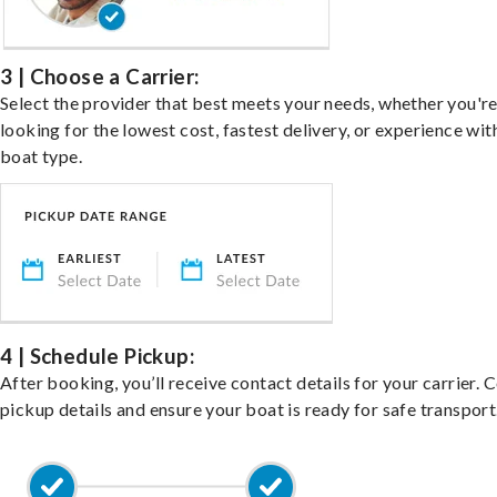
3 | Choose a Carrier:
Select the provider that best meets your needs, whether you'r
looking for the lowest cost, fastest delivery, or experience wit
boat type.
4 | Schedule Pickup:
After booking, you’ll receive contact details for your carrier. 
pickup details and ensure your boat is ready for safe transport