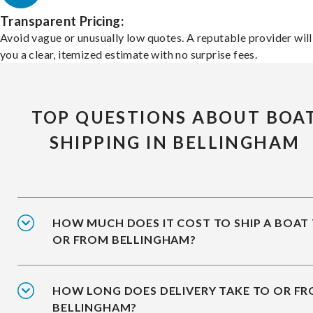
Transparent Pricing:
Avoid vague or unusually low quotes. A reputable provider will
you a clear, itemized estimate with no surprise fees.
TOP QUESTIONS ABOUT BOA
SHIPPING IN BELLINGHAM
HOW MUCH DOES IT COST TO SHIP A BOAT
OR FROM BELLINGHAM?
HOW LONG DOES DELIVERY TAKE TO OR F
BELLINGHAM?