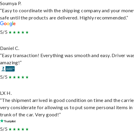
Soumya P.
“Easy to coordinate with the shipping company and your money
safe until the products are delivered. Highly recommended.”
5/5
Daniel C.
“Easy transaction! Everything was smooth and easy. Driver wa
amazing!”
5/5
LX H.
“The shipment arrived in good condition on time and the carri
very considerate for allowing us to put some personal items in
trunk of the car. Very good!”
5/5