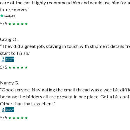
care of the car. Highly recommend him and would use him for 
future moves”
5/5
Craig O.
“They did a great job, staying in touch with shipment details f
start to finish.”
5/5
Nancy G.
“Good service. Navigating the email thread was a wee bit diffic
because the bidders all are present in one place. Got a bit conf
Other than that, excellent.”
5/5