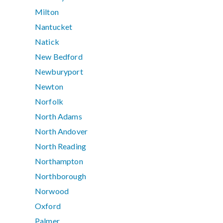
Milton
Nantucket
Natick
New Bedford
Newburyport
Newton
Norfolk
North Adams
North Andover
North Reading
Northampton
Northborough
Norwood
Oxford
Palmer