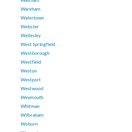
Wareham
Watertown
Webster
Wellesley
West Springfield
Westborough
Westfield
Weston
Westport
Westwood
Weymouth
Whitman
Wilbraham
Woburn