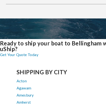
Ready to ship your boat to Bellingham 
uShip?
Get Your Quote Today
SHIPPING BY CITY
Acton
Agawam
Amesbury
Amherst