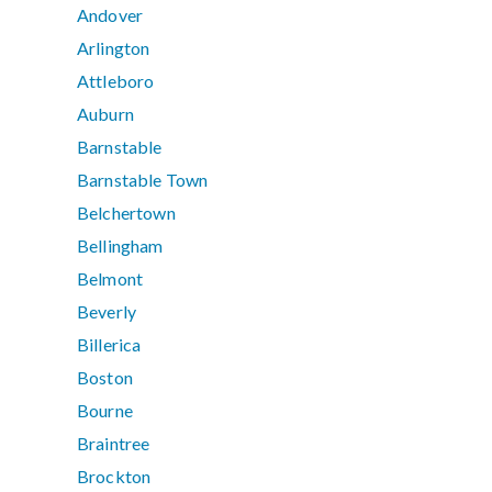
Andover
Arlington
Attleboro
Auburn
Barnstable
Barnstable Town
Belchertown
Bellingham
Belmont
Beverly
Billerica
Boston
Bourne
Braintree
Brockton