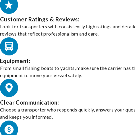
Customer Ratings & Reviews:
Look for transporters with consistently high ratings and detai
reviews that reflect professionalism and care.
Equipment:
From small fishing boats to yachts, make sure the carrier has t
equipment to move your vessel safely.
Clear Communication:
Choose a transporter who responds quickly, answers your ques
and keeps you informed.