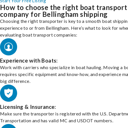
Start Your Free Listing
How to choose the right boat transport
company for Bellingham shipping
Choosing the right transporter is key to a smooth boat shippi
experience to or from Bellingham. Here’s what to look for whe
evaluating boat transport companies:
Experience with Boats:
Work with carriers who specialize in boat hauling. Moving a b
requires specific equipment and know-how, and experience m
big difference.
Licensing & Insurance:
Make sure the transporter is registered with the U.S. Departm
Transportation and has valid MC and USDOT numbers.