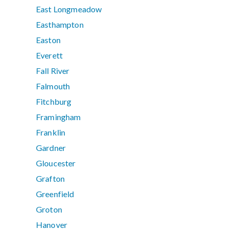
East Longmeadow
Easthampton
Easton
Everett
Fall River
Falmouth
Fitchburg
Framingham
Franklin
Gardner
Gloucester
Grafton
Greenfield
Groton
Hanover