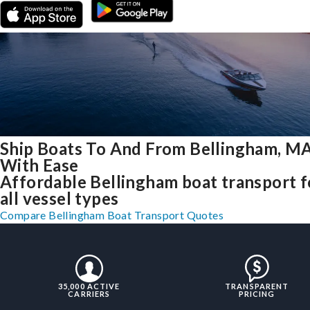
Ship Boats To And From Bellingham, M
With Ease
Affordable Bellingham boat transport f
all vessel types
Compare Bellingham Boat Transport Quotes
35,000 ACTIVE
TRANSPARENT
CARRIERS
PRICING