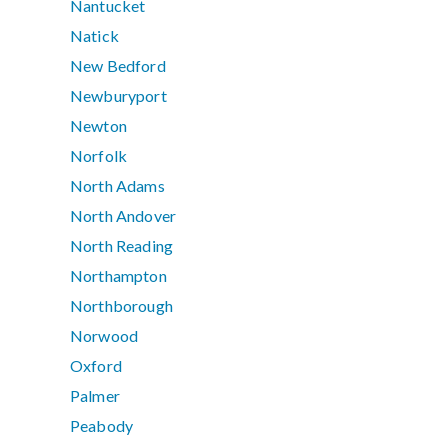
Nantucket
Natick
New Bedford
Newburyport
Newton
Norfolk
North Adams
North Andover
North Reading
Northampton
Northborough
Norwood
Oxford
Palmer
Peabody