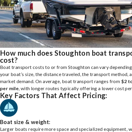
How much does Stoughton boat transp
cost?
Boat transport costs to or from Stoughton can vary depending
your boat’s size, the distance traveled, the transport method, 
market demand. On average, boat transport ranges from
$2 t
per mile
, with longer routes typically offering a lower cost per
Key Factors That Affect Pricing:
Boat size & weight:
Larger boats require more space and specialized equipment, w