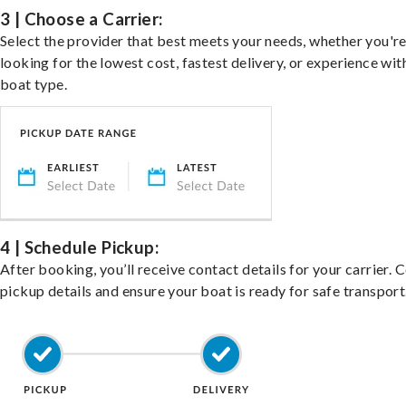
3 | Choose a Carrier:
Select the provider that best meets your needs, whether you'r
looking for the lowest cost, fastest delivery, or experience wit
boat type.
4 | Schedule Pickup:
After booking, you’ll receive contact details for your carrier. 
pickup details and ensure your boat is ready for safe transport