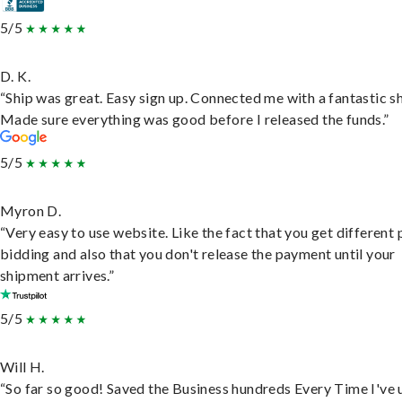
5/5
D. K.
“Ship was great. Easy sign up. Connected me with a fantastic sh
Made sure everything was good before I released the funds.”
5/5
Myron D.
“Very easy to use website. Like the fact that you get different
bidding and also that you don't release the payment until your
shipment arrives.”
5/5
Will H.
“So far so good! Saved the Business hundreds Every Time I've 