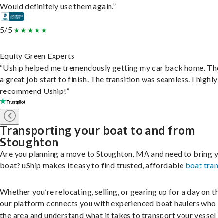
Would definitely use them again.”
5/5
Equity Green Experts
“Uship helped me tremendously getting my car back home. Th
a great job start to finish. The transition was seamless. I highly
recommend Uship!”
Transporting your boat to and from
Stoughton
Are you planning a move to Stoughton, MA and need to bring 
boat? uShip makes it easy to find trusted, affordable
boat tra
Whether you’re relocating, selling, or gearing up for a day on th
our platform connects you with experienced boat haulers wh
the area and understand what it takes to transport your vessel 