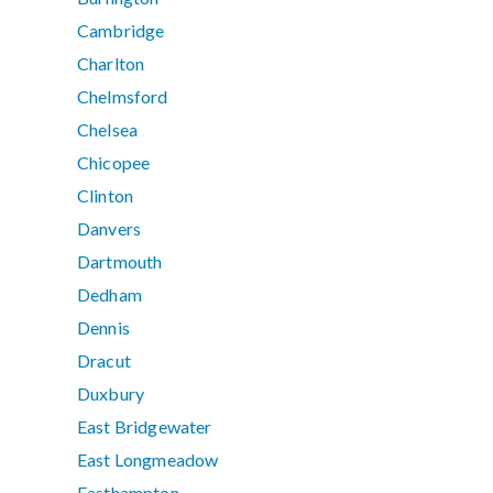
Cambridge
Charlton
Chelmsford
Chelsea
Chicopee
Clinton
Danvers
Dartmouth
Dedham
Dennis
Dracut
Duxbury
East Bridgewater
East Longmeadow
Easthampton