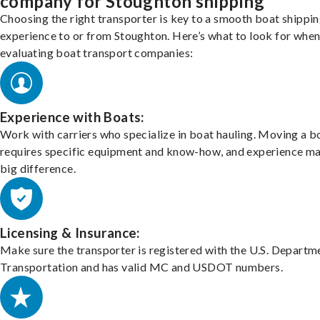
company for Stoughton shipping
Choosing the right transporter is key to a smooth boat shippi
experience to or from Stoughton. Here’s what to look for whe
evaluating boat transport companies:
Experience with Boats:
Work with carriers who specialize in boat hauling. Moving a b
requires specific equipment and know-how, and experience m
big difference.
Licensing & Insurance:
Make sure the transporter is registered with the U.S. Departm
Transportation and has valid MC and USDOT numbers.