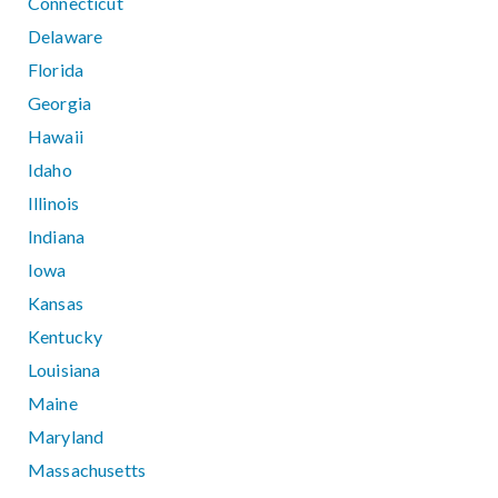
Connecticut
Delaware
Florida
Georgia
Hawaii
Idaho
Illinois
Indiana
Iowa
Kansas
Kentucky
Louisiana
Maine
Maryland
Massachusetts