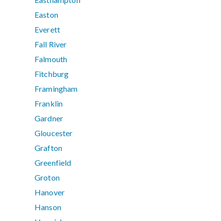
Easton
Everett
Fall River
Falmouth
Fitchburg
Framingham
Franklin
Gardner
Gloucester
Grafton
Greenfield
Groton
Hanover
Hanson