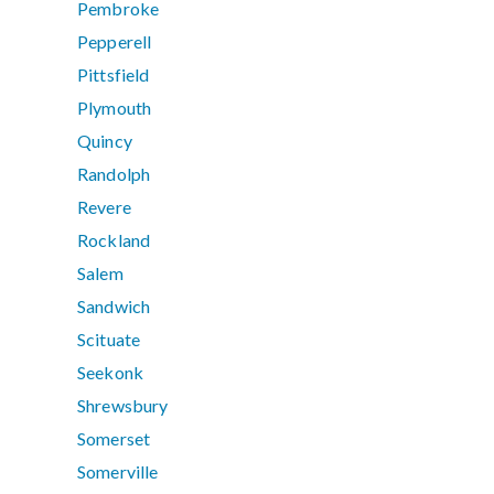
Pembroke
Pepperell
Pittsfield
Plymouth
Quincy
Randolph
Revere
Rockland
Salem
Sandwich
Scituate
Seekonk
Shrewsbury
Somerset
Somerville