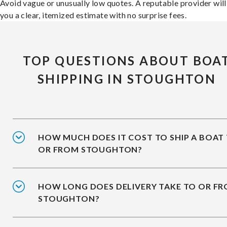
Avoid vague or unusually low quotes. A reputable provider will
you a clear, itemized estimate with no surprise fees.
TOP QUESTIONS ABOUT BOA
SHIPPING IN STOUGHTON
HOW MUCH DOES IT COST TO SHIP A BOAT
OR FROM STOUGHTON?
HOW LONG DOES DELIVERY TAKE TO OR F
STOUGHTON?