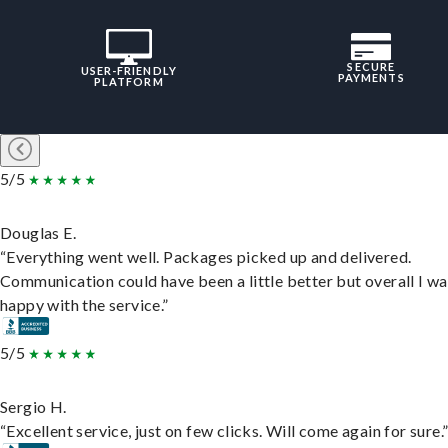
SECURE
USER-FRIENDLY
PAYMENTS
PLATFORM
5/5
Douglas E.
“Everything went well. Packages picked up and delivered.
Communication could have been a little better but overall I wa
happy with the service.”
5/5
Sergio H.
“Excellent service, just on few clicks. Will come again for sure.