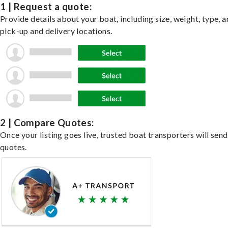
1 | Request a quote:
Provide details about your boat, including size, weight, type, a
pick-up and delivery locations.
2 | Compare Quotes:
Once your listing goes live, trusted boat transporters will send
quotes.