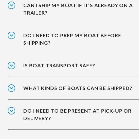
CAN I SHIP MY BOAT IF IT’S ALREADY ON A
TRAILER?
DO I NEED TO PREP MY BOAT BEFORE
SHIPPING?
IS BOAT TRANSPORT SAFE?
WHAT KINDS OF BOATS CAN BE SHIPPED?
DO I NEED TO BE PRESENT AT PICK-UP OR
DELIVERY?