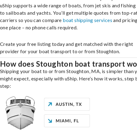
uShip supports a wide range of boats, from jet skis and fishing
to sailboats and yachts. You’ll get multiple quotes from top-ra
carriers so you can compare
boat shipping services
and pricing,
one place – no phone calls required.
Create your free listing today and get matched with the right
provider for your boat transport to or from Stoughton.
How does Stoughton boat transport wo
Shipping your boat to or from Stoughton, MA, is simpler than 
might expect, especially with uShip. Here’s how it works, step 
step: