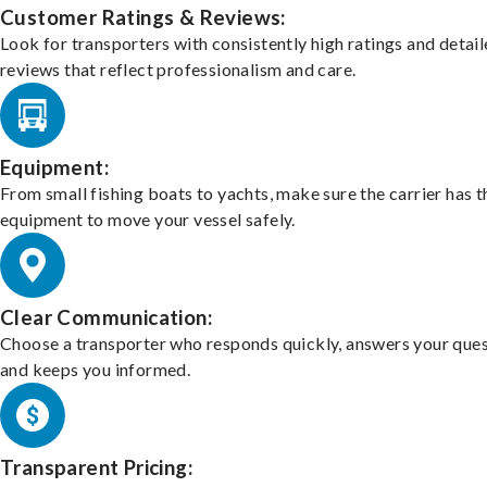
Customer Ratings & Reviews:
Look for transporters with consistently high ratings and detai
reviews that reflect professionalism and care.
Equipment:
From small fishing boats to yachts, make sure the carrier has t
equipment to move your vessel safely.
Clear Communication:
Choose a transporter who responds quickly, answers your ques
and keeps you informed.
Transparent Pricing: