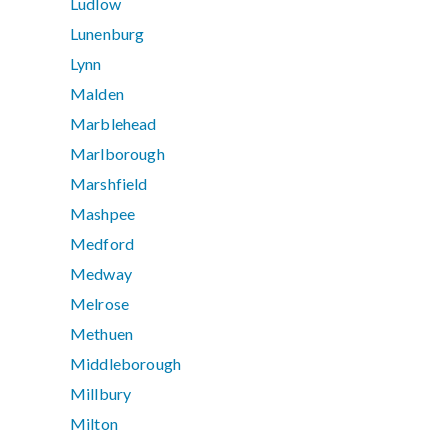
Ludlow
Lunenburg
Lynn
Malden
Marblehead
Marlborough
Marshfield
Mashpee
Medford
Medway
Melrose
Methuen
Middleborough
Millbury
Milton