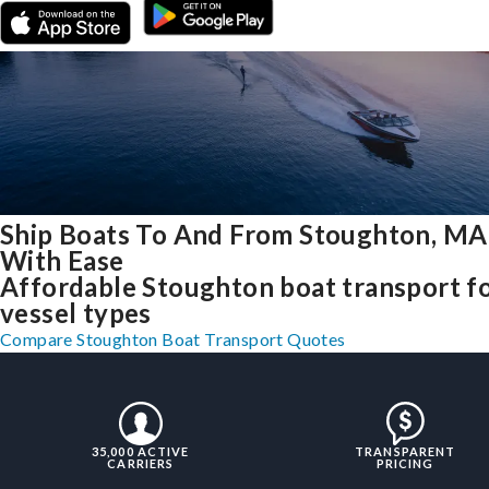
Ship Boats To And From Stoughton, MA
With Ease
Affordable Stoughton boat transport fo
vessel types
Compare Stoughton Boat Transport Quotes
35,000 ACTIVE
TRANSPARENT
CARRIERS
PRICING