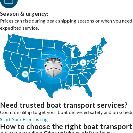
Season & urgency:
Prices can rise during peak shipping seasons or when you need
expedited service.
Need trusted boat transport services?
Count on uShip to get your boat delivered safely and on schedu
Start Your Free Listing
How to choose the right boat transport