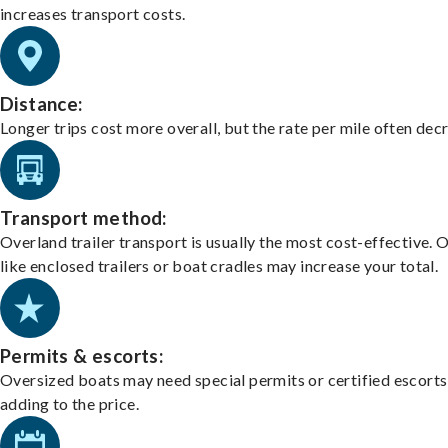
increases transport costs.
Distance:
Longer trips cost more overall, but the rate per mile often dec
Transport method:
Overland trailer transport is usually the most cost-effective. 
like enclosed trailers or boat cradles may increase your total.
Permits & escorts:
Oversized boats may need special permits or certified escorts
adding to the price.