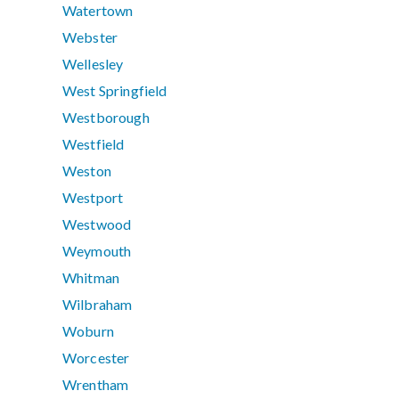
Watertown
Webster
Wellesley
West Springfield
Westborough
Westfield
Weston
Westport
Westwood
Weymouth
Whitman
Wilbraham
Woburn
Worcester
Wrentham