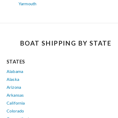
Yarmouth
BOAT SHIPPING BY STATE
STATES
Alabama
Alaska
Arizona
Arkansas
California
Colorado