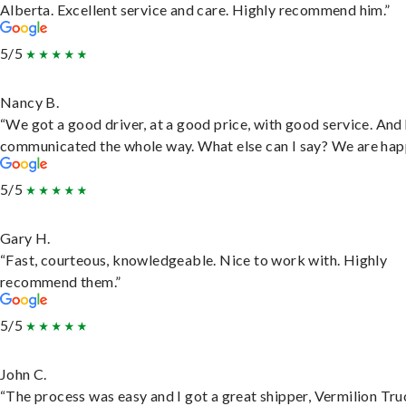
Alberta. Excellent service and care. Highly recommend him.”
5/5
Nancy B.
“We got a good driver, at a good price, with good service. And
communicated the whole way. What else can I say? We are hap
5/5
Gary H.
“Fast, courteous, knowledgeable. Nice to work with. Highly
recommend them.”
5/5
John C.
“The process was easy and I got a great shipper, Vermilion Tru