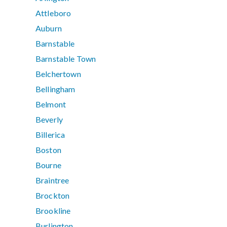
Attleboro
Auburn
Barnstable
Barnstable Town
Belchertown
Bellingham
Belmont
Beverly
Billerica
Boston
Bourne
Braintree
Brockton
Brookline
Burlington