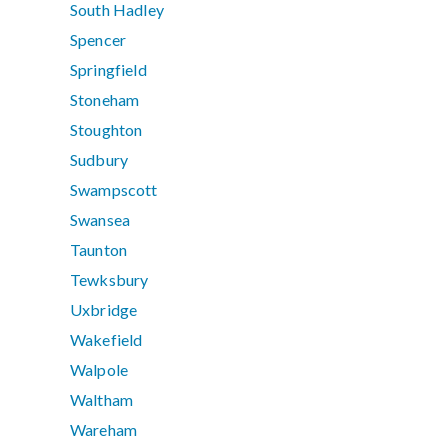
South Hadley
Spencer
Springfield
Stoneham
Stoughton
Sudbury
Swampscott
Swansea
Taunton
Tewksbury
Uxbridge
Wakefield
Walpole
Waltham
Wareham