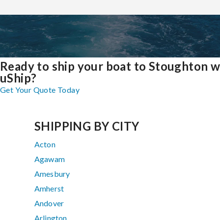
Ready to ship your boat to Stoughton w
uShip?
Get Your Quote Today
SHIPPING BY CITY
Acton
Agawam
Amesbury
Amherst
Andover
Arlington