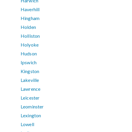
Harwich
Haverhill
Hingham
Holden
Holliston
Holyoke
Hudson
Ipswich
Kingston
Lakeville
Lawrence
Leicester
Leominster
Lexington
Lowell