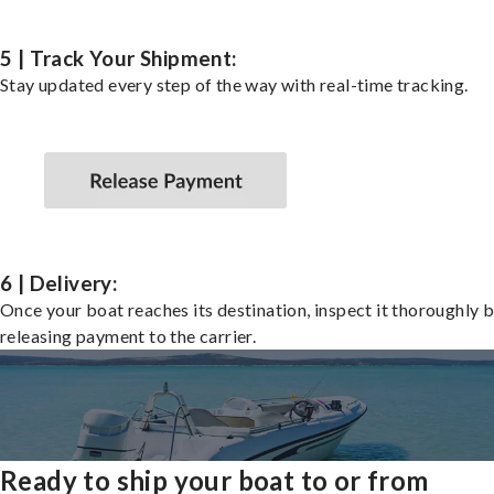
5 | Track Your Shipment:
Stay updated every step of the way with real-time tracking.
6 | Delivery:
Once your boat reaches its destination, inspect it thoroughly 
releasing payment to the carrier.
Ready to ship your boat to or from