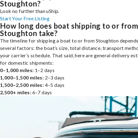
Stoughton?
Look no further than uShip.
Start Your Free Listing
How long does boat shipping to or fro
Stoughton take?
The timeline for shipping a boat to or from Stoughton depend
several factors: the boat’s size, total distance, transport meth
your carrier’s schedule. That said, here are general delivery es
for domestic shipments:
0–1,000 miles:
1–2 days
1,000–1,500 miles:
2–3 days
1,500–2,500 miles:
4–5 days
2,500+ miles:
6–7 days