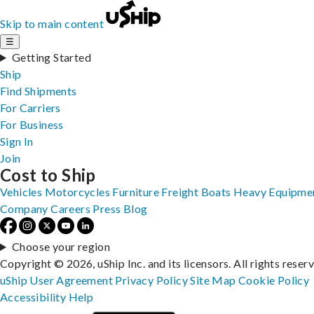
Skip to main content
☰
Getting Started
Ship
Find Shipments
For Carriers
For Business
Sign In
Join
Cost to Ship
Vehicles
Motorcycles
Furniture
Freight
Boats
Heavy Equipme
Company
Careers
Press
Blog
Choose your region
Copyright © 2026, uShip Inc. and its licensors. All rights reser
uShip User Agreement
Privacy Policy
Site Map
Cookie Policy
Accessibility
Help