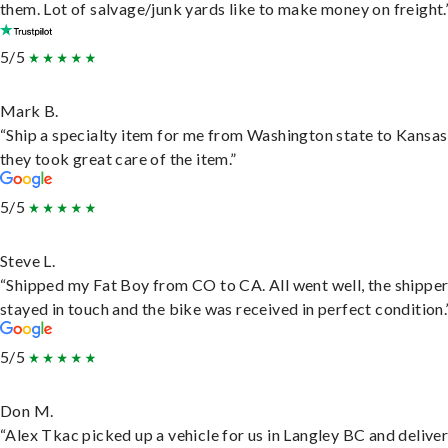
them. Lot of salvage/junk yards like to make money on freight.
5/5
Mark B.
“Ship a specialty item for me from Washington state to Kansas
they took great care of the item.”
5/5
Steve L.
“Shipped my Fat Boy from CO to CA. All went well, the shippe
stayed in touch and the bike was received in perfect condition.
5/5
Don M.
“Alex Tkac picked up a vehicle for us in Langley BC and deliver