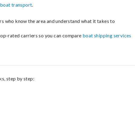
boat transport
.
lers who know the area and understand what it takes to
m top-rated carriers so you can compare
boat shipping services
s, step by step: