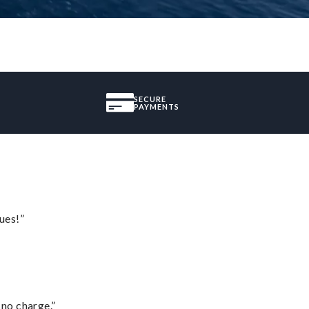
SECURE
PAYMENTS
ues!”
 no charge.”