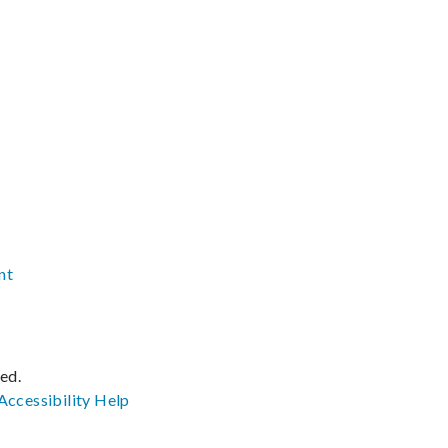
nt
ved.
Accessibility
Help