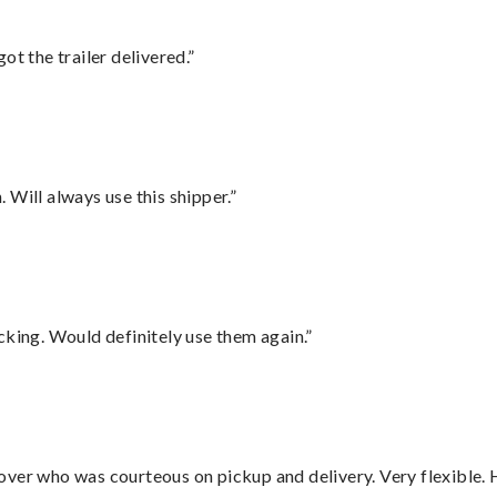
ot the trailer delivered.”
Will always use this shipper.”
cking. Would definitely use them again.”
over who was courteous on pickup and delivery. Very flexible. 