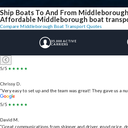
Ship Boats To And From Middleborough
Affordable Middleborough boat transpor
Compare Middleborough Boat Transport Quotes
35,000 ACTIVE
CARRIERS
5/5
Chrissy D.
“Very easy to set up and the team was great! They gave us a nu
5/5
David M.
“Great communications from shipper and driver, good price, dri