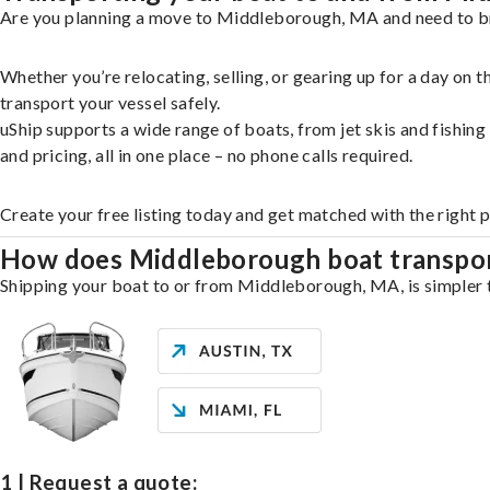
Are you planning a move to Middleborough, MA and need to bri
Whether you’re relocating, selling, or gearing up for a day on
transport your vessel safely.
uShip supports a wide range of boats, from jet skis and fishin
and pricing, all in one place – no phone calls required.
Create your free listing today and get matched with the right
How does Middleborough boat transpo
Shipping your boat to or from Middleborough, MA, is simpler th
1 | Request a quote: