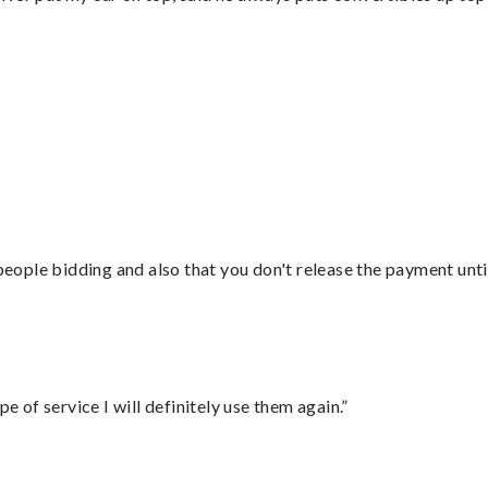
”
 people bidding and also that you don't release the payment unti
e of service I will definitely use them again.”