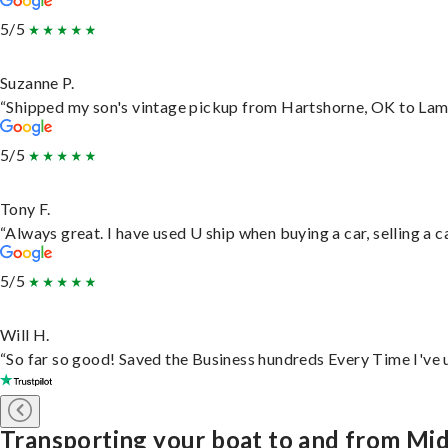
5/5
Suzanne P.
“Shipped my son's vintage pickup from Hartshorne, OK to Lam
5/5
Tony F.
“Always great. I have used U ship when buying a car, selling a
5/5
Will H.
“So far so good! Saved the Business hundreds Every Time I've u
Transporting your boat to and from M