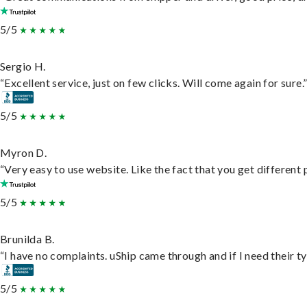
5/5
Sergio H.
“Excellent service, just on few clicks. Will come again for sure.
5/5
Myron D.
“Very easy to use website. Like the fact that you get different
5/5
Brunilda B.
“I have no complaints. uShip came through and if I need their typ
5/5