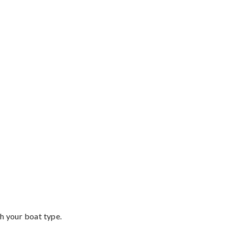
th your boat type.