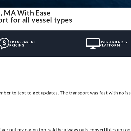
, MA With Ease
t for all vessel types
TRANSPARENT
USER-FRIENDLY
PRICING
PLATFORM
mber to text to get updates. The transport was fast with no iss
ver put my car on top, said he always puts convertibles up top