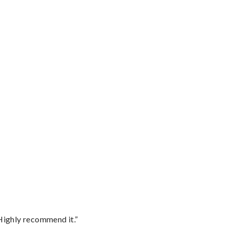
Highly recommend it.”