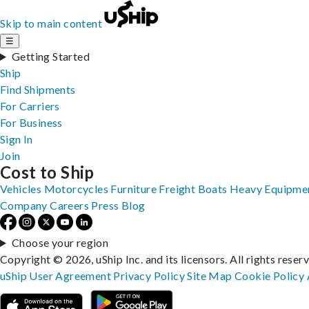
Skip to main content
☰
Getting Started
Ship
Find Shipments
For Carriers
For Business
Sign In
Join
Cost to Ship
Vehicles
Motorcycles
Furniture
Freight
Boats
Heavy Equipme
Company
Careers
Press
Blog
Choose your region
Copyright © 2026, uShip Inc. and its licensors. All rights reser
uShip User Agreement
Privacy Policy
Site Map
Cookie Policy