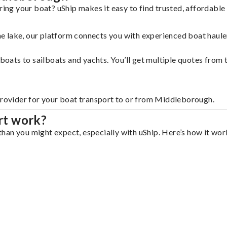
ng your boat? uShip makes it easy to find trusted, affordable
 the lake, our platform connects you with experienced boat hau
g boats to sailboats and yachts. You’ll get multiple quotes fro
 provider for your boat transport to or from Middleborough.
rt work?
an you might expect, especially with uShip. Here’s how it work