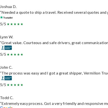
Joshua D.
“Needed a quote to ship a travel. Received several quotes and g
5/5
Lynn W.
“Great value. Courteous and safe drivers, great communication. 
5/5
John C.
“The process was easy and I got a great shipper, Vermilion Tru
5/5
Todd C.
“Extremely easy process. Got a very friendly and responsive m