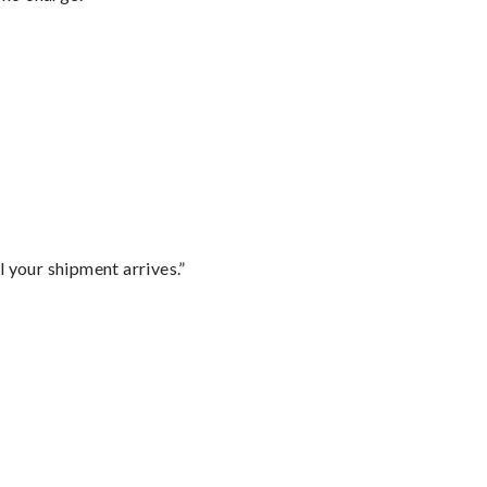
l your shipment arrives.”