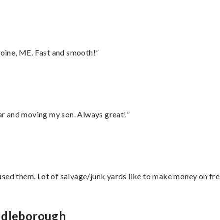
oine, ME. Fast and smooth!”
 car and moving my son. Always great!”
sed them. Lot of salvage/junk yards like to make money on frei
iddleborough