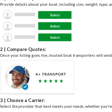
Provide details about your boat, including size, weight, type, a
2 | Compare Quotes:
Once your listing goes live, trusted boat transporters will send
3 | Choose a Carrier:
Select the provider that best meets your needs, whether you're 