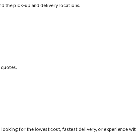
nd the pick-up and delivery locations.
 quotes.
looking for the lowest cost, fastest delivery, or experience wi