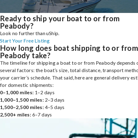
Ready to ship your boat to or from
Peabody?
Look no further than uShip.
Start Your Free Listing
How long does boat shipping to or fro
Peabody take?
The timeline for shipping a boat to or from Peabody depends 
several factors: the boat’s size, total distance, transport meth
your carrier’s schedule. That said, here are general delivery es
for domestic shipments:
0–1,000 miles:
1–2 days
1,000–1,500 miles:
2–3 days
1,500–2,500 miles:
4–5 days
2,500+ miles:
6–7 days