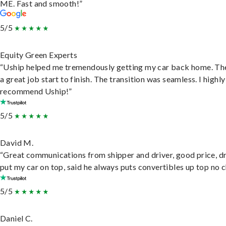
ME. Fast and smooth!”
5/5
Equity Green Experts
“Uship helped me tremendously getting my car back home. Th
a great job start to finish. The transition was seamless. I highly
recommend Uship!”
5/5
David M.
“Great communications from shipper and driver, good price, dr
put my car on top, said he always puts convertibles up top no c
5/5
Daniel C.