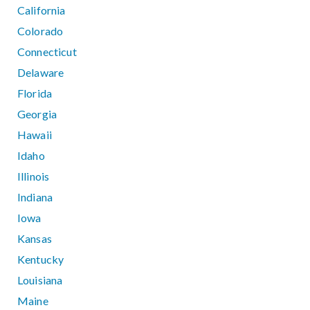
California
Colorado
Connecticut
Delaware
Florida
Georgia
Hawaii
Idaho
Illinois
Indiana
Iowa
Kansas
Kentucky
Louisiana
Maine