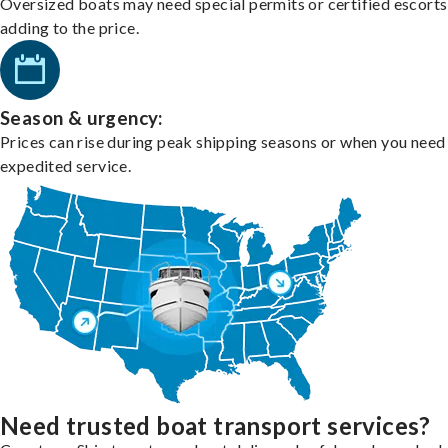
Oversized boats may need special permits or certified escorts
adding to the price.
Season & urgency:
Prices can rise during peak shipping seasons or when you need
expedited service.
Need trusted boat transport services?