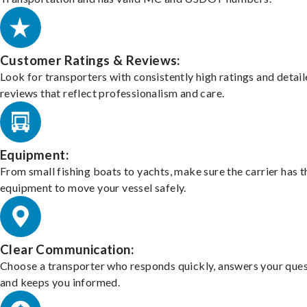
Customer Ratings & Reviews:
Look for transporters with consistently high ratings and detai
reviews that reflect professionalism and care.
Equipment:
From small fishing boats to yachts, make sure the carrier has t
equipment to move your vessel safely.
Clear Communication:
Choose a transporter who responds quickly, answers your ques
and keeps you informed.