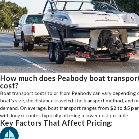
How much does Peabody boat transpor
cost?
Boat transport costs to or from Peabody can vary depending 
boat’s size, the distance traveled, the transport method, and 
demand. On average, boat transport ranges from
$2 to $5 per
with longer routes typically offering a lower cost per mile.
Key Factors That Affect Pricing: