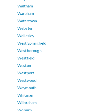
Waltham
Wareham
Watertown
Webster
Wellesley
West Springfield
Westborough
Westfield
Weston
Westport
Westwood
Weymouth
Whitman
Wilbraham
Woburn