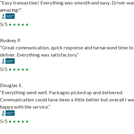
“Easy transaction! Everything was smooth and easy. Driver wa
amazing!”
5/5
Rodney P.
“Great communication, quick response and turnaround time to
deliver. Everything was satisfactory.”
5/5
Douglas E.
“Everything went well. Packages picked up and delivered.
Communication could have been a little better but overall I wa
happy with the service.”
5/5