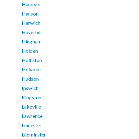
Hanover
Hanson
Harwich
Haverhill
Hingham
Holden
Holliston
Holyoke
Hudson
Ipswich
Kingston
Lakeville
Lawrence
Leicester
Leominster