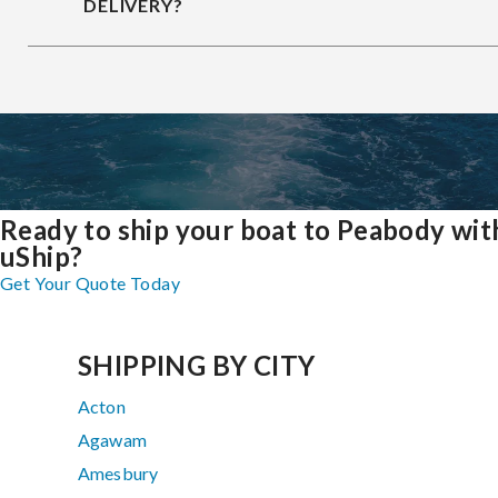
DELIVERY?
Ready to ship your boat to Peabody wit
uShip?
Get Your Quote Today
SHIPPING BY CITY
Acton
Agawam
Amesbury