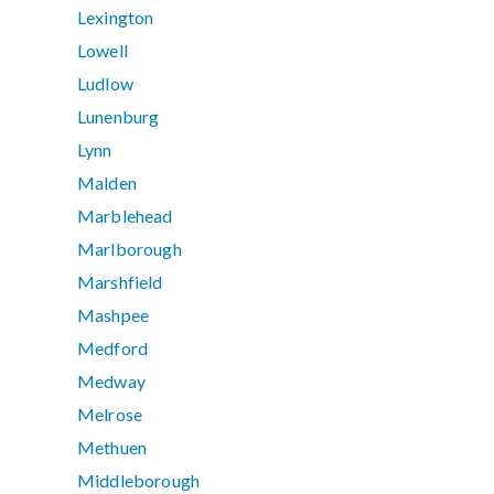
Lexington
Lowell
Ludlow
Lunenburg
Lynn
Malden
Marblehead
Marlborough
Marshfield
Mashpee
Medford
Medway
Melrose
Methuen
Middleborough