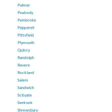
Palmer
Peabody
Pembroke
Pepperell
Pittsfield
Plymouth
Quincy
Randolph
Revere
Rockland
Salem
Sandwich
Scituate
Seekonk
Shrewsbury