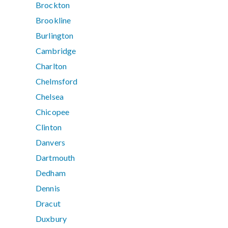
Brockton
Brookline
Burlington
Cambridge
Charlton
Chelmsford
Chelsea
Chicopee
Clinton
Danvers
Dartmouth
Dedham
Dennis
Dracut
Duxbury