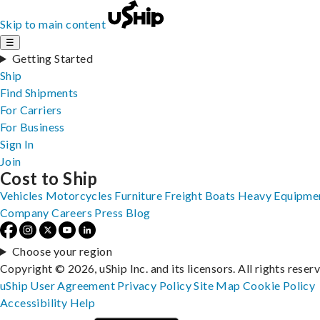
Skip to main content
☰
Getting Started
Ship
Find Shipments
For Carriers
For Business
Sign In
Join
Cost to Ship
Vehicles
Motorcycles
Furniture
Freight
Boats
Heavy Equipme
Company
Careers
Press
Blog
Choose your region
Copyright © 2026, uShip Inc. and its licensors. All rights reser
uShip User Agreement
Privacy Policy
Site Map
Cookie Policy
Accessibility
Help