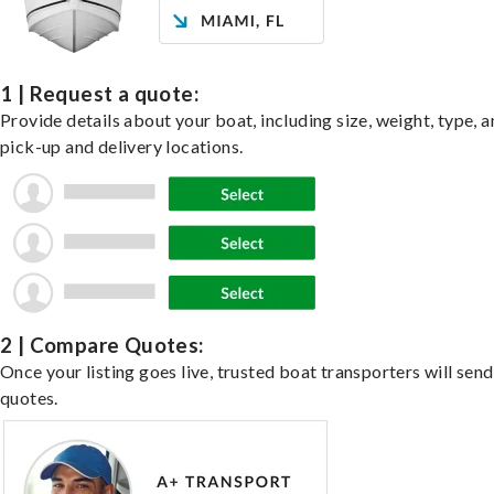
1 | Request a quote:
Provide details about your boat, including size, weight, type, a
pick-up and delivery locations.
2 | Compare Quotes:
Once your listing goes live, trusted boat transporters will send
quotes.