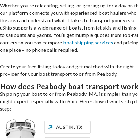
Whether you’re relocating, selling, or gearing up for a day on th
our platform connects you with experienced boat haulers wh
the area and understand what it takes to transport your vessel 
uShip supports a wide range of boats, from jet skis and fishing
to sailboats and yachts. You’ll get multiple quotes from top-ra
carriers so you can compare
boat shipping services
and pricing,
one place – no phone calls required.
Create your free listing today and get matched with the right
provider for your boat transport to or from Peabody.
How does Peabody boat transport wor
Shipping your boat to or from Peabody, MA, is simpler than y
might expect, especially with uShip. Here’s how it works, step 
step: