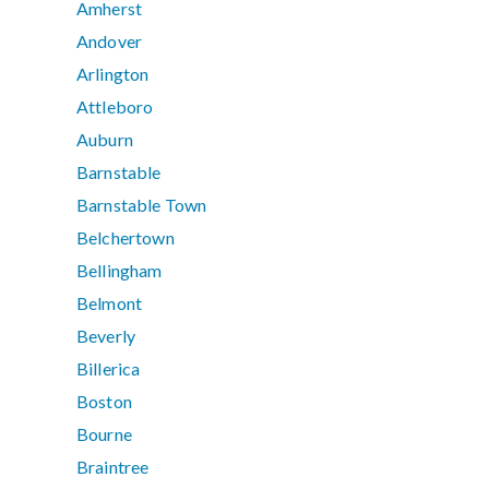
Amherst
Andover
Arlington
Attleboro
Auburn
Barnstable
Barnstable Town
Belchertown
Bellingham
Belmont
Beverly
Billerica
Boston
Bourne
Braintree