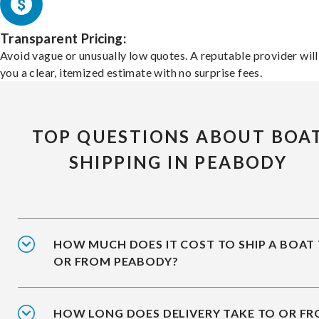
Transparent Pricing:
Avoid vague or unusually low quotes. A reputable provider will
you a clear, itemized estimate with no surprise fees.
TOP QUESTIONS ABOUT BOA
SHIPPING IN PEABODY
HOW MUCH DOES IT COST TO SHIP A BOAT
OR FROM PEABODY?
HOW LONG DOES DELIVERY TAKE TO OR F