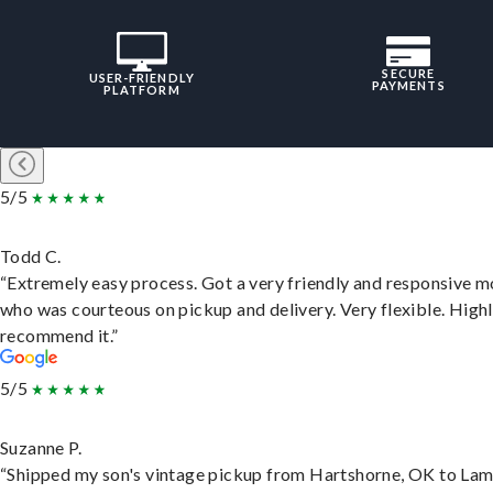
SECURE
USER-FRIENDLY
PAYMENTS
PLATFORM
5/5
Todd C.
“Extremely easy process. Got a very friendly and responsive 
who was courteous on pickup and delivery. Very flexible. High
recommend it.”
5/5
Suzanne P.
“Shipped my son's vintage pickup from Hartshorne, OK to Lam