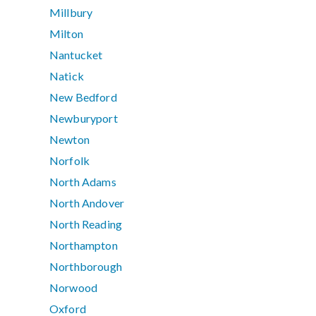
Millbury
Milton
Nantucket
Natick
New Bedford
Newburyport
Newton
Norfolk
North Adams
North Andover
North Reading
Northampton
Northborough
Norwood
Oxford