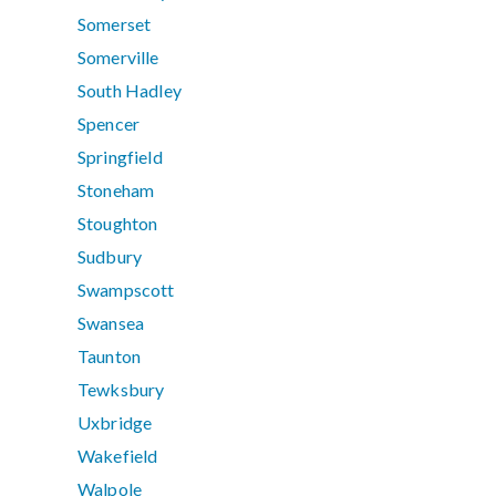
Somerset
Somerville
South Hadley
Spencer
Springfield
Stoneham
Stoughton
Sudbury
Swampscott
Swansea
Taunton
Tewksbury
Uxbridge
Wakefield
Walpole