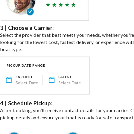
3 | Choose a Carrier:
Select the provider that best meets your needs, whether you'r
looking for the lowest cost, fastest delivery, or experience wit
boat type.
4 | Schedule Pickup:
After booking, you’ll receive contact details for your carrier. 
pickup details and ensure your boat is ready for safe transport