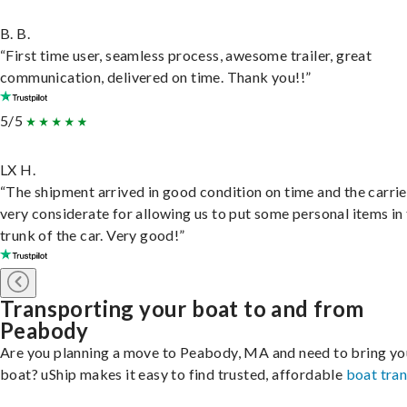
B. B.
“First time user, seamless process, awesome trailer, great
communication, delivered on time. Thank you!!”
5/5
LX H.
“The shipment arrived in good condition on time and the carri
very considerate for allowing us to put some personal items in
trunk of the car. Very good!”
Transporting your boat to and from
Peabody
Are you planning a move to Peabody, MA and need to bring yo
boat? uShip makes it easy to find trusted, affordable
boat tra