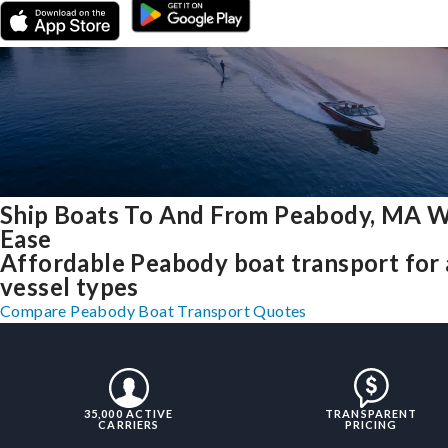
Ship Boats To And From Peabody, MA W
Ease
Affordable Peabody boat transport for 
vessel types
Compare Peabody Boat Transport Quotes
35,000 ACTIVE
TRANSPARENT
CARRIERS
PRICING