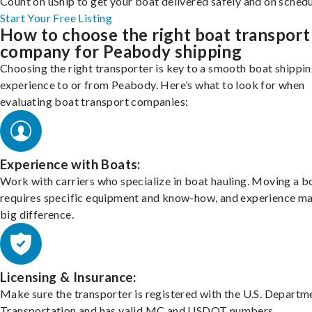
Count on uShip to get your boat delivered safely and on schedu
Start Your Free Listing
How to choose the right boat transport
company for Peabody shipping
Choosing the right transporter is key to a smooth boat shippi
experience to or from Peabody. Here’s what to look for when
evaluating boat transport companies:
Experience with Boats:
Work with carriers who specialize in boat hauling. Moving a b
requires specific equipment and know-how, and experience m
big difference.
Licensing & Insurance:
Make sure the transporter is registered with the U.S. Departm
Transportation and has valid MC and USDOT numbers.