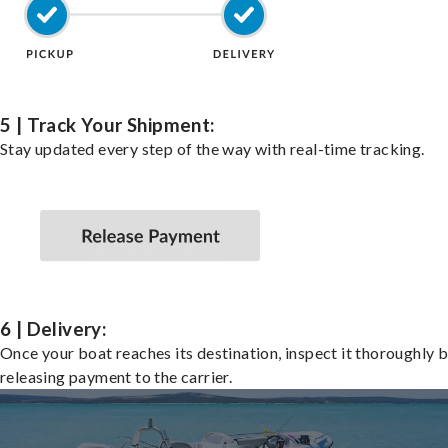
5 | Track Your Shipment:
Stay updated every step of the way with real-time tracking.
6 | Delivery:
Once your boat reaches its destination, inspect it thoroughly 
releasing payment to the carrier.