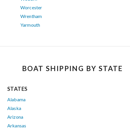
Worcester
Wrentham
Yarmouth
BOAT SHIPPING BY STATE
STATES
Alabama
Alaska
Arizona
Arkansas