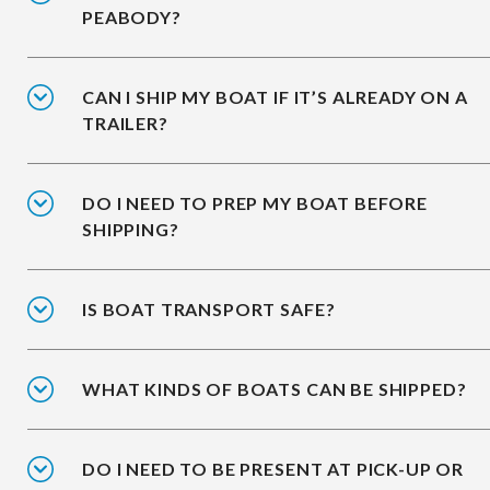
PEABODY?
CAN I SHIP MY BOAT IF IT’S ALREADY ON A
TRAILER?
DO I NEED TO PREP MY BOAT BEFORE
SHIPPING?
IS BOAT TRANSPORT SAFE?
WHAT KINDS OF BOATS CAN BE SHIPPED?
DO I NEED TO BE PRESENT AT PICK-UP OR