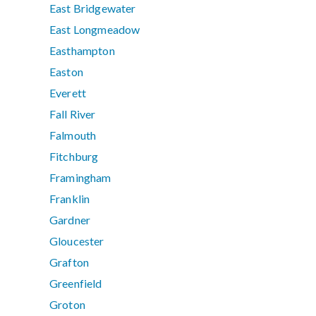
East Bridgewater
East Longmeadow
Easthampton
Easton
Everett
Fall River
Falmouth
Fitchburg
Framingham
Franklin
Gardner
Gloucester
Grafton
Greenfield
Groton