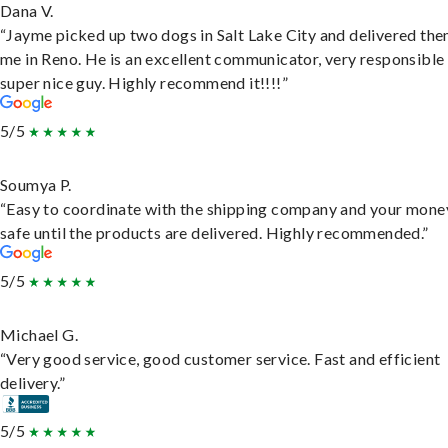
Dana V.
“Jayme picked up two dogs in Salt Lake City and delivered the
me in Reno. He is an excellent communicator, very responsible
super nice guy. Highly recommend it!!!!”
5/5
Soumya P.
“Easy to coordinate with the shipping company and your money
safe until the products are delivered. Highly recommended.”
5/5
Michael G.
“Very good service, good customer service. Fast and efficient
delivery.”
5/5