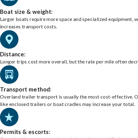
Boat size & weight:
Larger boats require more space and specialized equipment, w
increases transport costs.
Distance:
Longer trips cost more overall, but the rate per mile often dec
Transport method:
Overland trailer transport is usually the most cost-effective. 
like enclosed trailers or boat cradles may increase your total.
Permits & escorts: