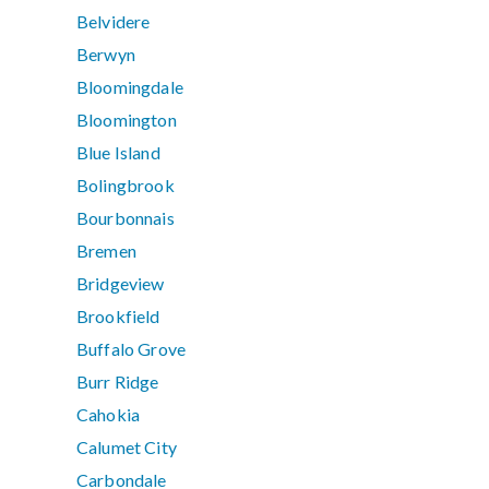
Belvidere
Berwyn
Bloomingdale
Bloomington
Blue Island
Bolingbrook
Bourbonnais
Bremen
Bridgeview
Brookfield
Buffalo Grove
Burr Ridge
Cahokia
Calumet City
Carbondale