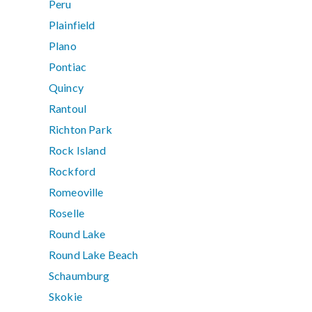
Peru
Plainfield
Plano
Pontiac
Quincy
Rantoul
Richton Park
Rock Island
Rockford
Romeoville
Roselle
Round Lake
Round Lake Beach
Schaumburg
Skokie