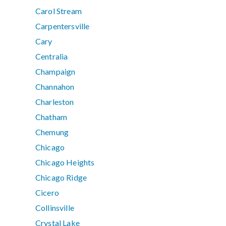
Carol Stream
Carpentersville
Cary
Centralia
Champaign
Channahon
Charleston
Chatham
Chemung
Chicago
Chicago Heights
Chicago Ridge
Cicero
Collinsville
Crystal Lake