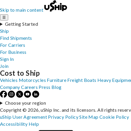
Skip to main content
☰
Getting Started
Ship
Find Shipments
For Carriers
For Business
Sign In
Join
Cost to Ship
Vehicles
Motorcycles
Furniture
Freight
Boats
Heavy Equipme
Company
Careers
Press
Blog
Choose your region
Copyright © 2026, uShip Inc. and its licensors. All rights reser
uShip User Agreement
Privacy Policy
Site Map
Cookie Policy
Accessibility
Help