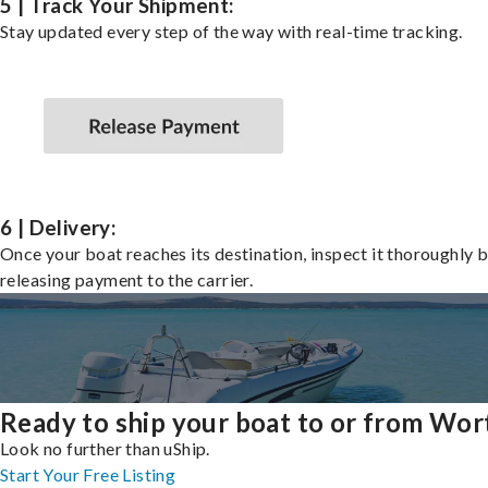
5 | Track Your Shipment:
Stay updated every step of the way with real-time tracking.
6 | Delivery:
Once your boat reaches its destination, inspect it thoroughly 
releasing payment to the carrier.
Ready to ship your boat to or from Wor
Look no further than uShip.
Start Your Free Listing