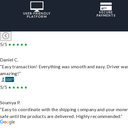
SECURE
USER-FRIENDLY
PAYMENTS
PLATFORM
5/5
Daniel C.
“Easy transaction! Everything was smooth and easy. Driver wa
amazing!”
5/5
Soumya P.
“Easy to coordinate with the shipping company and your money
safe until the products are delivered. Highly recommended.”