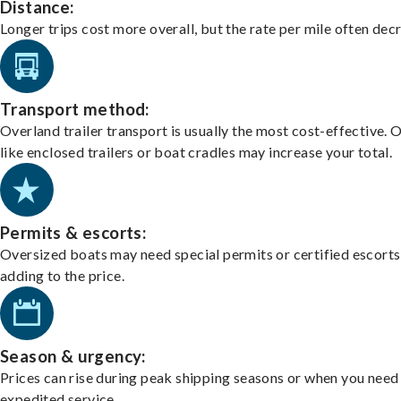
Distance:
Longer trips cost more overall, but the rate per mile often dec
Transport method:
Overland trailer transport is usually the most cost-effective. 
like enclosed trailers or boat cradles may increase your total.
Permits & escorts:
Oversized boats may need special permits or certified escorts
adding to the price.
Season & urgency:
Prices can rise during peak shipping seasons or when you need
expedited service.