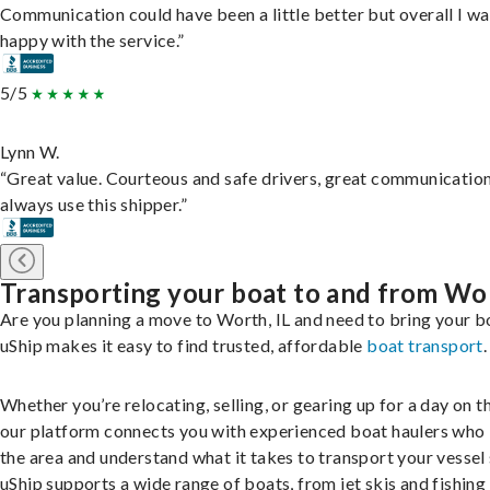
Communication could have been a little better but overall I wa
happy with the service.”
5/5
Lynn W.
“Great value. Courteous and safe drivers, great communication
always use this shipper.”
Transporting your boat to and from Wo
Are you planning a move to Worth, IL and need to bring your b
uShip makes it easy to find trusted, affordable
boat transport
.
Whether you’re relocating, selling, or gearing up for a day on th
our platform connects you with experienced boat haulers wh
the area and understand what it takes to transport your vessel 
uShip supports a wide range of boats, from jet skis and fishing