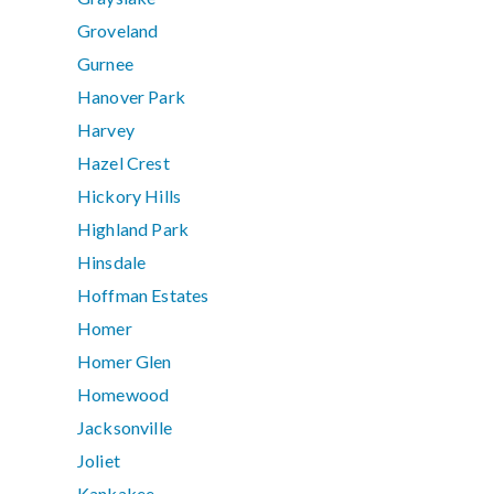
Groveland
Gurnee
Hanover Park
Harvey
Hazel Crest
Hickory Hills
Highland Park
Hinsdale
Hoffman Estates
Homer
Homer Glen
Homewood
Jacksonville
Joliet
Kankakee