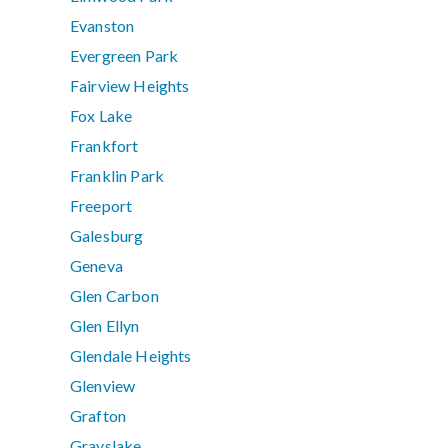
Evanston
Evergreen Park
Fairview Heights
Fox Lake
Frankfort
Franklin Park
Freeport
Galesburg
Geneva
Glen Carbon
Glen Ellyn
Glendale Heights
Glenview
Grafton
Grayslake