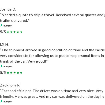
Joshua D.
“Needed a quote to ship a travel. Received several quotes and 
trailer delivered.”
5/5
LX H.
“The shipment arrived in good condition on time and the carri
very considerate for allowing us to put some personal items in
trunk of the car. Very good!”
5/5
Zackhory R.
“Fast and efficient. The driver was on time and very nice. Very
friendly. He was great. And my car was delivered on the day he 