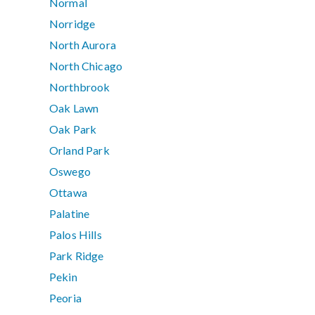
Normal
Norridge
North Aurora
North Chicago
Northbrook
Oak Lawn
Oak Park
Orland Park
Oswego
Ottawa
Palatine
Palos Hills
Park Ridge
Pekin
Peoria