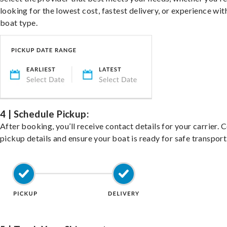
looking for the lowest cost, fastest delivery, or experience wit
boat type.
4 | Schedule Pickup:
After booking, you’ll receive contact details for your carrier. 
pickup details and ensure your boat is ready for safe transport