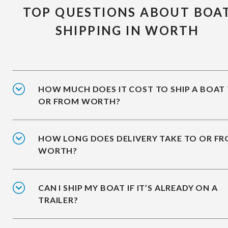
TOP QUESTIONS ABOUT BOA
SHIPPING IN WORTH
HOW MUCH DOES IT COST TO SHIP A BOAT
OR FROM WORTH?
HOW LONG DOES DELIVERY TAKE TO OR F
WORTH?
CAN I SHIP MY BOAT IF IT’S ALREADY ON A
TRAILER?