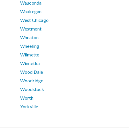
Wauconda
Waukegan
West Chicago
Westmont
Wheaton
Wheeling
Wilmette
Winnetka
Wood Dale
Woodridge
Woodstock
Worth
Yorkville