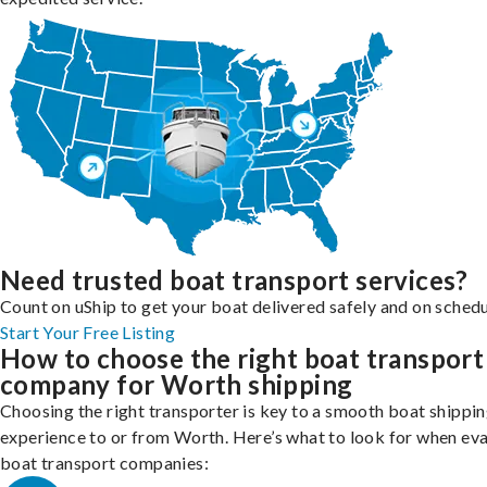
Need trusted boat transport services?
Count on uShip to get your boat delivered safely and on schedu
Start Your Free Listing
How to choose the right boat transport
company for Worth shipping
Choosing the right transporter is key to a smooth boat shippi
experience to or from Worth. Here’s what to look for when eva
boat transport companies: