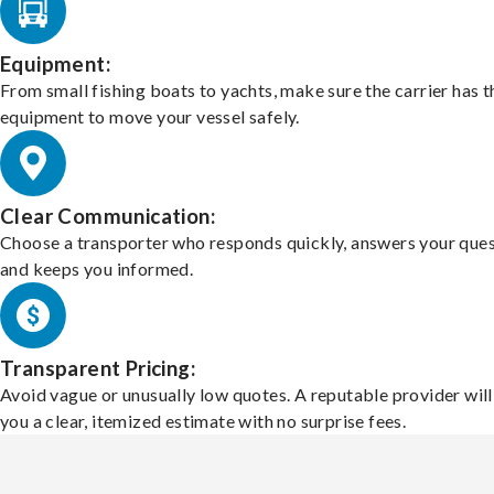
Equipment:
From small fishing boats to yachts, make sure the carrier has t
equipment to move your vessel safely.
Clear Communication:
Choose a transporter who responds quickly, answers your ques
and keeps you informed.
Transparent Pricing:
Avoid vague or unusually low quotes. A reputable provider will
you a clear, itemized estimate with no surprise fees.