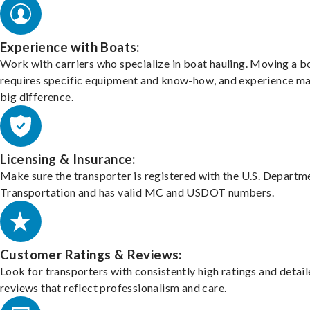
Experience with Boats:
Work with carriers who specialize in boat hauling. Moving a b
requires specific equipment and know-how, and experience m
big difference.
Licensing & Insurance:
Make sure the transporter is registered with the U.S. Departm
Transportation and has valid MC and USDOT numbers.
Customer Ratings & Reviews:
Look for transporters with consistently high ratings and detai
reviews that reflect professionalism and care.