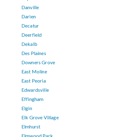
Danville
Darien
Decatur
Deerfield
Dekalb
Des Plaines
Downers Grove
East Moline
East Peoria
Edwardsville
Effingham
Elgin
Elk Grove Village
Elmhurst
Elmwood Park