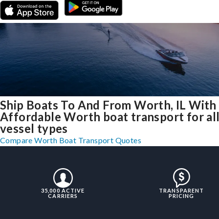
Ship Boats To And From Worth, IL With
Affordable Worth boat transport for al
vessel types
Compare Worth Boat Transport Quotes
35,000 ACTIVE
TRANSPARENT
CARRIERS
PRICING