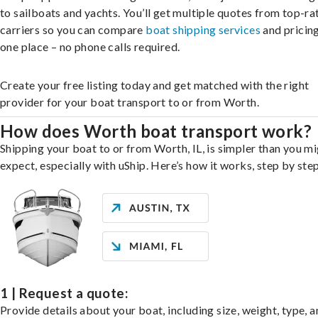
to sailboats and yachts. You’ll get multiple quotes from top-ra
carriers so you can compare
boat shipping services
and pricing,
one place – no phone calls required.
Create your free listing today and get matched with the right
provider for your boat transport to or from Worth.
How does Worth boat transport work?
Shipping your boat to or from Worth, IL, is simpler than you m
expect, especially with uShip. Here’s how it works, step by step
1 | Request a quote:
Provide details about your boat, including size, weight, type, a