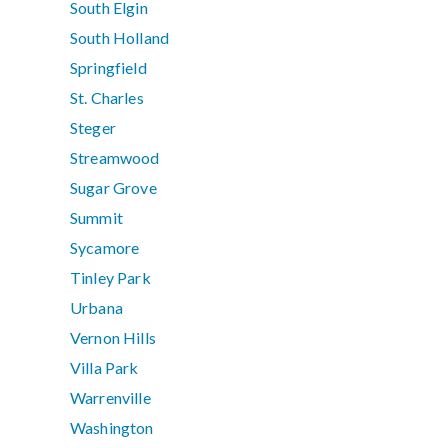
South Elgin
South Holland
Springfield
St. Charles
Steger
Streamwood
Sugar Grove
Summit
Sycamore
Tinley Park
Urbana
Vernon Hills
Villa Park
Warrenville
Washington