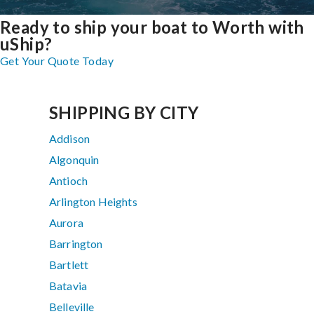
Ready to ship your boat to Worth with
uShip?
Get Your Quote Today
SHIPPING BY CITY
Addison
Algonquin
Antioch
Arlington Heights
Aurora
Barrington
Bartlett
Batavia
Belleville