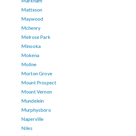
Markham
Matteson
Maywood
Mchenry
Melrose Park
Minooka
Mokena
Moline
Morton Grove
Mount Prospect
Mount Vernon
Mundelein
Murphysboro
Naperville
Niles