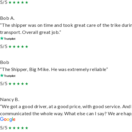
5/5
Bob A.
“The shipper was on time and took great care of the trike duri
transport. Overall great job.”
5/5
Bob
“The Shipper, Big Mike. He was extremely reliable”
5/5
Nancy B.
“We got a good driver, at a good price, with good service. And
communicated the whole way. What else can I say? We are hap
5/5