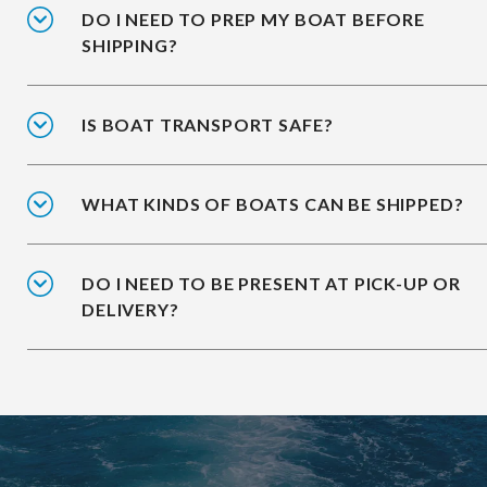
DO I NEED TO PREP MY BOAT BEFORE
SHIPPING?
IS BOAT TRANSPORT SAFE?
WHAT KINDS OF BOATS CAN BE SHIPPED?
DO I NEED TO BE PRESENT AT PICK-UP OR
DELIVERY?