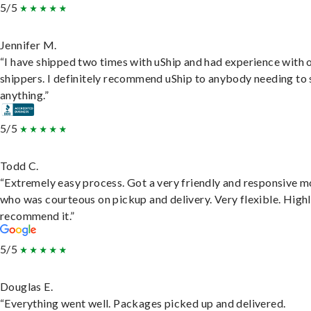
5/5
Jennifer M.
“I have shipped two times with uShip and had experience with 
shippers. I definitely recommend uShip to anybody needing to 
anything.”
5/5
Todd C.
“Extremely easy process. Got a very friendly and responsive 
who was courteous on pickup and delivery. Very flexible. High
recommend it.”
5/5
Douglas E.
“Everything went well. Packages picked up and delivered.