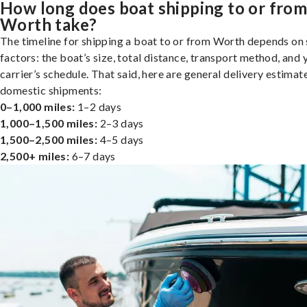
How long does boat shipping to or fro
Worth take?
The timeline for shipping a boat to or from Worth depends on 
factors: the boat’s size, total distance, transport method, and 
carrier’s schedule. That said, here are general delivery estimat
domestic shipments:
0–1,000 miles:
1–2 days
1,000–1,500 miles:
2–3 days
1,500–2,500 miles:
4–5 days
2,500+ miles:
6–7 days