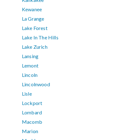
Kewanee
La Grange
Lake Forest
Lake In The Hills
Lake Zurich
Lansing
Lemont
Lincoln
Lincolnwood
Lisle
Lockport
Lombard
Macomb
Marion