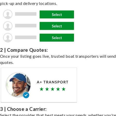
pick-up and delivery locations.
2 | Compare Quotes:
Once your listing goes live, trusted boat transporters will send
quotes.
3 | Choose a Carrier:
Select the provider that best meets your needs, whether you'r