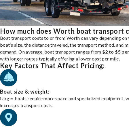
How much does Worth boat transport c
Boat transport costs to or from Worth can vary depending on 
boat’s size, the distance traveled, the transport method, and 
demand. On average, boat transport ranges from
$2 to $5 per
with longer routes typically offering a lower cost per mile.
Key Factors That Affect Pricing:
Boat size & weight:
Larger boats require more space and specialized equipment, w
increases transport costs.