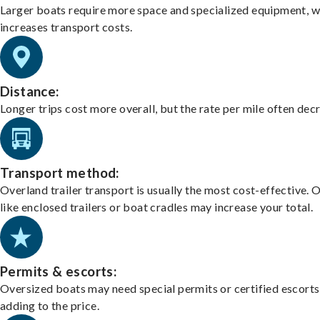
Larger boats require more space and specialized equipment, w
increases transport costs.
Distance:
Longer trips cost more overall, but the rate per mile often dec
Transport method:
Overland trailer transport is usually the most cost-effective. 
like enclosed trailers or boat cradles may increase your total.
Permits & escorts:
Oversized boats may need special permits or certified escorts
adding to the price.