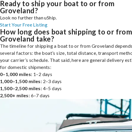
Ready to ship your boat to or from
Groveland?
Look no further than uShip.
Start Your Free Listing
How long does boat shipping to or fro
Groveland take?
The timeline for shipping a boat to or from Groveland depend
several factors: the boat’s size, total distance, transport meth
your carrier’s schedule. That said, here are general delivery es
for domestic shipments:
0–1,000 miles:
1–2 days
1,000–1,500 miles:
2–3 days
1,500–2,500 miles:
4–5 days
2,500+ miles:
6–7 days