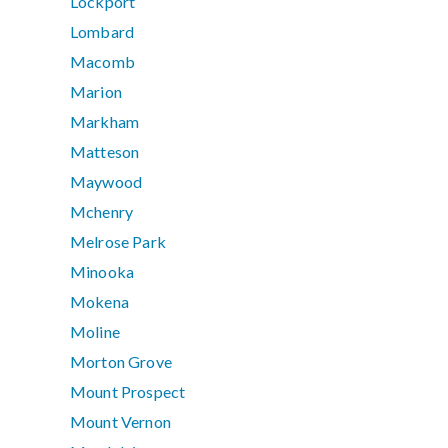
Lockport
Lombard
Macomb
Marion
Markham
Matteson
Maywood
Mchenry
Melrose Park
Minooka
Mokena
Moline
Morton Grove
Mount Prospect
Mount Vernon