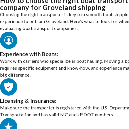
How to choose the right boat transport
company for Groveland shipping
Choosing the right transporter is key to a smooth boat shippi
experience to or from Groveland. Here’s what to look for whe
evaluating boat transport companies:
Experience with Boats:
Work with carriers who specialize in boat hauling. Moving a b
requires specific equipment and know-how, and experience m
big difference.
Licensing & Insurance:
Make sure the transporter is registered with the U.S. Departm
Transportation and has valid MC and USDOT numbers.