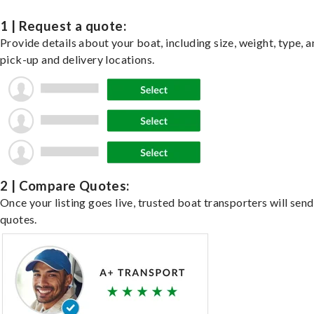
1 | Request a quote:
Provide details about your boat, including size, weight, type, a
pick-up and delivery locations.
2 | Compare Quotes:
Once your listing goes live, trusted boat transporters will send
quotes.