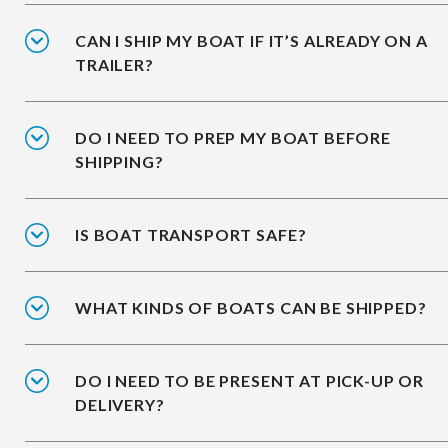
CAN I SHIP MY BOAT IF IT’S ALREADY ON A
TRAILER?
DO I NEED TO PREP MY BOAT BEFORE
SHIPPING?
IS BOAT TRANSPORT SAFE?
WHAT KINDS OF BOATS CAN BE SHIPPED?
DO I NEED TO BE PRESENT AT PICK-UP OR
DELIVERY?