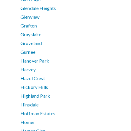
Glendale Heights
Glenview
Grafton
Grayslake
Groveland
Gurnee
Hanover Park
Harvey
Hazel Crest
Hickory Hills
Highland Park
Hinsdale
Hoffman Estates
Homer
Homer Glen