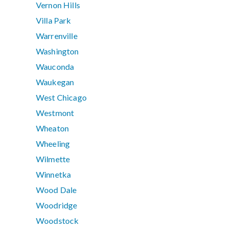
Vernon Hills
Villa Park
Warrenville
Washington
Wauconda
Waukegan
West Chicago
Westmont
Wheaton
Wheeling
Wilmette
Winnetka
Wood Dale
Woodridge
Woodstock