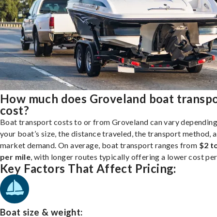
How much does Groveland boat transp
cost?
Boat transport costs to or from Groveland can vary depending
your boat’s size, the distance traveled, the transport method, 
market demand. On average, boat transport ranges from
$2 t
per mile
, with longer routes typically offering a lower cost per
Key Factors That Affect Pricing:
Boat size & weight: