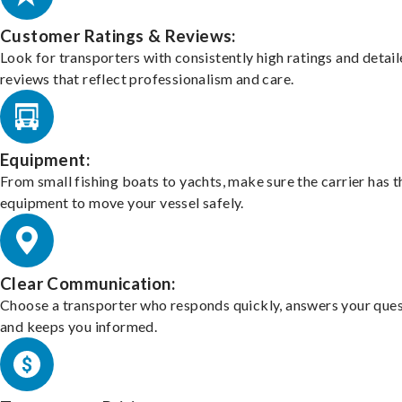
Customer Ratings & Reviews:
Look for transporters with consistently high ratings and detai
reviews that reflect professionalism and care.
Equipment:
From small fishing boats to yachts, make sure the carrier has t
equipment to move your vessel safely.
Clear Communication:
Choose a transporter who responds quickly, answers your ques
and keeps you informed.