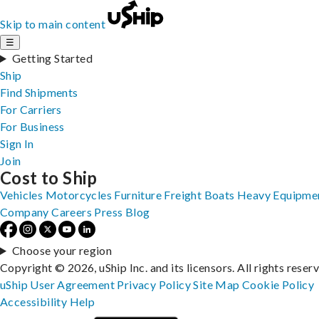
Skip to main content
☰
Getting Started
Ship
Find Shipments
For Carriers
For Business
Sign In
Join
Cost to Ship
Vehicles
Motorcycles
Furniture
Freight
Boats
Heavy Equipme
Company
Careers
Press
Blog
Choose your region
Copyright © 2026, uShip Inc. and its licensors. All rights reser
uShip User Agreement
Privacy Policy
Site Map
Cookie Policy
Accessibility
Help