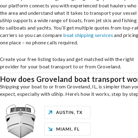
our platform connects you with experienced boat haulers wh
the area and understand what it takes to transport your vessel 
uShip supports a wide range of boats, from jet skis and fishing
to sailboats and yachts. You’ll get multiple quotes from top-ra
carriers so you can compare
boat shipping services
and pricing,
one place – no phone calls required.
Create your free listing today and get matched with the right
provider for your boat transport to or from Groveland.
How does Groveland boat transport wo
Shipping your boat to or from Groveland, IL, is simpler than y
expect, especially with uShip. Here’s how it works, step by step