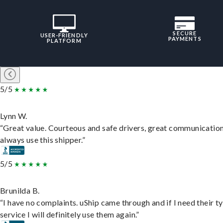
SECURE
USER-FRIENDLY
PAYMENTS
PLATFORM
5/5
Lynn W.
“Great value. Courteous and safe drivers, great communication
always use this shipper.”
5/5
Brunilda B.
“I have no complaints. uShip came through and if I need their t
service I will definitely use them again.”