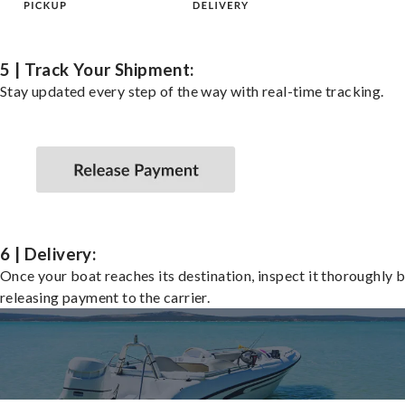
5 | Track Your Shipment:
Stay updated every step of the way with real-time tracking.
6 | Delivery:
Once your boat reaches its destination, inspect it thoroughly 
releasing payment to the carrier.