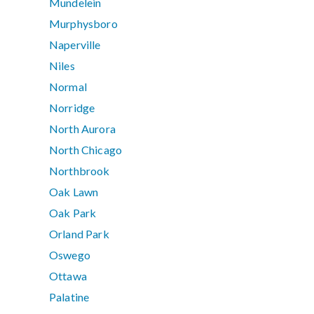
Mundelein
Murphysboro
Naperville
Niles
Normal
Norridge
North Aurora
North Chicago
Northbrook
Oak Lawn
Oak Park
Orland Park
Oswego
Ottawa
Palatine