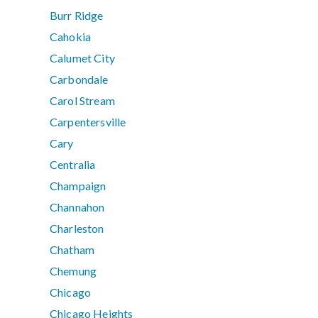
Burr Ridge
Cahokia
Calumet City
Carbondale
Carol Stream
Carpentersville
Cary
Centralia
Champaign
Channahon
Charleston
Chatham
Chemung
Chicago
Chicago Heights