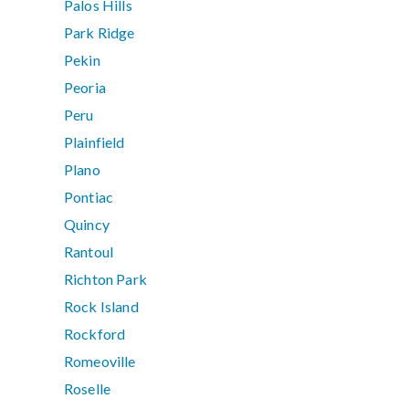
Palos Hills
Park Ridge
Pekin
Peoria
Peru
Plainfield
Plano
Pontiac
Quincy
Rantoul
Richton Park
Rock Island
Rockford
Romeoville
Roselle