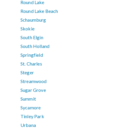
Round Lake
Round Lake Beach
Schaumburg
Skokie
South Elgin
South Holland
Springfield
St. Charles
Steger
Streamwood
Sugar Grove
Summit
Sycamore
Tinley Park
Urbana