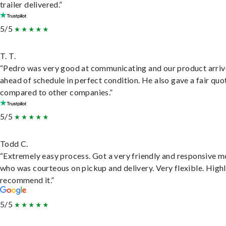
trailer delivered.”
5/5
T. T.
“Pedro was very good at communicating and our product arri
ahead of schedule in perfect condition. He also gave a fair quo
compared to other companies.”
5/5
Todd C.
“Extremely easy process. Got a very friendly and responsive 
who was courteous on pickup and delivery. Very flexible. High
recommend it.”
5/5