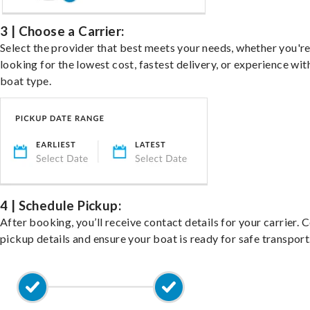
3 | Choose a Carrier:
Select the provider that best meets your needs, whether you'r
looking for the lowest cost, fastest delivery, or experience wit
boat type.
4 | Schedule Pickup:
After booking, you’ll receive contact details for your carrier. 
pickup details and ensure your boat is ready for safe transport