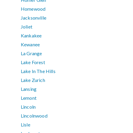
Homewood
Jacksonville
Joliet
Kankakee
Kewanee
La Grange
Lake Forest
Lake In The Hills
Lake Zurich
Lansing
Lemont
Lincoln
Lincolnwood
Lisle