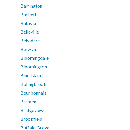
Barrington
Bartlett
Batavia
Belleville
Belvidere
Berwyn
Bloomingdale
Bloomington
Blue Island
Bolingbrook
Bourbonnais
Bremen
Bridgeview
Brookfield
Buffalo Grove