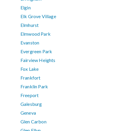
Elgin
Elk Grove Village
Elmhurst
Elmwood Park
Evanston
Evergreen Park
Fairview Heights
Fox Lake
Frankfort
Franklin Park
Freeport
Galesburg
Geneva
Glen Carbon
Glen Ellyn