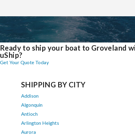
Ready to ship your boat to Groveland w
uShip?
Get Your Quote Today
SHIPPING BY CITY
Addison
Algonquin
Antioch
Arlington Heights
Aurora