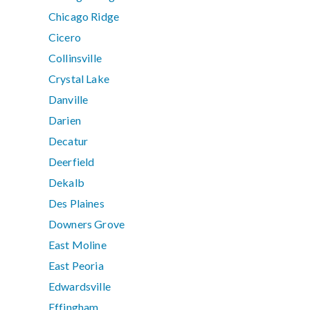
Chicago Ridge
Cicero
Collinsville
Crystal Lake
Danville
Darien
Decatur
Deerfield
Dekalb
Des Plaines
Downers Grove
East Moline
East Peoria
Edwardsville
Effingham