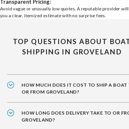
Transparent Pricing:
Avoid vague or unusually low quotes. A reputable provider will
you a clear, itemized estimate with no surprise fees.
TOP QUESTIONS ABOUT BOA
SHIPPING IN GROVELAND
HOW MUCH DOES IT COST TO SHIP A BOAT
OR FROM GROVELAND?
HOW LONG DOES DELIVERY TAKE TO OR F
GROVELAND?