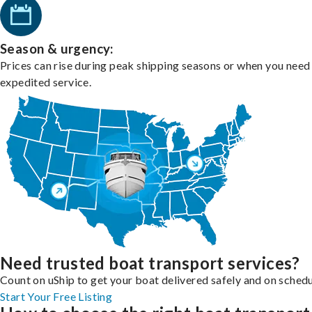
Season & urgency:
Prices can rise during peak shipping seasons or when you need
expedited service.
Need trusted boat transport services?
Count on uShip to get your boat delivered safely and on schedu
Start Your Free Listing