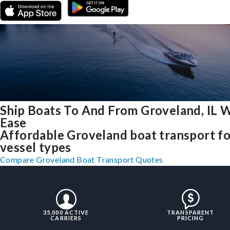
Ship Boats To And From Groveland, IL 
Ease
Affordable Groveland boat transport for
vessel types
Compare Groveland Boat Transport Quotes
35,000 ACTIVE
TRANSPARENT
CARRIERS
PRICING