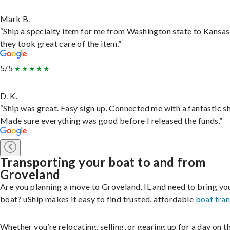
Mark B.
“Ship a specialty item for me from Washington state to Kansas
they took great care of the item.”
5/5
D. K.
“Ship was great. Easy sign up. Connected me with a fantastic sh
Made sure everything was good before I released the funds.”
Transporting your boat to and from
Groveland
Are you planning a move to Groveland, IL and need to bring yo
boat? uShip makes it easy to find trusted, affordable
boat tra
Whether you’re relocating, selling, or gearing up for a day on th