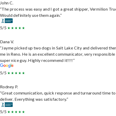
John C.
“The process was easy and I got a great shipper, Vermilion Tru
Would definitely use them again.”
5/5
Dana V.
“Jayme picked up two dogs in Salt Lake City and delivered the
me in Reno. He is an excellent communicator, very responsible
super nice guy. Highly recommend it!!!!”
5/5
Rodney P.
“Great communication, quick response and turnaround time to
deliver. Everything was satisfactory.”
5/5