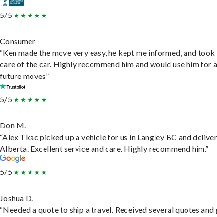
5/5
Consumer
“Ken made the move very easy, he kept me informed, and took
care of the car. Highly recommend him and would use him for 
future moves”
5/5
Don M.
“Alex Tkac picked up a vehicle for us in Langley BC and deliver
Alberta. Excellent service and care. Highly recommend him.”
5/5
Joshua D.
“Needed a quote to ship a travel. Received several quotes and 