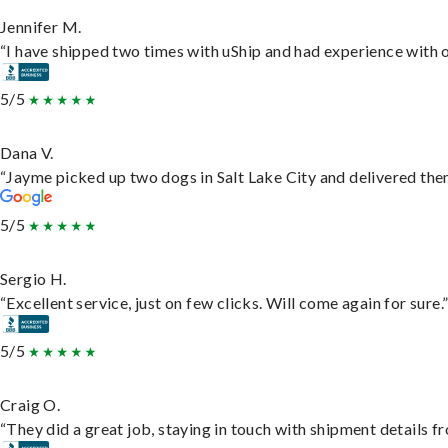
Jennifer M.
“I have shipped two times with uShip and had experience with o
5/5
Dana V.
“Jayme picked up two dogs in Salt Lake City and delivered them
5/5
Sergio H.
“Excellent service, just on few clicks. Will come again for sure.
5/5
Craig O.
“They did a great job, staying in touch with shipment details fro