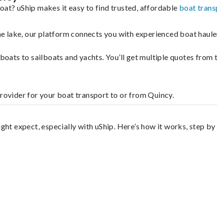
oat? uShip makes it easy to find trusted, affordable
boat trans
 the lake, our platform connects you with experienced boat hau
g boats to sailboats and yachts. You’ll get multiple quotes fro
provider for your boat transport to or from Quincy.
ight expect, especially with uShip. Here’s how it works, step by