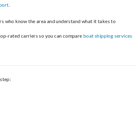
port
.
lers who know the area and understand what it takes to
m top-rated carriers so you can compare
boat shipping services
 step: