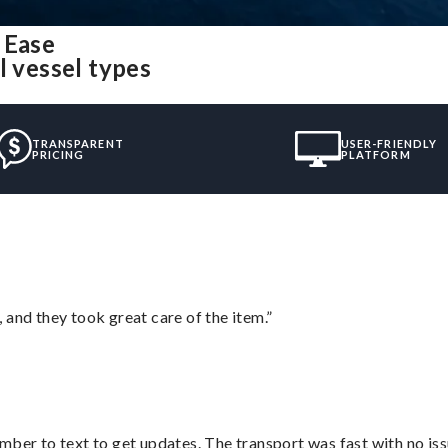
 Ease
l vessel types
TRANSPARENT
USER-FRIENDLY
PRICING
PLATFORM
 and they took great care of the item.”
mber to text to get updates. The transport was fast with no iss