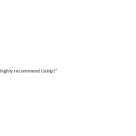
I highly recommend Uship!”