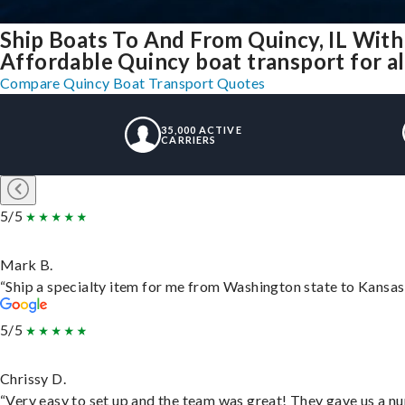
Ship Boats To And From Quincy, IL With
Affordable Quincy boat transport for al
Compare Quincy Boat Transport Quotes
35,000 ACTIVE
CARRIERS
5/5
Mark B.
“Ship a specialty item for me from Washington state to Kansas,
5/5
Chrissy D.
“Very easy to set up and the team was great! They gave us a nu