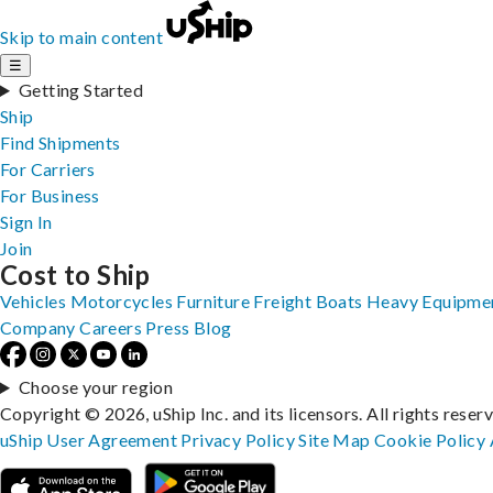
Skip to main content
☰
Getting Started
Ship
Find Shipments
For Carriers
For Business
Sign In
Join
Cost to Ship
Vehicles
Motorcycles
Furniture
Freight
Boats
Heavy Equipme
Company
Careers
Press
Blog
Choose your region
Copyright © 2026, uShip Inc. and its licensors. All rights reser
uShip User Agreement
Privacy Policy
Site Map
Cookie Policy