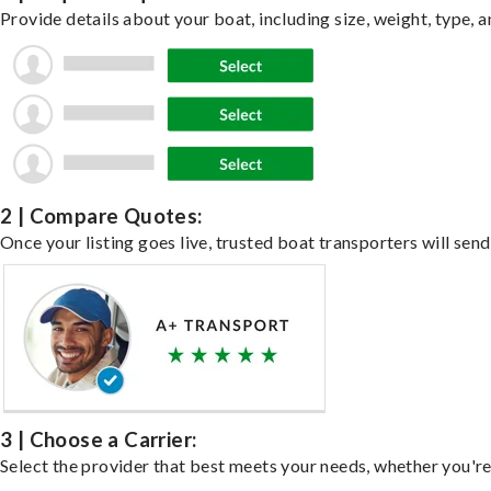
Provide details about your boat, including size, weight, type, a
2 | Compare Quotes:
Once your listing goes live, trusted boat transporters will send
3 | Choose a Carrier:
Select the provider that best meets your needs, whether you're 