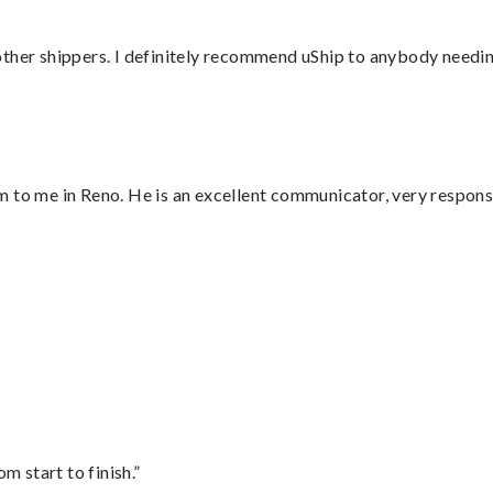
ther shippers. I definitely recommend uShip to anybody needing
 to me in Reno. He is an excellent communicator, very responsi
”
m start to finish.”