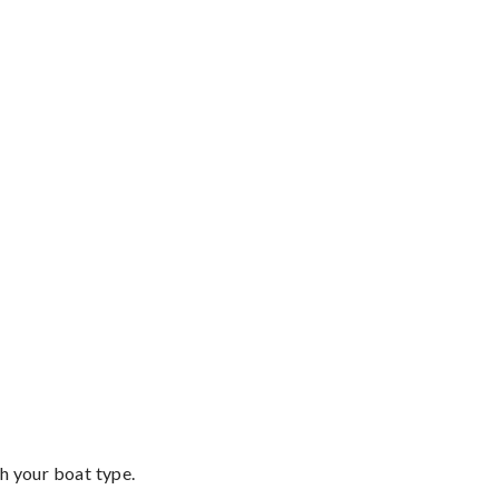
th your boat type.