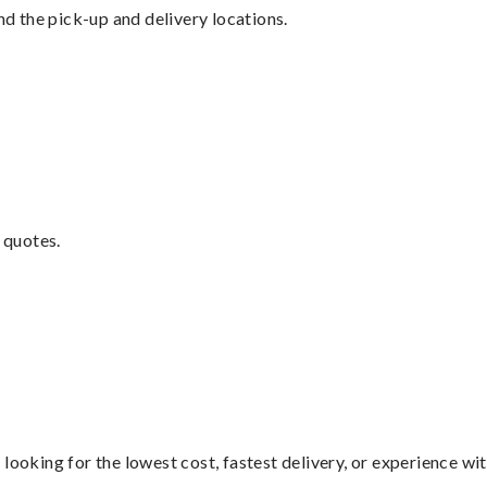
nd the pick-up and delivery locations.
 quotes.
looking for the lowest cost, fastest delivery, or experience wi