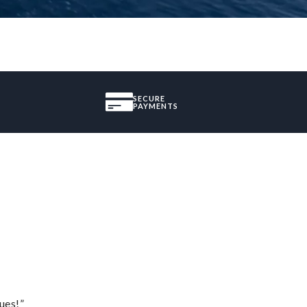
SECURE
PAYMENTS
ues!”