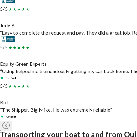
5/5
Judy B.
“Easy to complete the request and pay. They did a great job. Rea
5/5
Equity Green Experts
“Uship helped me tremendously getting my car back home. They 
5/5
Bob
“The Shipper, Big Mike. He was extremely reliable”
Transporting your boat to and from Qu