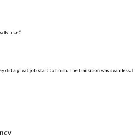
lly nice.”
did a great job start to finish. The transition was seamless. 
incy