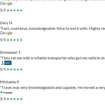
5/5
Gary H.
“Fast, courteous, knowledgeable. Nice to work with. Highly 
5/5
Emmanuel T.
“They set me with a reliable transporter who got my vehicle sh
5/5
Michaela P.
“Travis was very knowledgeable and capable. He moved a very 
5/5