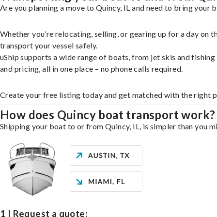
Are you planning a move to Quincy, IL and need to bring your b
Whether you’re relocating, selling, or gearing up for a day on
transport your vessel safely.
uShip supports a wide range of boats, from jet skis and fishin
and pricing, all in one place – no phone calls required.
Create your free listing today and get matched with the right 
How does Quincy boat transport work?
Shipping your boat to or from Quincy, IL, is simpler than you m
1 | Request a quote: