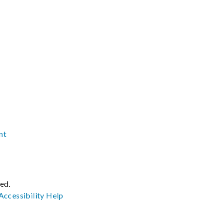
nt
ved.
Accessibility
Help