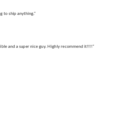
 to ship anything.”
ble and a super nice guy. Highly recommend it!!!!”