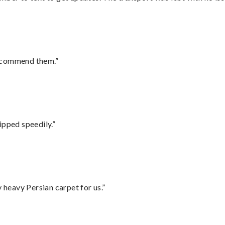
recommend them.”
ipped speedily.”
heavy Persian carpet for us.”