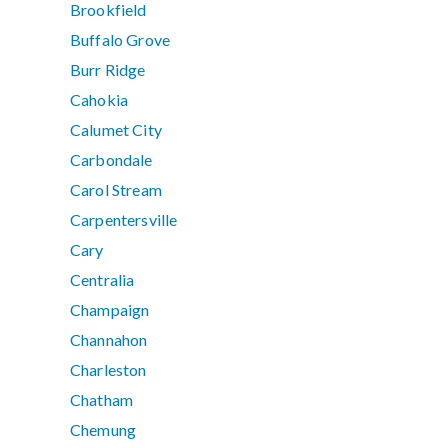
Brookfield
Buffalo Grove
Burr Ridge
Cahokia
Calumet City
Carbondale
Carol Stream
Carpentersville
Cary
Centralia
Champaign
Channahon
Charleston
Chatham
Chemung