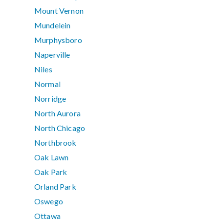
Mount Vernon
Mundelein
Murphysboro
Naperville
Niles
Normal
Norridge
North Aurora
North Chicago
Northbrook
Oak Lawn
Oak Park
Orland Park
Oswego
Ottawa