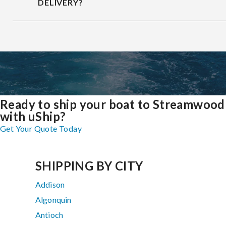
DELIVERY?
Ready to ship your boat to Streamwood
with uShip?
Get Your Quote Today
SHIPPING BY CITY
Addison
Algonquin
Antioch