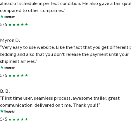
ahead of schedule in perfect condition. He also gave a fair quo
compared to other companies.”
5/5
Myron D.
“Very easy to use website. Like the fact that you get different
bidding and also that you don't release the payment until your
shipment arrives.”
5/5
B. B.
“First time user, seamless process, awesome trailer, great
communication, delivered on time. Thank you!!”
5/5