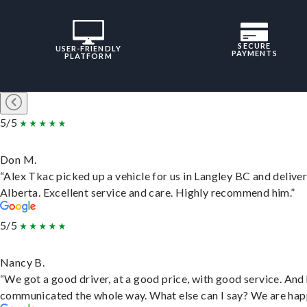
SECURE
USER-FRIENDLY
PAYMENTS
PLATFORM
5/5
Don M.
“Alex Tkac picked up a vehicle for us in Langley BC and deliver
Alberta. Excellent service and care. Highly recommend him.”
5/5
Nancy B.
“We got a good driver, at a good price, with good service. And
communicated the whole way. What else can I say? We are hap