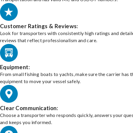
Customer Ratings & Reviews:
Look for transporters with consistently high ratings and detai
reviews that reflect professionalism and care.
Equipment:
From small fishing boats to yachts, make sure the carrier has t
equipment to move your vessel safely.
Clear Communication:
Choose a transporter who responds quickly, answers your ques
and keeps you informed.