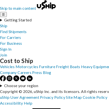
Skip to main content
☰
Getting Started
Ship
Find Shipments
For Carriers
For Business
Sign In
Join
Cost to Ship
Vehicles
Motorcycles
Furniture
Freight
Boats
Heavy Equipme
Company
Careers
Press
Blog
Choose your region
Copyright © 2026, uShip Inc. and its licensors. All rights reser
uShip User Agreement
Privacy Policy
Site Map
Cookie Policy
Accessibility
Help