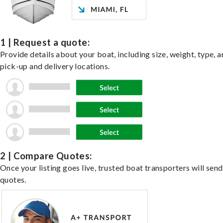
1 | Request a quote:
Provide details about your boat, including size, weight, type, a
pick-up and delivery locations.
2 | Compare Quotes:
Once your listing goes live, trusted boat transporters will send
quotes.