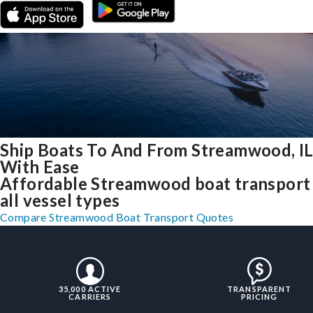
Ship Boats To And From Streamwood, I
With Ease
Affordable Streamwood boat transport
all vessel types
Compare Streamwood Boat Transport Quotes
35,000 ACTIVE
TRANSPARENT
CARRIERS
PRICING