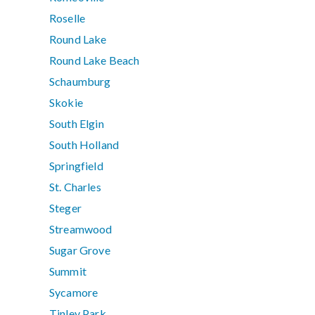
Roselle
Round Lake
Round Lake Beach
Schaumburg
Skokie
South Elgin
South Holland
Springfield
St. Charles
Steger
Streamwood
Sugar Grove
Summit
Sycamore
Tinley Park