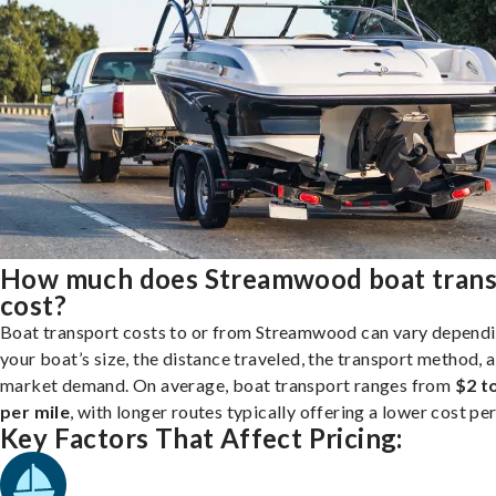
How much does Streamwood boat trans
cost?
Boat transport costs to or from Streamwood can vary depend
your boat’s size, the distance traveled, the transport method, 
market demand. On average, boat transport ranges from
$2 t
per mile
, with longer routes typically offering a lower cost per
Key Factors That Affect Pricing: