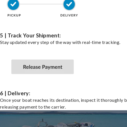
5 | Track Your Shipment:
Stay updated every step of the way with real-time tracking.
6 | Delivery:
Once your boat reaches its destination, inspect it thoroughly 
releasing payment to the carrier.