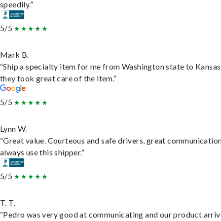
speedily.”
5/5
Mark B.
“Ship a specialty item for me from Washington state to Kansas
they took great care of the item.”
5/5
Lynn W.
“Great value. Courteous and safe drivers, great communication
always use this shipper.”
5/5
T. T.
“Pedro was very good at communicating and our product arri