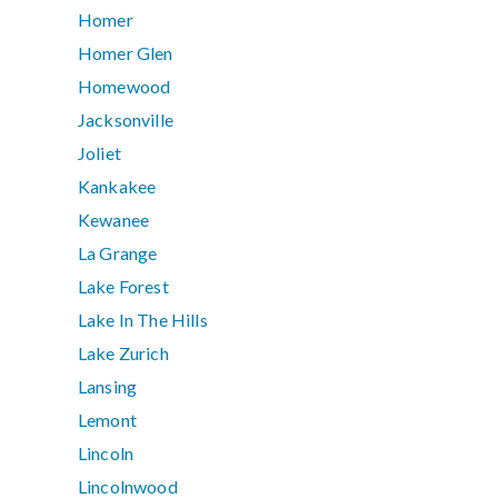
Homer
Homer Glen
Homewood
Jacksonville
Joliet
Kankakee
Kewanee
La Grange
Lake Forest
Lake In The Hills
Lake Zurich
Lansing
Lemont
Lincoln
Lincolnwood