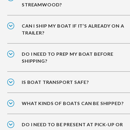
STREAMWOOD?
CAN I SHIP MY BOAT IF IT’S ALREADY ON A
TRAILER?
DO I NEED TO PREP MY BOAT BEFORE
SHIPPING?
IS BOAT TRANSPORT SAFE?
WHAT KINDS OF BOATS CAN BE SHIPPED?
DO I NEED TO BE PRESENT AT PICK-UP OR