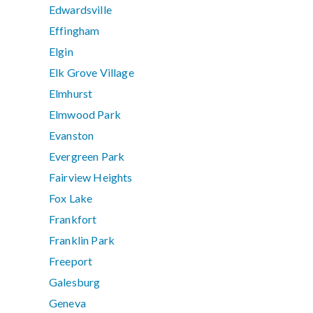
Edwardsville
Effingham
Elgin
Elk Grove Village
Elmhurst
Elmwood Park
Evanston
Evergreen Park
Fairview Heights
Fox Lake
Frankfort
Franklin Park
Freeport
Galesburg
Geneva