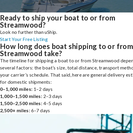
Ready to ship your boat to or from
Streamwood?
Look no further than uShip.
Start Your Free Listing
How long does boat shipping to or fro
Streamwood take?
The timeline for shipping a boat to or from Streamwood depe
several factors: the boat’s size, total distance, transport meth
your carrier’s schedule. That said, here are general delivery es
for domestic shipments:
0–1,000 miles:
1–2 days
1,000–1,500 miles:
2–3 days
1,500–2,500 miles:
4–5 days
2,500+ miles:
6–7 days