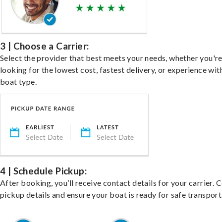
3 | Choose a Carrier:
Select the provider that best meets your needs, whether you'r
looking for the lowest cost, fastest delivery, or experience wit
boat type.
4 | Schedule Pickup:
After booking, you’ll receive contact details for your carrier. 
pickup details and ensure your boat is ready for safe transport