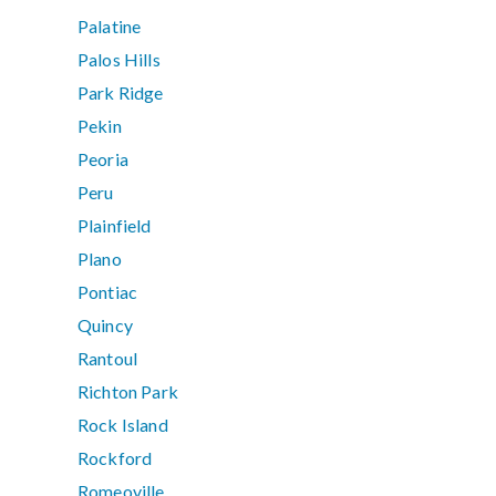
Palatine
Palos Hills
Park Ridge
Pekin
Peoria
Peru
Plainfield
Plano
Pontiac
Quincy
Rantoul
Richton Park
Rock Island
Rockford
Romeoville