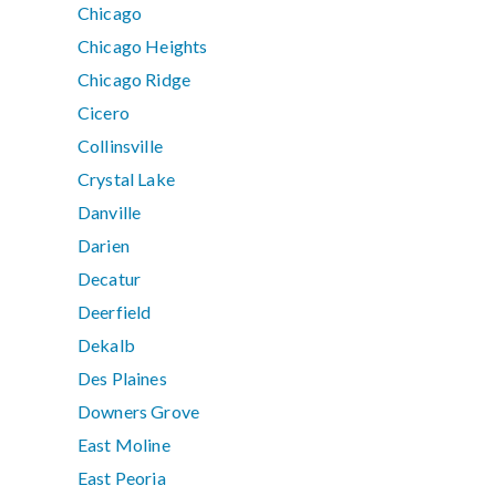
Chicago
Chicago Heights
Chicago Ridge
Cicero
Collinsville
Crystal Lake
Danville
Darien
Decatur
Deerfield
Dekalb
Des Plaines
Downers Grove
East Moline
East Peoria