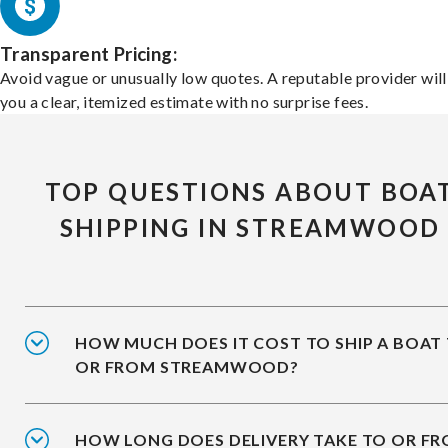
Transparent Pricing:
Avoid vague or unusually low quotes. A reputable provider will
you a clear, itemized estimate with no surprise fees.
TOP QUESTIONS ABOUT BOA
SHIPPING IN STREAMWOOD
HOW MUCH DOES IT COST TO SHIP A BOAT
OR FROM STREAMWOOD?
HOW LONG DOES DELIVERY TAKE TO OR F