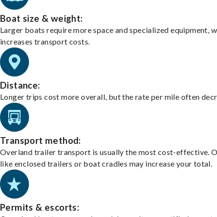
Boat size & weight:
Larger boats require more space and specialized equipment, w
increases transport costs.
Distance:
Longer trips cost more overall, but the rate per mile often dec
Transport method:
Overland trailer transport is usually the most cost-effective. 
like enclosed trailers or boat cradles may increase your total.
Permits & escorts: