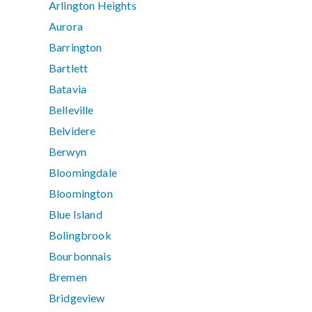
Arlington Heights
Aurora
Barrington
Bartlett
Batavia
Belleville
Belvidere
Berwyn
Bloomingdale
Bloomington
Blue Island
Bolingbrook
Bourbonnais
Bremen
Bridgeview