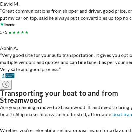
David M.
“Great communications from shipper and driver, good price, dr
put my car on top, said he always puts convertibles up top no c
5/5
Abhin A.
“Very good site for your auto transportation. It gives you opti
multiple vendors and quotes and can fine tune it as per your ne
Very safe and good process.”
Transporting your boat to and from
Streamwood
Are you planning a move to Streamwood, IL and need to bring 
boat? uShip makes it easy to find trusted, affordable
boat tra
Whether you’re relocating, selling, or gearing up for a day on th