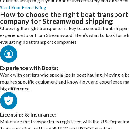
Count on uShip to get your boat delivered safely and on schedu
Start Your Free Listing
How to choose the right boat transport
company for Streamwood shipping
Choosing the right transporter is key to a smooth boat shippi
experience to or from Streamwood. Here’s what to look for w
evaluating boat transport companies:
Experience with Boats:
Work with carriers who specialize in boat hauling. Moving a b
requires specific equipment and know-how, and experience m
big difference.
Licensing & Insurance:
Make sure the transporter is registered with the U.S. Departm
Transportation and has valid MC and USDOT numbers.