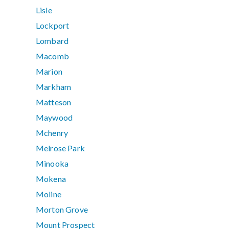
Lisle
Lockport
Lombard
Macomb
Marion
Markham
Matteson
Maywood
Mchenry
Melrose Park
Minooka
Mokena
Moline
Morton Grove
Mount Prospect