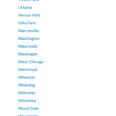
Urbana
Vernon Hills
Villa Park
Warrenville
Washington
Wauconda
Waukegan
West Chicago
Westmont
Wheaton
Wheeling
Wilmette
Winnetka
Wood Dale
Woodridge