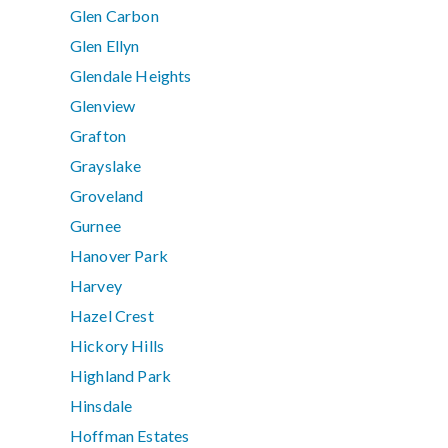
Glen Carbon
Glen Ellyn
Glendale Heights
Glenview
Grafton
Grayslake
Groveland
Gurnee
Hanover Park
Harvey
Hazel Crest
Hickory Hills
Highland Park
Hinsdale
Hoffman Estates