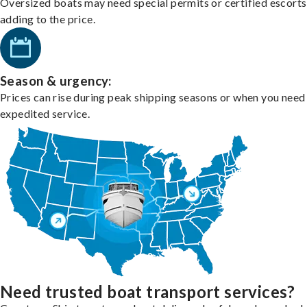
Oversized boats may need special permits or certified escorts
adding to the price.
Season & urgency:
Prices can rise during peak shipping seasons or when you need
expedited service.
Need trusted boat transport services?