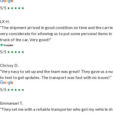
5/5
LX H.
“The shipment arrived in good condition on time and the carri
very considerate for allowing us to put some personal items in
trunk of the car. Very good!”
5/5
Chrissy D.
“Very easy to set up and the team was great! They gave us a 
to text to get updates. The transport was fast with no issues!”
5/5
Emmanuel T.
“They set me with a reliable transporter who got my vehicle s