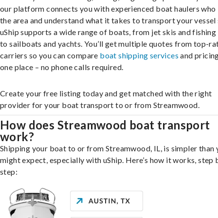
our platform connects you with experienced boat haulers wh
the area and understand what it takes to transport your vessel 
uShip supports a wide range of boats, from jet skis and fishing
to sailboats and yachts. You’ll get multiple quotes from top-ra
carriers so you can compare
boat shipping services
and pricing,
one place – no phone calls required.
Create your free listing today and get matched with the right
provider for your boat transport to or from Streamwood.
How does Streamwood boat transport
work?
Shipping your boat to or from Streamwood, IL, is simpler than
might expect, especially with uShip. Here’s how it works, step 
step: