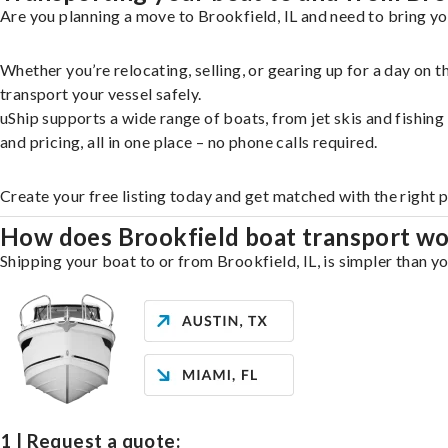
Are you planning a move to Brookfield, IL and need to bring yo
Whether you’re relocating, selling, or gearing up for a day on
transport your vessel safely.
uShip supports a wide range of boats, from jet skis and fishin
and pricing, all in one place – no phone calls required.
Create your free listing today and get matched with the right 
How does Brookfield boat transport w
Shipping your boat to or from Brookfield, IL, is simpler than y
1 | Request a quote: