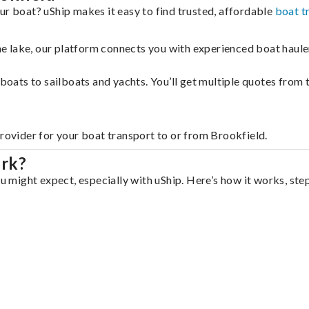
ur boat? uShip makes it easy to find trusted, affordable
boat t
 the lake, our platform connects you with experienced boat hau
g boats to sailboats and yachts. You’ll get multiple quotes fro
provider for your boat transport to or from Brookfield.
ork?
ou might expect, especially with uShip. Here’s how it works, ste