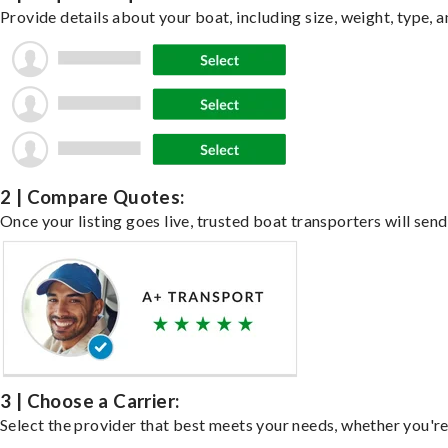
Provide details about your boat, including size, weight, type, a
2 | Compare Quotes:
Once your listing goes live, trusted boat transporters will send
3 | Choose a Carrier:
Select the provider that best meets your needs, whether you're 