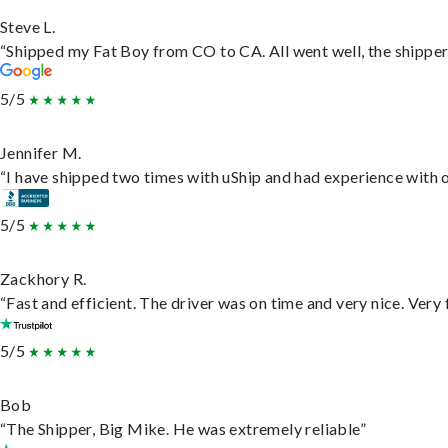
Steve L.
“Shipped my Fat Boy from CO to CA. All went well, the shipper 
5/5
Jennifer M.
“I have shipped two times with uShip and had experience with o
5/5
Zackhory R.
“Fast and efficient. The driver was on time and very nice. Very
5/5
Bob
“The Shipper, Big Mike. He was extremely reliable”