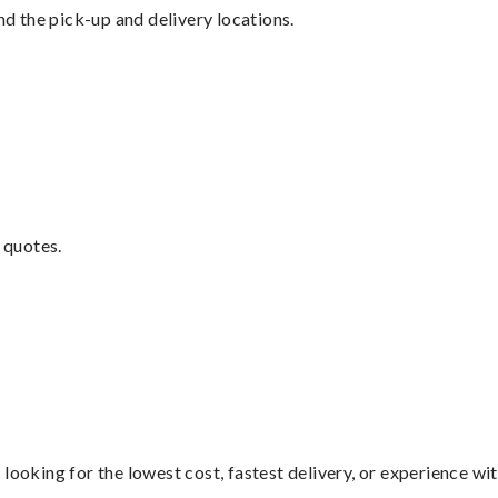
nd the pick-up and delivery locations.
 quotes.
looking for the lowest cost, fastest delivery, or experience wi