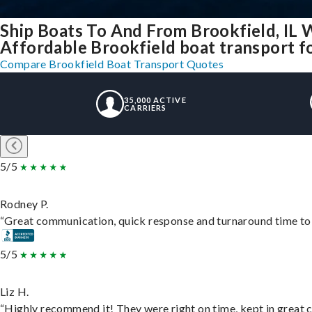
Ship Boats To And From Brookfield, IL 
Affordable Brookfield boat transport fo
Compare Brookfield Boat Transport Quotes
35,000 ACTIVE
CARRIERS
5/5
Rodney P.
“Great communication, quick response and turnaround time to d
5/5
Liz H.
“Highly recommend it! They were right on time, kept in great c