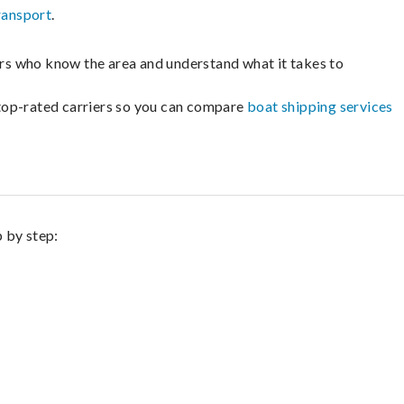
ransport
.
lers who know the area and understand what it takes to
m top-rated carriers so you can compare
boat shipping services
p by step: