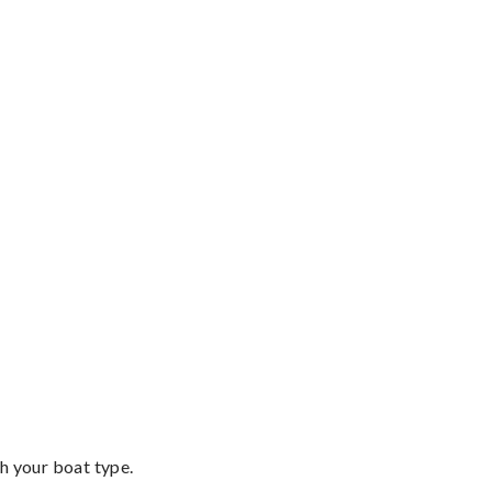
th your boat type.