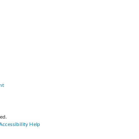
nt
ved.
Accessibility
Help