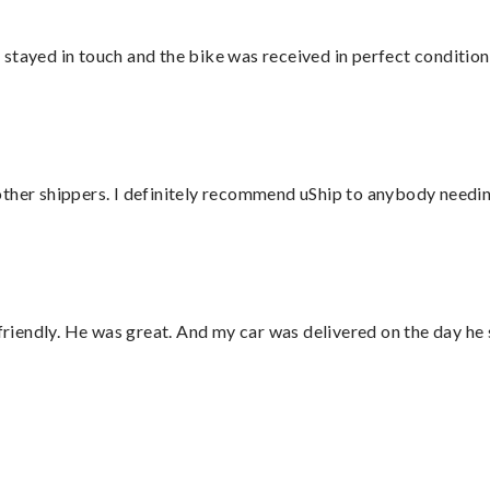
stayed in touch and the bike was received in perfect condition
ther shippers. I definitely recommend uShip to anybody needing
 friendly. He was great. And my car was delivered on the day he 