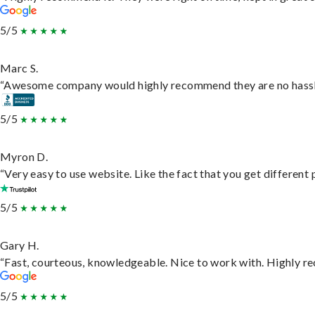
5/5
Marc S.
“Awesome company would highly recommend they are no hassle j
5/5
Myron D.
“Very easy to use website. Like the fact that you get different
5/5
Gary H.
“Fast, courteous, knowledgeable. Nice to work with. Highly 
5/5