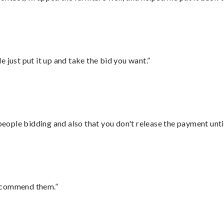
ust put it up and take the bid you want.”
 people bidding and also that you don't release the payment unti
recommend them.”