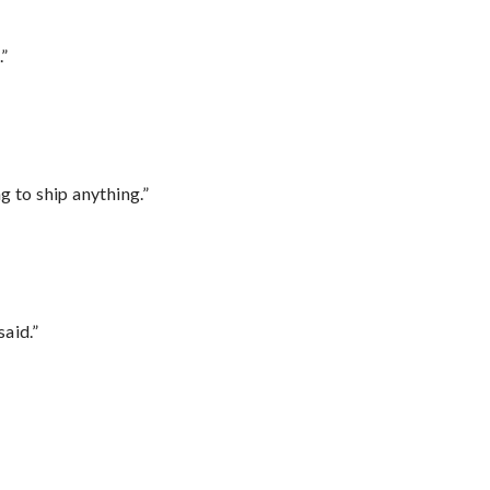
.”
 to ship anything.”
said.”