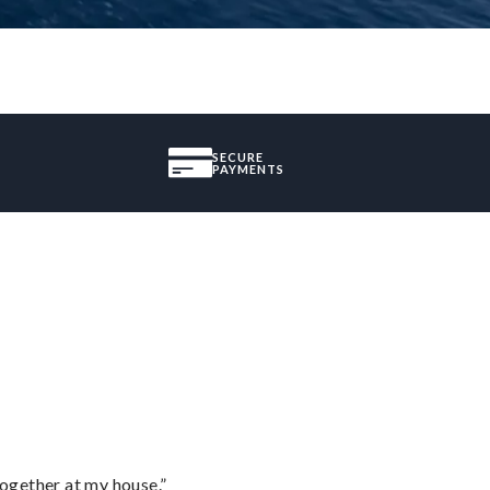
SECURE
PAYMENTS
together at my house.”