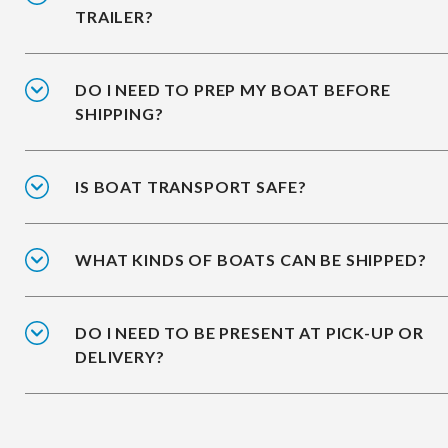
TRAILER?
DO I NEED TO PREP MY BOAT BEFORE
SHIPPING?
IS BOAT TRANSPORT SAFE?
WHAT KINDS OF BOATS CAN BE SHIPPED?
DO I NEED TO BE PRESENT AT PICK-UP OR
DELIVERY?