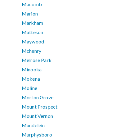
Macomb
Marion
Markham
Matteson
Maywood
Mchenry
Melrose Park
Minooka
Mokena
Moline
Morton Grove
Mount Prospect
Mount Vernon
Mundelein
Murphysboro