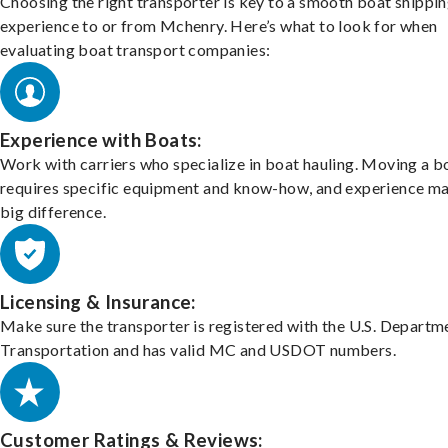
Choosing the right transporter is key to a smooth boat shippi
experience to or from Mchenry. Here’s what to look for when
evaluating boat transport companies:
Experience with Boats:
Work with carriers who specialize in boat hauling. Moving a b
requires specific equipment and know-how, and experience m
big difference.
Licensing & Insurance:
Make sure the transporter is registered with the U.S. Departm
Transportation and has valid MC and USDOT numbers.
Customer Ratings & Reviews: