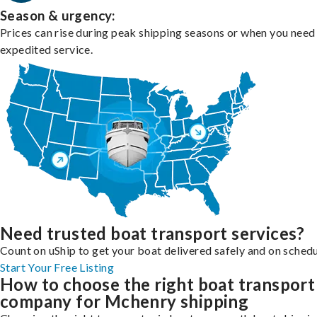
Season & urgency:
Prices can rise during peak shipping seasons or when you need
expedited service.
Need trusted boat transport services?
Count on uShip to get your boat delivered safely and on schedu
Start Your Free Listing
How to choose the right boat transport
company for Mchenry shipping