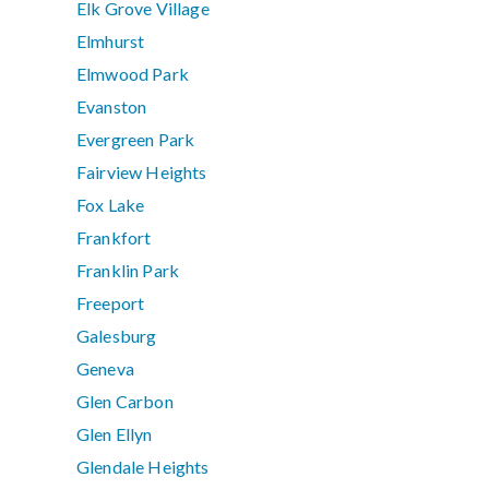
Elk Grove Village
Elmhurst
Elmwood Park
Evanston
Evergreen Park
Fairview Heights
Fox Lake
Frankfort
Franklin Park
Freeport
Galesburg
Geneva
Glen Carbon
Glen Ellyn
Glendale Heights