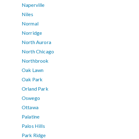
Naperville
Niles
Normal
Norridge
North Aurora
North Chicago
Northbrook
Oak Lawn
Oak Park
Orland Park
Oswego
Ottawa
Palatine
Palos Hills
Park Ridge