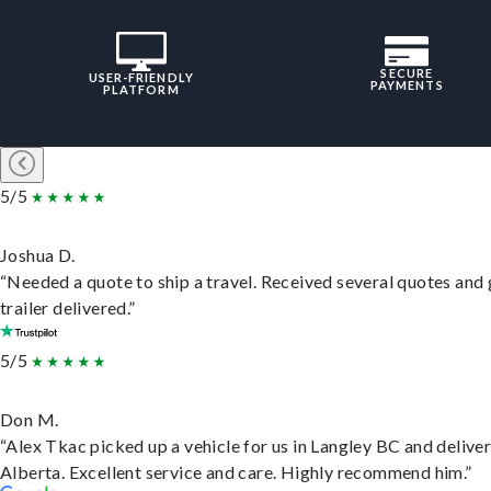
SECURE
USER-FRIENDLY
PAYMENTS
PLATFORM
5/5
Joshua D.
“Needed a quote to ship a travel. Received several quotes and 
trailer delivered.”
5/5
Don M.
“Alex Tkac picked up a vehicle for us in Langley BC and deliver
Alberta. Excellent service and care. Highly recommend him.”