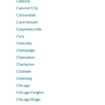
Cahokia
Calumet City
Carbondale
Carol Stream
Carpentersville
Cary
Centralia
Champaign
Channahon
Charleston
Chatham
Chemung
Chicago
Chicago Heights
Chicago Ridge