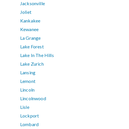
Jacksonville
Joliet
Kankakee
Kewanee
La Grange
Lake Forest
Lake In The Hills
Lake Zurich
Lansing
Lemont
Lincoln
Lincolnwood
Lisle
Lockport
Lombard