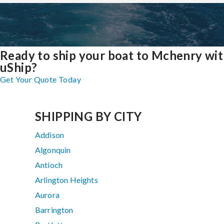
Ready to ship your boat to Mchenry wi
uShip?
Get Your Quote Today
SHIPPING BY CITY
Addison
Algonquin
Antioch
Arlington Heights
Aurora
Barrington