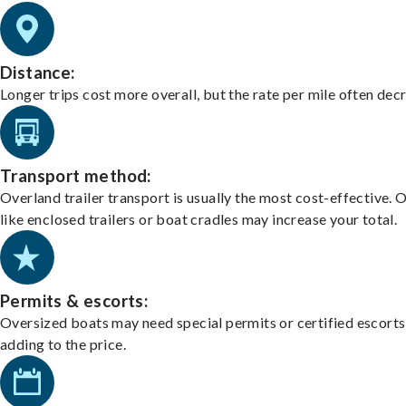
Distance:
Longer trips cost more overall, but the rate per mile often dec
Transport method:
Overland trailer transport is usually the most cost-effective. 
like enclosed trailers or boat cradles may increase your total.
Permits & escorts:
Oversized boats may need special permits or certified escorts
adding to the price.