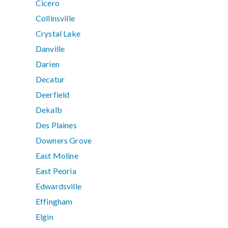
Cicero
Collinsville
Crystal Lake
Danville
Darien
Decatur
Deerfield
Dekalb
Des Plaines
Downers Grove
East Moline
East Peoria
Edwardsville
Effingham
Elgin