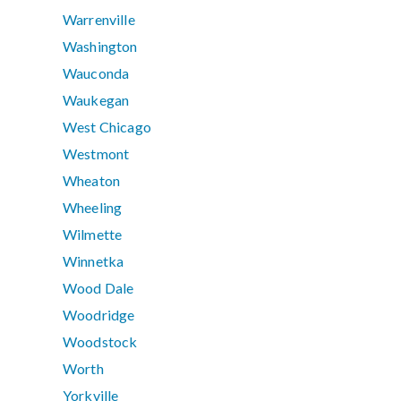
Warrenville
Washington
Wauconda
Waukegan
West Chicago
Westmont
Wheaton
Wheeling
Wilmette
Winnetka
Wood Dale
Woodridge
Woodstock
Worth
Yorkville