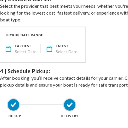
Select the provider that best meets your needs, whether you'r
looking for the lowest cost, fastest delivery, or experience wit
boat type.
4 | Schedule Pickup:
After booking, you’ll receive contact details for your carrier. 
pickup details and ensure your boat is ready for safe transport