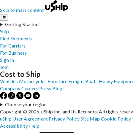
Skip to main content
☰
Getting Started
Ship
Find Shipments
For Carriers
For Business
Sign In
Join
Cost to Ship
Vehicles
Motorcycles
Furniture
Freight
Boats
Heavy Equipme
Company
Careers
Press
Blog
Choose your region
Copyright © 2026, uShip Inc. and its licensors. All rights reser
uShip User Agreement
Privacy Policy
Site Map
Cookie Policy
Accessibility
Help