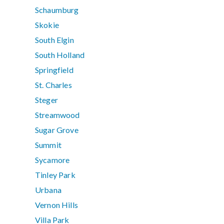
Schaumburg
Skokie
South Elgin
South Holland
Springfield
St. Charles
Steger
Streamwood
Sugar Grove
Summit
Sycamore
Tinley Park
Urbana
Vernon Hills
Villa Park