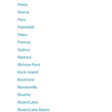
Pekin
Peoria
Peru
Plainfield
Plano
Pontiac
Quincy
Rantoul
Richton Park
Rock Island
Rockford
Romeoville
Roselle
Round Lake
Round Lake Beach