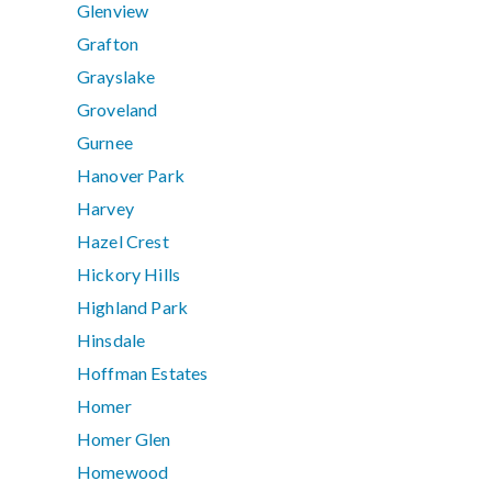
Glenview
Grafton
Grayslake
Groveland
Gurnee
Hanover Park
Harvey
Hazel Crest
Hickory Hills
Highland Park
Hinsdale
Hoffman Estates
Homer
Homer Glen
Homewood