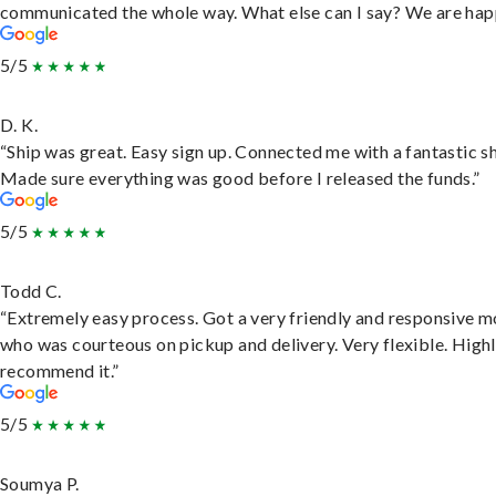
communicated the whole way. What else can I say? We are hap
5/5
D. K.
“Ship was great. Easy sign up. Connected me with a fantastic sh
Made sure everything was good before I released the funds.”
5/5
Todd C.
“Extremely easy process. Got a very friendly and responsive 
who was courteous on pickup and delivery. Very flexible. High
recommend it.”
5/5
Soumya P.