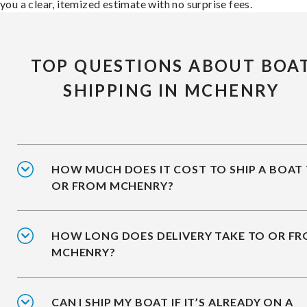
you a clear, itemized estimate with no surprise fees.
TOP QUESTIONS ABOUT BOA
SHIPPING IN MCHENRY
HOW MUCH DOES IT COST TO SHIP A BOAT
OR FROM MCHENRY?
HOW LONG DOES DELIVERY TAKE TO OR F
MCHENRY?
CAN I SHIP MY BOAT IF IT’S ALREADY ON A