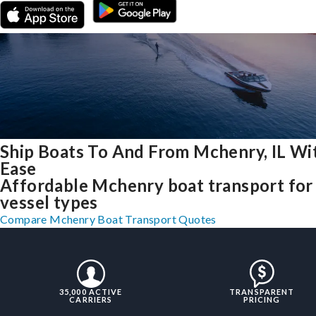
Ship Boats To And From Mchenry, IL Wi
Ease
Affordable Mchenry boat transport for 
vessel types
Compare Mchenry Boat Transport Quotes
35,000 ACTIVE
TRANSPARENT
CARRIERS
PRICING