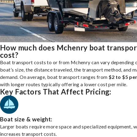
How much does Mchenry boat transpor
cost?
Boat transport costs to or from Mchenry can vary depending 
boat’s size, the distance traveled, the transport method, and 
demand. On average, boat transport ranges from
$2 to $5 per
with longer routes typically offering a lower cost per mile.
Key Factors That Affect Pricing:
Boat size & weight:
Larger boats require more space and specialized equipment, w
increases transport costs.