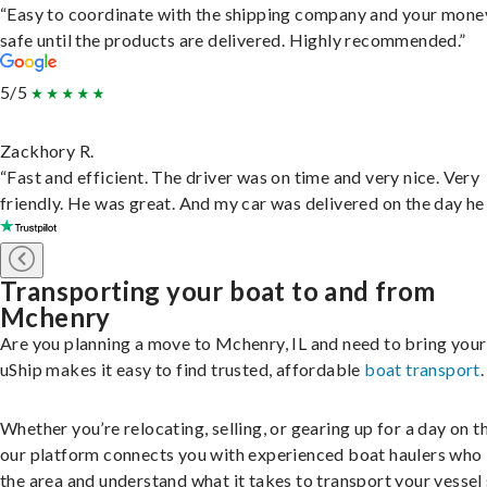
“Easy to coordinate with the shipping company and your money
safe until the products are delivered. Highly recommended.”
5/5
Zackhory R.
“Fast and efficient. The driver was on time and very nice. Very
friendly. He was great. And my car was delivered on the day he 
Transporting your boat to and from
Mchenry
Are you planning a move to Mchenry, IL and need to bring you
uShip makes it easy to find trusted, affordable
boat transport
.
Whether you’re relocating, selling, or gearing up for a day on th
our platform connects you with experienced boat haulers wh
the area and understand what it takes to transport your vessel 