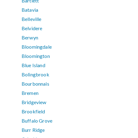
Bartlett
Batavia
Belleville
Belvidere
Berwyn
Bloomingdale
Bloomington
Blue Island
Bolingbrook
Bourbonnais
Bremen
Bridgeview
Brookfield
Buffalo Grove
Burr Ridge