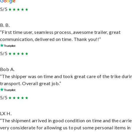
5/5
B. B.
“First time user, seamless process, awesome trailer, great
communication, delivered on time. Thank you!!”
5/5
Bob A.
“The shipper was on time and took great care of the trike duri
transport. Overall great job.”
5/5
LX H.
“The shipment arrived in good condition on time and the carri
very considerate for allowing us to put some personal items in