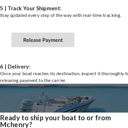
5 | Track Your Shipment:
Stay updated every step of the way with real-time tracking.
6 | Delivery:
Once your boat reaches its destination, inspect it thoroughly 
releasing payment to the carrier.
Ready to ship your boat to or from
Mchenry?