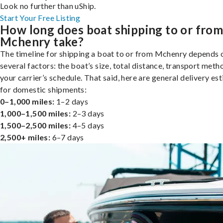
Look no further than uShip.
Start Your Free Listing
How long does boat shipping to or fro
Mchenry take?
The timeline for shipping a boat to or from Mchenry depends 
several factors: the boat’s size, total distance, transport meth
your carrier’s schedule. That said, here are general delivery es
for domestic shipments:
0–1,000 miles:
1–2 days
1,000–1,500 miles:
2–3 days
1,500–2,500 miles:
4–5 days
2,500+ miles:
6–7 days