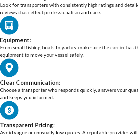
Look for transporters with consistently high ratings and detai
reviews that reflect professionalism and care.
Equipment:
From small fishing boats to yachts, make sure the carrier has t
equipment to move your vessel safely.
Clear Communication:
Choose a transporter who responds quickly, answers your ques
and keeps you informed.
Transparent Pricing:
Avoid vague or unusually low quotes. A reputable provider will