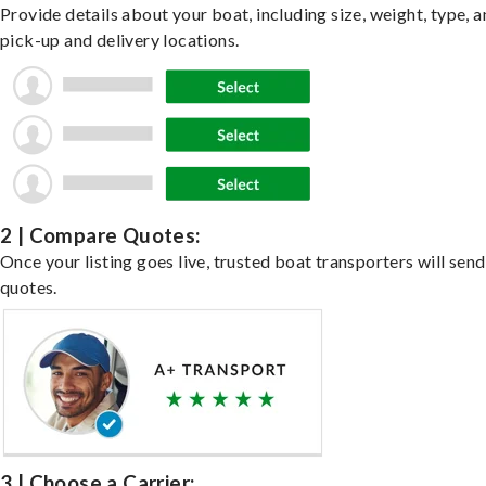
Provide details about your boat, including size, weight, type, a
pick-up and delivery locations.
2 | Compare Quotes:
Once your listing goes live, trusted boat transporters will send
quotes.
3 | Choose a Carrier: