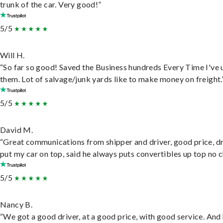
trunk of the car. Very good!”
5/5
Will H.
“So far so good! Saved the Business hundreds Every Time I've 
them. Lot of salvage/junk yards like to make money on freight.
5/5
David M.
“Great communications from shipper and driver, good price, dr
put my car on top, said he always puts convertibles up top no c
5/5
Nancy B.
“We got a good driver, at a good price, with good service. And