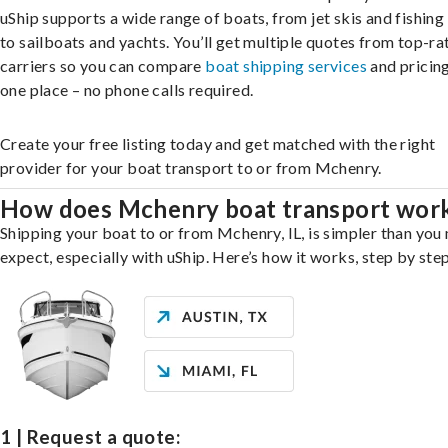
uShip supports a wide range of boats, from jet skis and fishing
to sailboats and yachts. You’ll get multiple quotes from top-ra
carriers so you can compare
boat shipping services
and pricing,
one place – no phone calls required.
Create your free listing today and get matched with the right
provider for your boat transport to or from Mchenry.
How does Mchenry boat transport wor
Shipping your boat to or from Mchenry, IL, is simpler than you
expect, especially with uShip. Here’s how it works, step by step
1 | Request a quote: