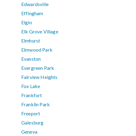
Edwardsville
Effingham
Elgin
Elk Grove Village
Elmhurst
Elmwood Park
Evanston
Evergreen Park
Fairview Heights
Fox Lake
Frankfort
Franklin Park
Freeport
Galesburg
Geneva