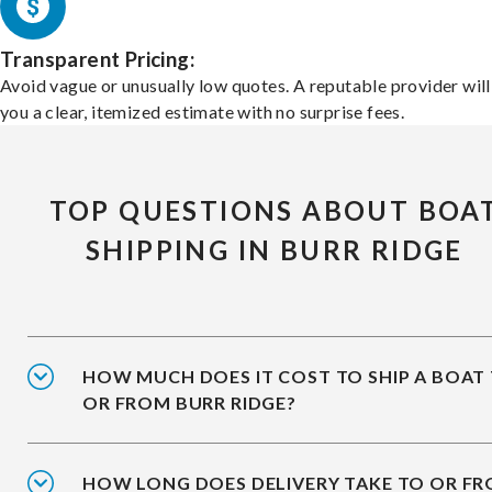
Transparent Pricing:
Avoid vague or unusually low quotes. A reputable provider will
you a clear, itemized estimate with no surprise fees.
TOP QUESTIONS ABOUT BOA
SHIPPING IN BURR RIDGE
HOW MUCH DOES IT COST TO SHIP A BOAT
OR FROM BURR RIDGE?
HOW LONG DOES DELIVERY TAKE TO OR F