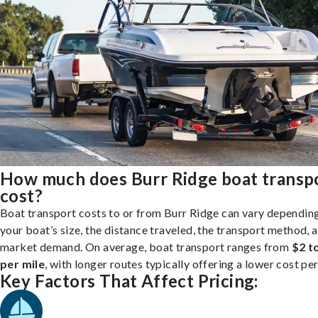
How much does Burr Ridge boat transp
cost?
Boat transport costs to or from Burr Ridge can vary dependin
your boat’s size, the distance traveled, the transport method, 
market demand. On average, boat transport ranges from
$2 t
per mile
, with longer routes typically offering a lower cost per
Key Factors That Affect Pricing: