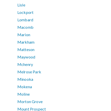
Lisle
Lockport
Lombard
Macomb
Marion
Markham
Matteson
Maywood
Mchenry
Melrose Park
Minooka
Mokena
Moline
Morton Grove
Mount Prospect