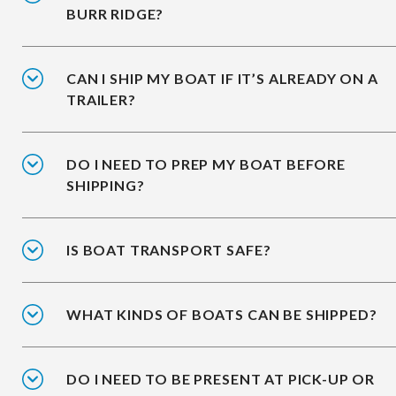
BURR RIDGE?
CAN I SHIP MY BOAT IF IT’S ALREADY ON A
TRAILER?
DO I NEED TO PREP MY BOAT BEFORE
SHIPPING?
IS BOAT TRANSPORT SAFE?
WHAT KINDS OF BOATS CAN BE SHIPPED?
DO I NEED TO BE PRESENT AT PICK-UP OR