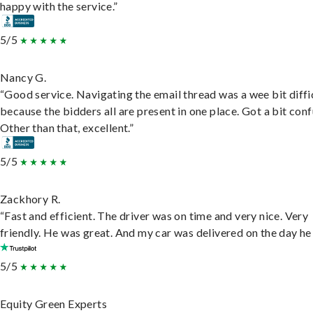
happy with the service.”
5/5
Nancy G.
“Good service. Navigating the email thread was a wee bit diffic
because the bidders all are present in one place. Got a bit conf
Other than that, excellent.”
5/5
Zackhory R.
“Fast and efficient. The driver was on time and very nice. Very
friendly. He was great. And my car was delivered on the day he 
5/5
Equity Green Experts