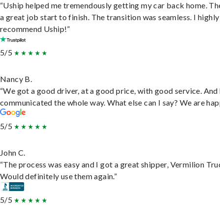
“Uship helped me tremendously getting my car back home. Th
a great job start to finish. The transition was seamless. I highly
recommend Uship!”
5/5
Nancy B.
“We got a good driver, at a good price, with good service. And
communicated the whole way. What else can I say? We are hap
5/5
John C.
“The process was easy and I got a great shipper, Vermilion Tru
Would definitely use them again.”
5/5