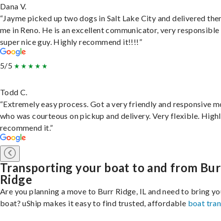
Dana V.
“Jayme picked up two dogs in Salt Lake City and delivered the
me in Reno. He is an excellent communicator, very responsible
super nice guy. Highly recommend it!!!!”
5/5
Todd C.
“Extremely easy process. Got a very friendly and responsive 
who was courteous on pickup and delivery. Very flexible. High
recommend it.”
Transporting your boat to and from Bur
Ridge
Are you planning a move to Burr Ridge, IL and need to bring yo
boat? uShip makes it easy to find trusted, affordable
boat tra