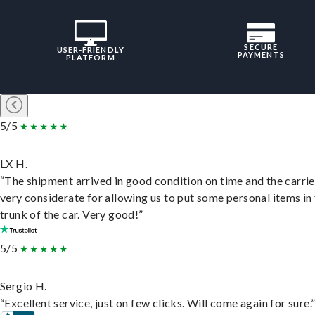
SECURE
USER-FRIENDLY
PAYMENTS
PLATFORM
5/5
LX H.
“The shipment arrived in good condition on time and the carri
very considerate for allowing us to put some personal items in
trunk of the car. Very good!”
5/5
Sergio H.
“Excellent service, just on few clicks. Will come again for sure.