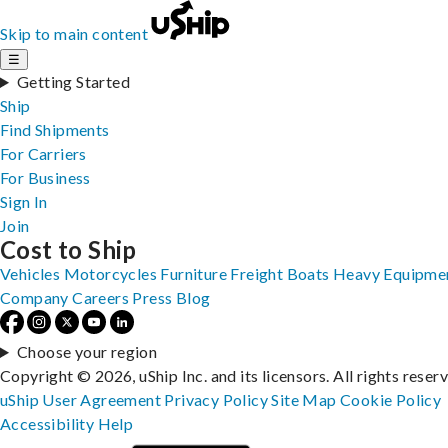
Skip to main content
☰
Getting Started
Ship
Find Shipments
For Carriers
For Business
Sign In
Join
Cost to Ship
Vehicles
Motorcycles
Furniture
Freight
Boats
Heavy Equipme
Company
Careers
Press
Blog
Choose your region
Copyright © 2026, uShip Inc. and its licensors. All rights reser
uShip User Agreement
Privacy Policy
Site Map
Cookie Policy
Accessibility
Help