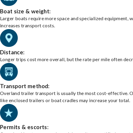
Boat size & weight:
Larger boats require more space and specialized equipment, w
increases transport costs.
Distance:
Longer trips cost more overall, but the rate per mile often dec
Transport method:
Overland trailer transport is usually the most cost-effective. 
like enclosed trailers or boat cradles may increase your total.
Permits & escorts: