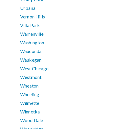
Urbana
Vernon Hills
Villa Park
Warrenville
Washington
Wauconda
Waukegan
West Chicago
Westmont
Wheaton
Wheeling
Wilmette
Winnetka
Wood Dale
Woodridge