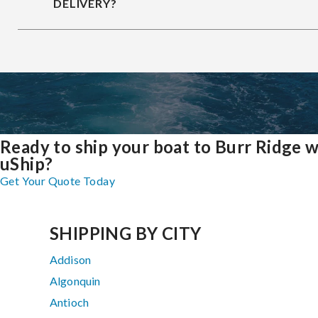
DELIVERY?
Ready to ship your boat to Burr Ridge w
uShip?
Get Your Quote Today
SHIPPING BY CITY
Addison
Algonquin
Antioch