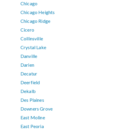
Chicago
Chicago Heights
Chicago Ridge
Cicero
Collinsville
Crystal Lake
Danville
Darien
Decatur
Deerfield
Dekalb
Des Plaines
Downers Grove
East Moline
East Peoria