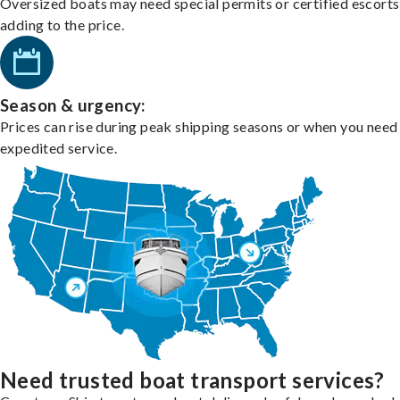
Oversized boats may need special permits or certified escorts
adding to the price.
Season & urgency:
Prices can rise during peak shipping seasons or when you need
expedited service.
Need trusted boat transport services?