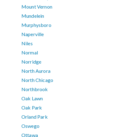
Mount Vernon
Mundelein
Murphysboro
Naperville
Niles
Normal
Norridge
North Aurora
North Chicago
Northbrook
Oak Lawn
Oak Park
Orland Park
Oswego
Ottawa