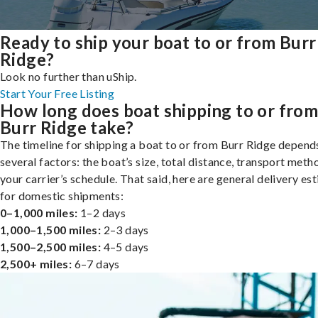
Ready to ship your boat to or from Burr
Ridge?
Look no further than uShip.
Start Your Free Listing
How long does boat shipping to or fro
Burr Ridge take?
The timeline for shipping a boat to or from Burr Ridge depend
several factors: the boat’s size, total distance, transport meth
your carrier’s schedule. That said, here are general delivery es
for domestic shipments:
0–1,000 miles:
1–2 days
1,000–1,500 miles:
2–3 days
1,500–2,500 miles:
4–5 days
2,500+ miles:
6–7 days