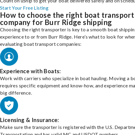
Count on uShip to get your boat delivered safely and on schedu
Start Your Free Listing
How to choose the right boat transport
company for Burr Ridge shipping
Choosing the right transporter is key to a smooth boat shippi
experience to or from Burr Ridge. Here’s what to look for whe
evaluating boat transport companies:
Experience with Boats:
Work with carriers who specialize in boat hauling. Moving a b
requires specific equipment and know-how, and experience m
big difference.
Licensing & Insurance:
Make sure the transporter is registered with the U.S. Departm
Transportation and has valid MC and USDOT numbers.