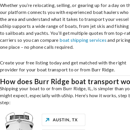
Whether you’re relocating, selling, or gearing up for a day on th
our platform connects you with experienced boat haulers wh
the area and understand what it takes to transport your vessel 
uShip supports a wide range of boats, from jet skis and fishing
to sailboats and yachts. You’ll get multiple quotes from top-ra
carriers so you can compare
boat shipping services
and pricing,
one place – no phone calls required.
Create your free listing today and get matched with the right
provider for your boat transport to or from Burr Ridge.
How does Burr Ridge boat transport w
Shipping your boat to or from Burr Ridge, IL, is simpler than y
might expect, especially with uShip. Here’s how it works, step 
step: