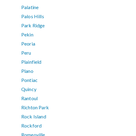
Palatine
Palos Hills
Park Ridge
Pekin
Peoria
Peru
Plainfield
Plano
Pontiac
Quincy
Rantoul
Richton Park
Rock Island
Rockford
Romeoville