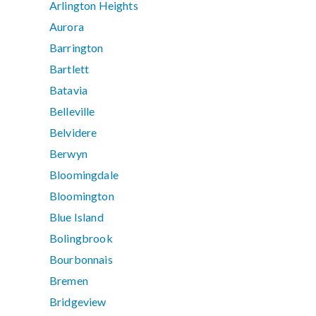
Arlington Heights
Aurora
Barrington
Bartlett
Batavia
Belleville
Belvidere
Berwyn
Bloomingdale
Bloomington
Blue Island
Bolingbrook
Bourbonnais
Bremen
Bridgeview