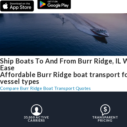
Ship Boats To And From Burr Ridge, IL 
Ease
Affordable Burr Ridge boat transport fo
vessel types
Compare Burr Ridge Boat Transport Quotes
35,000 ACTIVE
TRANSPARENT
CARRIERS
PRICING