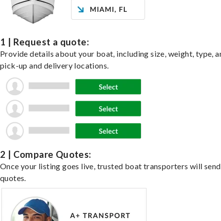
1 | Request a quote:
Provide details about your boat, including size, weight, type, a
pick-up and delivery locations.
2 | Compare Quotes:
Once your listing goes live, trusted boat transporters will send
quotes.