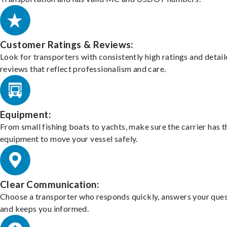
Customer Ratings & Reviews:
Look for transporters with consistently high ratings and detai
reviews that reflect professionalism and care.
Equipment:
From small fishing boats to yachts, make sure the carrier has t
equipment to move your vessel safely.
Clear Communication:
Choose a transporter who responds quickly, answers your ques
and keeps you informed.