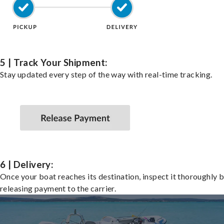
5 | Track Your Shipment:
Stay updated every step of the way with real-time tracking.
6 | Delivery:
Once your boat reaches its destination, inspect it thoroughly 
releasing payment to the carrier.