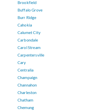
Brookfield
Buffalo Grove
Burr Ridge
Cahokia
Calumet City
Carbondale
Carol Stream
Carpentersville
Cary
Centralia
Champaign
Channahon
Charleston
Chatham
Chemung