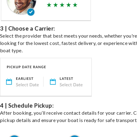
3 | Choose a Carrier:
Select the provider that best meets your needs, whether you'r
looking for the lowest cost, fastest delivery, or experience wit
boat type.
4 | Schedule Pickup:
After booking, you’ll receive contact details for your carrier. 
pickup details and ensure your boat is ready for safe transport