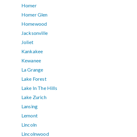
Homer
Homer Glen
Homewood
Jacksonville
Joliet
Kankakee
Kewanee
La Grange
Lake Forest
Lake In The Hills
Lake Zurich
Lansing
Lemont
Lincoln
Lincolnwood