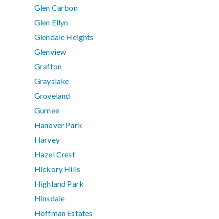
Glen Carbon
Glen Ellyn
Glendale Heights
Glenview
Grafton
Grayslake
Groveland
Gurnee
Hanover Park
Harvey
Hazel Crest
Hickory Hills
Highland Park
Hinsdale
Hoffman Estates