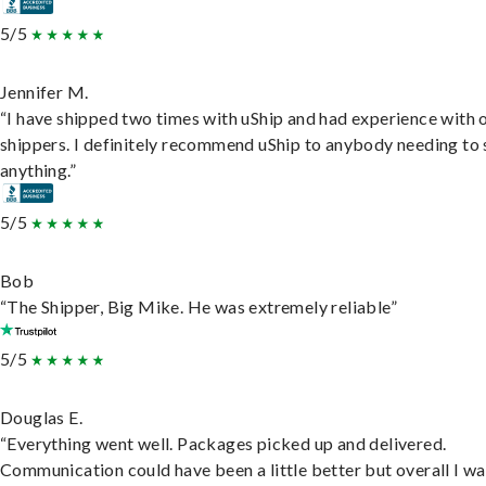
5/5
Jennifer M.
“I have shipped two times with uShip and had experience with 
shippers. I definitely recommend uShip to anybody needing to 
anything.”
5/5
Bob
“The Shipper, Big Mike. He was extremely reliable”
5/5
Douglas E.
“Everything went well. Packages picked up and delivered.
Communication could have been a little better but overall I wa