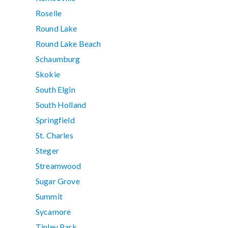
Roselle
Round Lake
Round Lake Beach
Schaumburg
Skokie
South Elgin
South Holland
Springfield
St. Charles
Steger
Streamwood
Sugar Grove
Summit
Sycamore
Tinley Park