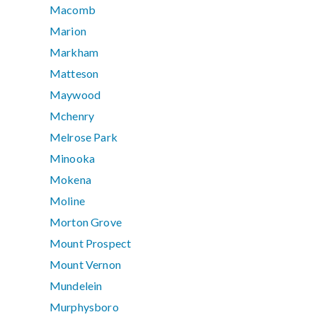
Macomb
Marion
Markham
Matteson
Maywood
Mchenry
Melrose Park
Minooka
Mokena
Moline
Morton Grove
Mount Prospect
Mount Vernon
Mundelein
Murphysboro