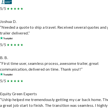
5/5
Joshua D.
“Needed a quote to ship a travel. Received several quotes and 
trailer delivered.”
5/5
B. B.
“First time user, seamless process, awesome trailer, great
communication, delivered on time. Thank you!!”
5/5
Equity Green Experts
“Uship helped me tremendously getting my car back home. Th
a great job start to finish. The transition was seamless. I highly