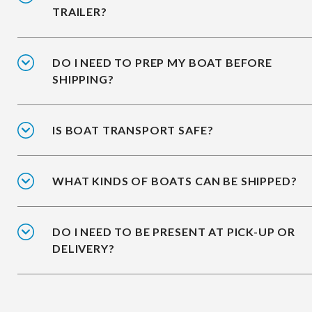
TRAILER?
DO I NEED TO PREP MY BOAT BEFORE
SHIPPING?
IS BOAT TRANSPORT SAFE?
WHAT KINDS OF BOATS CAN BE SHIPPED?
DO I NEED TO BE PRESENT AT PICK-UP OR
DELIVERY?