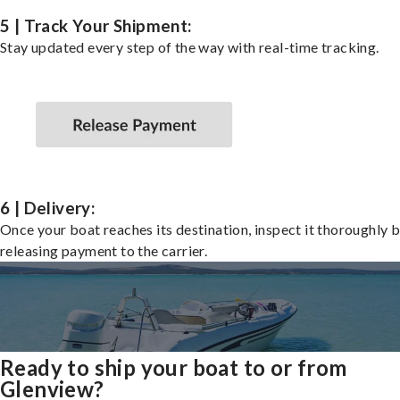
5 | Track Your Shipment:
Stay updated every step of the way with real-time tracking.
6 | Delivery:
Once your boat reaches its destination, inspect it thoroughly 
releasing payment to the carrier.
Ready to ship your boat to or from
Glenview?