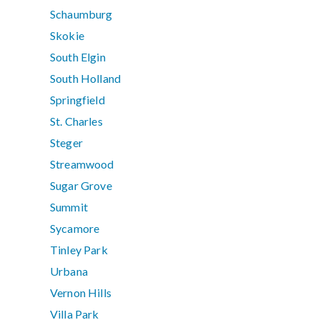
Schaumburg
Skokie
South Elgin
South Holland
Springfield
St. Charles
Steger
Streamwood
Sugar Grove
Summit
Sycamore
Tinley Park
Urbana
Vernon Hills
Villa Park