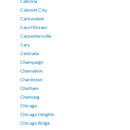
Cahokia
Calumet City
Carbondale
Carol Stream
Carpentersville
Cary
Centralia
Champaign
Channahon
Charleston
Chatham
Chemung
Chicago
Chicago Heights
Chicago Ridge