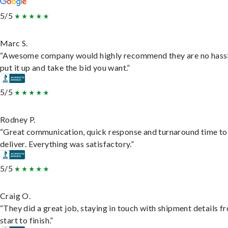
5/5
Marc S.
“Awesome company would highly recommend they are no hassl
put it up and take the bid you want.”
5/5
Rodney P.
“Great communication, quick response and turnaround time to
deliver. Everything was satisfactory.”
5/5
Craig O.
“They did a great job, staying in touch with shipment details f
start to finish.”