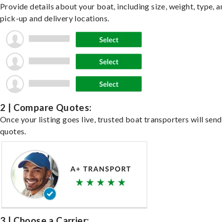
Provide details about your boat, including size, weight, type, a
pick-up and delivery locations.
2 | Compare Quotes:
Once your listing goes live, trusted boat transporters will send
quotes.
3 | Choose a Carrier: