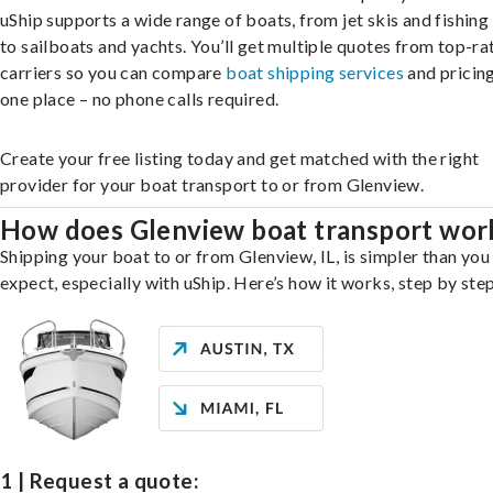
uShip supports a wide range of boats, from jet skis and fishing
to sailboats and yachts. You’ll get multiple quotes from top-ra
carriers so you can compare
boat shipping services
and pricing,
one place – no phone calls required.
Create your free listing today and get matched with the right
provider for your boat transport to or from Glenview.
How does Glenview boat transport wor
Shipping your boat to or from Glenview, IL, is simpler than you
expect, especially with uShip. Here’s how it works, step by step
1 | Request a quote: