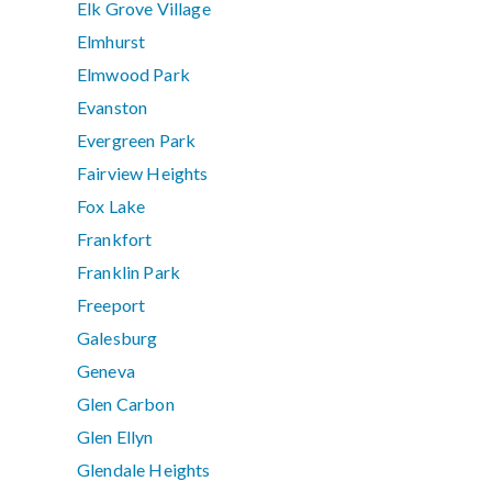
Elk Grove Village
Elmhurst
Elmwood Park
Evanston
Evergreen Park
Fairview Heights
Fox Lake
Frankfort
Franklin Park
Freeport
Galesburg
Geneva
Glen Carbon
Glen Ellyn
Glendale Heights