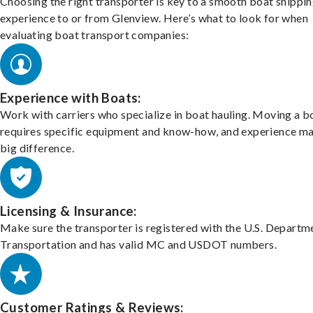
Choosing the right transporter is key to a smooth boat shippi
experience to or from Glenview. Here’s what to look for when
evaluating boat transport companies:
Experience with Boats:
Work with carriers who specialize in boat hauling. Moving a b
requires specific equipment and know-how, and experience m
big difference.
Licensing & Insurance:
Make sure the transporter is registered with the U.S. Departm
Transportation and has valid MC and USDOT numbers.
Customer Ratings & Reviews: