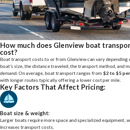
How much does Glenview boat transpo
cost?
Boat transport costs to or from Glenview can vary depending 
boat’s size, the distance traveled, the transport method, and 
demand. On average, boat transport ranges from
$2 to $5 per
with longer routes typically offering a lower cost per mile.
Key Factors That Affect Pricing:
Boat size & weight:
Larger boats require more space and specialized equipment, w
increases transport costs.