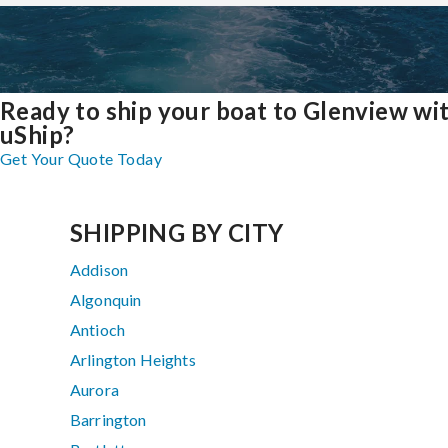
Ready to ship your boat to Glenview wi
uShip?
Get Your Quote Today
SHIPPING BY CITY
Addison
Algonquin
Antioch
Arlington Heights
Aurora
Barrington