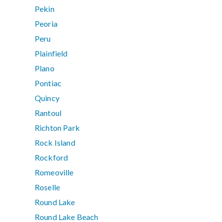
Pekin
Peoria
Peru
Plainfield
Plano
Pontiac
Quincy
Rantoul
Richton Park
Rock Island
Rockford
Romeoville
Roselle
Round Lake
Round Lake Beach