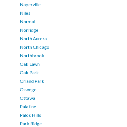
Naperville
Niles
Normal
Norridge
North Aurora
North Chicago
Northbrook
Oak Lawn
Oak Park
Orland Park
Oswego
Ottawa
Palatine
Palos Hills
Park Ridge