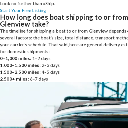
Look no further than uShip.
Start Your Free Listing
How long does boat shipping to or fro
Glenview take?
The timeline for shipping a boat to or from Glenview depends
several factors: the boat’s size, total distance, transport meth
your carrier’s schedule. That said, here are general delivery es
for domestic shipments:
0–1,000 miles:
1–2 days
1,000–1,500 miles:
2–3 days
1,500–2,500 miles:
4–5 days
2,500+ miles:
6–7 days