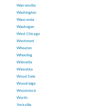
Warrenville
Washington
Wauconda
Waukegan
West Chicago
Westmont
Wheaton
Wheeling
Wilmette
Winnetka
Wood Dale
Woodridge
Woodstock
Worth
Yorkville