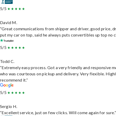
5/5
David M.
“Great communications from shipper and driver, good price, dr
put my car on top, said he always puts convertibles up top no c
5/5
Todd C.
“Extremely easy process. Got a very friendly and responsive 
who was courteous on pickup and delivery. Very flexible. High
recommend it.”
5/5
Sergio H.
“Excellent service, just on few clicks. Will come again for sure.