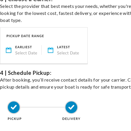
Select the provider that best meets your needs, whether you'r
looking for the lowest cost, fastest delivery, or experience wit
boat type.
4 | Schedule Pickup:
After booking, you’ll receive contact details for your carrier. 
pickup details and ensure your boat is ready for safe transport