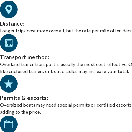
Distance:
Longer trips cost more overall, but the rate per mile often dec
Transport method:
Overland trailer transport is usually the most cost-effective. 
like enclosed trailers or boat cradles may increase your total.
Permits & escorts:
Oversized boats may need special permits or certified escorts
adding to the price.