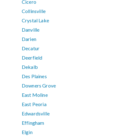
Cicero
Collinsville
Crystal Lake
Danville
Darien
Decatur
Deerfield
Dekalb
Des Plaines
Downers Grove
East Moline
East Peoria
Edwardsville
Effingham
Elgin