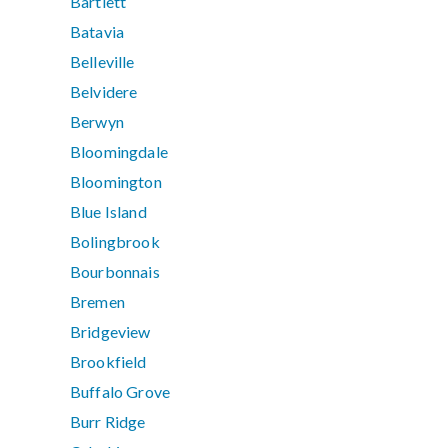
Bartlett
Batavia
Belleville
Belvidere
Berwyn
Bloomingdale
Bloomington
Blue Island
Bolingbrook
Bourbonnais
Bremen
Bridgeview
Brookfield
Buffalo Grove
Burr Ridge