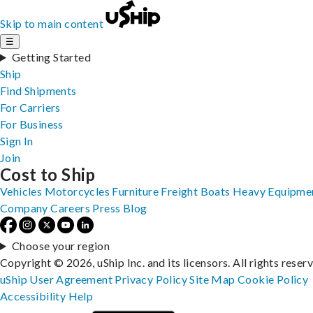
Skip to main content
☰
Getting Started
Ship
Find Shipments
For Carriers
For Business
Sign In
Join
Cost to Ship
Vehicles
Motorcycles
Furniture
Freight
Boats
Heavy Equipme
Company
Careers
Press
Blog
Choose your region
Copyright © 2026, uShip Inc. and its licensors. All rights reser
uShip User Agreement
Privacy Policy
Site Map
Cookie Policy
Accessibility
Help