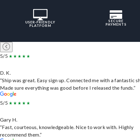
SECURE
USER-FRIENDLY
PAYMENTS
PLATFORM
5/5
D. K.
“Ship was great. Easy sign up. Connected me with a fantastic sh
Made sure everything was good before I released the funds.”
5/5
Gary H.
“Fast, courteous, knowledgeable. Nice to work with. Highly
recommend them.”