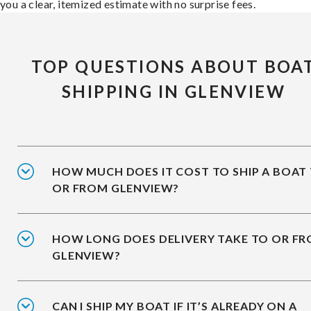
you a clear, itemized estimate with no surprise fees.
TOP QUESTIONS ABOUT BOA
SHIPPING IN GLENVIEW
HOW MUCH DOES IT COST TO SHIP A BOAT
OR FROM GLENVIEW?
HOW LONG DOES DELIVERY TAKE TO OR F
GLENVIEW?
CAN I SHIP MY BOAT IF IT’S ALREADY ON A