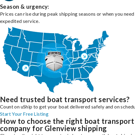
Season & urgency:
Prices can rise during peak shipping seasons or when you need
expedited service.
Need trusted boat transport services?
Count on uShip to get your boat delivered safely and on schedu
Start Your Free Listing
How to choose the right boat transport
company for Glenview shipping