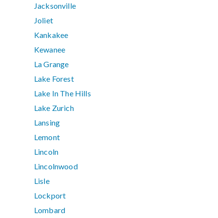
Jacksonville
Joliet
Kankakee
Kewanee
La Grange
Lake Forest
Lake In The Hills
Lake Zurich
Lansing
Lemont
Lincoln
Lincolnwood
Lisle
Lockport
Lombard