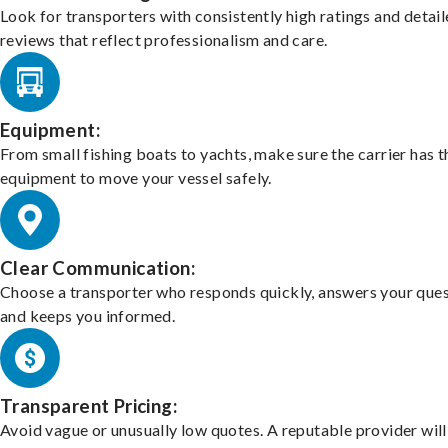
Look for transporters with consistently high ratings and detai
reviews that reflect professionalism and care.
Equipment:
From small fishing boats to yachts, make sure the carrier has t
equipment to move your vessel safely.
Clear Communication:
Choose a transporter who responds quickly, answers your ques
and keeps you informed.
Transparent Pricing:
Avoid vague or unusually low quotes. A reputable provider will