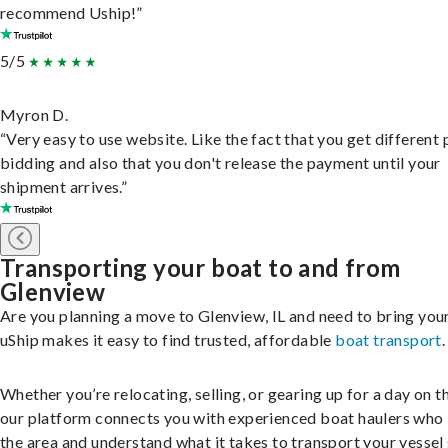
recommend Uship!”
5/5
Myron D.
“Very easy to use website. Like the fact that you get different
bidding and also that you don't release the payment until your
shipment arrives.”
Transporting your boat to and from
Glenview
Are you planning a move to Glenview, IL and need to bring you
uShip makes it easy to find trusted, affordable
boat transport
.
Whether you’re relocating, selling, or gearing up for a day on th
our platform connects you with experienced boat haulers wh
the area and understand what it takes to transport your vessel 