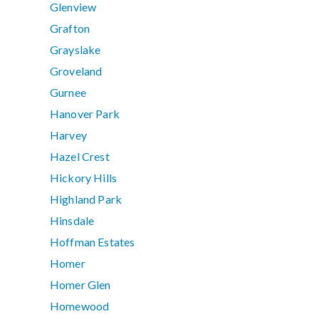
Glenview
Grafton
Grayslake
Groveland
Gurnee
Hanover Park
Harvey
Hazel Crest
Hickory Hills
Highland Park
Hinsdale
Hoffman Estates
Homer
Homer Glen
Homewood