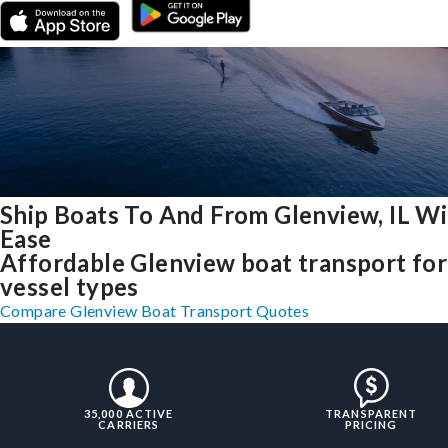
Ship Boats To And From Glenview, IL W
Ease
Affordable Glenview boat transport for 
vessel types
Compare Glenview Boat Transport Quotes
35,000 ACTIVE
TRANSPARENT
CARRIERS
PRICING