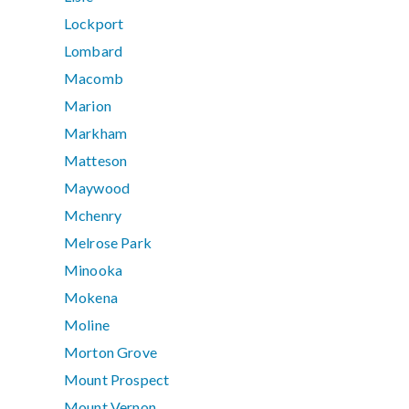
Lockport
Lombard
Macomb
Marion
Markham
Matteson
Maywood
Mchenry
Melrose Park
Minooka
Mokena
Moline
Morton Grove
Mount Prospect
Mount Vernon