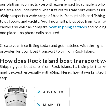
our platform connects you with experienced boat haulers wh
the area and understand what it takes to transport your vessel 
uShip supports a wide range of boats, from jet skis and fishing
to sailboats and yachts. You’ll get multiple quotes from top-ra
carriers so you can compare
boat shipping services
and pricing,
one place – no phone calls required.
Create your free listing today and get matched with the right
provider for your boat transport to or from Rock Island.
How does Rock Island boat transport w
Shipping your boat to or from Rock Island, IL, is simpler than 
might expect, especially with uShip. Here’s how it works, step 
step: