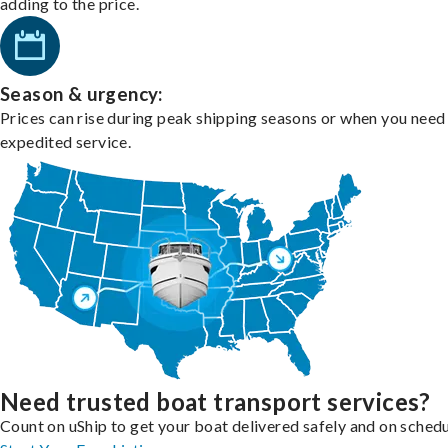
adding to the price.
Season & urgency:
Prices can rise during peak shipping seasons or when you need
expedited service.
Need trusted boat transport services?
Count on uShip to get your boat delivered safely and on schedu