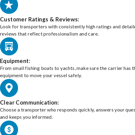
Customer Ratings & Reviews:
Look for transporters with consistently high ratings and detai
reviews that reflect professionalism and care.
Equipment:
From small fishing boats to yachts, make sure the carrier has t
equipment to move your vessel safely.
Clear Communication:
Choose a transporter who responds quickly, answers your ques
and keeps you informed.