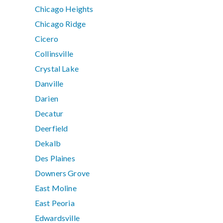
Chicago Heights
Chicago Ridge
Cicero
Collinsville
Crystal Lake
Danville
Darien
Decatur
Deerfield
Dekalb
Des Plaines
Downers Grove
East Moline
East Peoria
Edwardsville