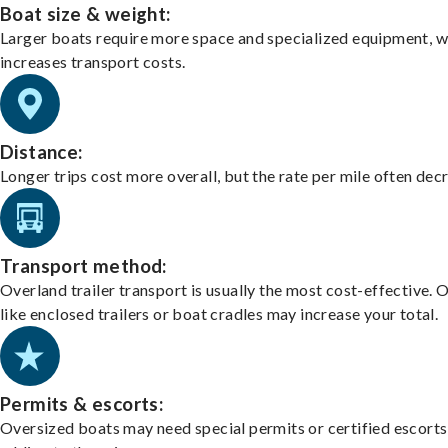
Boat size & weight:
Larger boats require more space and specialized equipment, w
increases transport costs.
Distance:
Longer trips cost more overall, but the rate per mile often dec
Transport method:
Overland trailer transport is usually the most cost-effective. 
like enclosed trailers or boat cradles may increase your total.
Permits & escorts:
Oversized boats may need special permits or certified escorts