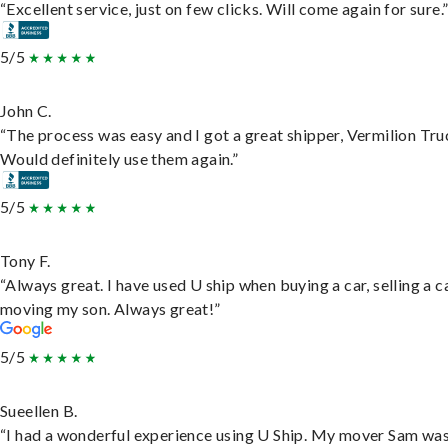
“Excellent service, just on few clicks. Will come again for sure.
5/5
John C.
“The process was easy and I got a great shipper, Vermilion Tru
Would definitely use them again.”
5/5
Tony F.
“Always great. I have used U ship when buying a car, selling a c
moving my son. Always great!”
5/5
Sueellen B.
“I had a wonderful experience using U Ship. My mover Sam wa