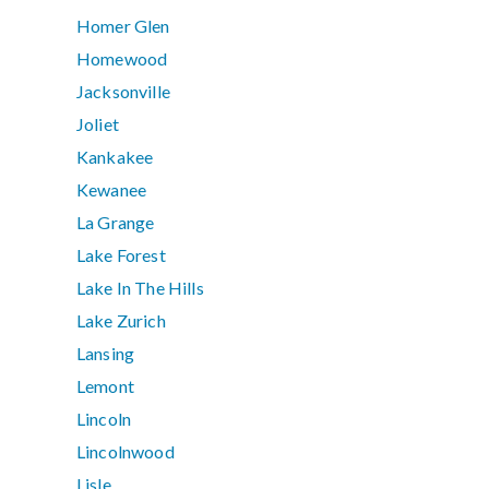
Homer Glen
Homewood
Jacksonville
Joliet
Kankakee
Kewanee
La Grange
Lake Forest
Lake In The Hills
Lake Zurich
Lansing
Lemont
Lincoln
Lincolnwood
Lisle