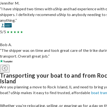
Jennifer M.
“I have shipped two times with uShip and had experience with 
shippers. I definitely recommend uShip to anybody needing to 
anything.”
5/5
Bob A.
“The shipper was on time and took great care of the trike duri
transport. Overall great job.”
Transporting your boat to and from Ro
Island
Are you planning a move to Rock Island, IL and need to bring y
boat? uShip makes it easy to find trusted, affordable
boat tra
Whether you’re relocating, selling, or gearing up for a day on th