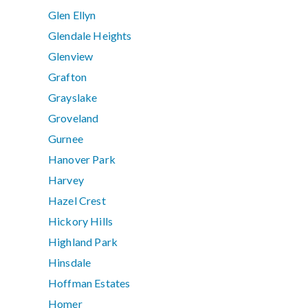
Glen Ellyn
Glendale Heights
Glenview
Grafton
Grayslake
Groveland
Gurnee
Hanover Park
Harvey
Hazel Crest
Hickory Hills
Highland Park
Hinsdale
Hoffman Estates
Homer