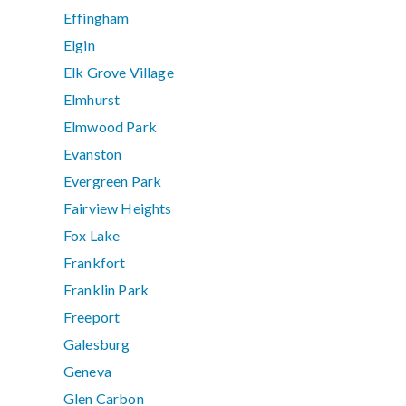
Effingham
Elgin
Elk Grove Village
Elmhurst
Elmwood Park
Evanston
Evergreen Park
Fairview Heights
Fox Lake
Frankfort
Franklin Park
Freeport
Galesburg
Geneva
Glen Carbon