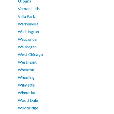
Urbana
Vernon Hills
Villa Park
Warrenville
Washington
Wauconda
Waukegan
West Chicago
Westmont
Wheaton
Wheeling
Wilmette
Winnetka
Wood Dale
Woodridge