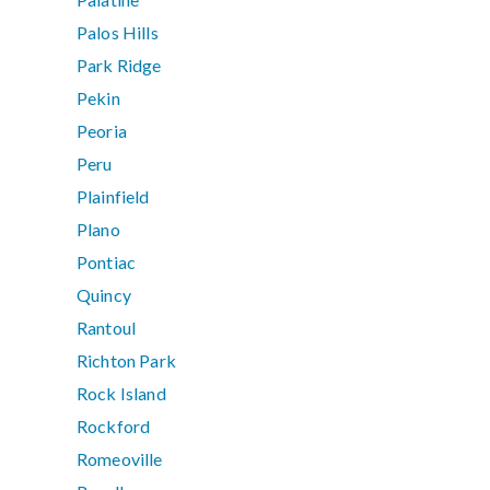
Palos Hills
Park Ridge
Pekin
Peoria
Peru
Plainfield
Plano
Pontiac
Quincy
Rantoul
Richton Park
Rock Island
Rockford
Romeoville