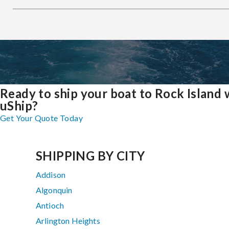
Ready to ship your boat to Rock Island 
uShip?
Get Your Quote Today
SHIPPING BY CITY
Addison
Algonquin
Antioch
Arlington Heights