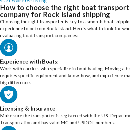
Start Your Free Listing
How to choose the right boat transport
company for Rock Island shipping
Choosing the right transporter is key to a smooth boat shippi
experience to or from Rock Island. Here’s what to look for wh
evaluating boat transport companies:
Experience with Boats:
Work with carriers who specialize in boat hauling. Moving a b
requires specific equipment and know-how, and experience m
big difference.
Licensing & Insurance:
Make sure the transporter is registered with the U.S. Departm
Transportation and has valid MC and USDOT numbers.