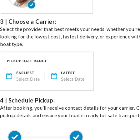
3 | Choose a Carrier:
Select the provider that best meets your needs, whether you'r
looking for the lowest cost, fastest delivery, or experience wit
boat type.
4 | Schedule Pickup:
After booking, you’ll receive contact details for your carrier. 
pickup details and ensure your boat is ready for safe transport