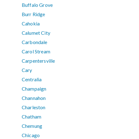
Buffalo Grove
Burr Ridge
Cahokia
Calumet City
Carbondale
Carol Stream
Carpentersville
Cary
Centralia
Champaign
Channahon
Charleston
Chatham
Chemung
Chicago