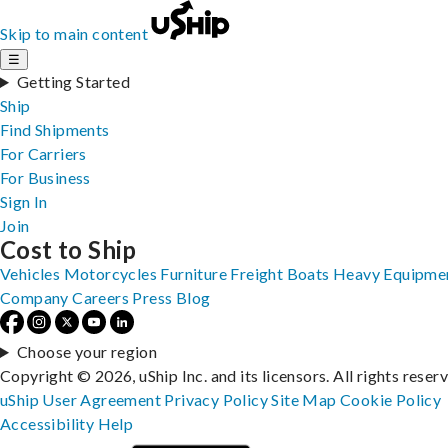
Skip to main content
☰
Getting Started
Ship
Find Shipments
For Carriers
For Business
Sign In
Join
Cost to Ship
Vehicles
Motorcycles
Furniture
Freight
Boats
Heavy Equipme
Company
Careers
Press
Blog
Choose your region
Copyright © 2026, uShip Inc. and its licensors. All rights reser
uShip User Agreement
Privacy Policy
Site Map
Cookie Policy
Accessibility
Help