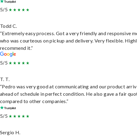
5/5
Todd C.
“Extremely easy process. Got a very friendly and responsive 
who was courteous on pickup and delivery. Very flexible. High
recommend it.”
5/5
T. T.
“Pedro was very good at communicating and our product arri
ahead of schedule in perfect condition. He also gave a fair quo
compared to other companies.”
5/5
Sergio H.