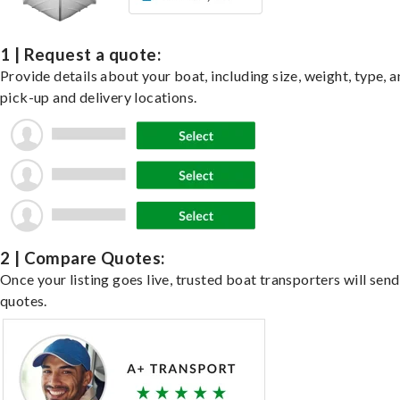
1 | Request a quote:
Provide details about your boat, including size, weight, type, a
pick-up and delivery locations.
2 | Compare Quotes:
Once your listing goes live, trusted boat transporters will send
quotes.