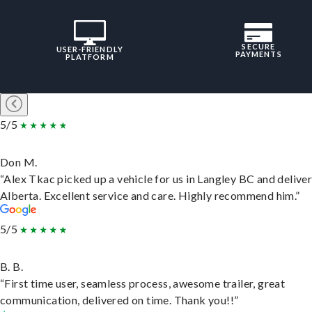
SECURE
USER-FRIENDLY
PAYMENTS
PLATFORM
5/5
Don M.
“Alex Tkac picked up a vehicle for us in Langley BC and deliver
Alberta. Excellent service and care. Highly recommend him.”
5/5
B. B.
“First time user, seamless process, awesome trailer, great
communication, delivered on time. Thank you!!”