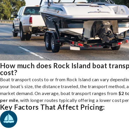
How much does Rock Island boat trans
cost?
Boat transport costs to or from Rock Island can vary dependi
your boat’s size, the distance traveled, the transport method, 
market demand. On average, boat transport ranges from
$2 t
per mile
, with longer routes typically offering a lower cost per
Key Factors That Affect Pricing: