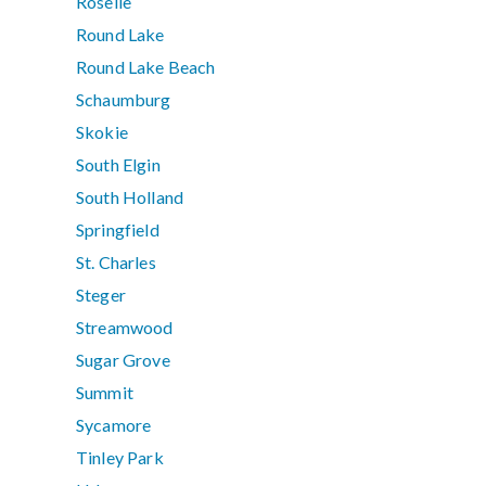
Roselle
Round Lake
Round Lake Beach
Schaumburg
Skokie
South Elgin
South Holland
Springfield
St. Charles
Steger
Streamwood
Sugar Grove
Summit
Sycamore
Tinley Park