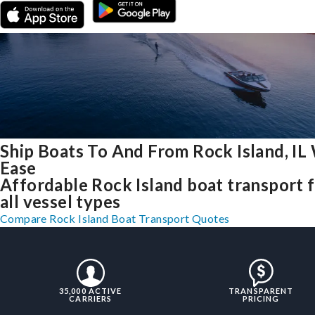
Ship Boats To And From Rock Island, IL
Ease
Affordable Rock Island boat transport 
all vessel types
Compare Rock Island Boat Transport Quotes
35,000 ACTIVE
TRANSPARENT
CARRIERS
PRICING