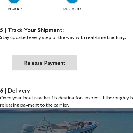
5 | Track Your Shipment:
Stay updated every step of the way with real-time tracking.
6 | Delivery:
Once your boat reaches its destination, inspect it thoroughly 
releasing payment to the carrier.