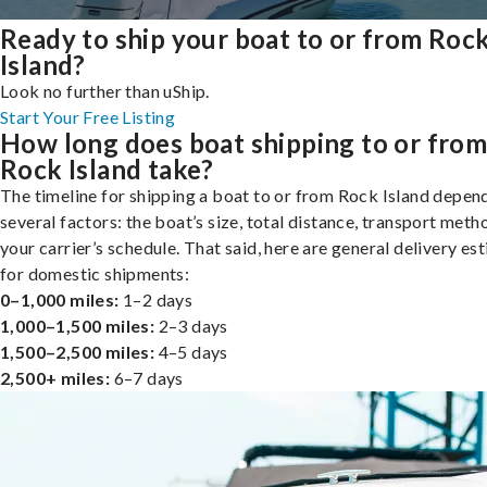
Ready to ship your boat to or from Roc
Island?
Look no further than uShip.
Start Your Free Listing
How long does boat shipping to or fro
Rock Island take?
The timeline for shipping a boat to or from Rock Island depen
several factors: the boat’s size, total distance, transport meth
your carrier’s schedule. That said, here are general delivery es
for domestic shipments:
0–1,000 miles:
1–2 days
1,000–1,500 miles:
2–3 days
1,500–2,500 miles:
4–5 days
2,500+ miles:
6–7 days