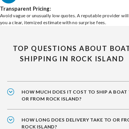
Transparent Pricing:
Avoid vague or unusually low quotes. A reputable provider will
you a clear, itemized estimate with no surprise fees.
TOP QUESTIONS ABOUT BOA
SHIPPING IN ROCK ISLAND
HOW MUCH DOES IT COST TO SHIP A BOAT
OR FROM ROCK ISLAND?
HOW LONG DOES DELIVERY TAKE TO OR F
ROCK ISLAND?