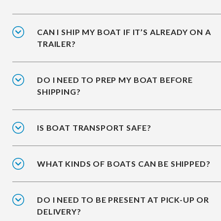
CAN I SHIP MY BOAT IF IT’S ALREADY ON A
TRAILER?
DO I NEED TO PREP MY BOAT BEFORE
SHIPPING?
IS BOAT TRANSPORT SAFE?
WHAT KINDS OF BOATS CAN BE SHIPPED?
DO I NEED TO BE PRESENT AT PICK-UP OR
DELIVERY?