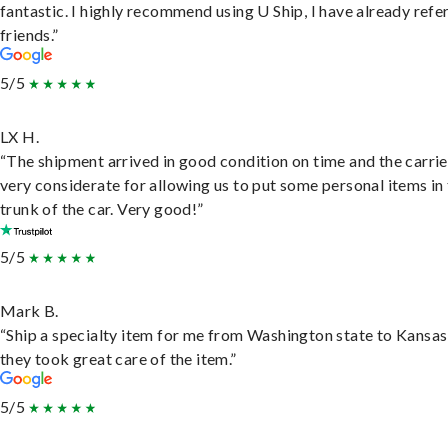
fantastic. I highly recommend using U Ship, I have already refe
friends.”
5/5
LX H.
“The shipment arrived in good condition on time and the carri
very considerate for allowing us to put some personal items in
trunk of the car. Very good!”
5/5
Mark B.
“Ship a specialty item for me from Washington state to Kansas
they took great care of the item.”
5/5