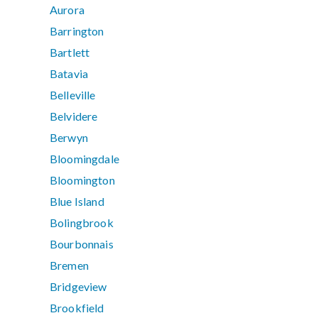
Aurora
Barrington
Bartlett
Batavia
Belleville
Belvidere
Berwyn
Bloomingdale
Bloomington
Blue Island
Bolingbrook
Bourbonnais
Bremen
Bridgeview
Brookfield