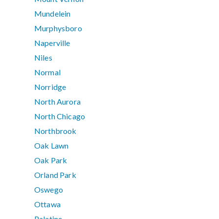
Mundelein
Murphysboro
Naperville
Niles
Normal
Norridge
North Aurora
North Chicago
Northbrook
Oak Lawn
Oak Park
Orland Park
Oswego
Ottawa
Palatine