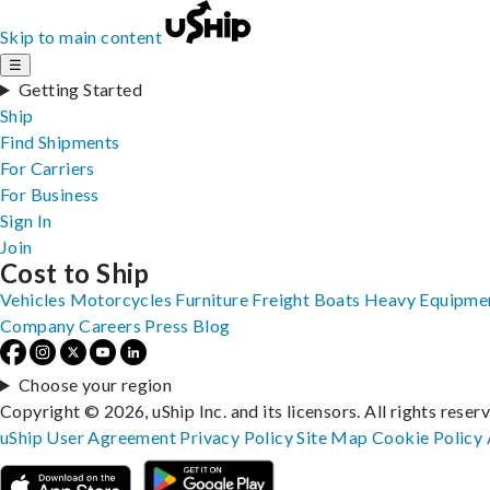
Skip to main content
☰
Getting Started
Ship
Find Shipments
For Carriers
For Business
Sign In
Join
Cost to Ship
Vehicles
Motorcycles
Furniture
Freight
Boats
Heavy Equipme
Company
Careers
Press
Blog
Choose your region
Copyright © 2026, uShip Inc. and its licensors. All rights reser
uShip User Agreement
Privacy Policy
Site Map
Cookie Policy