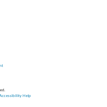
nt
ved.
Accessibility
Help