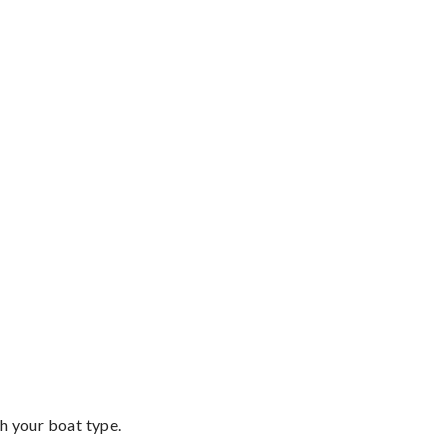
th your boat type.