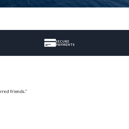
SECURE
PAYMENTS
rred friends.”