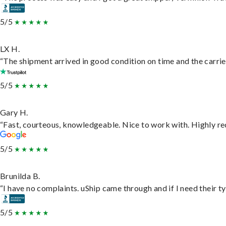
5/5
LX H.
“The shipment arrived in good condition on time and the carrie
5/5
Gary H.
“Fast, courteous, knowledgeable. Nice to work with. Highly 
5/5
Brunilda B.
“I have no complaints. uShip came through and if I need their typ
5/5