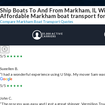
Ship Boats To And From Markham, IL Wi
Affordable Markham boat transport for 
Compare Markham Boat Transport Quotes
35,000 ACTIVE
CARRIERS
5/5
Sueellen B.
“I had a wonderful experience using U Ship. My mover Sam was f
5/5
John C.
“The process was easy and I got a great shipper, Vermilion Tru