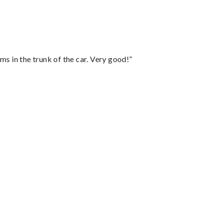
ms in the trunk of the car. Very good!”