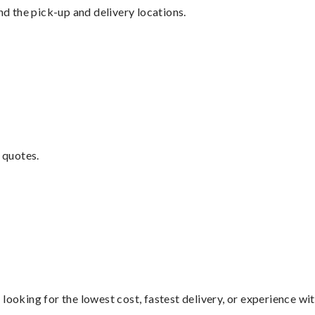
nd the pick-up and delivery locations.
 quotes.
looking for the lowest cost, fastest delivery, or experience wi