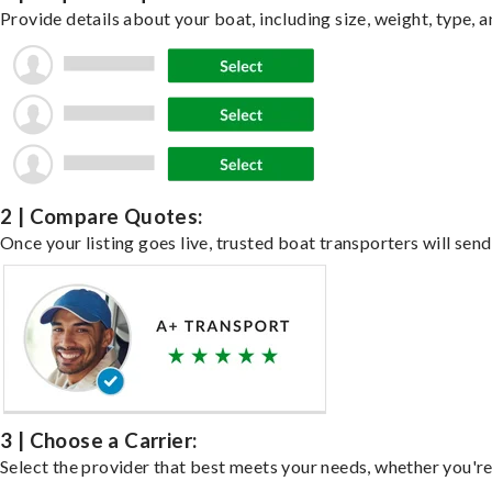
Provide details about your boat, including size, weight, type, a
2 | Compare Quotes:
Once your listing goes live, trusted boat transporters will send
3 | Choose a Carrier:
Select the provider that best meets your needs, whether you're 