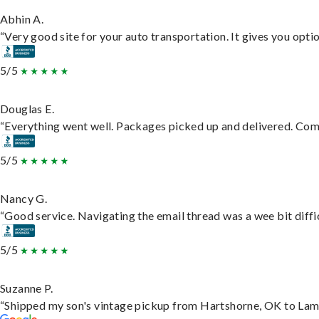
Abhin A.
“Very good site for your auto transportation. It gives you opti
5/5
Douglas E.
“Everything went well. Packages picked up and delivered. Commu
5/5
Nancy G.
“Good service. Navigating the email thread was a wee bit difficu
5/5
Suzanne P.
“Shipped my son's vintage pickup from Hartshorne, OK to Lam