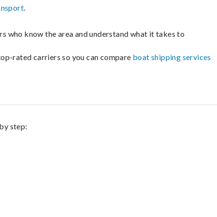
ansport
.
lers who know the area and understand what it takes to
m top-rated carriers so you can compare
boat shipping services
by step: