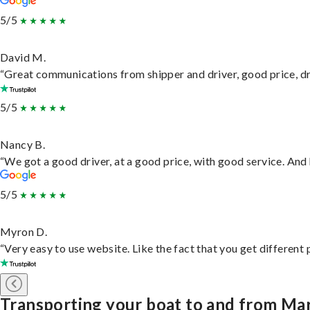
5/5
David M.
“Great communications from shipper and driver, good price, dri
5/5
Nancy B.
“We got a good driver, at a good price, with good service. An
5/5
Myron D.
“Very easy to use website. Like the fact that you get different
Transporting your boat to and from M