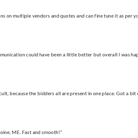
ons on multiple vendors and quotes and can fine tune it as per 
nication could have been a little better but overall I was hap
lt, because the bidders all are present in one place. Got a bit 
oine, ME. Fast and smooth!”