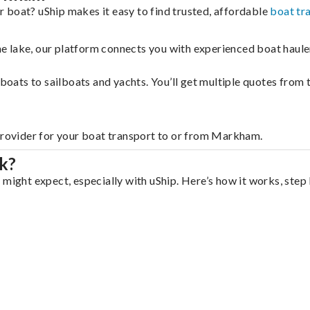
 boat? uShip makes it easy to find trusted, affordable
boat tr
 the lake, our platform connects you with experienced boat hau
g boats to sailboats and yachts. You’ll get multiple quotes fro
 provider for your boat transport to or from Markham.
k?
might expect, especially with uShip. Here’s how it works, step 