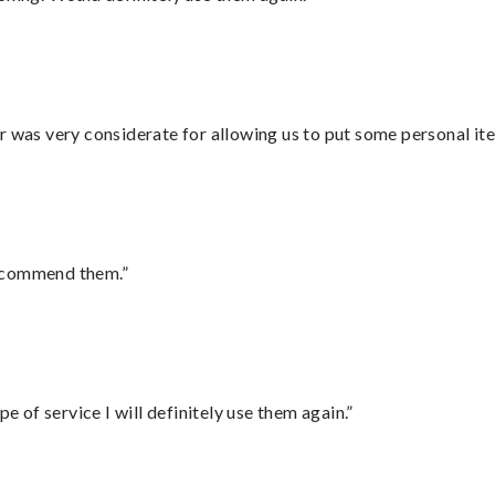
r was very considerate for allowing us to put some personal ite
recommend them.”
e of service I will definitely use them again.”