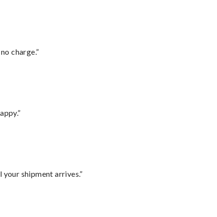
 no charge.”
appy.”
l your shipment arrives.”