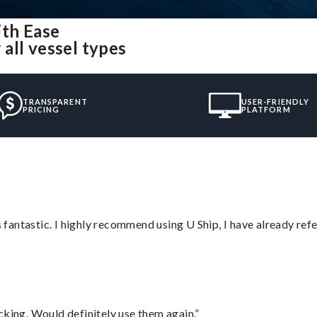
th Ease
all vessel types
TRANSPARENT
USER-FRIENDLY
PRICING
PLATFORM
antastic. I highly recommend using U Ship, I have already refe
cking. Would definitely use them again.”