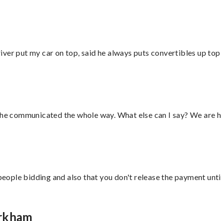
ver put my car on top, said he always puts convertibles up top
d he communicated the whole way. What else can I say? We are h
 people bidding and also that you don't release the payment unti
arkham