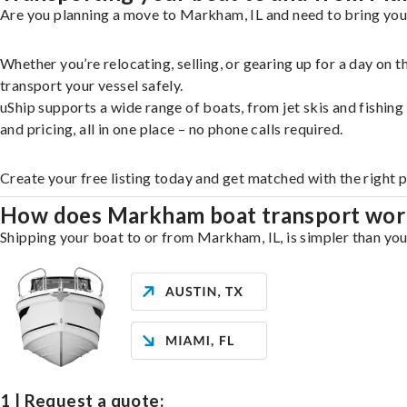
Are you planning a move to Markham, IL and need to bring your
Whether you’re relocating, selling, or gearing up for a day on
transport your vessel safely.
uShip supports a wide range of boats, from jet skis and fishin
and pricing, all in one place – no phone calls required.
Create your free listing today and get matched with the right
How does Markham boat transport wor
Shipping your boat to or from Markham, IL, is simpler than you 
1 | Request a quote: