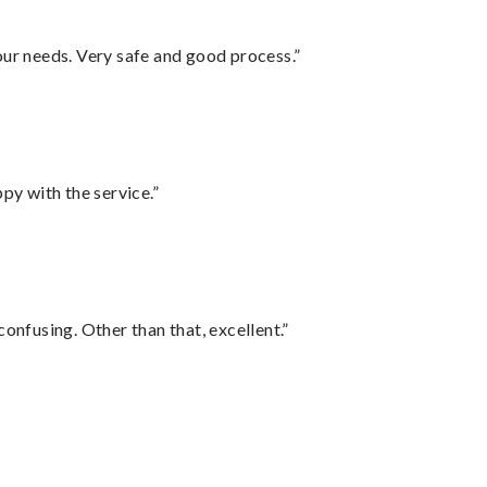
your needs. Very safe and good process.”
py with the service.”
confusing. Other than that, excellent.”