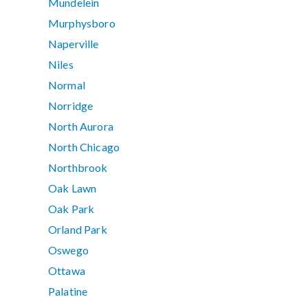
Mundelein
Murphysboro
Naperville
Niles
Normal
Norridge
North Aurora
North Chicago
Northbrook
Oak Lawn
Oak Park
Orland Park
Oswego
Ottawa
Palatine