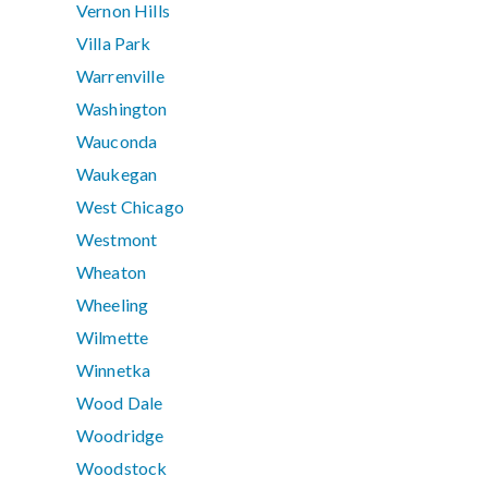
Vernon Hills
Villa Park
Warrenville
Washington
Wauconda
Waukegan
West Chicago
Westmont
Wheaton
Wheeling
Wilmette
Winnetka
Wood Dale
Woodridge
Woodstock