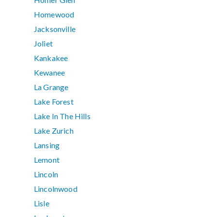
Homewood
Jacksonville
Joliet
Kankakee
Kewanee
La Grange
Lake Forest
Lake In The Hills
Lake Zurich
Lansing
Lemont
Lincoln
Lincolnwood
Lisle