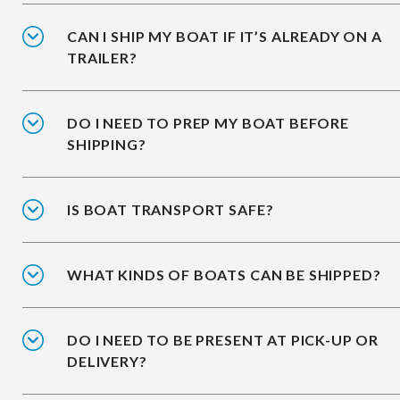
CAN I SHIP MY BOAT IF IT’S ALREADY ON A
TRAILER?
DO I NEED TO PREP MY BOAT BEFORE
SHIPPING?
IS BOAT TRANSPORT SAFE?
WHAT KINDS OF BOATS CAN BE SHIPPED?
DO I NEED TO BE PRESENT AT PICK-UP OR
DELIVERY?