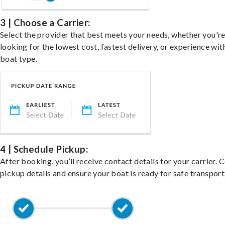
3 | Choose a Carrier:
Select the provider that best meets your needs, whether you'r
looking for the lowest cost, fastest delivery, or experience wit
boat type.
4 | Schedule Pickup:
After booking, you’ll receive contact details for your carrier. 
pickup details and ensure your boat is ready for safe transport