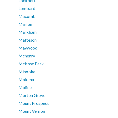
Lockport
Lombard
Macomb
Marion
Markham
Matteson
Maywood
Mchenry
Melrose Park
Minooka
Mokena
Moline
Morton Grove
Mount Prospect
Mount Vernon