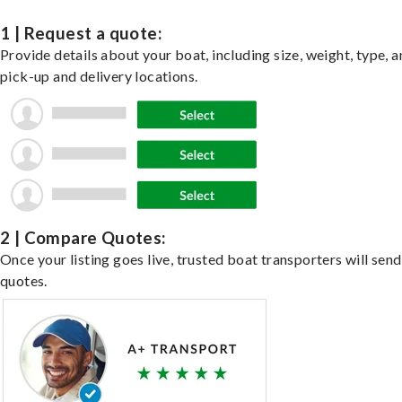
1 | Request a quote:
Provide details about your boat, including size, weight, type, a
pick-up and delivery locations.
2 | Compare Quotes:
Once your listing goes live, trusted boat transporters will send
quotes.