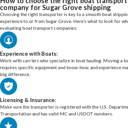
How to choose the right boat transport
company for Sugar Grove shipping
Choosing the right transporter is key to a smooth boat shippi
experience to or from Sugar Grove. Here’s what to look for w
evaluating boat transport companies:
Experience with Boats:
Work with carriers who specialize in boat hauling. Moving a b
requires specific equipment and know-how, and experience m
big difference.
Licensing & Insurance:
Make sure the transporter is registered with the U.S. Departm
Transportation and has valid MC and USDOT numbers.