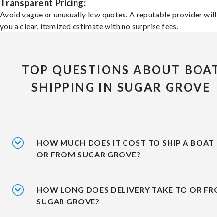
Transparent Pricing:
Avoid vague or unusually low quotes. A reputable provider will
you a clear, itemized estimate with no surprise fees.
TOP QUESTIONS ABOUT BOA
SHIPPING IN SUGAR GROVE
HOW MUCH DOES IT COST TO SHIP A BOAT
OR FROM SUGAR GROVE?
HOW LONG DOES DELIVERY TAKE TO OR F
SUGAR GROVE?