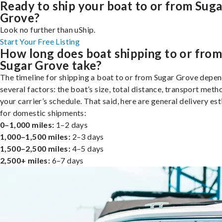
Ready to ship your boat to or from Suga
Grove?
Look no further than uShip.
Start Your Free Listing
How long does boat shipping to or fro
Sugar Grove take?
The timeline for shipping a boat to or from Sugar Grove depe
several factors: the boat’s size, total distance, transport meth
your carrier’s schedule. That said, here are general delivery es
for domestic shipments:
0–1,000 miles:
1–2 days
1,000–1,500 miles:
2–3 days
1,500–2,500 miles:
4–5 days
2,500+ miles:
6–7 days