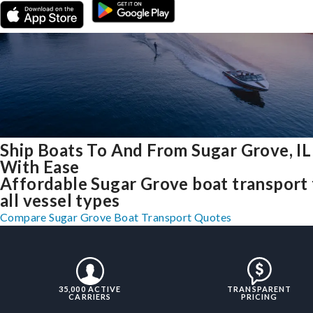
Ship Boats To And From Sugar Grove, IL
With Ease
Affordable Sugar Grove boat transport 
all vessel types
Compare Sugar Grove Boat Transport Quotes
35,000 ACTIVE
TRANSPARENT
CARRIERS
PRICING