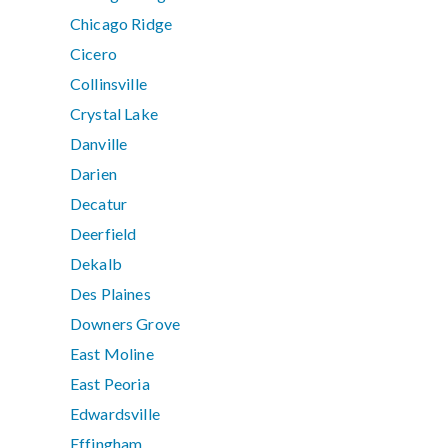
Chicago Ridge
Cicero
Collinsville
Crystal Lake
Danville
Darien
Decatur
Deerfield
Dekalb
Des Plaines
Downers Grove
East Moline
East Peoria
Edwardsville
Effingham