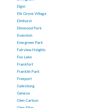
Elgin
Elk Grove Village
Elmhurst
Elmwood Park
Evanston
Evergreen Park
Fairview Heights
Fox Lake
Frankfort
Franklin Park
Freeport
Galesburg
Geneva
Glen Carbon
Glen Ellyn