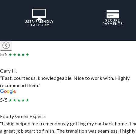
SECURE
USER-FRIENDLY
PAYMENTS
PLATFORM
5/5
Gary H.
“Fast, courteous, knowledgeable. Nice to work with. Highly
recommend them.”
5/5
Equity Green Experts
“Uship helped me tremendously getting my car back home. Th
a great job start to finish. The transition was seamless. I highly