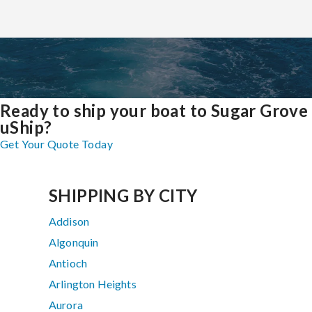
Ready to ship your boat to Sugar Grove
uShip?
Get Your Quote Today
SHIPPING BY CITY
Addison
Algonquin
Antioch
Arlington Heights
Aurora