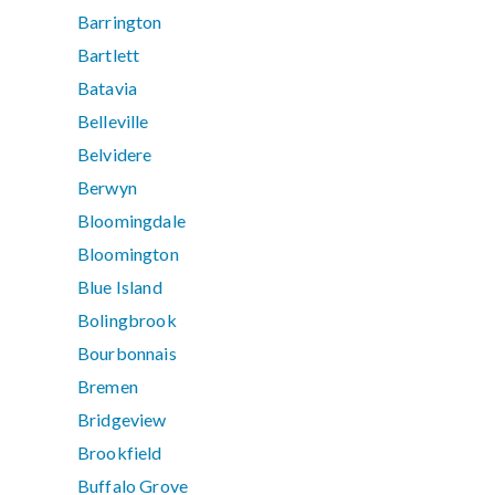
Barrington
Bartlett
Batavia
Belleville
Belvidere
Berwyn
Bloomingdale
Bloomington
Blue Island
Bolingbrook
Bourbonnais
Bremen
Bridgeview
Brookfield
Buffalo Grove