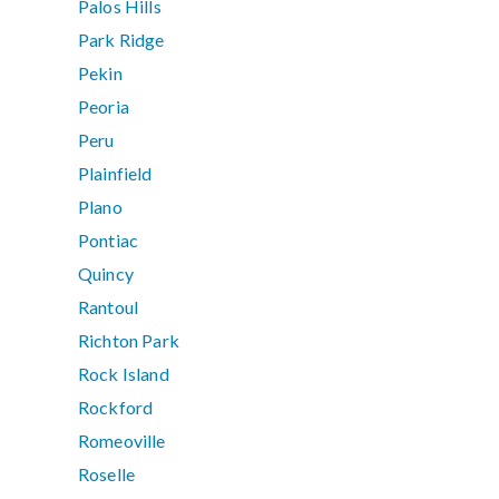
Palos Hills
Park Ridge
Pekin
Peoria
Peru
Plainfield
Plano
Pontiac
Quincy
Rantoul
Richton Park
Rock Island
Rockford
Romeoville
Roselle