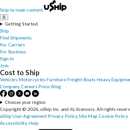
Skip to main content
☰
Getting Started
Ship
Find Shipments
For Carriers
For Business
Sign In
Join
Cost to Ship
Vehicles
Motorcycles
Furniture
Freight
Boats
Heavy Equipme
Company
Careers
Press
Blog
Choose your region
Copyright © 2026, uShip Inc. and its licensors. All rights reser
uShip User Agreement
Privacy Policy
Site Map
Cookie Policy
Accessibility
Help