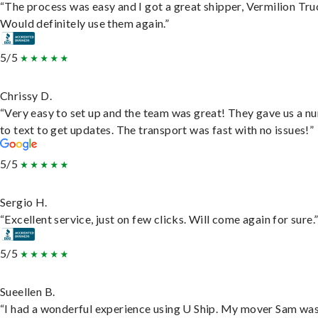
“The process was easy and I got a great shipper, Vermilion Tru
Would definitely use them again.”
5/5
Chrissy D.
“Very easy to set up and the team was great! They gave us a 
to text to get updates. The transport was fast with no issues!”
5/5
Sergio H.
“Excellent service, just on few clicks. Will come again for sure.
5/5
Sueellen B.
“I had a wonderful experience using U Ship. My mover Sam wa