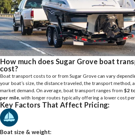
How much does Sugar Grove boat trans
cost?
Boat transport costs to or from Sugar Grove can vary dependi
your boat’s size, the distance traveled, the transport method, 
market demand. On average, boat transport ranges from
$2 t
per mile
, with longer routes typically offering a lower cost per
Key Factors That Affect Pricing:
Boat size & weight: