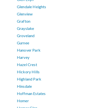
Glendale Heights
Glenview
Grafton
Grayslake
Groveland
Gurnee
Hanover Park
Harvey
Hazel Crest
Hickory Hills
Highland Park
Hinsdale
Hoffman Estates
Homer
Homer Glen