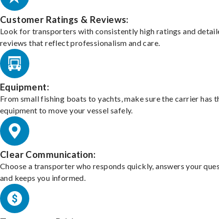
Customer Ratings & Reviews:
Look for transporters with consistently high ratings and detai
reviews that reflect professionalism and care.
Equipment:
From small fishing boats to yachts, make sure the carrier has t
equipment to move your vessel safely.
Clear Communication:
Choose a transporter who responds quickly, answers your ques
and keeps you informed.