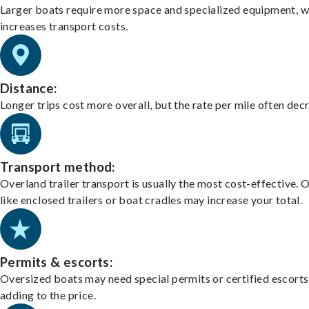
Larger boats require more space and specialized equipment, w
increases transport costs.
Distance:
Longer trips cost more overall, but the rate per mile often dec
Transport method:
Overland trailer transport is usually the most cost-effective. 
like enclosed trailers or boat cradles may increase your total.
Permits & escorts:
Oversized boats may need special permits or certified escorts
adding to the price.