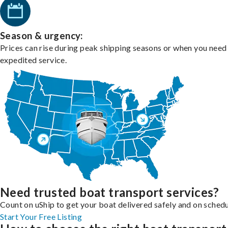
Season & urgency:
Prices can rise during peak shipping seasons or when you need
expedited service.
Need trusted boat transport services?
Count on uShip to get your boat delivered safely and on schedu
Start Your Free Listing