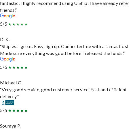
fantastic. I highly recommend using U Ship, I have already refe
friends.”
5/5
D. K.
“Ship was great. Easy sign up. Connected me with a fantastic sh
Made sure everything was good before I released the funds.”
5/5
Michael G.
“Very good service, good customer service. Fast and efficient
delivery.”
5/5
Soumya P.