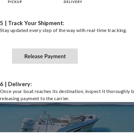
5 | Track Your Shipment:
Stay updated every step of the way with real-time tracking.
6 | Delivery:
Once your boat reaches its destination, inspect it thoroughly 
releasing payment to the carrier.