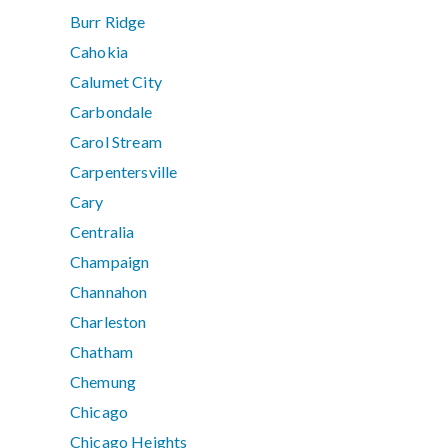
Burr Ridge
Cahokia
Calumet City
Carbondale
Carol Stream
Carpentersville
Cary
Centralia
Champaign
Channahon
Charleston
Chatham
Chemung
Chicago
Chicago Heights