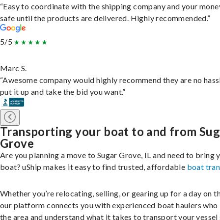
“Easy to coordinate with the shipping company and your money
safe until the products are delivered. Highly recommended.”
5/5
Marc S.
“Awesome company would highly recommend they are no hassl
put it up and take the bid you want.”
Transporting your boat to and from Sug
Grove
Are you planning a move to Sugar Grove, IL and need to bring 
boat? uShip makes it easy to find trusted, affordable
boat tra
Whether you’re relocating, selling, or gearing up for a day on th
our platform connects you with experienced boat haulers wh
the area and understand what it takes to transport your vessel 