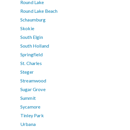
Round Lake
Round Lake Beach
Schaumburg
Skokie
South Elgin
South Holland
Springfield
St. Charles
Steger
Streamwood
Sugar Grove
Summit
Sycamore
Tinley Park
Urbana