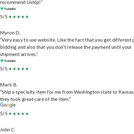
recommend Uship!”
5/5
Myron D.
“Very easy to use website. Like the fact that you get different
bidding and also that you don't release the payment until your
shipment arrives.”
5/5
Mark B.
“Ship a specialty item for me from Washington state to Kansas
they took great care of the item.”
5/5
John C.