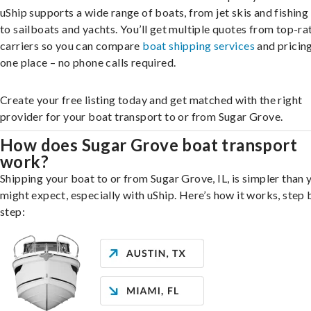
uShip supports a wide range of boats, from jet skis and fishing
to sailboats and yachts. You’ll get multiple quotes from top-ra
carriers so you can compare
boat shipping services
and pricing,
one place – no phone calls required.
Create your free listing today and get matched with the right
provider for your boat transport to or from Sugar Grove.
How does Sugar Grove boat transport
work?
Shipping your boat to or from Sugar Grove, IL, is simpler than 
might expect, especially with uShip. Here’s how it works, step 
step: