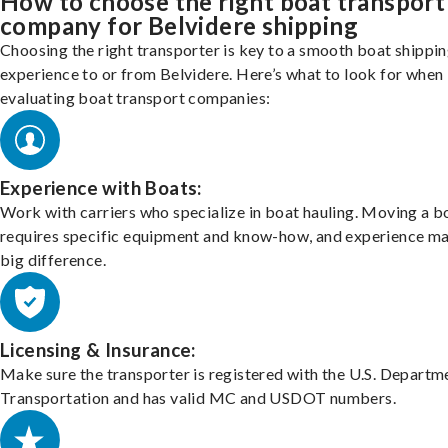
How to choose the right boat transport
company for Belvidere shipping
Choosing the right transporter is key to a smooth boat shippi
experience to or from Belvidere. Here’s what to look for when
evaluating boat transport companies:
Experience with Boats:
Work with carriers who specialize in boat hauling. Moving a b
requires specific equipment and know-how, and experience m
big difference.
Licensing & Insurance:
Make sure the transporter is registered with the U.S. Departm
Transportation and has valid MC and USDOT numbers.