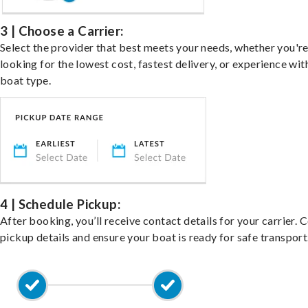
3 | Choose a Carrier:
Select the provider that best meets your needs, whether you'r
looking for the lowest cost, fastest delivery, or experience wit
boat type.
4 | Schedule Pickup:
After booking, you’ll receive contact details for your carrier. 
pickup details and ensure your boat is ready for safe transport