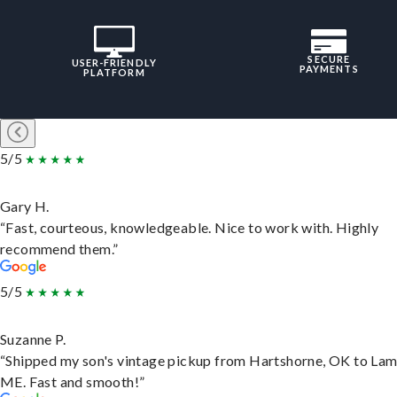
SECURE
USER-FRIENDLY
PAYMENTS
PLATFORM
5/5
Gary H.
“Fast, courteous, knowledgeable. Nice to work with. Highly
recommend them.”
5/5
Suzanne P.
“Shipped my son's vintage pickup from Hartshorne, OK to Lam
ME. Fast and smooth!”