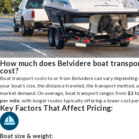
How much does Belvidere boat transpo
cost?
Boat transport costs to or from Belvidere can vary depending
your boat’s size, the distance traveled, the transport method, 
market demand. On average, boat transport ranges from
$2 t
per mile
, with longer routes typically offering a lower cost per
Key Factors That Affect Pricing:
Boat size & weight: