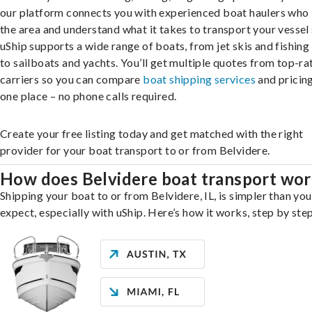
our platform connects you with experienced boat haulers wh
the area and understand what it takes to transport your vessel 
uShip supports a wide range of boats, from jet skis and fishing
to sailboats and yachts. You’ll get multiple quotes from top-ra
carriers so you can compare
boat shipping services
and pricing,
one place – no phone calls required.
Create your free listing today and get matched with the right
provider for your boat transport to or from Belvidere.
How does Belvidere boat transport wo
Shipping your boat to or from Belvidere, IL, is simpler than yo
expect, especially with uShip. Here’s how it works, step by step