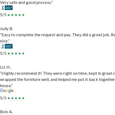
Very safe and good process.”
5/5
Judy B.
“Easy to complete the request and pay. They did a great job. R
nice.”
5/5
Liz H.
“Highly recommend it! They were right on time, kept in great 
wrapped the furniture well, and helped me put it back togethe
house.”
5/5
Bob A.