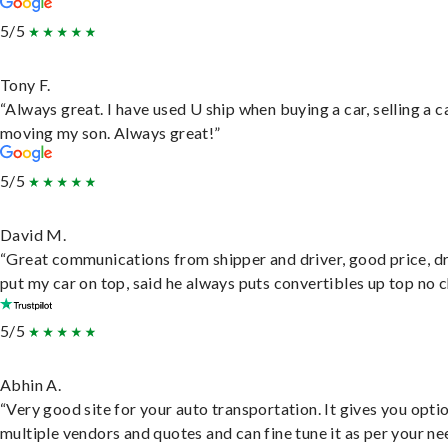
5/5
Tony F.
“Always great. I have used U ship when buying a car, selling a c
moving my son. Always great!”
5/5
David M.
“Great communications from shipper and driver, good price, dr
put my car on top, said he always puts convertibles up top no c
5/5
Abhin A.
“Very good site for your auto transportation. It gives you opti
multiple vendors and quotes and can fine tune it as per your ne