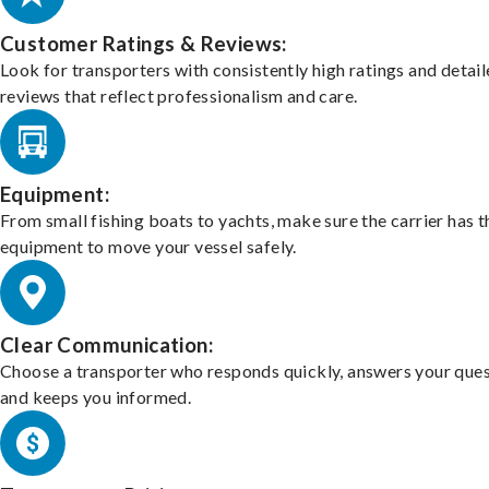
Customer Ratings & Reviews:
Look for transporters with consistently high ratings and detai
reviews that reflect professionalism and care.
Equipment:
From small fishing boats to yachts, make sure the carrier has t
equipment to move your vessel safely.
Clear Communication:
Choose a transporter who responds quickly, answers your ques
and keeps you informed.