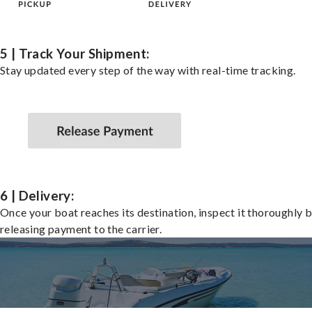
5 | Track Your Shipment:
Stay updated every step of the way with real-time tracking.
6 | Delivery:
Once your boat reaches its destination, inspect it thoroughly 
releasing payment to the carrier.