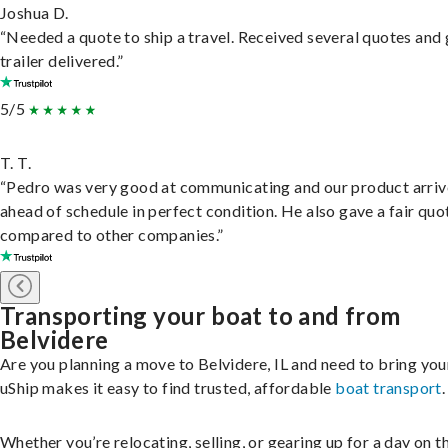
Joshua D.
“Needed a quote to ship a travel. Received several quotes and 
trailer delivered.”
5/5
T. T.
“Pedro was very good at communicating and our product arri
ahead of schedule in perfect condition. He also gave a fair quo
compared to other companies.”
Transporting your boat to and from
Belvidere
Are you planning a move to Belvidere, IL and need to bring yo
uShip makes it easy to find trusted, affordable
boat transport
.
Whether you’re relocating, selling, or gearing up for a day on th