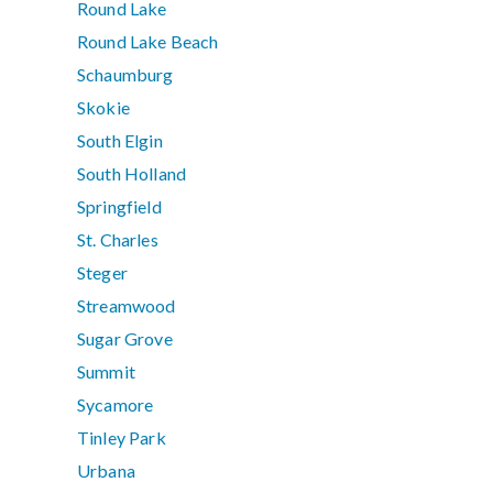
Round Lake
Round Lake Beach
Schaumburg
Skokie
South Elgin
South Holland
Springfield
St. Charles
Steger
Streamwood
Sugar Grove
Summit
Sycamore
Tinley Park
Urbana