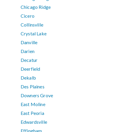
Chicago Ridge
Cicero
Collinsville
Crystal Lake
Danville
Darien
Decatur
Deerfield
Dekalb
Des Plaines
Downers Grove
East Moline
East Peoria
Edwardsville
Effingham