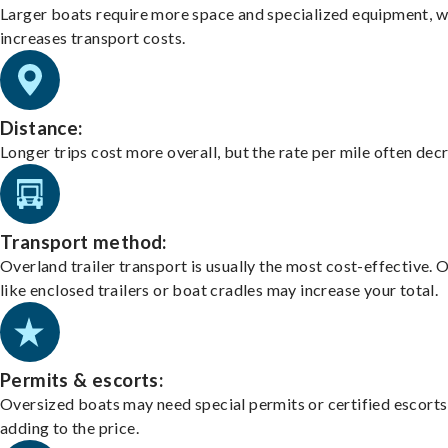
Larger boats require more space and specialized equipment, w
increases transport costs.
Distance:
Longer trips cost more overall, but the rate per mile often dec
Transport method:
Overland trailer transport is usually the most cost-effective. 
like enclosed trailers or boat cradles may increase your total.
Permits & escorts:
Oversized boats may need special permits or certified escorts
adding to the price.