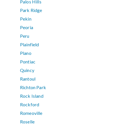
Palos Hills
Park Ridge
Pekin
Peoria
Peru
Plainfield
Plano
Pontiac
Quincy
Rantoul
Richton Park
Rock Island
Rockford
Romeoville
Roselle