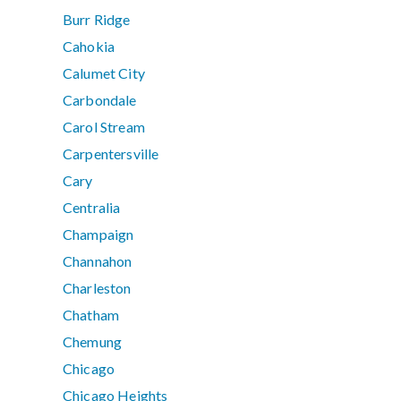
Burr Ridge
Cahokia
Calumet City
Carbondale
Carol Stream
Carpentersville
Cary
Centralia
Champaign
Channahon
Charleston
Chatham
Chemung
Chicago
Chicago Heights