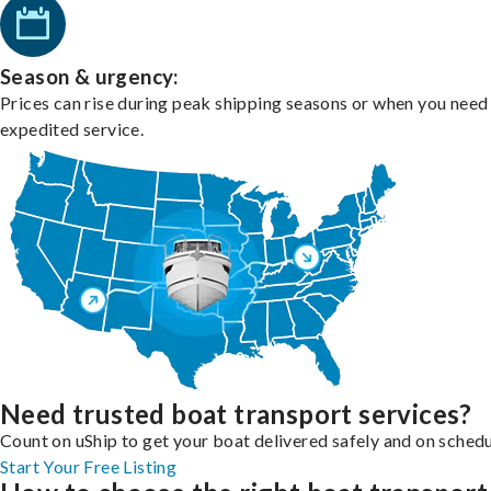
Season & urgency:
Prices can rise during peak shipping seasons or when you need
expedited service.
Need trusted boat transport services?
Count on uShip to get your boat delivered safely and on schedu
Start Your Free Listing