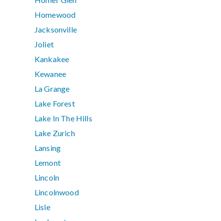
Homewood
Jacksonville
Joliet
Kankakee
Kewanee
La Grange
Lake Forest
Lake In The Hills
Lake Zurich
Lansing
Lemont
Lincoln
Lincolnwood
Lisle