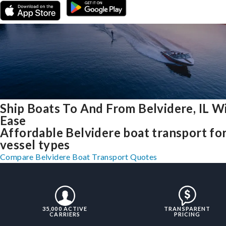
Ship Boats To And From Belvidere, IL W
Ease
Affordable Belvidere boat transport for
vessel types
Compare Belvidere Boat Transport Quotes
35,000 ACTIVE
TRANSPARENT
CARRIERS
PRICING