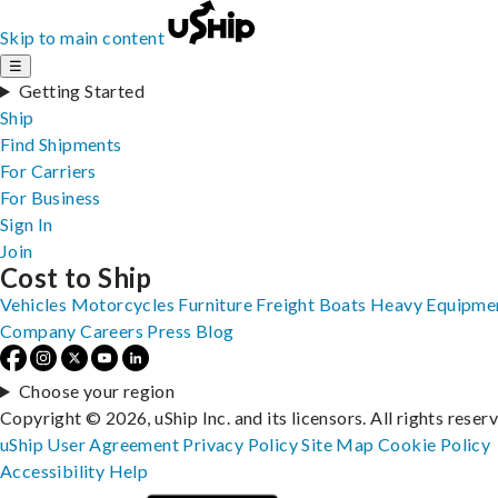
Skip to main content
☰
Getting Started
Ship
Find Shipments
For Carriers
For Business
Sign In
Join
Cost to Ship
Vehicles
Motorcycles
Furniture
Freight
Boats
Heavy Equipme
Company
Careers
Press
Blog
Choose your region
Copyright © 2026, uShip Inc. and its licensors. All rights reser
uShip User Agreement
Privacy Policy
Site Map
Cookie Policy
Accessibility
Help