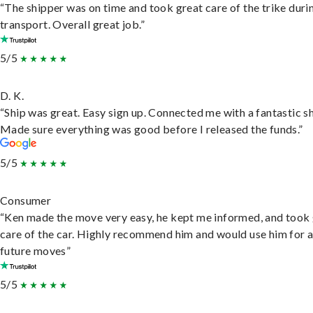
“The shipper was on time and took great care of the trike duri
transport. Overall great job.”
5/5
D. K.
“Ship was great. Easy sign up. Connected me with a fantastic sh
Made sure everything was good before I released the funds.”
5/5
Consumer
“Ken made the move very easy, he kept me informed, and took
care of the car. Highly recommend him and would use him for 
future moves”
5/5