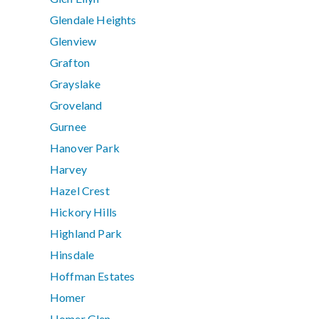
Glendale Heights
Glenview
Grafton
Grayslake
Groveland
Gurnee
Hanover Park
Harvey
Hazel Crest
Hickory Hills
Highland Park
Hinsdale
Hoffman Estates
Homer
Homer Glen