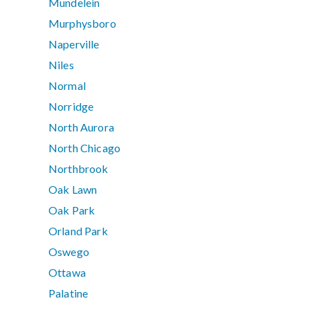
Mundelein
Murphysboro
Naperville
Niles
Normal
Norridge
North Aurora
North Chicago
Northbrook
Oak Lawn
Oak Park
Orland Park
Oswego
Ottawa
Palatine