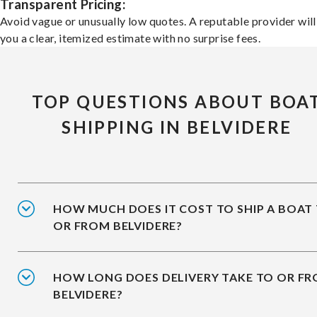
Transparent Pricing:
Avoid vague or unusually low quotes. A reputable provider will
you a clear, itemized estimate with no surprise fees.
TOP QUESTIONS ABOUT BOA
SHIPPING IN BELVIDERE
HOW MUCH DOES IT COST TO SHIP A BOAT
OR FROM BELVIDERE?
HOW LONG DOES DELIVERY TAKE TO OR F
BELVIDERE?