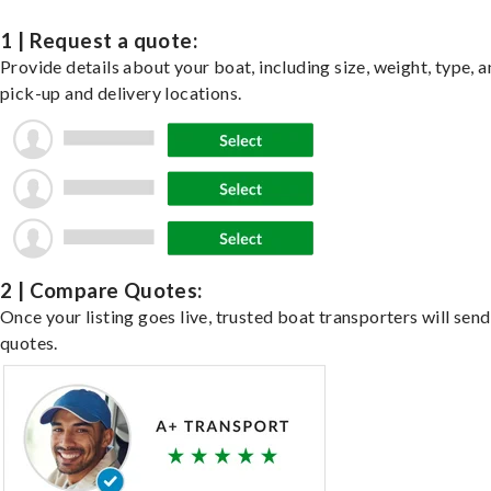
1 | Request a quote:
Provide details about your boat, including size, weight, type, a
pick-up and delivery locations.
2 | Compare Quotes:
Once your listing goes live, trusted boat transporters will send
quotes.