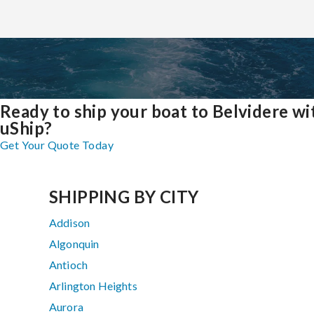
Ready to ship your boat to Belvidere wi
uShip?
Get Your Quote Today
SHIPPING BY CITY
Addison
Algonquin
Antioch
Arlington Heights
Aurora