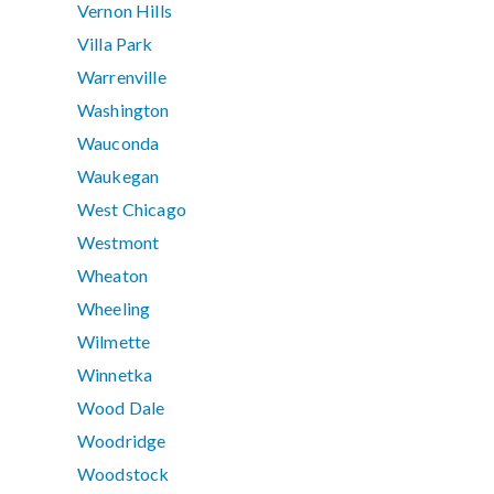
Vernon Hills
Villa Park
Warrenville
Washington
Wauconda
Waukegan
West Chicago
Westmont
Wheaton
Wheeling
Wilmette
Winnetka
Wood Dale
Woodridge
Woodstock