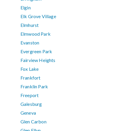
Elgin
Elk Grove Village
Elmhurst
Elmwood Park
Evanston
Evergreen Park
Fairview Heights
Fox Lake
Frankfort
Franklin Park
Freeport
Galesburg
Geneva
Glen Carbon
Glen Ellyn