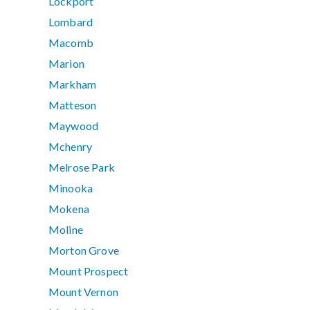
Lockport
Lombard
Macomb
Marion
Markham
Matteson
Maywood
Mchenry
Melrose Park
Minooka
Mokena
Moline
Morton Grove
Mount Prospect
Mount Vernon