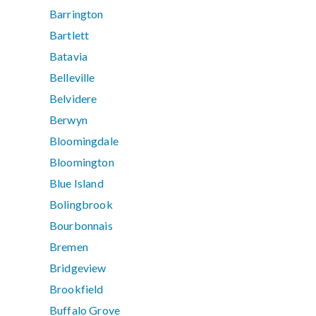
Barrington
Bartlett
Batavia
Belleville
Belvidere
Berwyn
Bloomingdale
Bloomington
Blue Island
Bolingbrook
Bourbonnais
Bremen
Bridgeview
Brookfield
Buffalo Grove