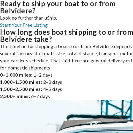
Ready to ship your boat to or from
Belvidere?
Look no further than uShip.
Start Your Free Listing
How long does boat shipping to or fro
Belvidere take?
The timeline for shipping a boat to or from Belvidere depends
several factors: the boat’s size, total distance, transport meth
your carrier’s schedule. That said, here are general delivery es
for domestic shipments:
0–1,000 miles:
1–2 days
1,000–1,500 miles:
2–3 days
1,500–2,500 miles:
4–5 days
2,500+ miles:
6–7 days