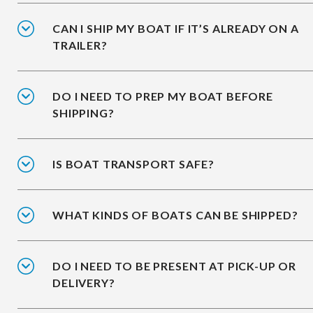
CAN I SHIP MY BOAT IF IT’S ALREADY ON A
TRAILER?
DO I NEED TO PREP MY BOAT BEFORE
SHIPPING?
IS BOAT TRANSPORT SAFE?
WHAT KINDS OF BOATS CAN BE SHIPPED?
DO I NEED TO BE PRESENT AT PICK-UP OR
DELIVERY?