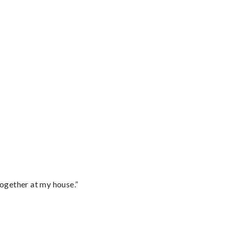
together at my house.”