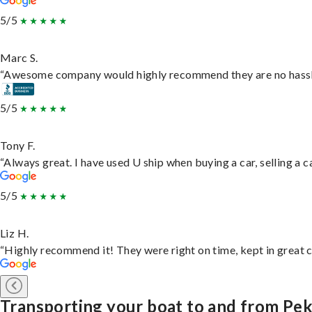
5/5
Marc S.
“Awesome company would highly recommend they are no hassle j
5/5
Tony F.
“Always great. I have used U ship when buying a car, selling a
5/5
Liz H.
“Highly recommend it! They were right on time, kept in great c
Transporting your boat to and from Pek