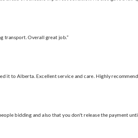
g transport. Overall great job.”
red it to Alberta. Excellent service and care. Highly recommend
 people bidding and also that you don't release the payment unti