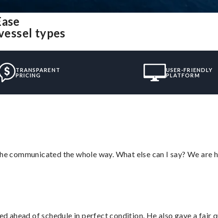
Ease
 vessel types
TRANSPARENT
USER-FRIENDLY
PRICING
PLATFORM
d he communicated the whole way. What else can I say? We are h
d ahead of schedule in perfect condition. He also gave a fair