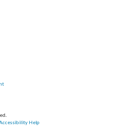
nt
ved.
Accessibility
Help