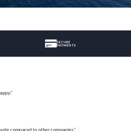
SECURE
PAYMENTS
appy.”
 quote compared to other companies.”