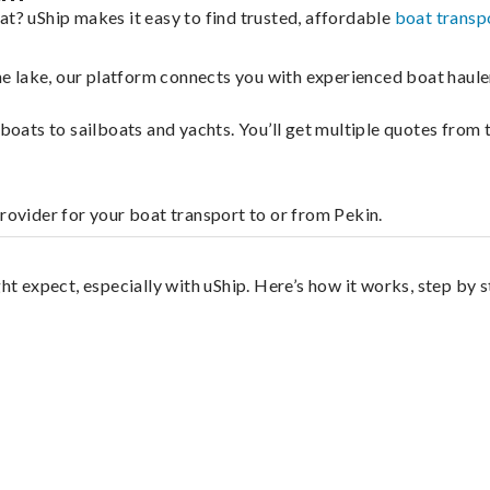
at? uShip makes it easy to find trusted, affordable
boat transp
 the lake, our platform connects you with experienced boat hau
g boats to sailboats and yachts. You’ll get multiple quotes fro
provider for your boat transport to or from Pekin.
ht expect, especially with uShip. Here’s how it works, step by s