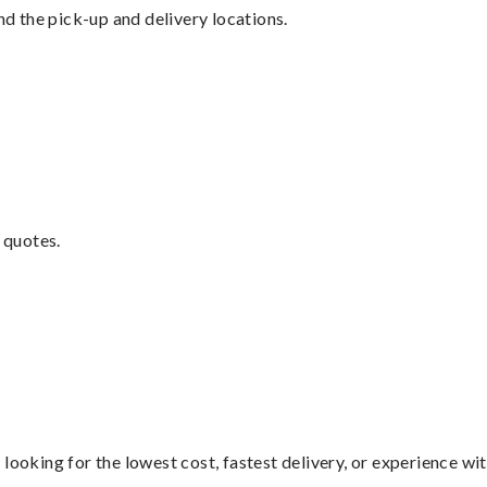
nd the pick-up and delivery locations.
 quotes.
looking for the lowest cost, fastest delivery, or experience wi