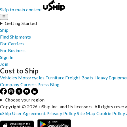
Skip to main content
☰
Getting Started
Ship
Find Shipments
For Carriers
For Business
Sign In
Join
Cost to Ship
Vehicles
Motorcycles
Furniture
Freight
Boats
Heavy Equipme
Company
Careers
Press
Blog
Choose your region
Copyright © 2026, uShip Inc. and its licensors. All rights reser
uShip User Agreement
Privacy Policy
Site Map
Cookie Policy