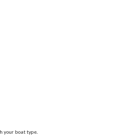
th your boat type.