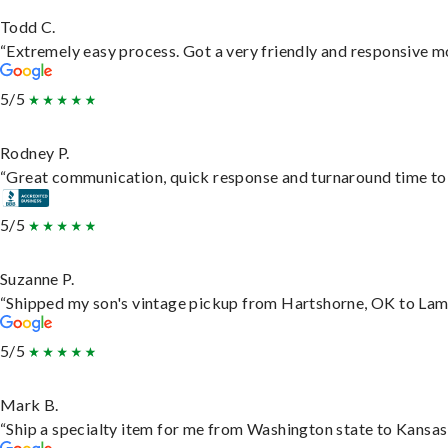
Todd C.
“Extremely easy process. Got a very friendly and responsive m
5/5
Rodney P.
“Great communication, quick response and turnaround time to d
5/5
Suzanne P.
“Shipped my son's vintage pickup from Hartshorne, OK to Lam
5/5
Mark B.
“Ship a specialty item for me from Washington state to Kansas,