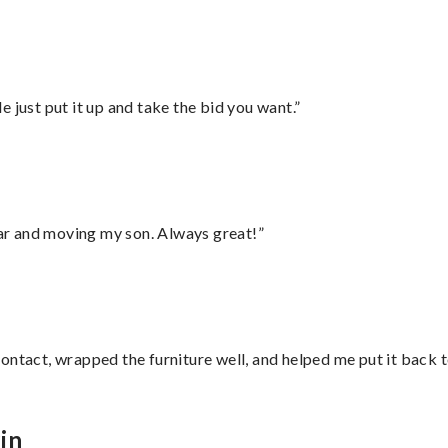
ust put it up and take the bid you want.”
 car and moving my son. Always great!”
ontact, wrapped the furniture well, and helped me put it back 
in