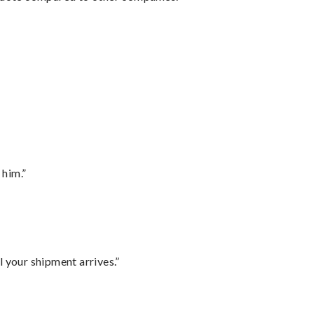
 him.”
l your shipment arrives.”