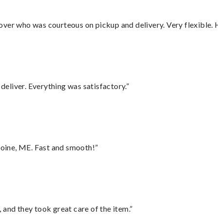
over who was courteous on pickup and delivery. Very flexible. 
eliver. Everything was satisfactory.”
oine, ME. Fast and smooth!”
 and they took great care of the item.”