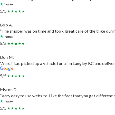
5/5
Bob A.
“The shipper was on time and took great care of the trike durin
5/5
Don M.
“Alex Tkac picked up a vehicle for us in Langley BC and delive
5/5
Myron D.
“Very easy to use website. Like the fact that you get different
5/5