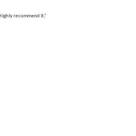
Highly recommend it.”