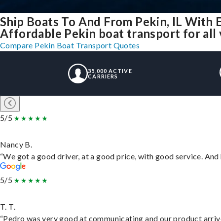
Ship Boats To And From Pekin, IL With 
Affordable Pekin boat transport for all
Compare Pekin Boat Transport Quotes
35,000 ACTIVE
CARRIERS
5/5
Nancy B.
“We got a good driver, at a good price, with good service. An
5/5
T. T.
“Pedro was very good at communicating and our product arrive