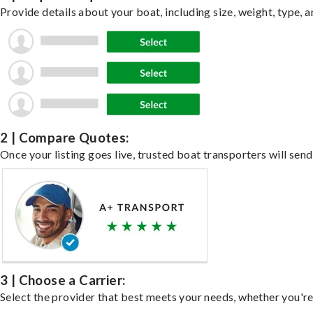
Provide details about your boat, including size, weight, type, a
2 | Compare Quotes:
Once your listing goes live, trusted boat transporters will send
3 | Choose a Carrier:
Select the provider that best meets your needs, whether you're 