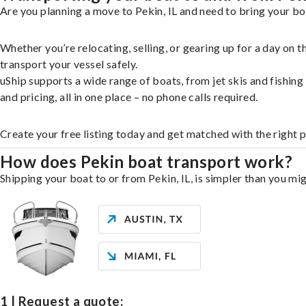
Are you planning a move to Pekin, IL and need to bring your bo
Whether you’re relocating, selling, or gearing up for a day on
transport your vessel safely.
uShip supports a wide range of boats, from jet skis and fishin
and pricing, all in one place – no phone calls required.
Create your free listing today and get matched with the right 
How does Pekin boat transport work?
Shipping your boat to or from Pekin, IL, is simpler than you mig
1 | Request a quote: