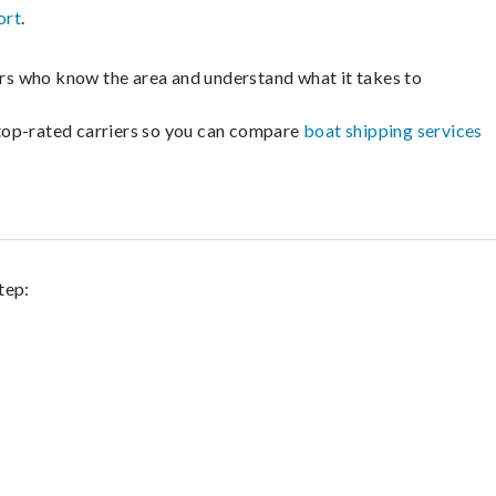
ort
.
lers who know the area and understand what it takes to
m top-rated carriers so you can compare
boat shipping services
tep: