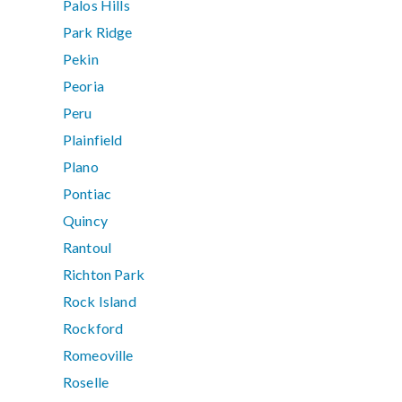
Palos Hills
Park Ridge
Pekin
Peoria
Peru
Plainfield
Plano
Pontiac
Quincy
Rantoul
Richton Park
Rock Island
Rockford
Romeoville
Roselle