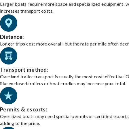
Larger boats require more space and specialized equipment, w
increases transport costs.
Distance:
Longer trips cost more overall, but the rate per mile often dec
Transport method:
Overland trailer transport is usually the most cost-effective. 
like enclosed trailers or boat cradles may increase your total.
Permits & escorts:
Oversized boats may need special permits or certified escorts
adding to the price.