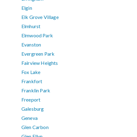
Elgin
Elk Grove Village
Elmhurst
Elmwood Park
Evanston
Evergreen Park
Fairview Heights
Fox Lake
Frankfort
Franklin Park
Freeport
Galesburg
Geneva
Glen Carbon
Glen Ellyn