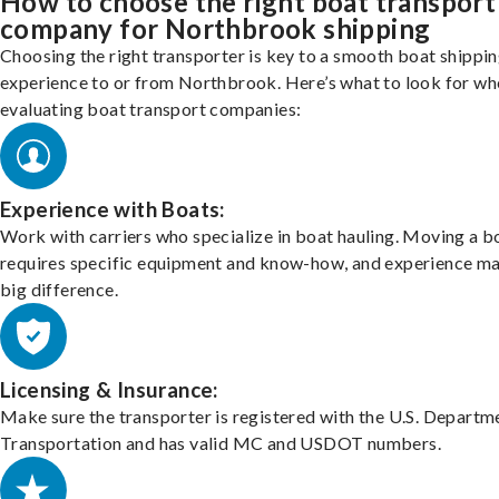
How to choose the right boat transport
company for Northbrook shipping
Choosing the right transporter is key to a smooth boat shippi
experience to or from Northbrook. Here’s what to look for wh
evaluating boat transport companies:
Experience with Boats:
Work with carriers who specialize in boat hauling. Moving a b
requires specific equipment and know-how, and experience m
big difference.
Licensing & Insurance:
Make sure the transporter is registered with the U.S. Departm
Transportation and has valid MC and USDOT numbers.