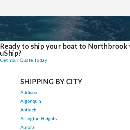
Ready to ship your boat to Northbrook
uShip?
Get Your Quote Today
SHIPPING BY CITY
Addison
Algonquin
Antioch
Arlington Heights
Aurora