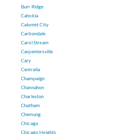
Burr Ridge
Cahokia
Calumet City
Carbondale
Carol Stream
Carpentersville
Cary
Centralia
Champaign
Channahon
Charleston
Chatham
Chemung
Chicago
Chicago Heights