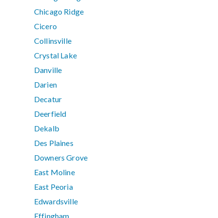
Chicago Ridge
Cicero
Collinsville
Crystal Lake
Danville
Darien
Decatur
Deerfield
Dekalb
Des Plaines
Downers Grove
East Moline
East Peoria
Edwardsville
Effingham