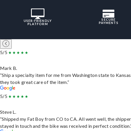
SECURE
USER-FRIENDLY
PAYMENTS
PLATFORM
5/5
Mark B.
“Ship a specialty item for me from Washington state to Kansas
they took great care of the item.”
5/5
Steve L.
“Shipped my Fat Boy from CO to CA. All went well, the shippe
stayed in touch and the bike was received in perfect condition.