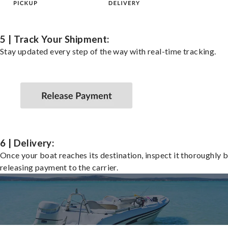
5 | Track Your Shipment:
Stay updated every step of the way with real-time tracking.
6 | Delivery:
Once your boat reaches its destination, inspect it thoroughly 
releasing payment to the carrier.