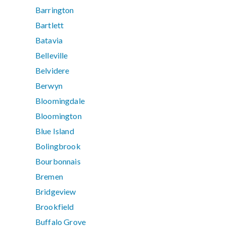
Barrington
Bartlett
Batavia
Belleville
Belvidere
Berwyn
Bloomingdale
Bloomington
Blue Island
Bolingbrook
Bourbonnais
Bremen
Bridgeview
Brookfield
Buffalo Grove