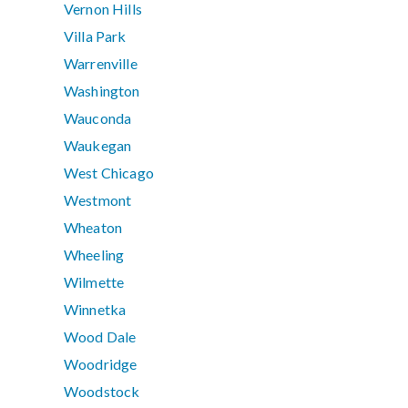
Vernon Hills
Villa Park
Warrenville
Washington
Wauconda
Waukegan
West Chicago
Westmont
Wheaton
Wheeling
Wilmette
Winnetka
Wood Dale
Woodridge
Woodstock