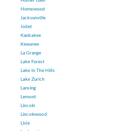
Homewood
Jacksonville
Joliet
Kankakee
Kewanee
La Grange
Lake Forest
Lake In The Hills
Lake Zurich
Lansing
Lemont
Lincoln
Lincolnwood
Lisle