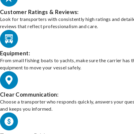
Customer Ratings & Reviews:
Look for transporters with consistently high ratings and detai
reviews that reflect professionalism and care.
Equipment:
From small fishing boats to yachts, make sure the carrier has t
equipment to move your vessel safely.
Clear Communication:
Choose a transporter who responds quickly, answers your ques
and keeps you informed.