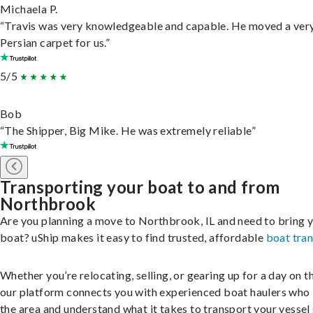
Michaela P.
“Travis was very knowledgeable and capable. He moved a ver
Persian carpet for us.”
5/5
Bob
“The Shipper, Big Mike. He was extremely reliable”
Transporting your boat to and from
Northbrook
Are you planning a move to Northbrook, IL and need to bring 
boat? uShip makes it easy to find trusted, affordable
boat tra
Whether you’re relocating, selling, or gearing up for a day on th
our platform connects you with experienced boat haulers wh
the area and understand what it takes to transport your vessel 