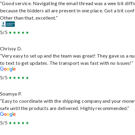
“Good service. Navigating the email thread was a wee bit diffic
because the bidders all are present in one place. Got a bit conf
Other than that, excellent.”
5/5
Chrissy D.
“Very easy to set up and the team was great! They gave us a 
to text to get updates. The transport was fast with no issues!”
5/5
Soumya P.
“Easy to coordinate with the shipping company and your money
safe until the products are delivered. Highly recommended.”
5/5