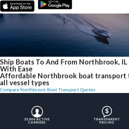
Ship Boats To And From Northbrook, IL
With Ease
Affordable Northbrook boat transport 
all vessel types
Compare Northbrook Boat Transport Quotes
35,000 ACTIVE
TRANSPARENT
CARRIERS
PRICING