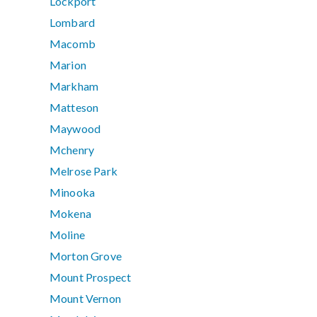
Lockport
Lombard
Macomb
Marion
Markham
Matteson
Maywood
Mchenry
Melrose Park
Minooka
Mokena
Moline
Morton Grove
Mount Prospect
Mount Vernon