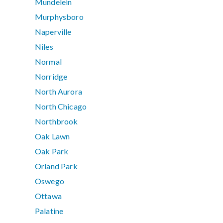
Mundelein
Murphysboro
Naperville
Niles
Normal
Norridge
North Aurora
North Chicago
Northbrook
Oak Lawn
Oak Park
Orland Park
Oswego
Ottawa
Palatine