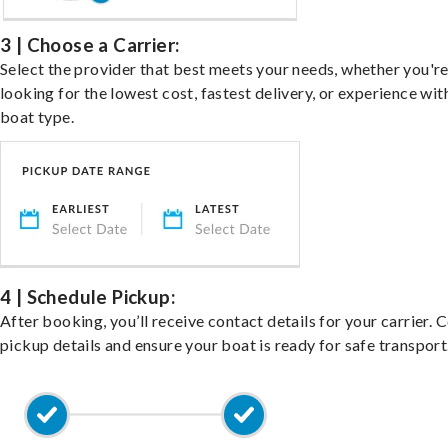
3 | Choose a Carrier:
Select the provider that best meets your needs, whether you'r
looking for the lowest cost, fastest delivery, or experience wit
boat type.
4 | Schedule Pickup:
After booking, you’ll receive contact details for your carrier. 
pickup details and ensure your boat is ready for safe transport