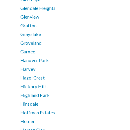
Glendale Heights
Glenview
Grafton
Grayslake
Groveland
Gurnee
Hanover Park
Harvey
Hazel Crest
Hickory Hills
Highland Park
Hinsdale
Hoffman Estates
Homer
Homer Glen