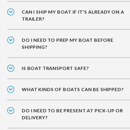
CAN I SHIP MY BOAT IF IT’S ALREADY ON A
TRAILER?
DO I NEED TO PREP MY BOAT BEFORE
SHIPPING?
IS BOAT TRANSPORT SAFE?
WHAT KINDS OF BOATS CAN BE SHIPPED?
DO I NEED TO BE PRESENT AT PICK-UP OR
DELIVERY?