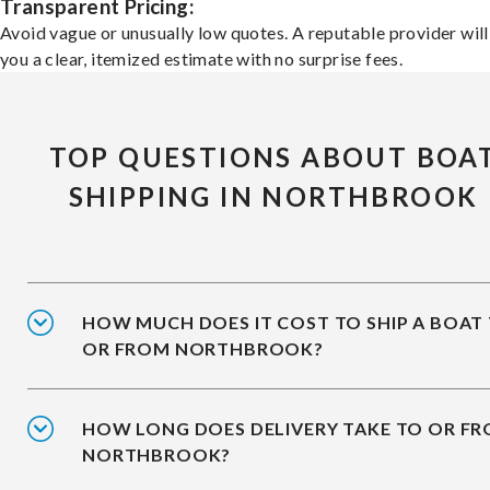
Transparent Pricing:
Avoid vague or unusually low quotes. A reputable provider will
you a clear, itemized estimate with no surprise fees.
TOP QUESTIONS ABOUT BOA
SHIPPING IN NORTHBROOK
HOW MUCH DOES IT COST TO SHIP A BOAT
OR FROM NORTHBROOK?
HOW LONG DOES DELIVERY TAKE TO OR F
NORTHBROOK?