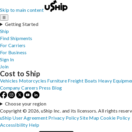
Skip to main content
☰
Getting Started
Ship
Find Shipments
For Carriers
For Business
Sign In
Join
Cost to Ship
Vehicles
Motorcycles
Furniture
Freight
Boats
Heavy Equipme
Company
Careers
Press
Blog
Choose your region
Copyright © 2026, uShip Inc. and its licensors. All rights reser
uShip User Agreement
Privacy Policy
Site Map
Cookie Policy
Accessibility
Help