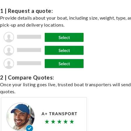
1 | Request a quote:
Provide details about your boat, including size, weight, type, a
pick-up and delivery locations.
2 | Compare Quotes:
Once your listing goes live, trusted boat transporters will send
quotes.