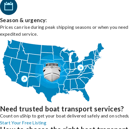
Season & urgency:
Prices can rise during peak shipping seasons or when you need
expedited service.
Need trusted boat transport services?
Count on uShip to get your boat delivered safely and on schedu
Start Your Free Listing