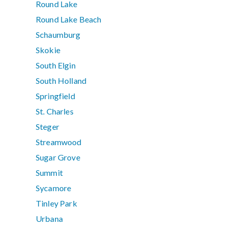
Round Lake
Round Lake Beach
Schaumburg
Skokie
South Elgin
South Holland
Springfield
St. Charles
Steger
Streamwood
Sugar Grove
Summit
Sycamore
Tinley Park
Urbana