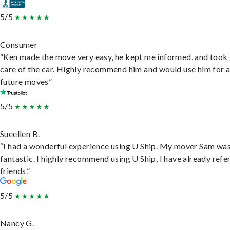
5/5
Consumer
“Ken made the move very easy, he kept me informed, and took
care of the car. Highly recommend him and would use him for 
future moves”
5/5
Sueellen B.
“I had a wonderful experience using U Ship. My mover Sam wa
fantastic. I highly recommend using U Ship, I have already refe
friends.”
5/5
Nancy G.