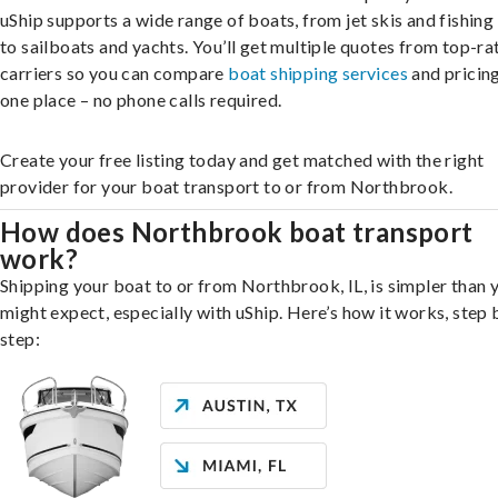
uShip supports a wide range of boats, from jet skis and fishing
to sailboats and yachts. You’ll get multiple quotes from top-ra
carriers so you can compare
boat shipping services
and pricing,
one place – no phone calls required.
Create your free listing today and get matched with the right
provider for your boat transport to or from Northbrook.
How does Northbrook boat transport
work?
Shipping your boat to or from Northbrook, IL, is simpler than 
might expect, especially with uShip. Here’s how it works, step 
step: