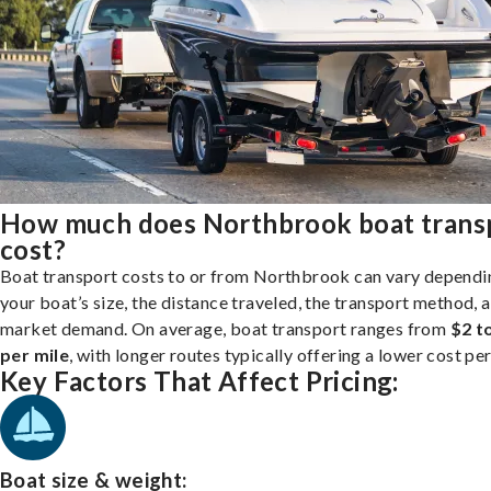
How much does Northbrook boat trans
cost?
Boat transport costs to or from Northbrook can vary dependi
your boat’s size, the distance traveled, the transport method, 
market demand. On average, boat transport ranges from
$2 t
per mile
, with longer routes typically offering a lower cost per
Key Factors That Affect Pricing:
Boat size & weight: