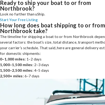
Ready to ship your boat to or from
Northbrook?
Look no further than uShip.
Start Your Free Listing
How long does boat shipping to or fro
Northbrook take?
The timeline for shipping a boat to or from Northbrook depen
several factors: the boat’s size, total distance, transport meth
your carrier’s schedule. That said, here are general delivery es
for domestic shipments:
0–1,000 miles:
1–2 days
1,000–1,500 miles:
2–3 days
1,500–2,500 miles:
4–5 days
2,500+ miles:
6–7 days