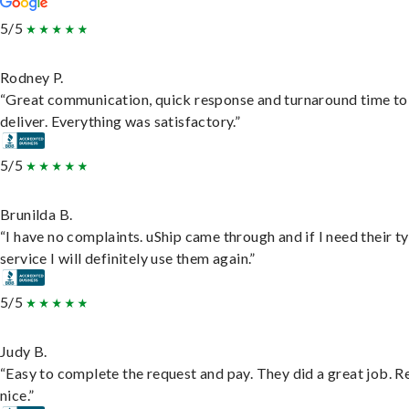
5/5
Rodney P.
“Great communication, quick response and turnaround time to
deliver. Everything was satisfactory.”
5/5
Brunilda B.
“I have no complaints. uShip came through and if I need their t
service I will definitely use them again.”
5/5
Judy B.
“Easy to complete the request and pay. They did a great job. R
nice.”