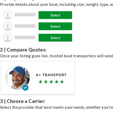
Provide details about your boat, including size, weight, type, a
2 | Compare Quotes:
Once your listing goes live, trusted boat transporters will send
3 | Choose a Carrier:
Select the provider that best meets your needs, whether you're 