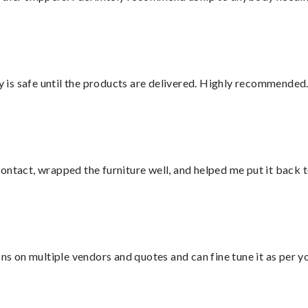
is safe until the products are delivered. Highly recommended.
ontact, wrapped the furniture well, and helped me put it back 
ons on multiple vendors and quotes and can fine tune it as per 