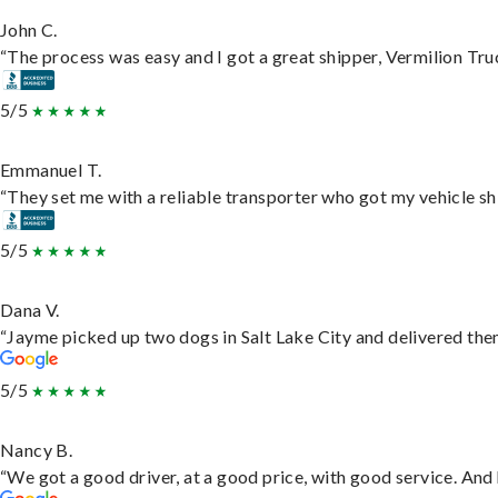
John C.
“The process was easy and I got a great shipper, Vermilion Tru
5/5
Emmanuel T.
“They set me with a reliable transporter who got my vehicle sh
5/5
Dana V.
“Jayme picked up two dogs in Salt Lake City and delivered them
5/5
Nancy B.
“We got a good driver, at a good price, with good service. An