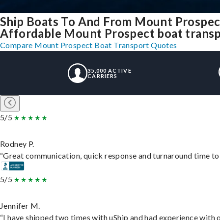
Ship Boats To And From Mount Prospect
Affordable Mount Prospect boat transpo
Compare Mount Prospect Boat Transport Quotes
35,000 ACTIVE
CARRIERS
5/5
Rodney P.
“Great communication, quick response and turnaround time to d
5/5
Jennifer M.
“I have shipped two times with uShip and had experience with o