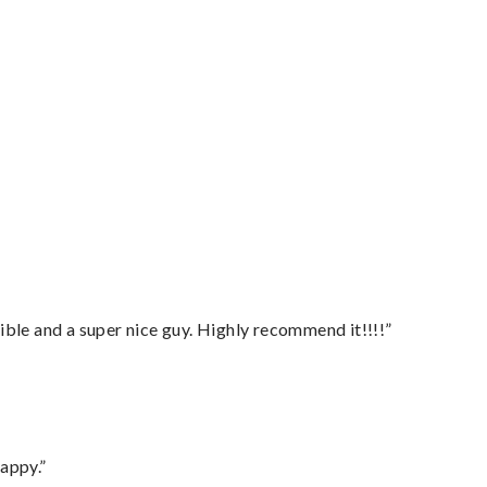
ble and a super nice guy. Highly recommend it!!!!”
appy.”