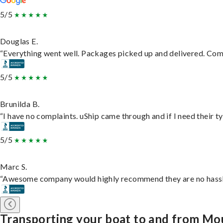
5/5
Douglas E.
“Everything went well. Packages picked up and delivered. Commu
5/5
Brunilda B.
“I have no complaints. uShip came through and if I need their typ
5/5
Marc S.
“Awesome company would highly recommend they are no hassle j
Transporting your boat to and from Mo