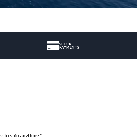
SECURE
PAYMENTS
 to ship anything.”