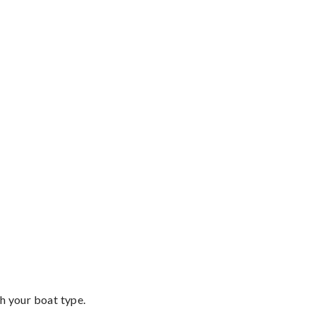
th your boat type.