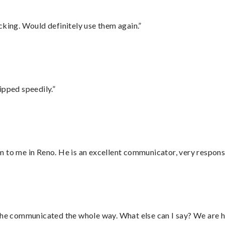
cking. Would definitely use them again.”
ipped speedily.”
 to me in Reno. He is an excellent communicator, very responsi
d he communicated the whole way. What else can I say? We are h