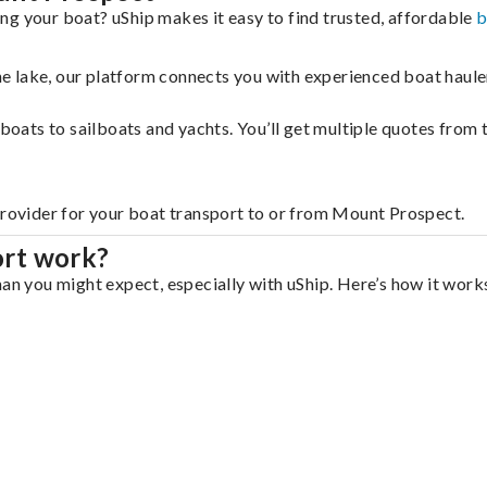
ng your boat? uShip makes it easy to find trusted, affordable
b
 the lake, our platform connects you with experienced boat hau
g boats to sailboats and yachts. You’ll get multiple quotes fro
 provider for your boat transport to or from Mount Prospect.
ort work?
an you might expect, especially with uShip. Here’s how it works