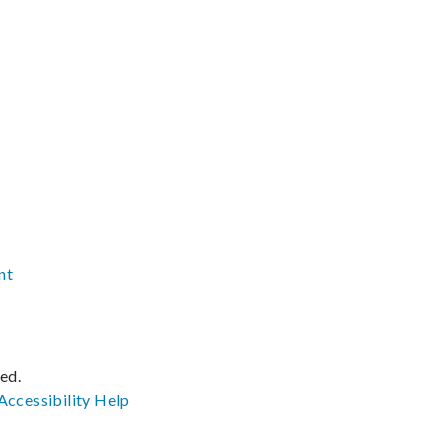
nt
ved.
Accessibility
Help