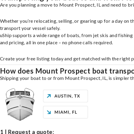
Are you planning a move to Mount Prospect, IL and need to bri
Whether you’re relocating, selling, or gearing up for a day on
transport your vessel safely.
uShip supports a wide range of boats, from jet skis and fishin
and pricing, all in one place – no phone calls required.
Create your free listing today and get matched with the right
How does Mount Prospect boat transp
Shipping your boat to or from Mount Prospect, IL, is simpler th
1 | Request a quote: