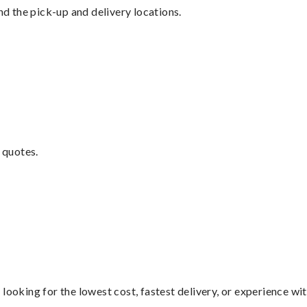
nd the pick-up and delivery locations.
 quotes.
looking for the lowest cost, fastest delivery, or experience wi