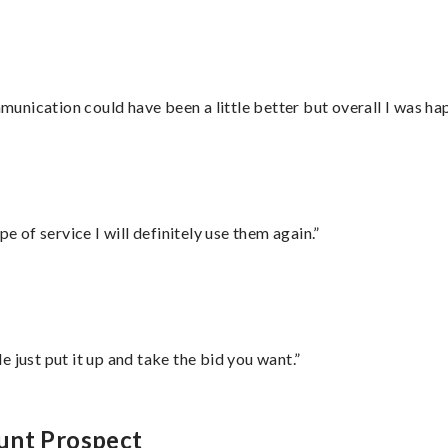
nication could have been a little better but overall I was hap
e of service I will definitely use them again.”
ust put it up and take the bid you want.”
unt Prospect