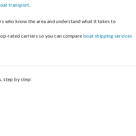
oat transport
.
lers who know the area and understand what it takes to
m top-rated carriers so you can compare
boat shipping services
, step by step: