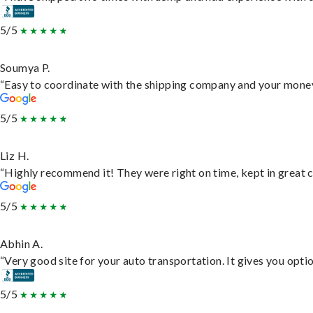
5/5
Soumya P.
“Easy to coordinate with the shipping company and your money 
5/5
Liz H.
“Highly recommend it! They were right on time, kept in great c
5/5
Abhin A.
“Very good site for your auto transportation. It gives you opti
5/5