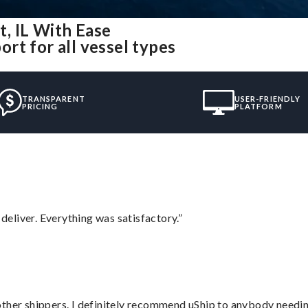
, IL With Ease
rt for all vessel types
TRANSPARENT
USER-FRIENDLY
PRICING
PLATFORM
eliver. Everything was satisfactory.”
ther shippers. I definitely recommend uShip to anybody needing