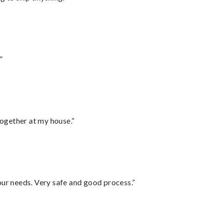
”
together at my house.”
your needs. Very safe and good process.”