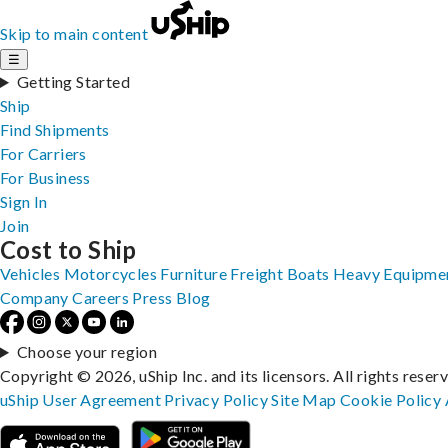
Skip to main content
☰
Getting Started
Ship
Find Shipments
For Carriers
For Business
Sign In
Join
Cost to Ship
Vehicles
Motorcycles
Furniture
Freight
Boats
Heavy Equipme
Company
Careers
Press
Blog
Choose your region
Copyright © 2026, uShip Inc. and its licensors. All rights reser
uShip User Agreement
Privacy Policy
Site Map
Cookie Policy