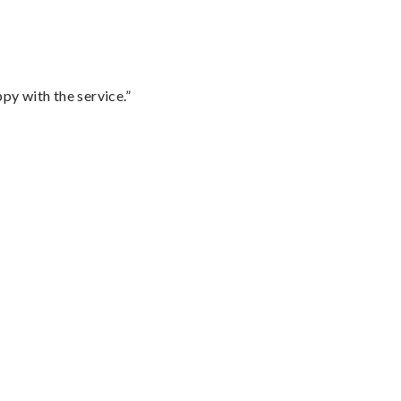
py with the service.”