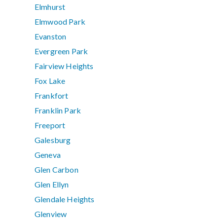
Elmhurst
Elmwood Park
Evanston
Evergreen Park
Fairview Heights
Fox Lake
Frankfort
Franklin Park
Freeport
Galesburg
Geneva
Glen Carbon
Glen Ellyn
Glendale Heights
Glenview