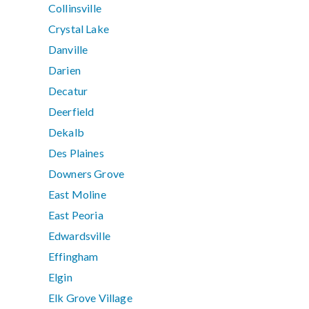
Collinsville
Crystal Lake
Danville
Darien
Decatur
Deerfield
Dekalb
Des Plaines
Downers Grove
East Moline
East Peoria
Edwardsville
Effingham
Elgin
Elk Grove Village