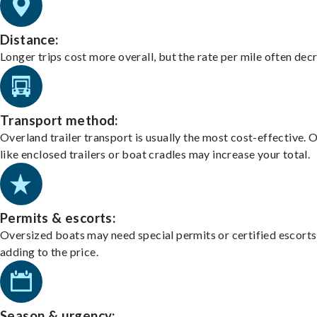
Distance:
Longer trips cost more overall, but the rate per mile often dec
Transport method:
Overland trailer transport is usually the most cost-effective. 
like enclosed trailers or boat cradles may increase your total.
Permits & escorts:
Oversized boats may need special permits or certified escorts
adding to the price.
Season & urgency: