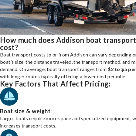
How much does Addison boat transpor
cost?
Boat transport costs to or from Addison can vary depending o
boat’s size, the distance traveled, the transport method, and 
demand. On average, boat transport ranges from
$2 to $5 per
with longer routes typically offering a lower cost per mile.
Key Factors That Affect Pricing:
Boat size & weight:
Larger boats require more space and specialized equipment, w
increases transport costs.