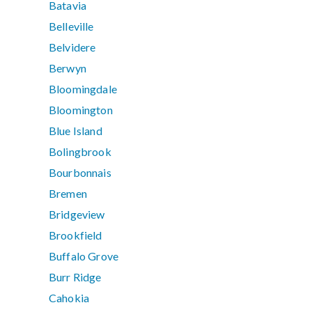
Batavia
Belleville
Belvidere
Berwyn
Bloomingdale
Bloomington
Blue Island
Bolingbrook
Bourbonnais
Bremen
Bridgeview
Brookfield
Buffalo Grove
Burr Ridge
Cahokia