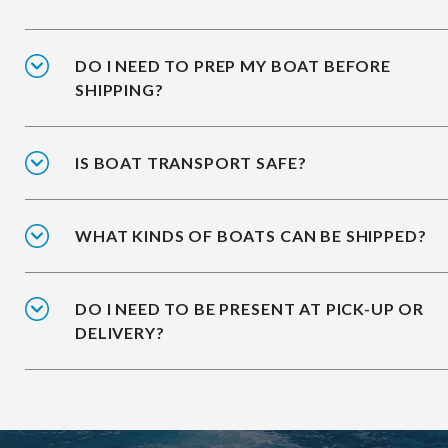
DO I NEED TO PREP MY BOAT BEFORE
SHIPPING?
IS BOAT TRANSPORT SAFE?
WHAT KINDS OF BOATS CAN BE SHIPPED?
DO I NEED TO BE PRESENT AT PICK-UP OR
DELIVERY?