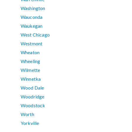
Washington
Wauconda
Waukegan
West Chicago
Westmont
Wheaton
Wheeling
Wilmette
Winnetka
Wood Dale
Woodridge
Woodstock
Worth
Yorkville