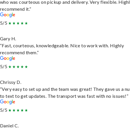
who was courteous on pickup and delivery. Very flexible. High
recommend it.”
5/5
Gary H.
“Fast, courteous, knowledgeable. Nice to work with. Highly
recommend them.”
5/5
Chrissy D.
“Very easy to set up and the team was great! They gave us a 
to text to get updates. The transport was fast with no issues!”
5/5
Daniel C.