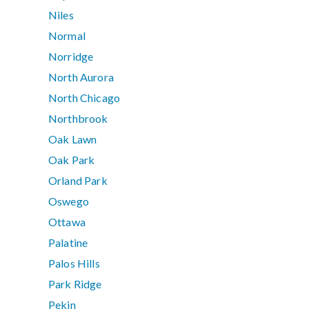
Niles
Normal
Norridge
North Aurora
North Chicago
Northbrook
Oak Lawn
Oak Park
Orland Park
Oswego
Ottawa
Palatine
Palos Hills
Park Ridge
Pekin