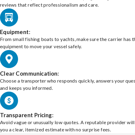
reviews that reflect professionalism and care.
Equipment:
From small fishing boats to yachts, make sure the carrier has t
equipment to move your vessel safely.
Clear Communication:
Choose a transporter who responds quickly, answers your ques
and keeps you informed.
Transparent Pricing:
Avoid vague or unusually low quotes. A reputable provider will
you a clear, itemized estimate with no surprise fees.