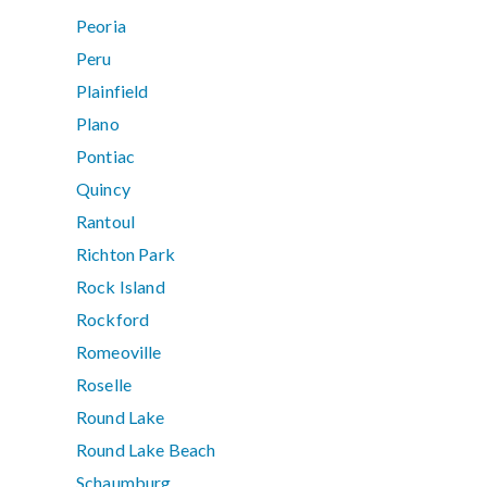
Peoria
Peru
Plainfield
Plano
Pontiac
Quincy
Rantoul
Richton Park
Rock Island
Rockford
Romeoville
Roselle
Round Lake
Round Lake Beach
Schaumburg