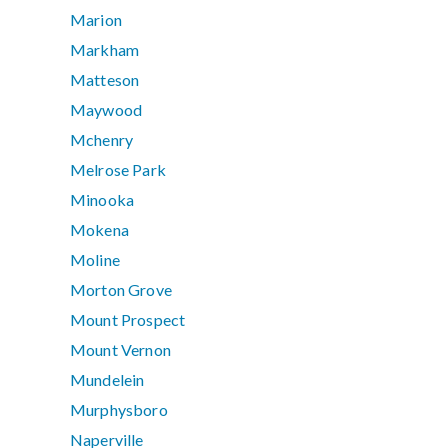
Marion
Markham
Matteson
Maywood
Mchenry
Melrose Park
Minooka
Mokena
Moline
Morton Grove
Mount Prospect
Mount Vernon
Mundelein
Murphysboro
Naperville