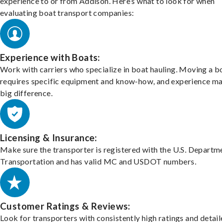
experience to or from Addison. Here’s what to look for when
evaluating boat transport companies:
Experience with Boats:
Work with carriers who specialize in boat hauling. Moving a b
requires specific equipment and know-how, and experience m
big difference.
Licensing & Insurance:
Make sure the transporter is registered with the U.S. Departm
Transportation and has valid MC and USDOT numbers.
Customer Ratings & Reviews:
Look for transporters with consistently high ratings and detai