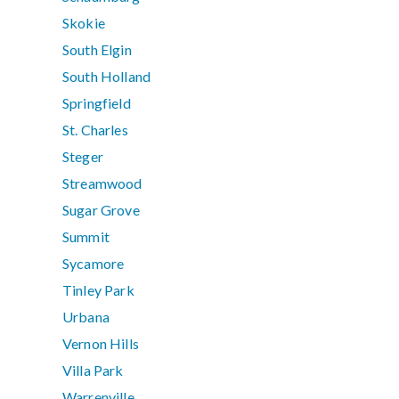
Skokie
South Elgin
South Holland
Springfield
St. Charles
Steger
Streamwood
Sugar Grove
Summit
Sycamore
Tinley Park
Urbana
Vernon Hills
Villa Park
Warrenville