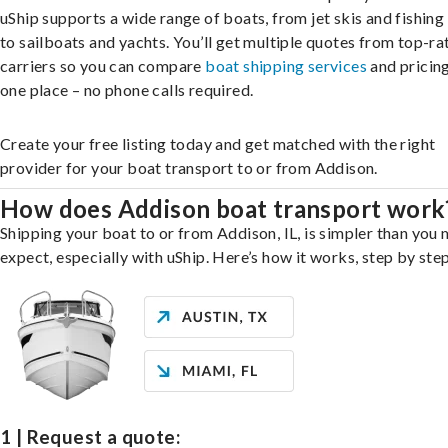
uShip supports a wide range of boats, from jet skis and fishing
to sailboats and yachts. You’ll get multiple quotes from top-ra
carriers so you can compare
boat shipping services
and pricing,
one place – no phone calls required.
Create your free listing today and get matched with the right
provider for your boat transport to or from Addison.
How does Addison boat transport work
Shipping your boat to or from Addison, IL, is simpler than you 
expect, especially with uShip. Here’s how it works, step by step
1 | Request a quote: