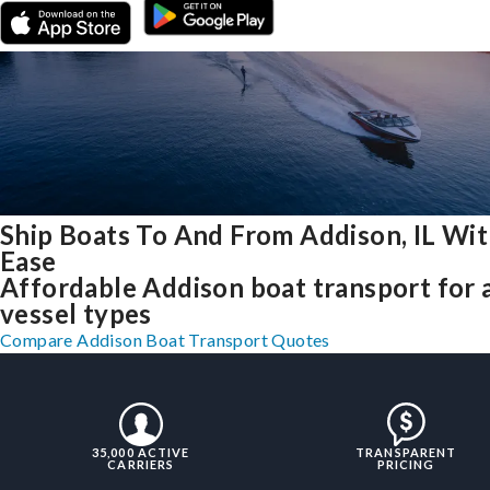
Ship Boats To And From Addison, IL Wi
Ease
Affordable Addison boat transport for a
vessel types
Compare Addison Boat Transport Quotes
35,000 ACTIVE
TRANSPARENT
CARRIERS
PRICING