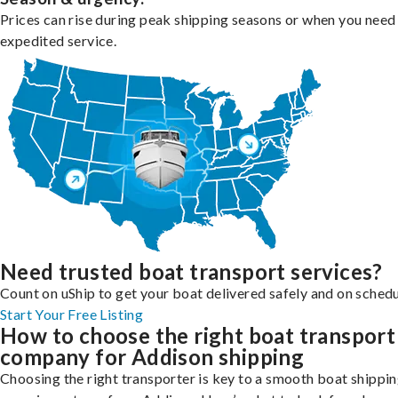
Prices can rise during peak shipping seasons or when you need
expedited service.
Need trusted boat transport services?
Count on uShip to get your boat delivered safely and on schedu
Start Your Free Listing
How to choose the right boat transport
company for Addison shipping
Choosing the right transporter is key to a smooth boat shippi