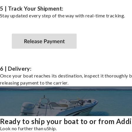
5 | Track Your Shipment:
Stay updated every step of the way with real-time tracking.
6 | Delivery:
Once your boat reaches its destination, inspect it thoroughly 
releasing payment to the carrier.
Ready to ship your boat to or from Add
Look no further than uShip.