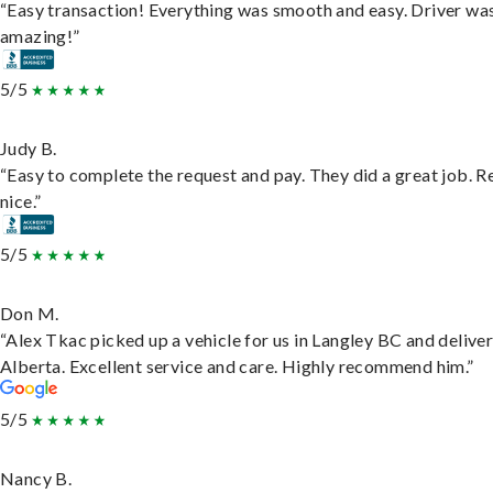
“Easy transaction! Everything was smooth and easy. Driver wa
amazing!”
5/5
Judy B.
“Easy to complete the request and pay. They did a great job. R
nice.”
5/5
Don M.
“Alex Tkac picked up a vehicle for us in Langley BC and deliver
Alberta. Excellent service and care. Highly recommend him.”
5/5
Nancy B.