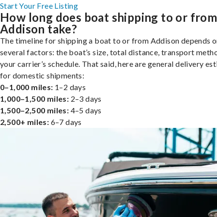
Start Your Free Listing
How long does boat shipping to or fro
Addison take?
The timeline for shipping a boat to or from Addison depends 
several factors: the boat’s size, total distance, transport meth
your carrier’s schedule. That said, here are general delivery es
for domestic shipments:
0–1,000 miles:
1–2 days
1,000–1,500 miles:
2–3 days
1,500–2,500 miles:
4–5 days
2,500+ miles:
6–7 days