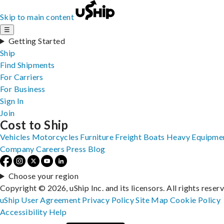
Skip to main content
☰
Getting Started
Ship
Find Shipments
For Carriers
For Business
Sign In
Join
Cost to Ship
Vehicles
Motorcycles
Furniture
Freight
Boats
Heavy Equipme
Company
Careers
Press
Blog
Choose your region
Copyright © 2026, uShip Inc. and its licensors. All rights reser
uShip User Agreement
Privacy Policy
Site Map
Cookie Policy
Accessibility
Help