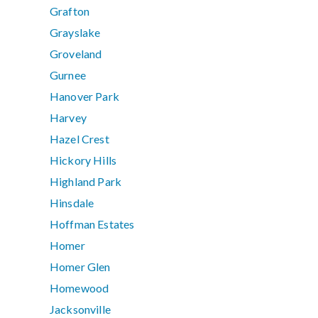
Grafton
Grayslake
Groveland
Gurnee
Hanover Park
Harvey
Hazel Crest
Hickory Hills
Highland Park
Hinsdale
Hoffman Estates
Homer
Homer Glen
Homewood
Jacksonville