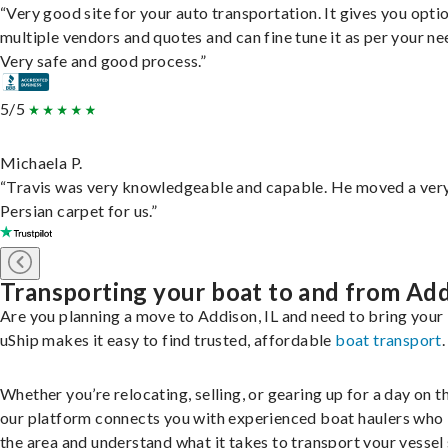
“Very good site for your auto transportation. It gives you opti
multiple vendors and quotes and can fine tune it as per your ne
Very safe and good process.”
5/5
Michaela P.
“Travis was very knowledgeable and capable. He moved a ver
Persian carpet for us.”
Transporting your boat to and from Ad
Are you planning a move to Addison, IL and need to bring your
uShip makes it easy to find trusted, affordable
boat transport
.
Whether you’re relocating, selling, or gearing up for a day on th
our platform connects you with experienced boat haulers wh
the area and understand what it takes to transport your vessel 