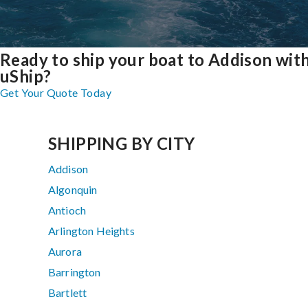
Ready to ship your boat to Addison wit
uShip?
Get Your Quote Today
SHIPPING BY CITY
Addison
Algonquin
Antioch
Arlington Heights
Aurora
Barrington
Bartlett