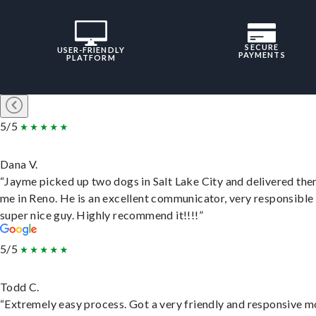
SECURE
USER-FRIENDLY
PAYMENTS
PLATFORM
5/5
Dana V.
“Jayme picked up two dogs in Salt Lake City and delivered the
me in Reno. He is an excellent communicator, very responsible
super nice guy. Highly recommend it!!!!”
5/5
Todd C.
“Extremely easy process. Got a very friendly and responsive 