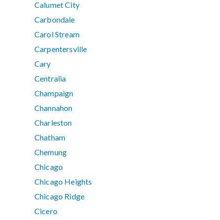
Calumet City
Carbondale
Carol Stream
Carpentersville
Cary
Centralia
Champaign
Channahon
Charleston
Chatham
Chemung
Chicago
Chicago Heights
Chicago Ridge
Cicero