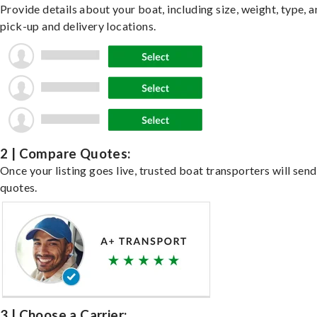
Provide details about your boat, including size, weight, type, a
pick-up and delivery locations.
2 | Compare Quotes:
Once your listing goes live, trusted boat transporters will send
quotes.
3 | Choose a Carrier: