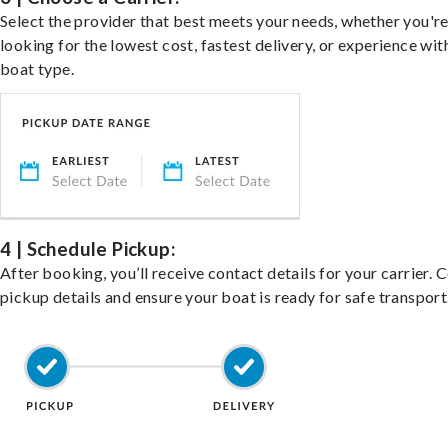
Select the provider that best meets your needs, whether you'r
looking for the lowest cost, fastest delivery, or experience wit
boat type.
4 | Schedule Pickup:
After booking, you’ll receive contact details for your carrier. 
pickup details and ensure your boat is ready for safe transport