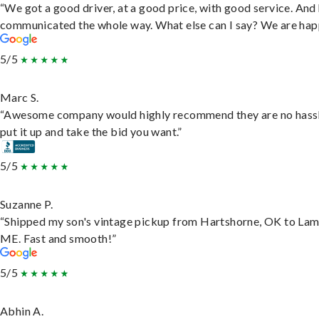
“We got a good driver, at a good price, with good service. And
communicated the whole way. What else can I say? We are hap
5/5
Marc S.
“Awesome company would highly recommend they are no hassl
put it up and take the bid you want.”
5/5
Suzanne P.
“Shipped my son's vintage pickup from Hartshorne, OK to Lam
ME. Fast and smooth!”
5/5
Abhin A.