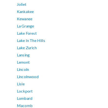
Joliet
Kankakee
Kewanee
La Grange
Lake Forest
Lake In The Hills
Lake Zurich
Lansing
Lemont
Lincoln
Lincolnwood
Lisle
Lockport
Lombard
Macomb