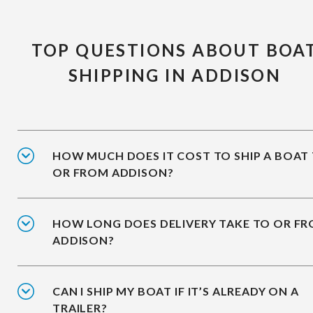
TOP QUESTIONS ABOUT BOA
SHIPPING IN ADDISON
HOW MUCH DOES IT COST TO SHIP A BOAT
OR FROM ADDISON?
HOW LONG DOES DELIVERY TAKE TO OR F
ADDISON?
CAN I SHIP MY BOAT IF IT’S ALREADY ON A
TRAILER?