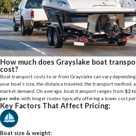
How much does Grayslake boat transpo
cost?
Boat transport costs to or from Grayslake can vary depending
your boat’s size, the distance traveled, the transport method, 
market demand. On average, boat transport ranges from
$2 t
per mile
, with longer routes typically offering a lower cost per
Key Factors That Affect Pricing:
Boat size & weight: