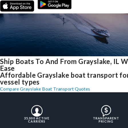
Ship Boats To And From Grayslake, IL W
Ease
Affordable Grayslake boat transport for
vessel types
Compare Grayslake Boat Transport Quotes
35,000 ACTIVE
TRANSPARENT
CARRIERS
PRICING