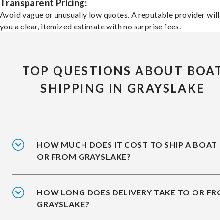
Transparent Pricing:
Avoid vague or unusually low quotes. A reputable provider will
you a clear, itemized estimate with no surprise fees.
TOP QUESTIONS ABOUT BOA
SHIPPING IN GRAYSLAKE
HOW MUCH DOES IT COST TO SHIP A BOAT
OR FROM GRAYSLAKE?
HOW LONG DOES DELIVERY TAKE TO OR F
GRAYSLAKE?