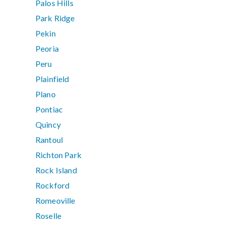
Palos Hills
Park Ridge
Pekin
Peoria
Peru
Plainfield
Plano
Pontiac
Quincy
Rantoul
Richton Park
Rock Island
Rockford
Romeoville
Roselle