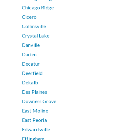
Chicago Ridge
Cicero
Collinsville
Crystal Lake
Danville
Darien
Decatur
Deerfield
Dekalb
Des Plaines
Downers Grove
East Moline
East Peoria
Edwardsville
Effingham