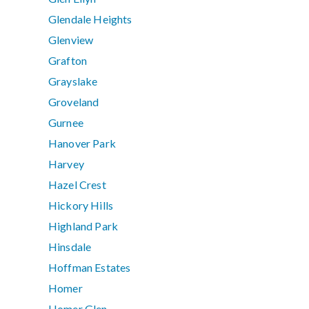
Glendale Heights
Glenview
Grafton
Grayslake
Groveland
Gurnee
Hanover Park
Harvey
Hazel Crest
Hickory Hills
Highland Park
Hinsdale
Hoffman Estates
Homer
Homer Glen