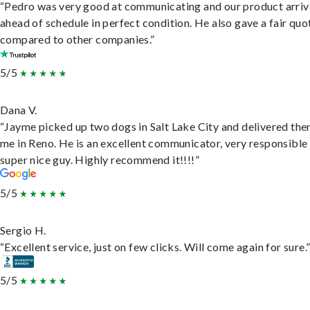
“Pedro was very good at communicating and our product arri
ahead of schedule in perfect condition. He also gave a fair quo
compared to other companies.”
5/5
Dana V.
“Jayme picked up two dogs in Salt Lake City and delivered the
me in Reno. He is an excellent communicator, very responsible
super nice guy. Highly recommend it!!!!”
5/5
Sergio H.
“Excellent service, just on few clicks. Will come again for sure.
5/5