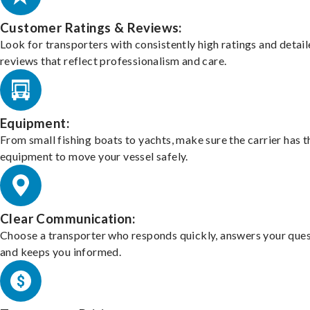
Customer Ratings & Reviews:
Look for transporters with consistently high ratings and detai
reviews that reflect professionalism and care.
Equipment:
From small fishing boats to yachts, make sure the carrier has t
equipment to move your vessel safely.
Clear Communication:
Choose a transporter who responds quickly, answers your ques
and keeps you informed.