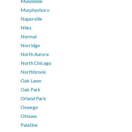
Mundelein
Murphysboro
Naperville
Niles
Normal
Norridge
North Aurora
North Chicago
Northbrook
Oak Lawn
Oak Park
Orland Park
Oswego
Ottawa
Palatine