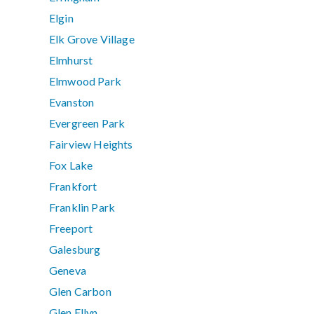
Elgin
Elk Grove Village
Elmhurst
Elmwood Park
Evanston
Evergreen Park
Fairview Heights
Fox Lake
Frankfort
Franklin Park
Freeport
Galesburg
Geneva
Glen Carbon
Glen Ellyn