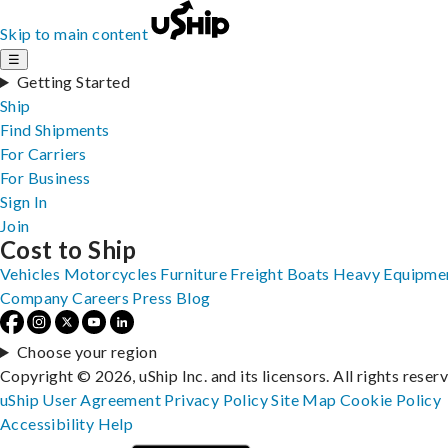
Skip to main content
☰
Getting Started
Ship
Find Shipments
For Carriers
For Business
Sign In
Join
Cost to Ship
Vehicles
Motorcycles
Furniture
Freight
Boats
Heavy Equipme
Company
Careers
Press
Blog
Choose your region
Copyright © 2026, uShip Inc. and its licensors. All rights reser
uShip User Agreement
Privacy Policy
Site Map
Cookie Policy
Accessibility
Help