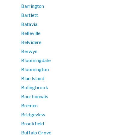
Barrington
Bartlett
Batavia
Belleville
Belvidere
Berwyn
Bloomingdale
Bloomington
Blue Island
Bolingbrook
Bourbonnais
Bremen
Bridgeview
Brookfield
Buffalo Grove