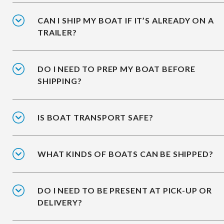
CAN I SHIP MY BOAT IF IT’S ALREADY ON A
TRAILER?
DO I NEED TO PREP MY BOAT BEFORE
SHIPPING?
IS BOAT TRANSPORT SAFE?
WHAT KINDS OF BOATS CAN BE SHIPPED?
DO I NEED TO BE PRESENT AT PICK-UP OR
DELIVERY?