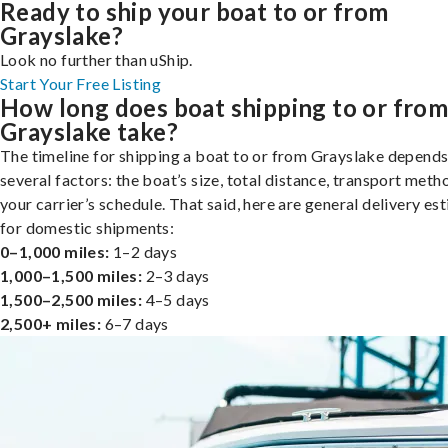
Ready to ship your boat to or from
Grayslake?
Look no further than uShip.
Start Your Free Listing
How long does boat shipping to or fro
Grayslake take?
The timeline for shipping a boat to or from Grayslake depends
several factors: the boat’s size, total distance, transport meth
your carrier’s schedule. That said, here are general delivery es
for domestic shipments:
0–1,000 miles:
1–2 days
1,000–1,500 miles:
2–3 days
1,500–2,500 miles:
4–5 days
2,500+ miles:
6–7 days