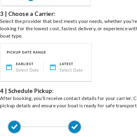
3 | Choose a Carrier:
Select the provider that best meets your needs, whether you'r
looking for the lowest cost, fastest delivery, or experience wit
boat type.
4 | Schedule Pickup:
After booking, you’ll receive contact details for your carrier. 
pickup details and ensure your boat is ready for safe transport