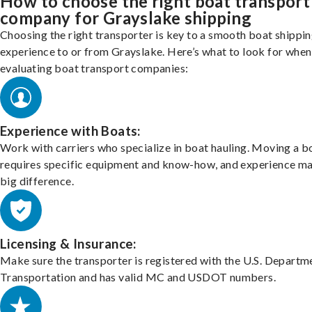
How to choose the right boat transport
company for Grayslake shipping
Choosing the right transporter is key to a smooth boat shippi
experience to or from Grayslake. Here’s what to look for when
evaluating boat transport companies:
Experience with Boats:
Work with carriers who specialize in boat hauling. Moving a b
requires specific equipment and know-how, and experience m
big difference.
Licensing & Insurance:
Make sure the transporter is registered with the U.S. Departm
Transportation and has valid MC and USDOT numbers.