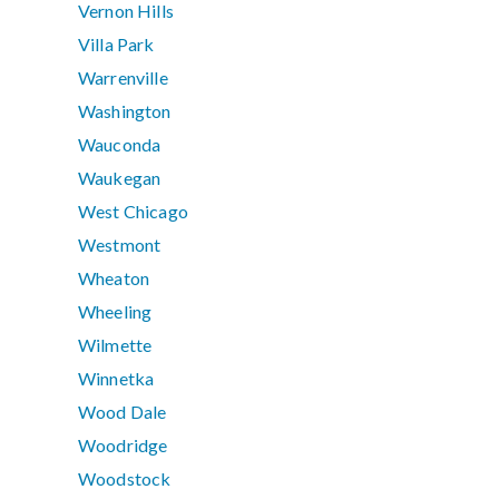
Vernon Hills
Villa Park
Warrenville
Washington
Wauconda
Waukegan
West Chicago
Westmont
Wheaton
Wheeling
Wilmette
Winnetka
Wood Dale
Woodridge
Woodstock