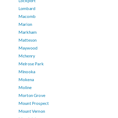
Lockport
Lombard
Macomb
Marion
Markham
Matteson
Maywood
Mchenry
Melrose Park
Minooka
Mokena
Moline
Morton Grove
Mount Prospect
Mount Vernon