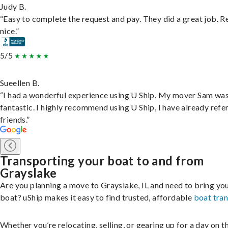
Judy B.
“Easy to complete the request and pay. They did a great job. R
nice.”
5/5
Sueellen B.
“I had a wonderful experience using U Ship. My mover Sam wa
fantastic. I highly recommend using U Ship, I have already refe
friends.”
Transporting your boat to and from
Grayslake
Are you planning a move to Grayslake, IL and need to bring yo
boat? uShip makes it easy to find trusted, affordable
boat tra
Whether you’re relocating, selling, or gearing up for a day on th