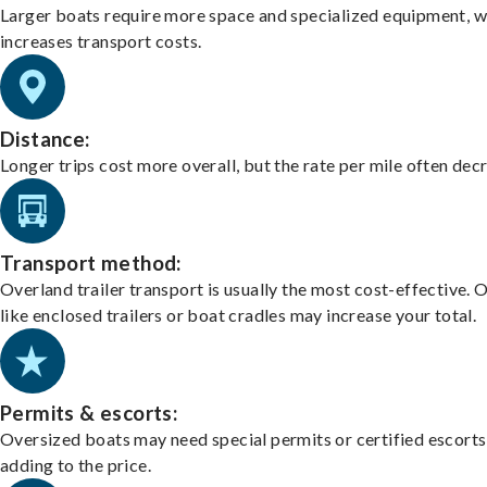
Larger boats require more space and specialized equipment, w
increases transport costs.
Distance:
Longer trips cost more overall, but the rate per mile often dec
Transport method:
Overland trailer transport is usually the most cost-effective. 
like enclosed trailers or boat cradles may increase your total.
Permits & escorts:
Oversized boats may need special permits or certified escorts
adding to the price.