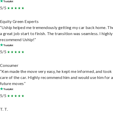
5/5
Equity Green Experts
“Uship helped me tremendously getting my car back home. Th
a great job start to finish. The transition was seamless. I highly
recommend Uship!”
5/5
Consumer
“Ken made the move very easy, he kept me informed, and took
care of the car. Highly recommend him and would use him for 
future moves”
5/5
T. T.