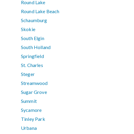
Round Lake
Round Lake Beach
Schaumburg
Skokie
South Elgin
South Holland
Springfield
St. Charles
Steger
Streamwood
Sugar Grove
Summit
Sycamore
Tinley Park
Urbana