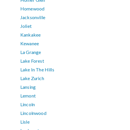
Homewood
Jacksonville
Joliet
Kankakee
Kewanee
La Grange
Lake Forest
Lake In The Hills
Lake Zurich
Lansing
Lemont
Lincoln
Lincolnwood
Lisle