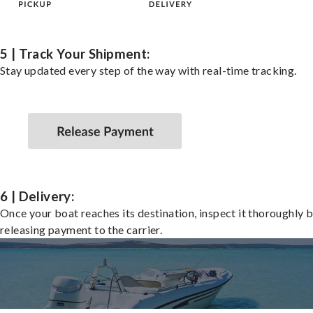
5 | Track Your Shipment:
Stay updated every step of the way with real-time tracking.
6 | Delivery:
Once your boat reaches its destination, inspect it thoroughly 
releasing payment to the carrier.