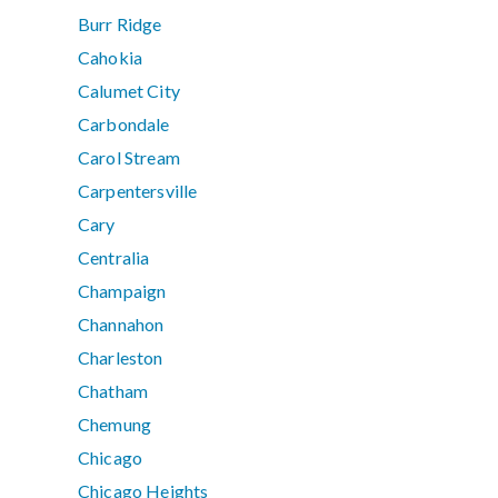
Burr Ridge
Cahokia
Calumet City
Carbondale
Carol Stream
Carpentersville
Cary
Centralia
Champaign
Channahon
Charleston
Chatham
Chemung
Chicago
Chicago Heights