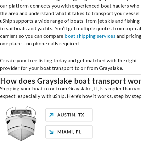
our platform connects you with experienced boat haulers wh
the area and understand what it takes to transport your vessel 
uShip supports a wide range of boats, from jet skis and fishing
to sailboats and yachts. You’ll get multiple quotes from top-ra
carriers so you can compare
boat shipping services
and pricing,
one place – no phone calls required.
Create your free listing today and get matched with the right
provider for your boat transport to or from Grayslake.
How does Grayslake boat transport wo
Shipping your boat to or from Grayslake, IL, is simpler than yo
expect, especially with uShip. Here’s how it works, step by step