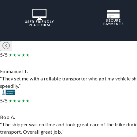
SECURE
USER-FRIENDLY
PAYMENTS
PLATFORM
5/5
Emmanuel T.
“They set me with a reliable transporter who got my vehicle s
speedily.”
5/5
Bob A.
“The shipper was on time and took great care of the trike duri
transport. Overall great job.”