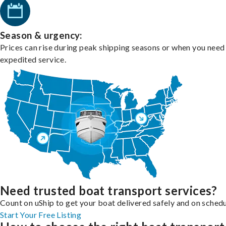
Season & urgency:
Prices can rise during peak shipping seasons or when you need
expedited service.
Need trusted boat transport services?
Count on uShip to get your boat delivered safely and on schedu
Start Your Free Listing