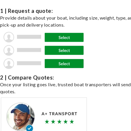
1 | Request a quote:
Provide details about your boat, including size, weight, type, a
pick-up and delivery locations.
2 | Compare Quotes:
Once your listing goes live, trusted boat transporters will send
quotes.