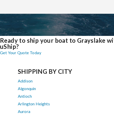
Ready to ship your boat to Grayslake wi
uShip?
Get Your Quote Today
SHIPPING BY CITY
Addison
Algonquin
Antioch
Arlington Heights
Aurora