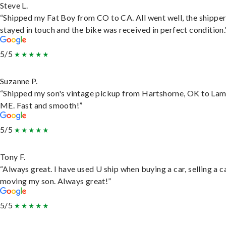
Steve L.
“Shipped my Fat Boy from CO to CA. All went well, the shippe
stayed in touch and the bike was received in perfect condition.
5/5
Suzanne P.
“Shipped my son's vintage pickup from Hartshorne, OK to Lam
ME. Fast and smooth!”
5/5
Tony F.
“Always great. I have used U ship when buying a car, selling a c
moving my son. Always great!”
5/5