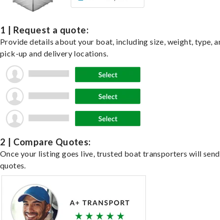
1 | Request a quote:
Provide details about your boat, including size, weight, type, a
pick-up and delivery locations.
2 | Compare Quotes:
Once your listing goes live, trusted boat transporters will send
quotes.