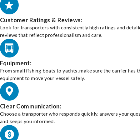
Customer Ratings & Reviews:
Look for transporters with consistently high ratings and detai
reviews that reflect professionalism and care.
Equipment:
From small fishing boats to yachts, make sure the carrier has t
equipment to move your vessel safely.
Clear Communication:
Choose a transporter who responds quickly, answers your ques
and keeps you informed.