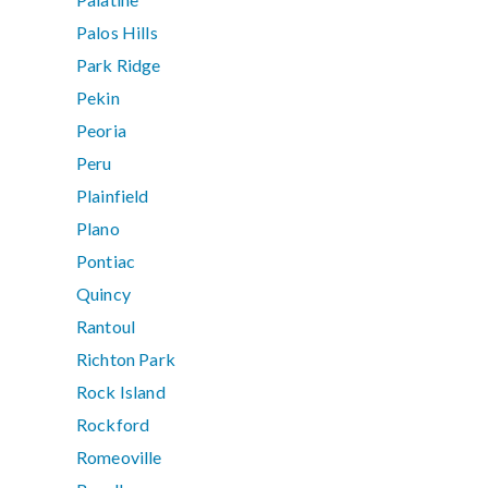
Palos Hills
Park Ridge
Pekin
Peoria
Peru
Plainfield
Plano
Pontiac
Quincy
Rantoul
Richton Park
Rock Island
Rockford
Romeoville