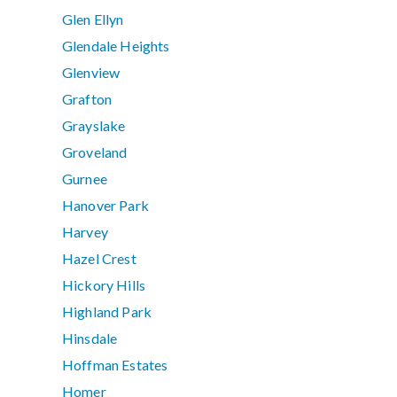
Glen Ellyn
Glendale Heights
Glenview
Grafton
Grayslake
Groveland
Gurnee
Hanover Park
Harvey
Hazel Crest
Hickory Hills
Highland Park
Hinsdale
Hoffman Estates
Homer