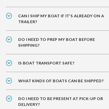
CAN I SHIP MY BOAT IF IT’S ALREADY ON A
TRAILER?
DO I NEED TO PREP MY BOAT BEFORE
SHIPPING?
IS BOAT TRANSPORT SAFE?
WHAT KINDS OF BOATS CAN BE SHIPPED?
DO I NEED TO BE PRESENT AT PICK-UP OR
DELIVERY?