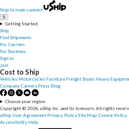
Skip to main content
☰
Getting Started
Ship
Find Shipments
For Carriers
For Business
Sign In
Join
Cost to Ship
Vehicles
Motorcycles
Furniture
Freight
Boats
Heavy Equipme
Company
Careers
Press
Blog
Choose your region
Copyright © 2026, uShip Inc. and its licensors. All rights reser
uShip User Agreement
Privacy Policy
Site Map
Cookie Policy
Accessibility
Help