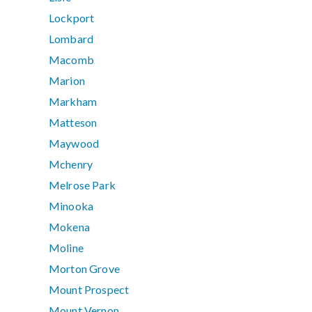
Lockport
Lombard
Macomb
Marion
Markham
Matteson
Maywood
Mchenry
Melrose Park
Minooka
Mokena
Moline
Morton Grove
Mount Prospect
Mount Vernon