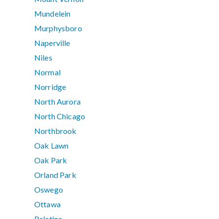
Mundelein
Murphysboro
Naperville
Niles
Normal
Norridge
North Aurora
North Chicago
Northbrook
Oak Lawn
Oak Park
Orland Park
Oswego
Ottawa
Palatine