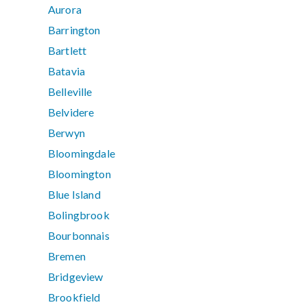
Aurora
Barrington
Bartlett
Batavia
Belleville
Belvidere
Berwyn
Bloomingdale
Bloomington
Blue Island
Bolingbrook
Bourbonnais
Bremen
Bridgeview
Brookfield