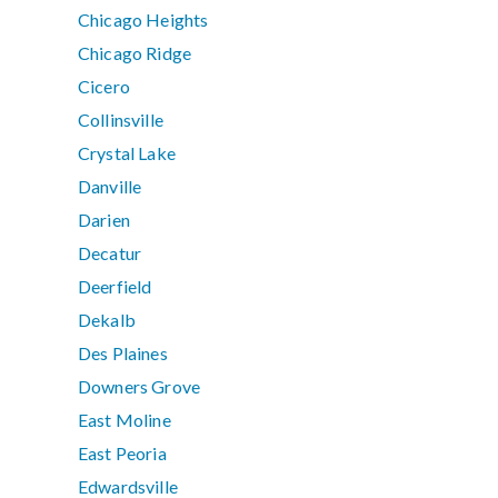
Chicago Heights
Chicago Ridge
Cicero
Collinsville
Crystal Lake
Danville
Darien
Decatur
Deerfield
Dekalb
Des Plaines
Downers Grove
East Moline
East Peoria
Edwardsville