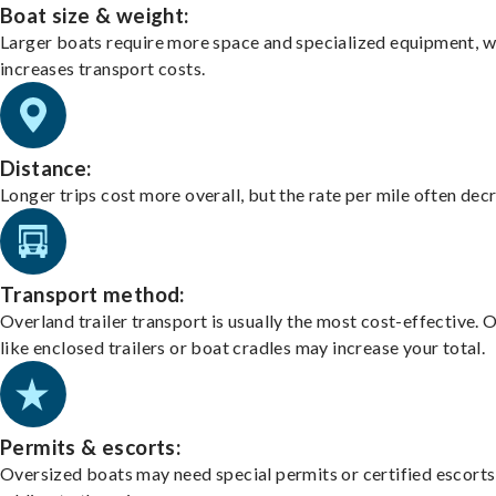
Boat size & weight:
Larger boats require more space and specialized equipment, w
increases transport costs.
Distance:
Longer trips cost more overall, but the rate per mile often dec
Transport method:
Overland trailer transport is usually the most cost-effective. 
like enclosed trailers or boat cradles may increase your total.
Permits & escorts:
Oversized boats may need special permits or certified escorts