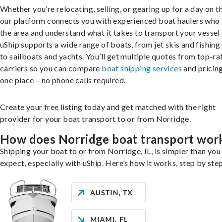
Whether you’re relocating, selling, or gearing up for a day on th
our platform connects you with experienced boat haulers wh
the area and understand what it takes to transport your vessel 
uShip supports a wide range of boats, from jet skis and fishing
to sailboats and yachts. You’ll get multiple quotes from top-ra
carriers so you can compare
boat shipping services
and pricing,
one place – no phone calls required.
Create your free listing today and get matched with the right
provider for your boat transport to or from Norridge.
How does Norridge boat transport wor
Shipping your boat to or from Norridge, IL, is simpler than you
expect, especially with uShip. Here’s how it works, step by step