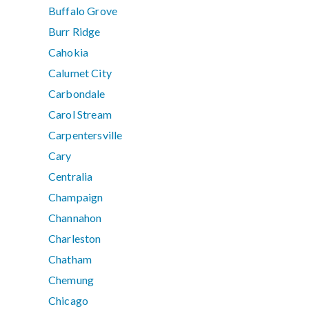
Buffalo Grove
Burr Ridge
Cahokia
Calumet City
Carbondale
Carol Stream
Carpentersville
Cary
Centralia
Champaign
Channahon
Charleston
Chatham
Chemung
Chicago