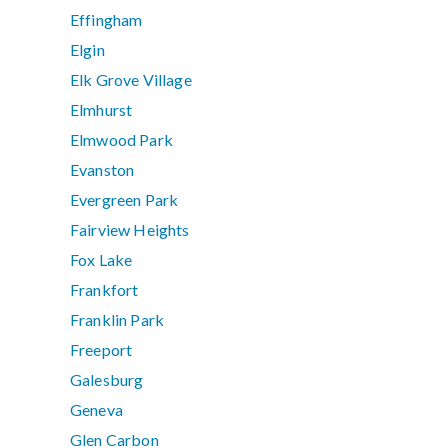
Effingham
Elgin
Elk Grove Village
Elmhurst
Elmwood Park
Evanston
Evergreen Park
Fairview Heights
Fox Lake
Frankfort
Franklin Park
Freeport
Galesburg
Geneva
Glen Carbon