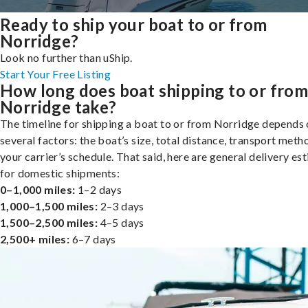
Ready to ship your boat to or from
Norridge?
Look no further than uShip.
Start Your Free Listing
How long does boat shipping to or fro
Norridge take?
The timeline for shipping a boat to or from Norridge depends
several factors: the boat’s size, total distance, transport meth
your carrier’s schedule. That said, here are general delivery es
for domestic shipments:
0–1,000 miles:
1–2 days
1,000–1,500 miles:
2–3 days
1,500–2,500 miles:
4–5 days
2,500+ miles:
6–7 days