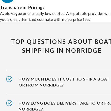
Transparent Pricing:
Avoid vague or unusually low quotes. A reputable provider will
you a clear, itemized estimate with no surprise fees.
TOP QUESTIONS ABOUT BOA
SHIPPING IN NORRIDGE
HOW MUCH DOES IT COST TO SHIP A BOAT
OR FROM NORRIDGE?
HOW LONG DOES DELIVERY TAKE TO OR F
NORRIDGE?