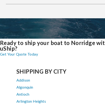
Ready to ship your boat to Norridge wi
uShip?
Get Your Quote Today
SHIPPING BY CITY
Addison
Algonquin
Antioch
Arlington Heights