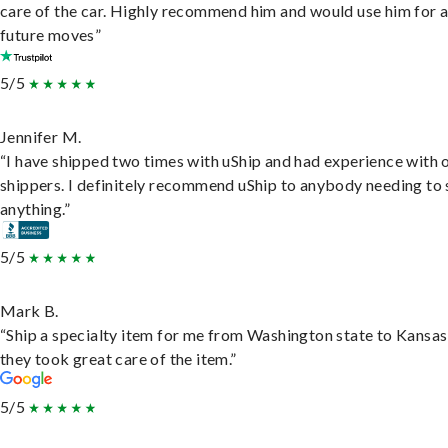
care of the car. Highly recommend him and would use him for 
future moves”
5/5
Jennifer M.
“I have shipped two times with uShip and had experience with 
shippers. I definitely recommend uShip to anybody needing to 
anything.”
5/5
Mark B.
“Ship a specialty item for me from Washington state to Kansas
they took great care of the item.”
5/5