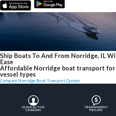
Ship Boats To And From Norridge, IL Wi
Ease
Affordable Norridge boat transport for 
vessel types
Compare Norridge Boat Transport Quotes
35,000 ACTIVE
TRANSPARENT
CARRIERS
PRICING