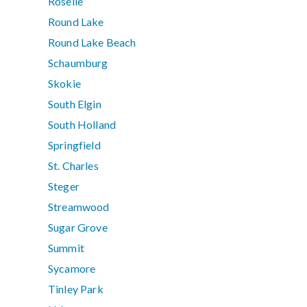
Roselle
Round Lake
Round Lake Beach
Schaumburg
Skokie
South Elgin
South Holland
Springfield
St. Charles
Steger
Streamwood
Sugar Grove
Summit
Sycamore
Tinley Park