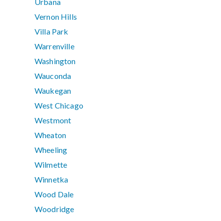
Urbana
Vernon Hills
Villa Park
Warrenville
Washington
Wauconda
Waukegan
West Chicago
Westmont
Wheaton
Wheeling
Wilmette
Winnetka
Wood Dale
Woodridge