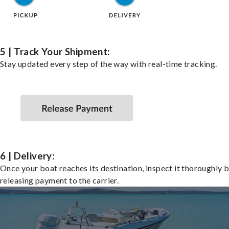
5 | Track Your Shipment:
Stay updated every step of the way with real-time tracking.
6 | Delivery:
Once your boat reaches its destination, inspect it thoroughly 
releasing payment to the carrier.