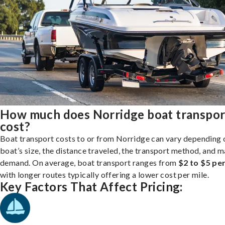
How much does Norridge boat transpor
cost?
Boat transport costs to or from Norridge can vary depending 
boat’s size, the distance traveled, the transport method, and 
demand. On average, boat transport ranges from
$2 to $5 per
with longer routes typically offering a lower cost per mile.
Key Factors That Affect Pricing: