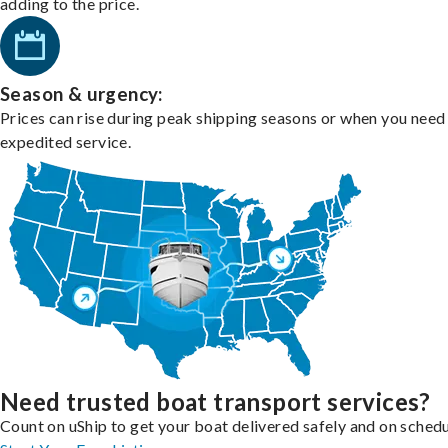
adding to the price.
Season & urgency:
Prices can rise during peak shipping seasons or when you need
expedited service.
Need trusted boat transport services?
Count on uShip to get your boat delivered safely and on schedu