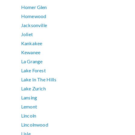
Homer Glen
Homewood
Jacksonville
Joliet
Kankakee
Kewanee
La Grange
Lake Forest
Lake In The Hills
Lake Zurich
Lansing
Lemont
Lincoln
Lincolnwood
Lisle