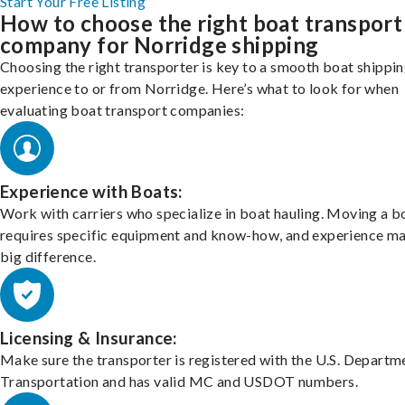
Start Your Free Listing
How to choose the right boat transport
company for Norridge shipping
Choosing the right transporter is key to a smooth boat shippi
experience to or from Norridge. Here’s what to look for when
evaluating boat transport companies:
Experience with Boats:
Work with carriers who specialize in boat hauling. Moving a b
requires specific equipment and know-how, and experience m
big difference.
Licensing & Insurance:
Make sure the transporter is registered with the U.S. Departm
Transportation and has valid MC and USDOT numbers.