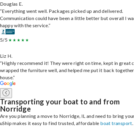
Douglas E.
“Everything went well. Packages picked up and delivered.
Communication could have been a little better but overall I wa
happy with the service.”
5/5
Liz H.
“Highly recommend it! They were right on time, kept in great 
wrapped the furniture well, and helped me put it back togethe
house.”
Transporting your boat to and from
Norridge
Are you planning a move to Norridge, IL and need to bring you
uShip makes it easy to find trusted, affordable
boat transport
.