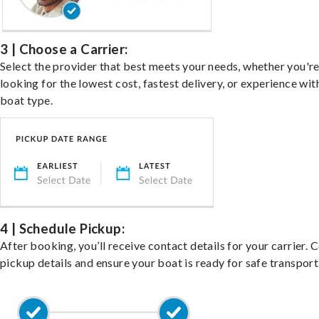
3 | Choose a Carrier:
Select the provider that best meets your needs, whether you'r
looking for the lowest cost, fastest delivery, or experience wit
boat type.
4 | Schedule Pickup:
After booking, you’ll receive contact details for your carrier. 
pickup details and ensure your boat is ready for safe transport