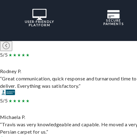
SECURE
USER-FRIENDLY
PAYMENTS
PLATFORM
5/5
Rodney P.
“Great communication, quick response and turnaround time to
deliver. Everything was satisfactory.”
5/5
Michaela P.
“Travis was very knowledgeable and capable. He moved a ver
Persian carpet for us.”