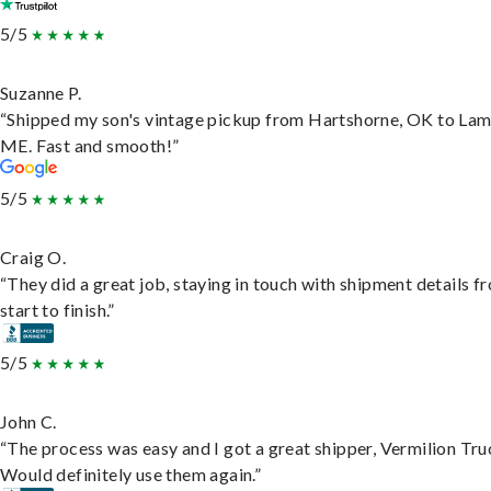
5/5
Suzanne P.
“Shipped my son's vintage pickup from Hartshorne, OK to Lam
ME. Fast and smooth!”
5/5
Craig O.
“They did a great job, staying in touch with shipment details f
start to finish.”
5/5
John C.
“The process was easy and I got a great shipper, Vermilion Tru
Would definitely use them again.”