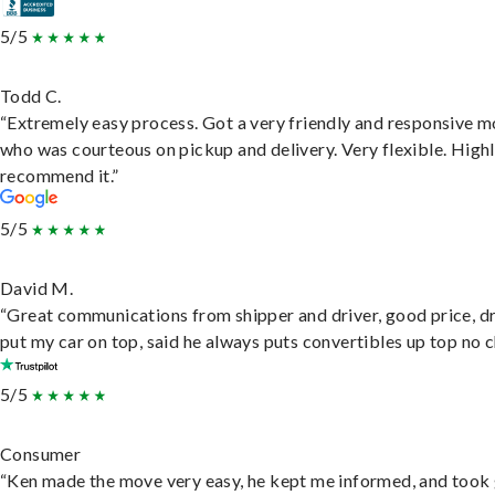
5/5
Todd C.
“Extremely easy process. Got a very friendly and responsive 
who was courteous on pickup and delivery. Very flexible. High
recommend it.”
5/5
David M.
“Great communications from shipper and driver, good price, dr
put my car on top, said he always puts convertibles up top no c
5/5
Consumer
“Ken made the move very easy, he kept me informed, and took