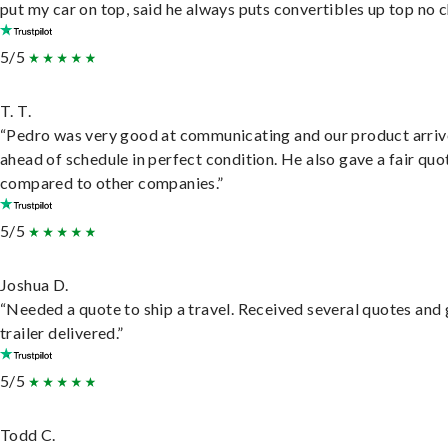
put my car on top, said he always puts convertibles up top no c
5/5
T. T.
“Pedro was very good at communicating and our product arri
ahead of schedule in perfect condition. He also gave a fair quo
compared to other companies.”
5/5
Joshua D.
“Needed a quote to ship a travel. Received several quotes and 
trailer delivered.”
5/5
Todd C.