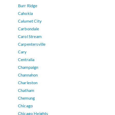
Burr Ridge
Cahokia
Calumet City
Carbondale
Carol Stream
Carpentersville
Cary
Centralia
Champaign
Channahon
Charleston
Chatham
Chemung
Chicago
Chicago Heights