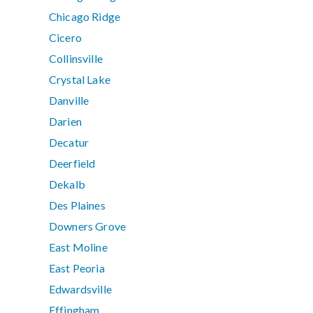
Chicago Ridge
Cicero
Collinsville
Crystal Lake
Danville
Darien
Decatur
Deerfield
Dekalb
Des Plaines
Downers Grove
East Moline
East Peoria
Edwardsville
Effingham