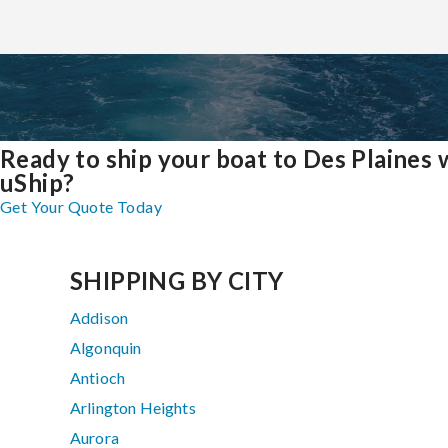
Ready to ship your boat to Des Plaines 
uShip?
Get Your Quote Today
SHIPPING BY CITY
Addison
Algonquin
Antioch
Arlington Heights
Aurora