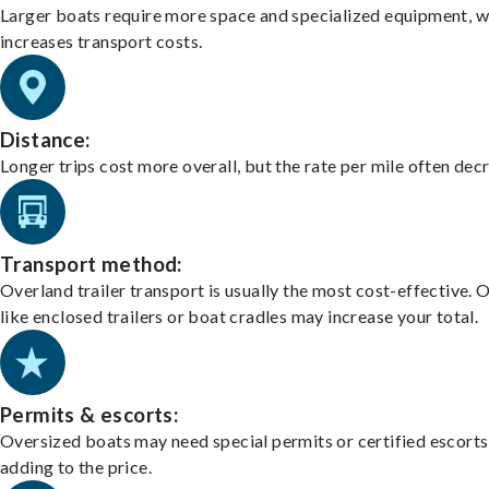
Larger boats require more space and specialized equipment, w
increases transport costs.
Distance:
Longer trips cost more overall, but the rate per mile often dec
Transport method:
Overland trailer transport is usually the most cost-effective. 
like enclosed trailers or boat cradles may increase your total.
Permits & escorts:
Oversized boats may need special permits or certified escorts
adding to the price.