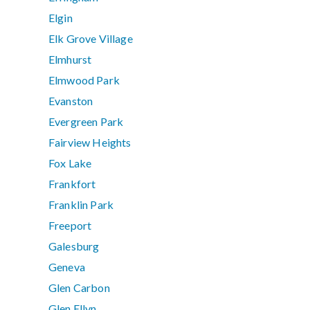
Elgin
Elk Grove Village
Elmhurst
Elmwood Park
Evanston
Evergreen Park
Fairview Heights
Fox Lake
Frankfort
Franklin Park
Freeport
Galesburg
Geneva
Glen Carbon
Glen Ellyn