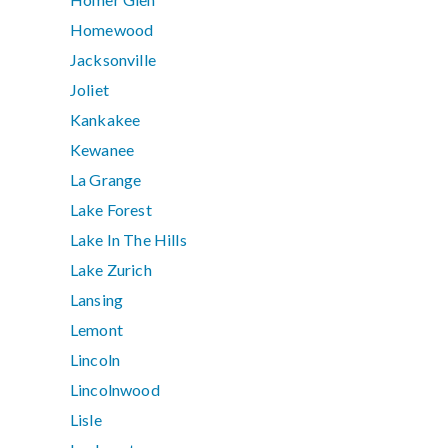
Homewood
Jacksonville
Joliet
Kankakee
Kewanee
La Grange
Lake Forest
Lake In The Hills
Lake Zurich
Lansing
Lemont
Lincoln
Lincolnwood
Lisle