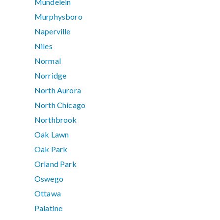
Mundelein
Murphysboro
Naperville
Niles
Normal
Norridge
North Aurora
North Chicago
Northbrook
Oak Lawn
Oak Park
Orland Park
Oswego
Ottawa
Palatine