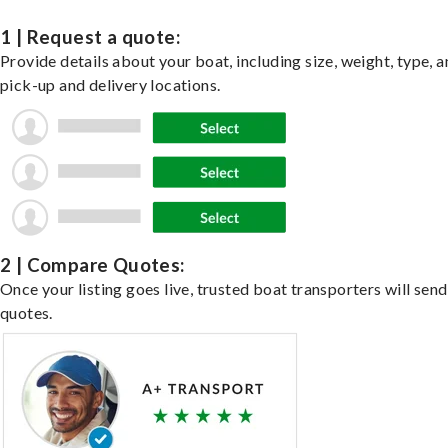
1 | Request a quote:
Provide details about your boat, including size, weight, type, a
pick-up and delivery locations.
2 | Compare Quotes:
Once your listing goes live, trusted boat transporters will send
quotes.