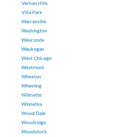
Vernon Hills
Villa Park
Warrenville
Washington
Wauconda
Waukegan
West Chicago
Westmont
Wheaton
Wheeling
Wilmette
Winnetka
Wood Dale
Woodridge
Woodstock