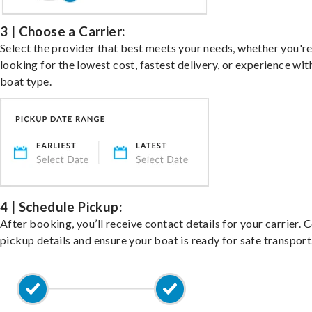
3 | Choose a Carrier:
Select the provider that best meets your needs, whether you'r
looking for the lowest cost, fastest delivery, or experience wit
boat type.
4 | Schedule Pickup:
After booking, you’ll receive contact details for your carrier. 
pickup details and ensure your boat is ready for safe transport