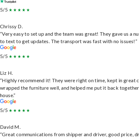
5/5
Chrissy D.
“Very easy to set up and the team was great! They gave us a 
to text to get updates. The transport was fast with no issues!”
5/5
Liz H.
“Highly recommend it! They were right on time, kept in great 
wrapped the furniture well, and helped me put it back togethe
house.”
5/5
David M.
“Great communications from shipper and driver, good price, dr