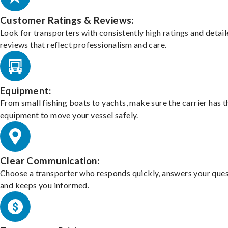
Customer Ratings & Reviews:
Look for transporters with consistently high ratings and detai
reviews that reflect professionalism and care.
Equipment:
From small fishing boats to yachts, make sure the carrier has t
equipment to move your vessel safely.
Clear Communication:
Choose a transporter who responds quickly, answers your ques
and keeps you informed.