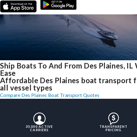
Ship Boats To And From Des Plaines, IL
Ease
Affordable Des Plaines boat transport 
all vessel types
Compare Des Plaines Boat Transport Quotes
35,000 ACTIVE
TRANSPARENT
CARRIERS
PRICING