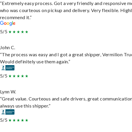
“Extremely easy process. Got a very friendly and responsive 
who was courteous on pickup and delivery. Very flexible. High
recommend it.”
5/5
John C.
“The process was easy and I got a great shipper, Vermilion Tru
Would definitely use them again.”
5/5
Lynn W.
“Great value. Courteous and safe drivers, great communication
always use this shipper.”
5/5