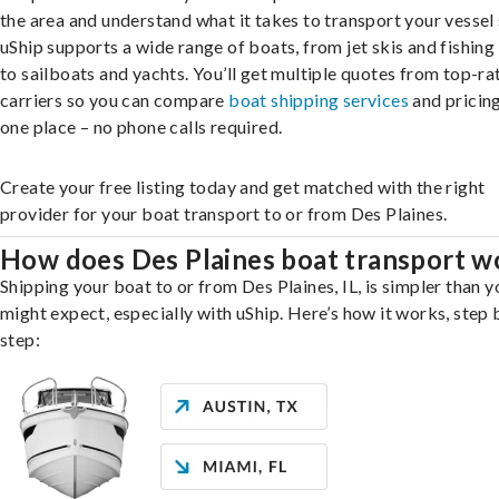
the area and understand what it takes to transport your vessel 
uShip supports a wide range of boats, from jet skis and fishing
to sailboats and yachts. You’ll get multiple quotes from top-ra
carriers so you can compare
boat shipping services
and pricing,
one place – no phone calls required.
Create your free listing today and get matched with the right
provider for your boat transport to or from Des Plaines.
How does Des Plaines boat transport w
Shipping your boat to or from Des Plaines, IL, is simpler than y
might expect, especially with uShip. Here’s how it works, step 
step: