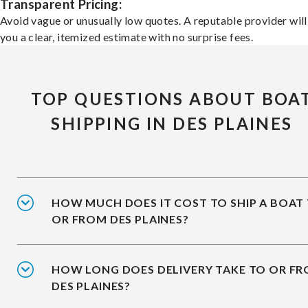
Transparent Pricing:
Avoid vague or unusually low quotes. A reputable provider will
you a clear, itemized estimate with no surprise fees.
TOP QUESTIONS ABOUT BOA
SHIPPING IN DES PLAINES
HOW MUCH DOES IT COST TO SHIP A BOAT
OR FROM DES PLAINES?
HOW LONG DOES DELIVERY TAKE TO OR F
DES PLAINES?