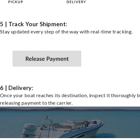
5 | Track Your Shipment:
Stay updated every step of the way with real-time tracking.
6 | Delivery:
Once your boat reaches its destination, inspect it thoroughly 
releasing payment to the carrier.