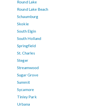
Round Lake
Round Lake Beach
Schaumburg
Skokie
South Elgin
South Holland
Springfield
St. Charles
Steger
Streamwood
Sugar Grove
Summit
Sycamore
Tinley Park
Urbana