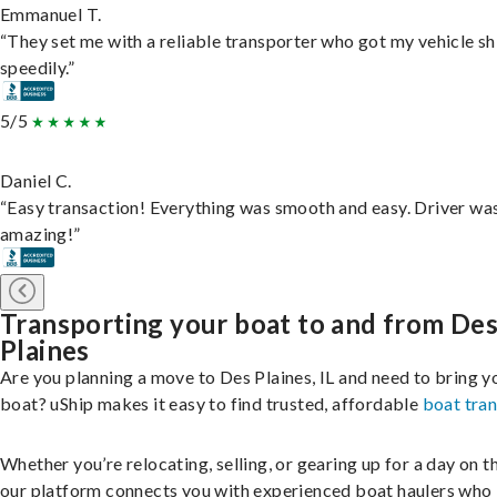
Emmanuel T.
“They set me with a reliable transporter who got my vehicle s
speedily.”
5/5
Daniel C.
“Easy transaction! Everything was smooth and easy. Driver wa
amazing!”
Transporting your boat to and from De
Plaines
Are you planning a move to Des Plaines, IL and need to bring y
boat? uShip makes it easy to find trusted, affordable
boat tra
Whether you’re relocating, selling, or gearing up for a day on th
our platform connects you with experienced boat haulers wh