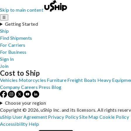
Skip to main content
☰
Getting Started
Ship
Find Shipments
For Carriers
For Business
Sign In
Join
Cost to Ship
Vehicles
Motorcycles
Furniture
Freight
Boats
Heavy Equipme
Company
Careers
Press
Blog
Choose your region
Copyright © 2026, uShip Inc. and its licensors. All rights reser
uShip User Agreement
Privacy Policy
Site Map
Cookie Policy
Accessibility
Help