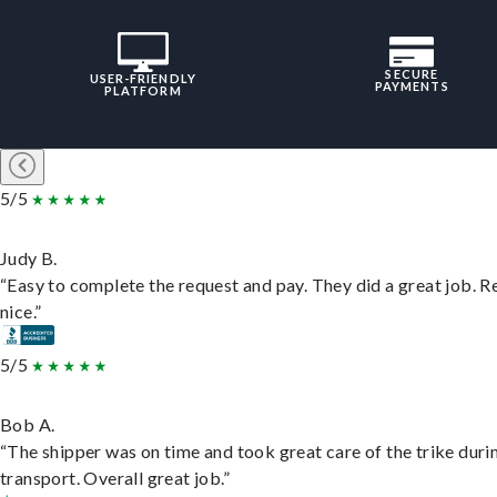
SECURE
USER-FRIENDLY
PAYMENTS
PLATFORM
5/5
Judy B.
“Easy to complete the request and pay. They did a great job. R
nice.”
5/5
Bob A.
“The shipper was on time and took great care of the trike duri
transport. Overall great job.”