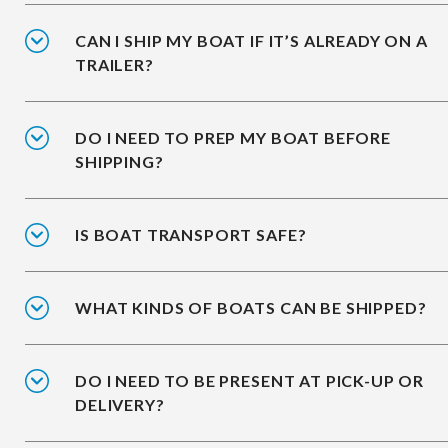
CAN I SHIP MY BOAT IF IT’S ALREADY ON A
TRAILER?
DO I NEED TO PREP MY BOAT BEFORE
SHIPPING?
IS BOAT TRANSPORT SAFE?
WHAT KINDS OF BOATS CAN BE SHIPPED?
DO I NEED TO BE PRESENT AT PICK-UP OR
DELIVERY?