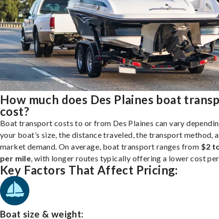
How much does Des Plaines boat trans
cost?
Boat transport costs to or from Des Plaines can vary dependi
your boat’s size, the distance traveled, the transport method, 
market demand. On average, boat transport ranges from
$2 t
per mile
, with longer routes typically offering a lower cost per
Key Factors That Affect Pricing:
Boat size & weight: