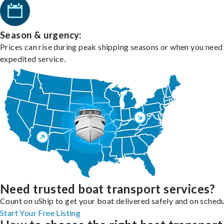
Season & urgency:
Prices can rise during peak shipping seasons or when you need
expedited service.
Need trusted boat transport services?
Count on uShip to get your boat delivered safely and on schedu
Start Your Free Listing