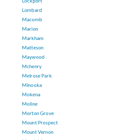
Lockport
Lombard
Macomb
Marion
Markham
Matteson
Maywood
Mchenry
Melrose Park
Minooka
Mokena
Moline
Morton Grove
Mount Prospect
Mount Vernon