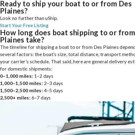
Ready to ship your boat to or from Des
Plaines?
Look no further than uShip.
Start Your Free Listing
How long does boat shipping to or fro
Plaines take?
The timeline for shipping a boat to or from Des Plaines depen
several factors: the boat’s size, total distance, transport meth
your carrier’s schedule. That said, here are general delivery es
for domestic shipments:
0–1,000 miles:
1–2 days
1,000–1,500 miles:
2–3 days
1,500–2,500 miles:
4–5 days
2,500+ miles:
6–7 days