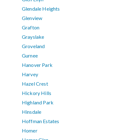
Glendale Heights
Glenview
Grafton
Grayslake
Groveland
Gurnee
Hanover Park
Harvey
Hazel Crest
Hickory Hills
Highland Park
Hinsdale
Hoffman Estates
Homer
Homer Glen