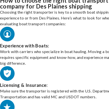
How to choose the right boat transport
company for Des Plaines shipping
Choosing the right transporter is key to a smooth boat shippi
experience to or from Des Plaines. Here’s what to look for wh
evaluating boat transport companies:
Experience with Boats:
Work with carriers who specialize in boat hauling. Moving a b
requires specific equipment and know-how, and experience m
big difference.
Licensing & Insurance:
Make sure the transporter is registered with the U.S. Departm
Transportation and has valid MC and USDOT numbers.