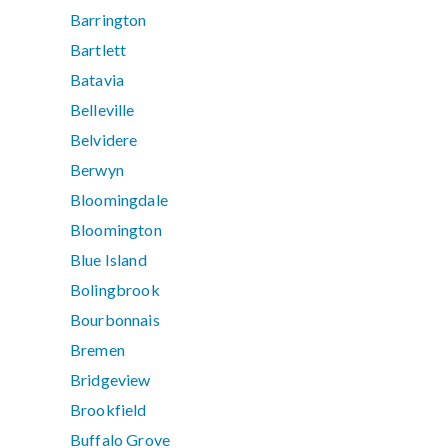
Barrington
Bartlett
Batavia
Belleville
Belvidere
Berwyn
Bloomingdale
Bloomington
Blue Island
Bolingbrook
Bourbonnais
Bremen
Bridgeview
Brookfield
Buffalo Grove