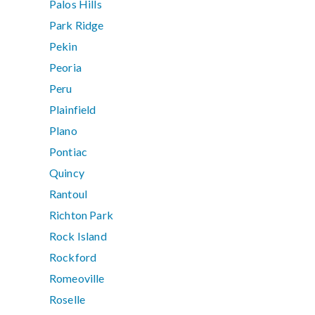
Palos Hills
Park Ridge
Pekin
Peoria
Peru
Plainfield
Plano
Pontiac
Quincy
Rantoul
Richton Park
Rock Island
Rockford
Romeoville
Roselle