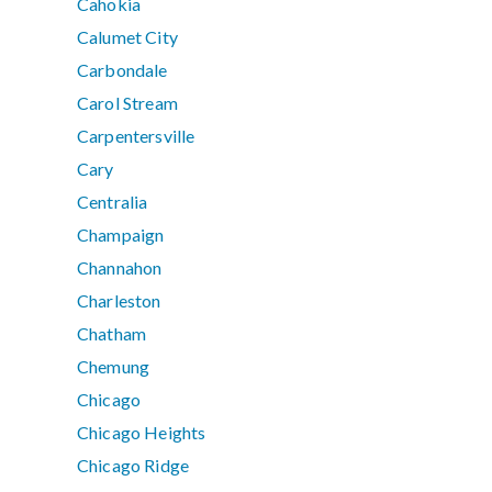
Cahokia
Calumet City
Carbondale
Carol Stream
Carpentersville
Cary
Centralia
Champaign
Channahon
Charleston
Chatham
Chemung
Chicago
Chicago Heights
Chicago Ridge