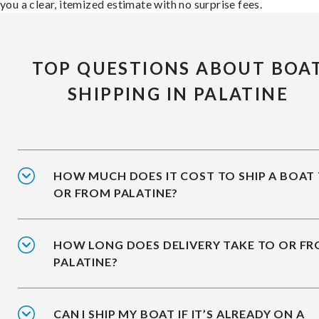
you a clear, itemized estimate with no surprise fees.
TOP QUESTIONS ABOUT BOA
SHIPPING IN PALATINE
HOW MUCH DOES IT COST TO SHIP A BOAT
OR FROM PALATINE?
HOW LONG DOES DELIVERY TAKE TO OR F
PALATINE?
CAN I SHIP MY BOAT IF IT’S ALREADY ON A