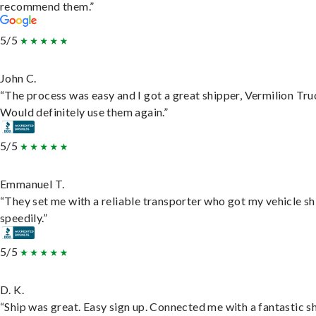
recommend them.”
5/5
John C.
“The process was easy and I got a great shipper, Vermilion Tru
Would definitely use them again.”
5/5
Emmanuel T.
“They set me with a reliable transporter who got my vehicle s
speedily.”
5/5
D. K.
“Ship was great. Easy sign up. Connected me with a fantastic sh