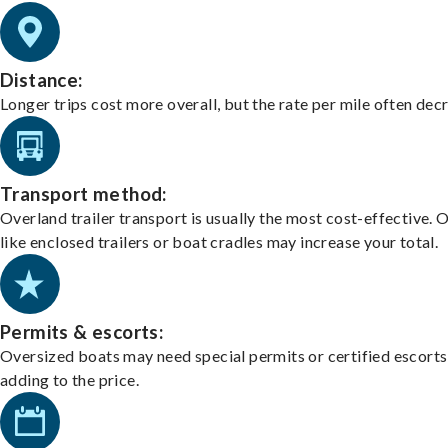
Distance:
Longer trips cost more overall, but the rate per mile often dec
Transport method:
Overland trailer transport is usually the most cost-effective. 
like enclosed trailers or boat cradles may increase your total.
Permits & escorts:
Oversized boats may need special permits or certified escorts
adding to the price.