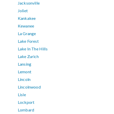
Jacksonville
Joliet
Kankakee
Kewanee
La Grange
Lake Forest
Lake In The Hills
Lake Zurich
Lansing
Lemont
Lincoln
Lincolnwood
Lisle
Lockport
Lombard