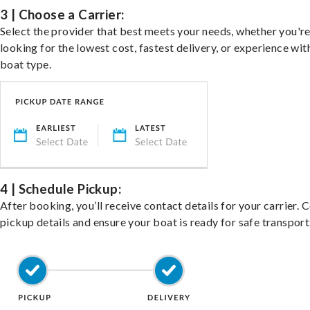
3 | Choose a Carrier:
Select the provider that best meets your needs, whether you'r
looking for the lowest cost, fastest delivery, or experience wit
boat type.
4 | Schedule Pickup:
After booking, you’ll receive contact details for your carrier. 
pickup details and ensure your boat is ready for safe transport