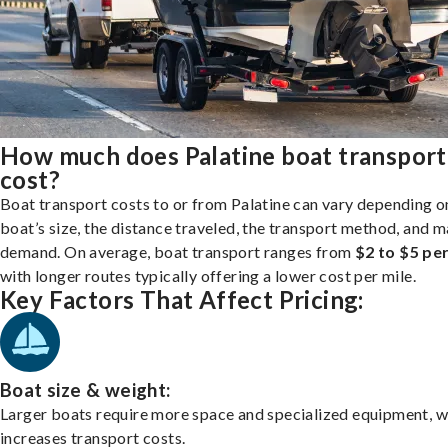
How much does Palatine boat transport
cost?
Boat transport costs to or from Palatine can vary depending o
boat’s size, the distance traveled, the transport method, and 
demand. On average, boat transport ranges from
$2 to $5 per
with longer routes typically offering a lower cost per mile.
Key Factors That Affect Pricing:
Boat size & weight:
Larger boats require more space and specialized equipment, w
increases transport costs.