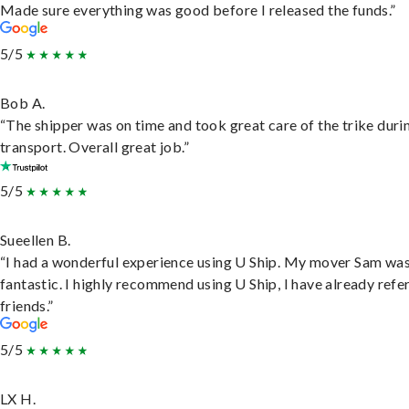
Made sure everything was good before I released the funds.”
5/5
Bob A.
“The shipper was on time and took great care of the trike duri
transport. Overall great job.”
5/5
Sueellen B.
“I had a wonderful experience using U Ship. My mover Sam wa
fantastic. I highly recommend using U Ship, I have already refe
friends.”
5/5
LX H.