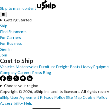
Skip to main content
☰
Getting Started
Ship
Find Shipments
For Carriers
For Business
Sign In
Join
Cost to Ship
Vehicles
Motorcycles
Furniture
Freight
Boats
Heavy Equipme
Company
Careers
Press
Blog
Choose your region
Copyright © 2026, uShip Inc. and its licensors. All rights reser
uShip User Agreement
Privacy Policy
Site Map
Cookie Policy
Accessibility
Help