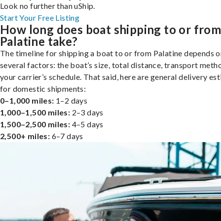
Look no further than uShip.
Start Your Free Listing
How long does boat shipping to or fro
Palatine take?
The timeline for shipping a boat to or from Palatine depends o
several factors: the boat’s size, total distance, transport meth
your carrier’s schedule. That said, here are general delivery es
for domestic shipments:
0–1,000 miles:
1–2 days
1,000–1,500 miles:
2–3 days
1,500–2,500 miles:
4–5 days
2,500+ miles:
6–7 days