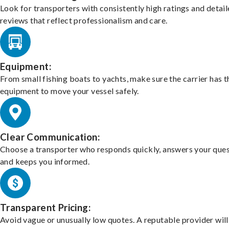
Look for transporters with consistently high ratings and detai
reviews that reflect professionalism and care.
Equipment:
From small fishing boats to yachts, make sure the carrier has t
equipment to move your vessel safely.
Clear Communication:
Choose a transporter who responds quickly, answers your ques
and keeps you informed.
Transparent Pricing:
Avoid vague or unusually low quotes. A reputable provider will