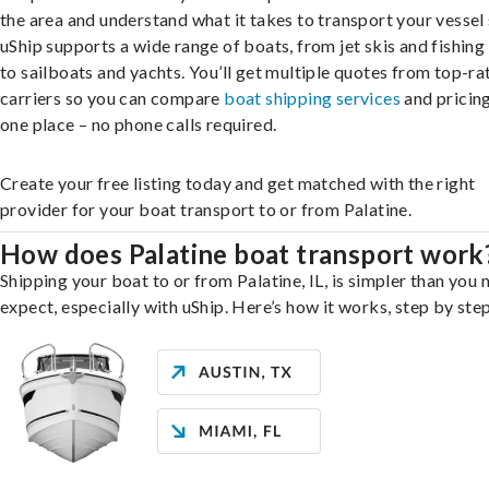
the area and understand what it takes to transport your vessel 
uShip supports a wide range of boats, from jet skis and fishing
to sailboats and yachts. You’ll get multiple quotes from top-ra
carriers so you can compare
boat shipping services
and pricing,
one place – no phone calls required.
Create your free listing today and get matched with the right
provider for your boat transport to or from Palatine.
How does Palatine boat transport work
Shipping your boat to or from Palatine, IL, is simpler than you 
expect, especially with uShip. Here’s how it works, step by step