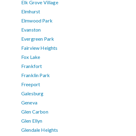
Elk Grove Village
Elmhurst
Elmwood Park
Evanston
Evergreen Park
Fairview Heights
Fox Lake
Frankfort
Franklin Park
Freeport
Galesburg
Geneva
Glen Carbon
Glen Ellyn
Glendale Heights