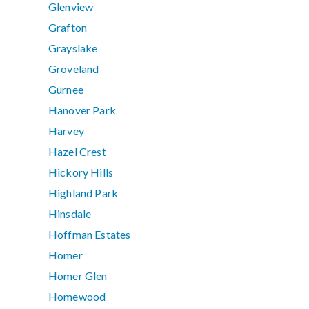
Glenview
Grafton
Grayslake
Groveland
Gurnee
Hanover Park
Harvey
Hazel Crest
Hickory Hills
Highland Park
Hinsdale
Hoffman Estates
Homer
Homer Glen
Homewood