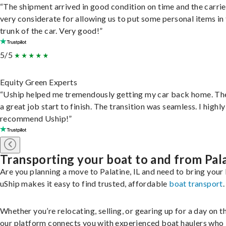
“The shipment arrived in good condition on time and the carri
very considerate for allowing us to put some personal items in
trunk of the car. Very good!”
5/5
Equity Green Experts
“Uship helped me tremendously getting my car back home. Th
a great job start to finish. The transition was seamless. I highly
recommend Uship!”
Transporting your boat to and from Pal
Are you planning a move to Palatine, IL and need to bring your
uShip makes it easy to find trusted, affordable
boat transport
.
Whether you’re relocating, selling, or gearing up for a day on th
our platform connects you with experienced boat haulers wh