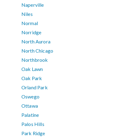
Naperville
Niles
Normal
Norridge
North Aurora
North Chicago
Northbrook
Oak Lawn
Oak Park
Orland Park
Oswego
Ottawa
Palatine
Palos Hills
Park Ridge