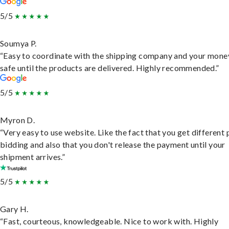
5/5
Soumya P.
“Easy to coordinate with the shipping company and your money
safe until the products are delivered. Highly recommended.”
5/5
Myron D.
“Very easy to use website. Like the fact that you get different
bidding and also that you don't release the payment until your
shipment arrives.”
5/5
Gary H.
“Fast, courteous, knowledgeable. Nice to work with. Highly