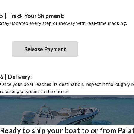
5 | Track Your Shipment:
Stay updated every step of the way with real-time tracking.
6 | Delivery:
Once your boat reaches its destination, inspect it thoroughly 
releasing payment to the carrier.
Ready to ship your boat to or from Pala