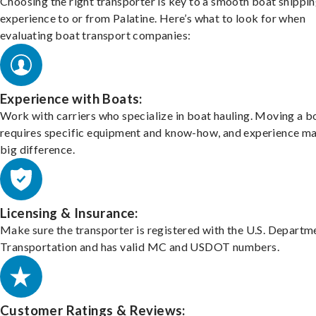
Choosing the right transporter is key to a smooth boat shippi
experience to or from Palatine. Here’s what to look for when
evaluating boat transport companies:
Experience with Boats:
Work with carriers who specialize in boat hauling. Moving a b
requires specific equipment and know-how, and experience m
big difference.
Licensing & Insurance:
Make sure the transporter is registered with the U.S. Departm
Transportation and has valid MC and USDOT numbers.
Customer Ratings & Reviews: