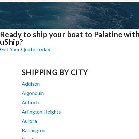
Ready to ship your boat to Palatine wit
uShip?
Get Your Quote Today
SHIPPING BY CITY
Addison
Algonquin
Antioch
Arlington Heights
Aurora
Barrington