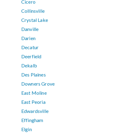
Cicero
Collinsville
Crystal Lake
Danville
Darien
Decatur
Deerfield
Dekalb
Des Plaines
Downers Grove
East Moline
East Peoria
Edwardsville
Effingham
Elgin