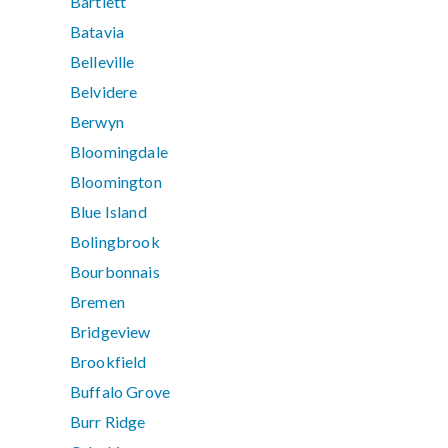
Bartlett
Batavia
Belleville
Belvidere
Berwyn
Bloomingdale
Bloomington
Blue Island
Bolingbrook
Bourbonnais
Bremen
Bridgeview
Brookfield
Buffalo Grove
Burr Ridge