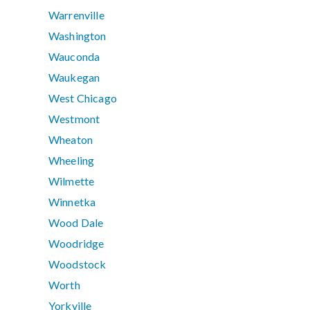
Warrenville
Washington
Wauconda
Waukegan
West Chicago
Westmont
Wheaton
Wheeling
Wilmette
Winnetka
Wood Dale
Woodridge
Woodstock
Worth
Yorkville