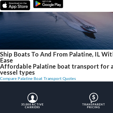
Ship Boats To And From Palatine, IL Wit
Ease
Affordable Palatine boat transport for a
vessel types
Compare Palatine Boat Transport Quotes
35,000 ACTIVE
TRANSPARENT
CARRIERS
PRICING