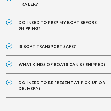
TRAILER?
DO I NEED TO PREP MY BOAT BEFORE
SHIPPING?
IS BOAT TRANSPORT SAFE?
WHAT KINDS OF BOATS CAN BE SHIPPED?
DO I NEED TO BE PRESENT AT PICK-UP OR
DELIVERY?