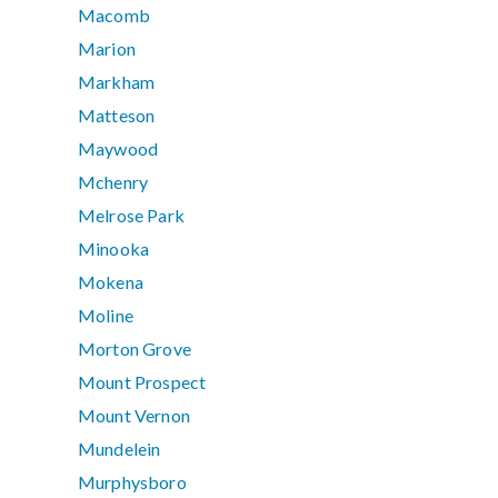
Macomb
Marion
Markham
Matteson
Maywood
Mchenry
Melrose Park
Minooka
Mokena
Moline
Morton Grove
Mount Prospect
Mount Vernon
Mundelein
Murphysboro