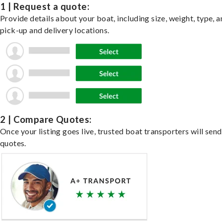
1 | Request a quote:
Provide details about your boat, including size, weight, type, a
pick-up and delivery locations.
2 | Compare Quotes:
Once your listing goes live, trusted boat transporters will send
quotes.