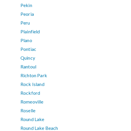
Pekin
Peoria
Peru
Plainfield
Plano
Pontiac
Quincy
Rantoul
Richton Park
Rock Island
Rockford
Romeoville
Roselle
Round Lake
Round Lake Beach