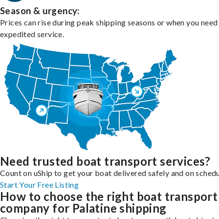
Season & urgency:
Prices can rise during peak shipping seasons or when you need
expedited service.
Need trusted boat transport services?
Count on uShip to get your boat delivered safely and on schedu
Start Your Free Listing
How to choose the right boat transport
company for Palatine shipping