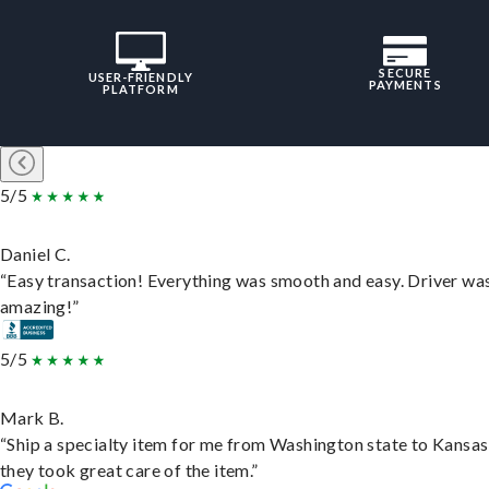
SECURE
USER-FRIENDLY
PAYMENTS
PLATFORM
5/5
Daniel C.
“Easy transaction! Everything was smooth and easy. Driver wa
amazing!”
5/5
Mark B.
“Ship a specialty item for me from Washington state to Kansas
they took great care of the item.”