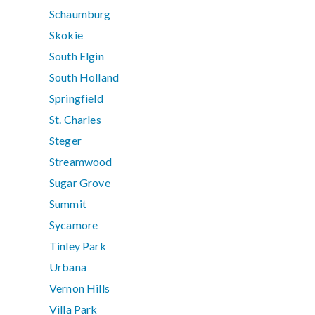
Schaumburg
Skokie
South Elgin
South Holland
Springfield
St. Charles
Steger
Streamwood
Sugar Grove
Summit
Sycamore
Tinley Park
Urbana
Vernon Hills
Villa Park