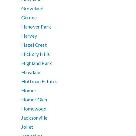
Groveland
Gurnee
Hanover Park
Harvey
Hazel Crest
Hickory Hills
Highland Park
Hinsdale
Hoffman Estates
Homer
Homer Glen
Homewood
Jacksonville
Joliet
Kankakee