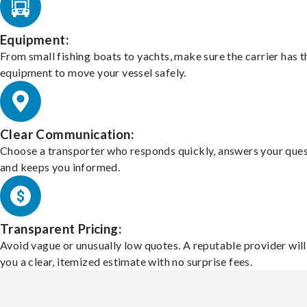
Equipment:
From small fishing boats to yachts, make sure the carrier has t
equipment to move your vessel safely.
Clear Communication:
Choose a transporter who responds quickly, answers your ques
and keeps you informed.
Transparent Pricing:
Avoid vague or unusually low quotes. A reputable provider will
you a clear, itemized estimate with no surprise fees.