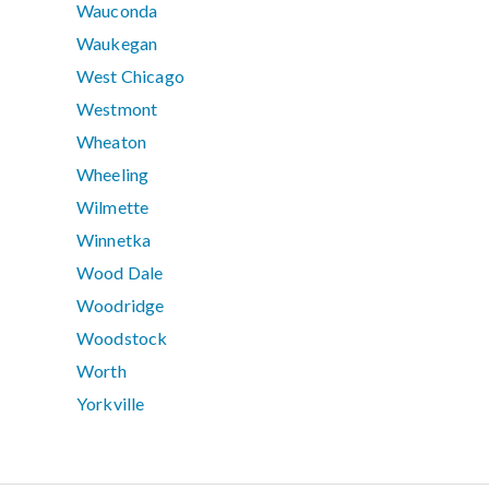
Wauconda
Waukegan
West Chicago
Westmont
Wheaton
Wheeling
Wilmette
Winnetka
Wood Dale
Woodridge
Woodstock
Worth
Yorkville