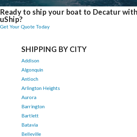
Ready to ship your boat to Decatur wit
uShip?
Get Your Quote Today
SHIPPING BY CITY
Addison
Algonquin
Antioch
Arlington Heights
Aurora
Barrington
Bartlett
Batavia
Belleville