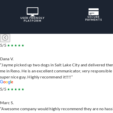
SECURE
USER-FRIENDLY
PAYMENTS
PLATFORM
5/5
Dana V.
“Jayme picked up two dogs in Salt Lake City and delivered the
me in Reno. He is an excellent communicator, very responsible
super nice guy. Highly recommend it!!!!”
5/5
Marc S.
“Awesome company would highly recommend they are no hassl