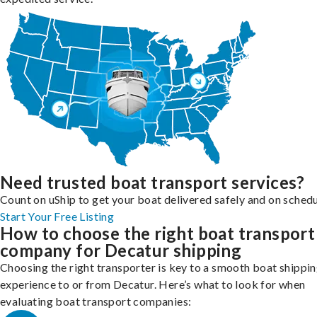
Need trusted boat transport services?
Count on uShip to get your boat delivered safely and on schedu
Start Your Free Listing
How to choose the right boat transport
company for Decatur shipping
Choosing the right transporter is key to a smooth boat shippi
experience to or from Decatur. Here’s what to look for when
evaluating boat transport companies: