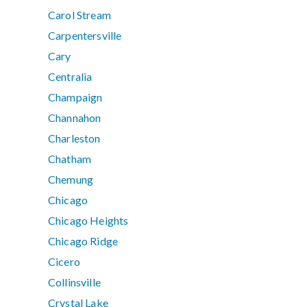
Carol Stream
Carpentersville
Cary
Centralia
Champaign
Channahon
Charleston
Chatham
Chemung
Chicago
Chicago Heights
Chicago Ridge
Cicero
Collinsville
Crystal Lake