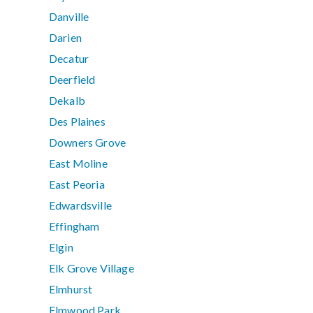
Danville
Darien
Decatur
Deerfield
Dekalb
Des Plaines
Downers Grove
East Moline
East Peoria
Edwardsville
Effingham
Elgin
Elk Grove Village
Elmhurst
Elmwood Park