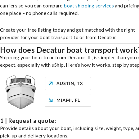
carriers so you can compare
boat shipping services
and pricing,
one place – no phone calls required.
Create your free listing today and get matched with the right
provider for your boat transport to or from Decatur.
How does Decatur boat transport work
Shipping your boat to or from Decatur, IL, is simpler than you 
expect, especially with uShip. Here’s how it works, step by step
1 | Request a quote:
Provide details about your boat, including size, weight, type, a
pick-up and delivery locations.