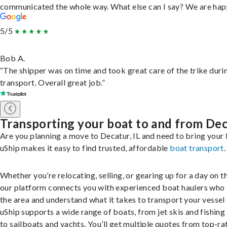
communicated the whole way. What else can I say? We are hap
5/5
Bob A.
“The shipper was on time and took great care of the trike duri
transport. Overall great job.”
Transporting your boat to and from De
Are you planning a move to Decatur, IL and need to bring your
uShip makes it easy to find trusted, affordable
boat transport
.
Whether you’re relocating, selling, or gearing up for a day on th
our platform connects you with experienced boat haulers wh
the area and understand what it takes to transport your vessel 
uShip supports a wide range of boats, from jet skis and fishing
to sailboats and yachts. You’ll get multiple quotes from top-ra