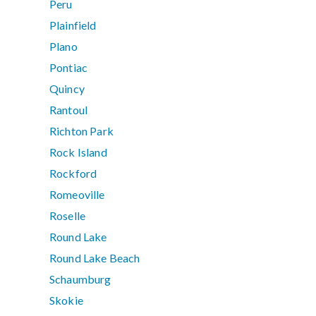
Peru
Plainfield
Plano
Pontiac
Quincy
Rantoul
Richton Park
Rock Island
Rockford
Romeoville
Roselle
Round Lake
Round Lake Beach
Schaumburg
Skokie