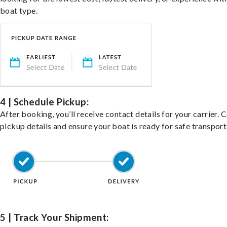
boat type.
4 | Schedule Pickup:
After booking, you’ll receive contact details for your carrier. 
pickup details and ensure your boat is ready for safe transport
5 | Track Your Shipment: