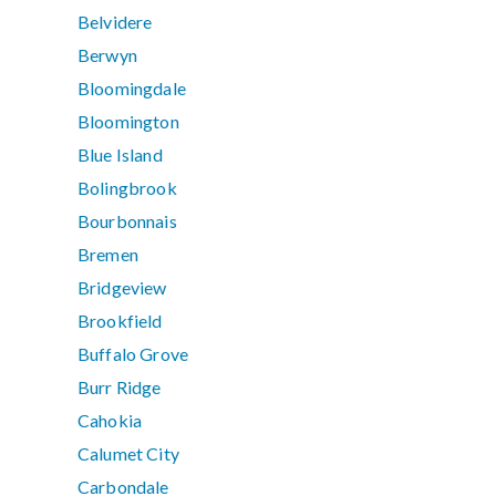
Belvidere
Berwyn
Bloomingdale
Bloomington
Blue Island
Bolingbrook
Bourbonnais
Bremen
Bridgeview
Brookfield
Buffalo Grove
Burr Ridge
Cahokia
Calumet City
Carbondale