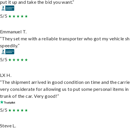
put it up and take the bid you want.”
5/5
Emmanuel T.
“They set me with a reliable transporter who got my vehicle s
speedily.”
5/5
LX H.
“The shipment arrived in good condition on time and the carri
very considerate for allowing us to put some personal items in
trunk of the car. Very good!”
5/5
Steve L.