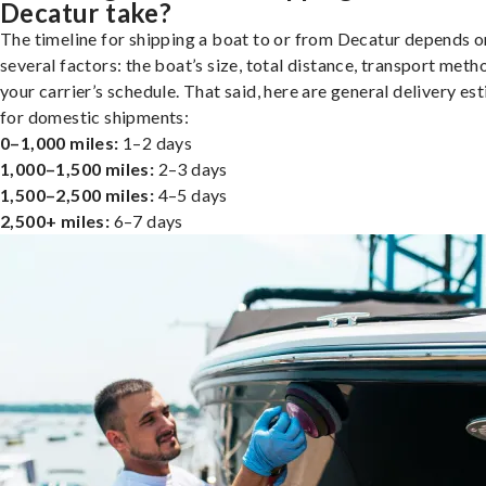
Decatur take?
The timeline for shipping a boat to or from Decatur depends o
several factors: the boat’s size, total distance, transport meth
your carrier’s schedule. That said, here are general delivery es
for domestic shipments:
0–1,000 miles:
1–2 days
1,000–1,500 miles:
2–3 days
1,500–2,500 miles:
4–5 days
2,500+ miles:
6–7 days