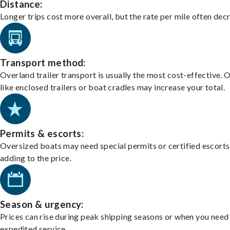
Distance:
Longer trips cost more overall, but the rate per mile often dec
Transport method:
Overland trailer transport is usually the most cost-effective. 
like enclosed trailers or boat cradles may increase your total.
Permits & escorts:
Oversized boats may need special permits or certified escorts
adding to the price.
Season & urgency:
Prices can rise during peak shipping seasons or when you need
expedited service.