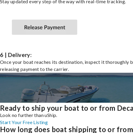
Stay updated every step of the way with real-time tracking.
6 | Delivery:
Once your boat reaches its destination, inspect it thoroughly 
releasing payment to the carrier.
Ready to ship your boat to or from Dec
Look no further than uShip.
Start Your Free Listing
How long does boat shipping to or fro