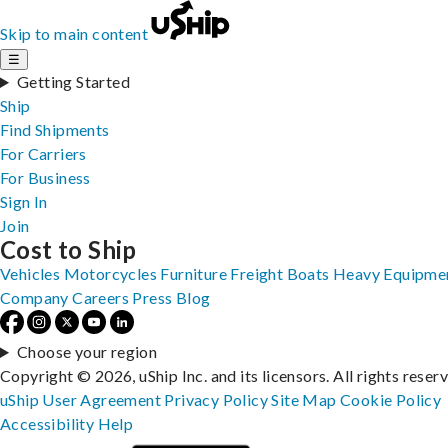
Skip to main content
☰
Getting Started
Ship
Find Shipments
For Carriers
For Business
Sign In
Join
Cost to Ship
Vehicles
Motorcycles
Furniture
Freight
Boats
Heavy Equipme
Company
Careers
Press
Blog
Choose your region
Copyright © 2026, uShip Inc. and its licensors. All rights reser
uShip User Agreement
Privacy Policy
Site Map
Cookie Policy
Accessibility
Help