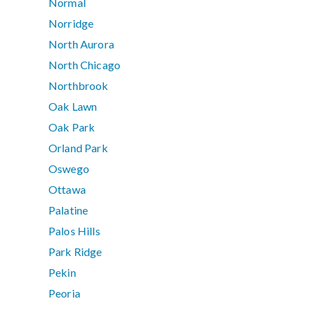
Normal
Norridge
North Aurora
North Chicago
Northbrook
Oak Lawn
Oak Park
Orland Park
Oswego
Ottawa
Palatine
Palos Hills
Park Ridge
Pekin
Peoria