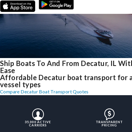
Ship Boats To And From Decatur, IL Wit
Ease
Affordable Decatur boat transport for a
vessel types
Compare Decatur Boat Transport Quotes
35,000 ACTIVE
TRANSPARENT
CARRIERS
PRICING