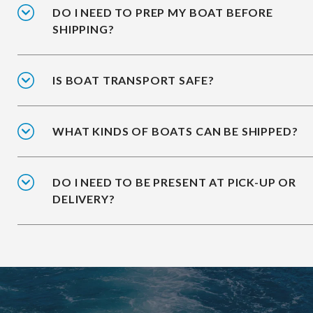
DO I NEED TO PREP MY BOAT BEFORE
SHIPPING?
IS BOAT TRANSPORT SAFE?
WHAT KINDS OF BOATS CAN BE SHIPPED?
DO I NEED TO BE PRESENT AT PICK-UP OR
DELIVERY?