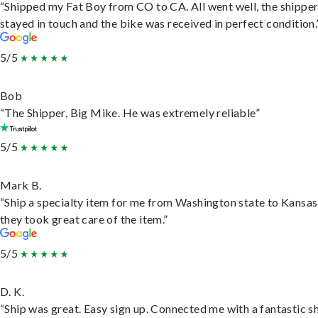
“Shipped my Fat Boy from CO to CA. All went well, the shippe
stayed in touch and the bike was received in perfect condition.
5/5
Bob
“The Shipper, Big Mike. He was extremely reliable”
5/5
Mark B.
“Ship a specialty item for me from Washington state to Kansas
they took great care of the item.”
5/5
D. K.
“Ship was great. Easy sign up. Connected me with a fantastic sh