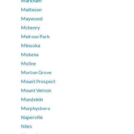
Markham
Matteson
Maywood
Mchenry
Melrose Park
Minooka
Mokena
Moline
Morton Grove
Mount Prospect
Mount Vernon
Mundelein
Murphysboro
Naperville
Niles