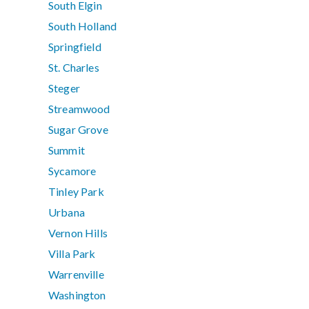
South Elgin
South Holland
Springfield
St. Charles
Steger
Streamwood
Sugar Grove
Summit
Sycamore
Tinley Park
Urbana
Vernon Hills
Villa Park
Warrenville
Washington