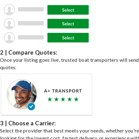
2 | Compare Quotes:
Once your listing goes live, trusted boat transporters will send
quotes.
3 | Choose a Carrier:
Select the provider that best meets your needs, whether you'r
looking for the lowest cost, fastest delivery, or experience wit