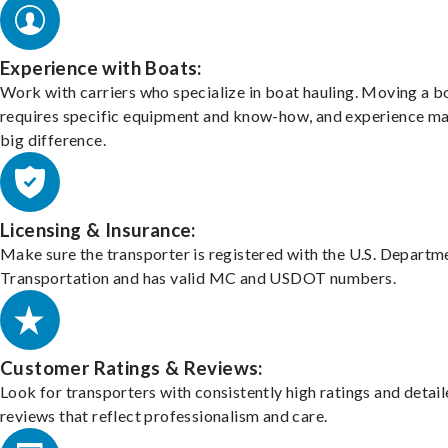
Experience with Boats:
Work with carriers who specialize in boat hauling. Moving a b
requires specific equipment and know-how, and experience m
big difference.
Licensing & Insurance:
Make sure the transporter is registered with the U.S. Departm
Transportation and has valid MC and USDOT numbers.
Customer Ratings & Reviews:
Look for transporters with consistently high ratings and detai
reviews that reflect professionalism and care.