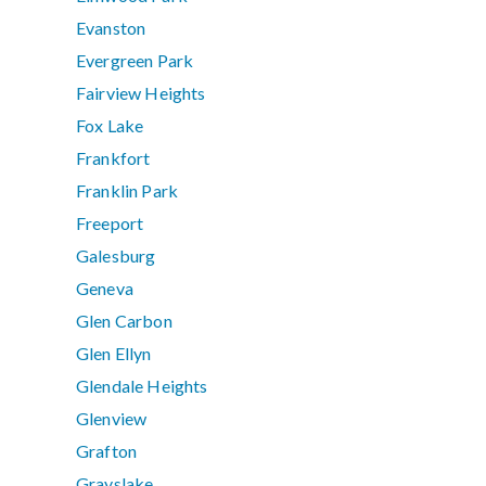
Evanston
Evergreen Park
Fairview Heights
Fox Lake
Frankfort
Franklin Park
Freeport
Galesburg
Geneva
Glen Carbon
Glen Ellyn
Glendale Heights
Glenview
Grafton
Grayslake