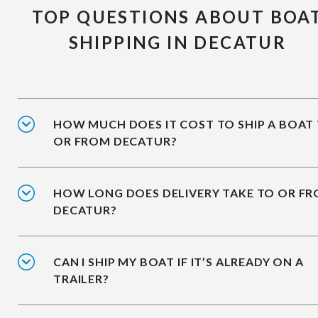
TOP QUESTIONS ABOUT BOA
SHIPPING IN DECATUR
HOW MUCH DOES IT COST TO SHIP A BOAT
OR FROM DECATUR?
HOW LONG DOES DELIVERY TAKE TO OR F
DECATUR?
CAN I SHIP MY BOAT IF IT’S ALREADY ON A
TRAILER?