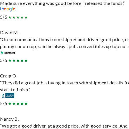
Made sure everything was good before I released the funds.”
5/5
David M.
“Great communications from shipper and driver, good price, dr
put my car on top, said he always puts convertibles up top no c
5/5
Craig O.
“They did a great job, staying in touch with shipment details f
start to finish.”
5/5
Nancy B.
“We got a good driver, at a good price, with good service. And