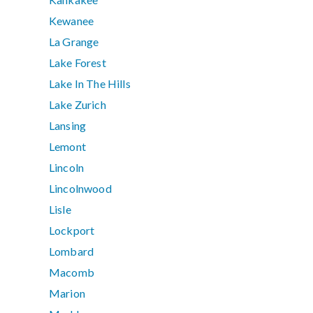
Kewanee
La Grange
Lake Forest
Lake In The Hills
Lake Zurich
Lansing
Lemont
Lincoln
Lincolnwood
Lisle
Lockport
Lombard
Macomb
Marion