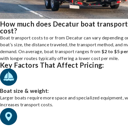
How much does Decatur boat transport
cost?
Boat transport costs to or from Decatur can vary depending o
boat’s size, the distance traveled, the transport method, and 
demand. On average, boat transport ranges from
$2 to $5 per
with longer routes typically offering a lower cost per mile.
Key Factors That Affect Pricing:
Boat size & weight:
Larger boats require more space and specialized equipment, w
increases transport costs.