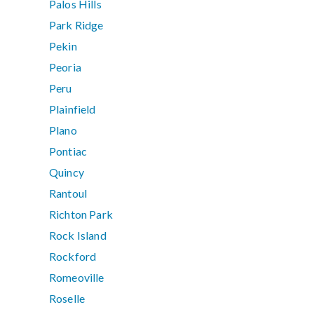
Palos Hills
Park Ridge
Pekin
Peoria
Peru
Plainfield
Plano
Pontiac
Quincy
Rantoul
Richton Park
Rock Island
Rockford
Romeoville
Roselle