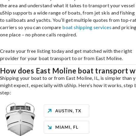
the area and understand what it takes to transport your vessel 
uShip supports a wide range of boats, from jet skis and fishing
to sailboats and yachts. You’ll get multiple quotes from top-ra
carriers so you can compare
boat shipping services
and pricing,
one place – no phone calls required.
Create your free listing today and get matched with the right
provider for your boat transport to or from East Moline.
How does East Moline boat transport 
Shipping your boat to or from East Moline, IL, is simpler than 
might expect, especially with uShip. Here’s how it works, step 
step: