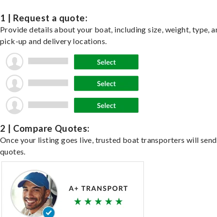
1 | Request a quote:
Provide details about your boat, including size, weight, type, a
pick-up and delivery locations.
2 | Compare Quotes:
Once your listing goes live, trusted boat transporters will send
quotes.