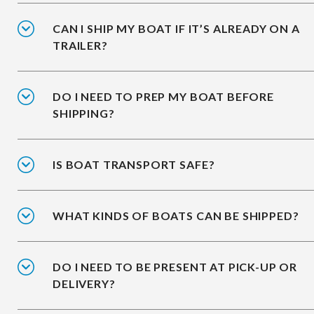
CAN I SHIP MY BOAT IF IT’S ALREADY ON A
TRAILER?
DO I NEED TO PREP MY BOAT BEFORE
SHIPPING?
IS BOAT TRANSPORT SAFE?
WHAT KINDS OF BOATS CAN BE SHIPPED?
DO I NEED TO BE PRESENT AT PICK-UP OR
DELIVERY?