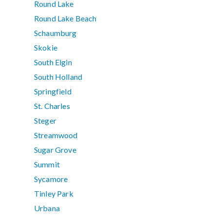
Round Lake
Round Lake Beach
Schaumburg
Skokie
South Elgin
South Holland
Springfield
St. Charles
Steger
Streamwood
Sugar Grove
Summit
Sycamore
Tinley Park
Urbana