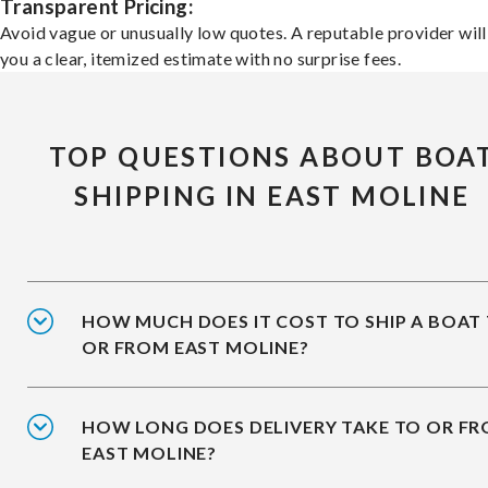
Transparent Pricing:
Avoid vague or unusually low quotes. A reputable provider will
you a clear, itemized estimate with no surprise fees.
TOP QUESTIONS ABOUT BOA
SHIPPING IN EAST MOLINE
HOW MUCH DOES IT COST TO SHIP A BOAT
OR FROM EAST MOLINE?
HOW LONG DOES DELIVERY TAKE TO OR F
EAST MOLINE?