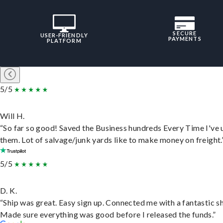
SECURE
USER-FRIENDLY
PAYMENTS
PLATFORM
5/5
Will H.
“So far so good! Saved the Business hundreds Every Time I've 
them. Lot of salvage/junk yards like to make money on freight.
5/5
D. K.
“Ship was great. Easy sign up. Connected me with a fantastic sh
Made sure everything was good before I released the funds.”