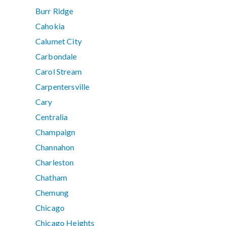
Burr Ridge
Cahokia
Calumet City
Carbondale
Carol Stream
Carpentersville
Cary
Centralia
Champaign
Channahon
Charleston
Chatham
Chemung
Chicago
Chicago Heights