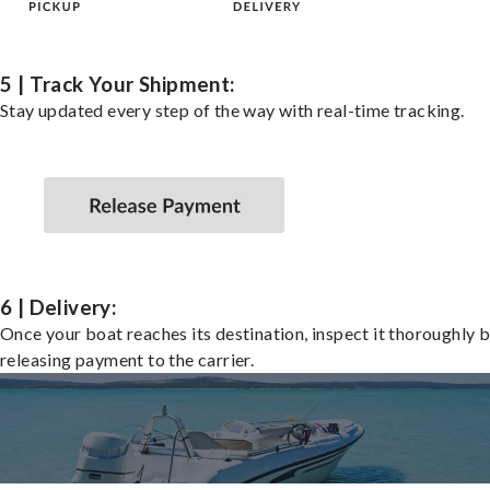
5 | Track Your Shipment:
Stay updated every step of the way with real-time tracking.
6 | Delivery:
Once your boat reaches its destination, inspect it thoroughly 
releasing payment to the carrier.