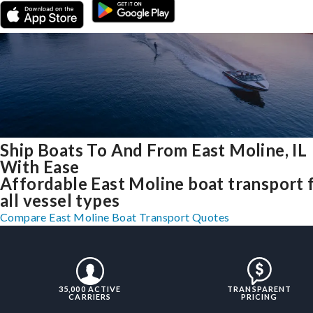
Ship Boats To And From East Moline, IL
With Ease
Affordable East Moline boat transport 
all vessel types
Compare East Moline Boat Transport Quotes
35,000 ACTIVE
TRANSPARENT
CARRIERS
PRICING