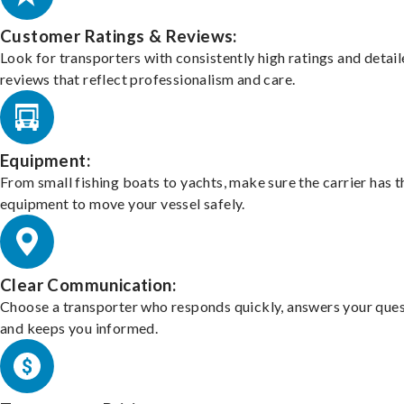
Customer Ratings & Reviews:
Look for transporters with consistently high ratings and detai
reviews that reflect professionalism and care.
Equipment:
From small fishing boats to yachts, make sure the carrier has t
equipment to move your vessel safely.
Clear Communication:
Choose a transporter who responds quickly, answers your ques
and keeps you informed.