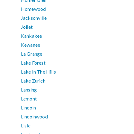
Homewood
Jacksonville
Joliet
Kankakee
Kewanee
La Grange
Lake Forest
Lake In The Hills
Lake Zurich
Lansing
Lemont
Lincoln
Lincolnwood
Lisle