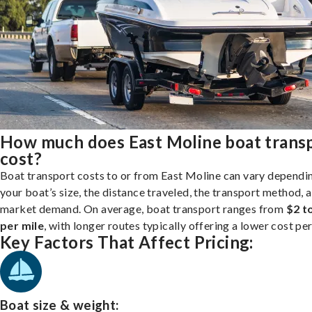
How much does East Moline boat trans
cost?
Boat transport costs to or from East Moline can vary dependi
your boat’s size, the distance traveled, the transport method, 
market demand. On average, boat transport ranges from
$2 t
per mile
, with longer routes typically offering a lower cost per
Key Factors That Affect Pricing:
Boat size & weight: