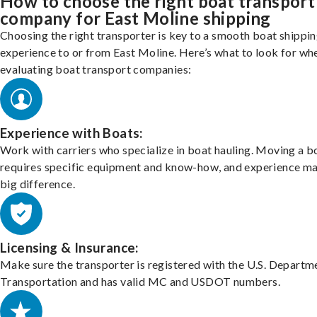
How to choose the right boat transport
company for East Moline shipping
Choosing the right transporter is key to a smooth boat shippi
experience to or from East Moline. Here’s what to look for wh
evaluating boat transport companies:
Experience with Boats:
Work with carriers who specialize in boat hauling. Moving a b
requires specific equipment and know-how, and experience m
big difference.
Licensing & Insurance:
Make sure the transporter is registered with the U.S. Departm
Transportation and has valid MC and USDOT numbers.