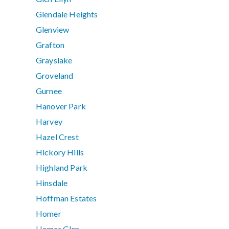
Glendale Heights
Glenview
Grafton
Grayslake
Groveland
Gurnee
Hanover Park
Harvey
Hazel Crest
Hickory Hills
Highland Park
Hinsdale
Hoffman Estates
Homer
Homer Glen