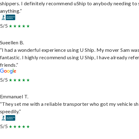
shippers. I definitely recommend uShip to anybody needing to 
anything.”
5/5
Sueellen B.
“I had a wonderful experience using U Ship. My mover Sam wa
fantastic. I highly recommend using U Ship, I have already refe
friends.”
5/5
Emmanuel T.
“They set me with a reliable transporter who got my vehicle s
speedily.”
5/5