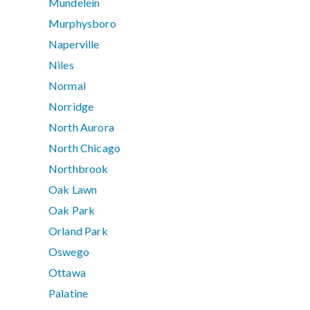
Mundelein
Murphysboro
Naperville
Niles
Normal
Norridge
North Aurora
North Chicago
Northbrook
Oak Lawn
Oak Park
Orland Park
Oswego
Ottawa
Palatine