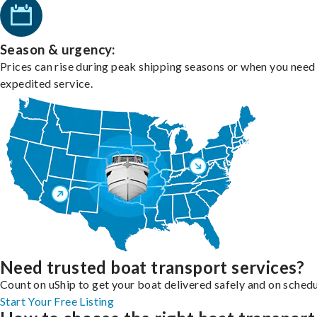
Season & urgency:
Prices can rise during peak shipping seasons or when you need
expedited service.
Need trusted boat transport services?
Count on uShip to get your boat delivered safely and on schedu
Start Your Free Listing