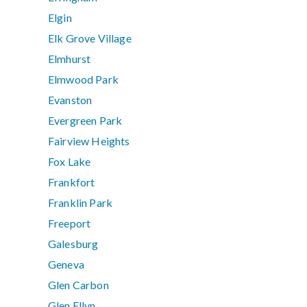
Elgin
Elk Grove Village
Elmhurst
Elmwood Park
Evanston
Evergreen Park
Fairview Heights
Fox Lake
Frankfort
Franklin Park
Freeport
Galesburg
Geneva
Glen Carbon
Glen Ellyn