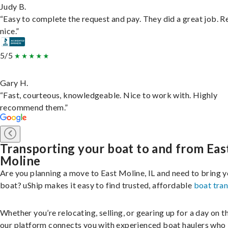
Judy B.
“Easy to complete the request and pay. They did a great job. R
nice.”
5/5
Gary H.
“Fast, courteous, knowledgeable. Nice to work with. Highly
recommend them.”
Transporting your boat to and from Eas
Moline
Are you planning a move to East Moline, IL and need to bring 
boat? uShip makes it easy to find trusted, affordable
boat tra
Whether you’re relocating, selling, or gearing up for a day on th
our platform connects you with experienced boat haulers wh