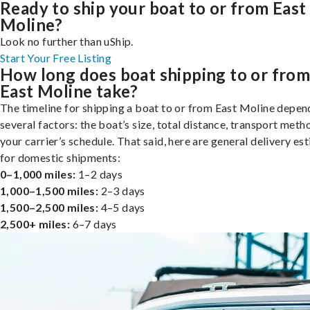
Ready to ship your boat to or from East
Moline?
Look no further than uShip.
Start Your Free Listing
How long does boat shipping to or fro
East Moline take?
The timeline for shipping a boat to or from East Moline depen
several factors: the boat’s size, total distance, transport meth
your carrier’s schedule. That said, here are general delivery es
for domestic shipments:
0–1,000 miles:
1–2 days
1,000–1,500 miles:
2–3 days
1,500–2,500 miles:
4–5 days
2,500+ miles:
6–7 days