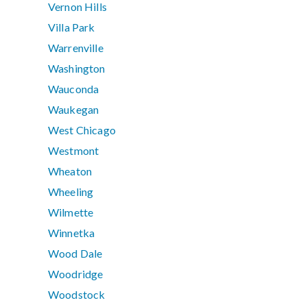
Vernon Hills
Villa Park
Warrenville
Washington
Wauconda
Waukegan
West Chicago
Westmont
Wheaton
Wheeling
Wilmette
Winnetka
Wood Dale
Woodridge
Woodstock