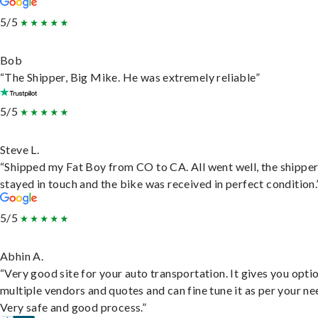
5/5
Bob
“The Shipper, Big Mike. He was extremely reliable”
5/5
Steve L.
“Shipped my Fat Boy from CO to CA. All went well, the shippe
stayed in touch and the bike was received in perfect condition.
5/5
Abhin A.
“Very good site for your auto transportation. It gives you opti
multiple vendors and quotes and can fine tune it as per your ne
Very safe and good process.”