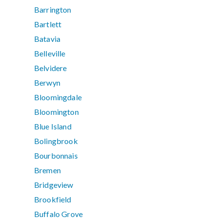
Barrington
Bartlett
Batavia
Belleville
Belvidere
Berwyn
Bloomingdale
Bloomington
Blue Island
Bolingbrook
Bourbonnais
Bremen
Bridgeview
Brookfield
Buffalo Grove