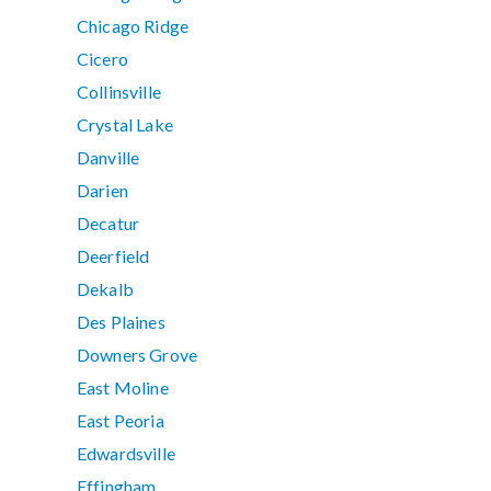
Chicago Ridge
Cicero
Collinsville
Crystal Lake
Danville
Darien
Decatur
Deerfield
Dekalb
Des Plaines
Downers Grove
East Moline
East Peoria
Edwardsville
Effingham