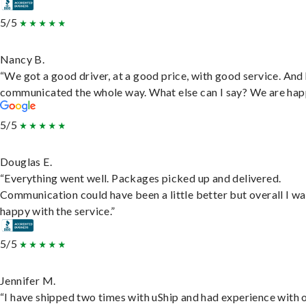
5/5
Nancy B.
“We got a good driver, at a good price, with good service. And
communicated the whole way. What else can I say? We are hap
5/5
Douglas E.
“Everything went well. Packages picked up and delivered.
Communication could have been a little better but overall I wa
happy with the service.”
5/5
Jennifer M.
“I have shipped two times with uShip and had experience with 