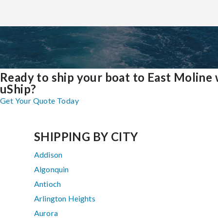
Ready to ship your boat to East Moline 
uShip?
Get Your Quote Today
SHIPPING BY CITY
Addison
Algonquin
Antioch
Arlington Heights
Aurora