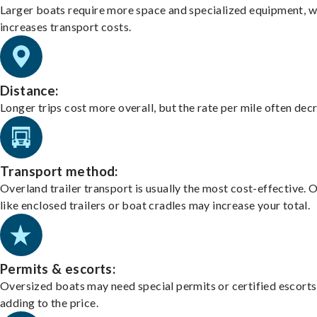
Larger boats require more space and specialized equipment, w
increases transport costs.
Distance:
Longer trips cost more overall, but the rate per mile often dec
Transport method:
Overland trailer transport is usually the most cost-effective. 
like enclosed trailers or boat cradles may increase your total.
Permits & escorts:
Oversized boats may need special permits or certified escorts
adding to the price.