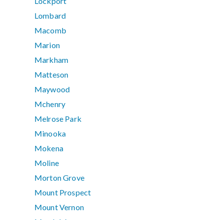
Lockport
Lombard
Macomb
Marion
Markham
Matteson
Maywood
Mchenry
Melrose Park
Minooka
Mokena
Moline
Morton Grove
Mount Prospect
Mount Vernon