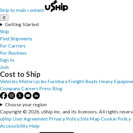
Skip to main content
☰
Getting Started
Ship
Find Shipments
For Carriers
For Business
Sign In
Join
Cost to Ship
Vehicles
Motorcycles
Furniture
Freight
Boats
Heavy Equipme
Company
Careers
Press
Blog
Choose your region
Copyright © 2026, uShip Inc. and its licensors. All rights reser
uShip User Agreement
Privacy Policy
Site Map
Cookie Policy
Accessibility
Help