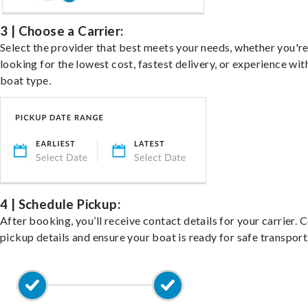
3 | Choose a Carrier:
Select the provider that best meets your needs, whether you'r
looking for the lowest cost, fastest delivery, or experience wit
boat type.
4 | Schedule Pickup:
After booking, you’ll receive contact details for your carrier. 
pickup details and ensure your boat is ready for safe transport