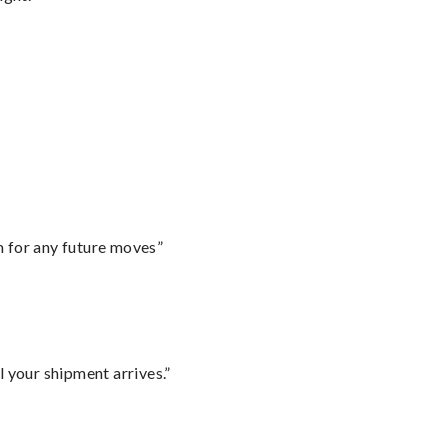
m for any future moves”
l your shipment arrives.”