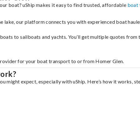
our boat? uShip makes it easy to find trusted, affordable
boat 
 the lake, our platform connects you with experienced boat hau
g boats to sailboats and yachts. You’ll get multiple quotes fro
provider for your boat transport to or from Homer Glen.
work?
ou might expect, especially with uShip. Here’s how it works, st