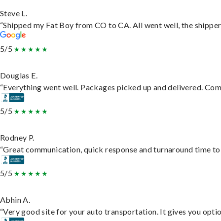
Steve L.
“Shipped my Fat Boy from CO to CA. All went well, the shipper 
5/5
Douglas E.
“Everything went well. Packages picked up and delivered. Commu
5/5
Rodney P.
“Great communication, quick response and turnaround time to d
5/5
Abhin A.
“Very good site for your auto transportation. It gives you opti