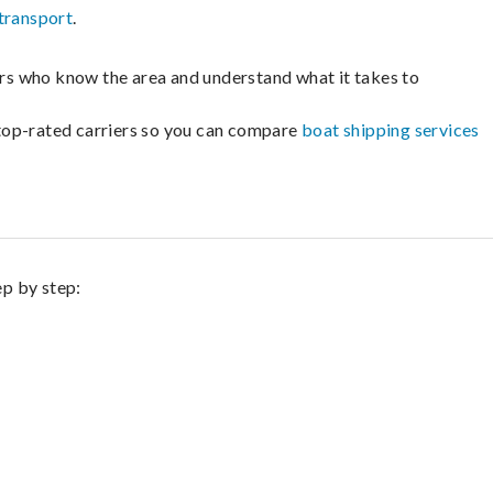
transport
.
lers who know the area and understand what it takes to
m top-rated carriers so you can compare
boat shipping services
ep by step: