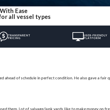
 With Ease
or all vessel types
TRANSPARENT
USER-FRIENDLY
PRICING
PLATFORM
d ahead of schedule in perfect condition. He also gave a fair
sed them. Lot of salvage/junk yards like to make money on frei