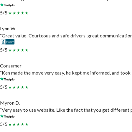
5/5
Lynn W.
“Great value. Courteous and safe drivers, great communication. 
5/5
Consumer
“Ken made the move very easy, he kept me informed, and took 
5/5
Myron D.
“Very easy to use website. Like the fact that you get different
5/5