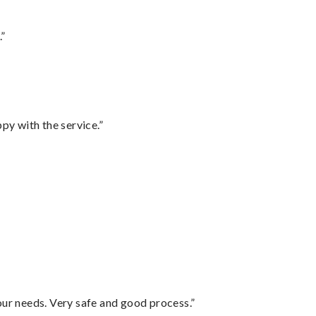
.”
py with the service.”
your needs. Very safe and good process.”