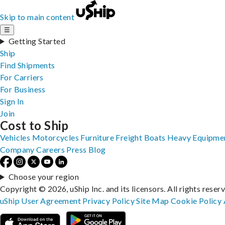
Skip to main content
☰
Getting Started
Ship
Find Shipments
For Carriers
For Business
Sign In
Join
Cost to Ship
Vehicles
Motorcycles
Furniture
Freight
Boats
Heavy Equipme
Company
Careers
Press
Blog
Choose your region
Copyright © 2026, uShip Inc. and its licensors. All rights reser
uShip User Agreement
Privacy Policy
Site Map
Cookie Policy