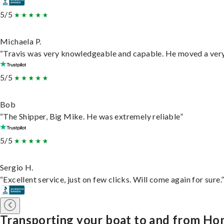
5/5
Michaela P.
“Travis was very knowledgeable and capable. He moved a very 
5/5
Bob
“The Shipper, Big Mike. He was extremely reliable”
5/5
Sergio H.
“Excellent service, just on few clicks. Will come again for sure.
Transporting your boat to and from Ho