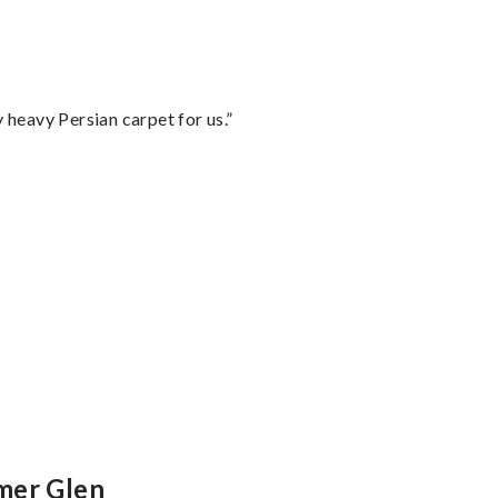
heavy Persian carpet for us.”
”
mer Glen