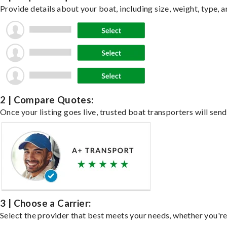
Provide details about your boat, including size, weight, type, a
2 | Compare Quotes:
Once your listing goes live, trusted boat transporters will send
3 | Choose a Carrier:
Select the provider that best meets your needs, whether you're 