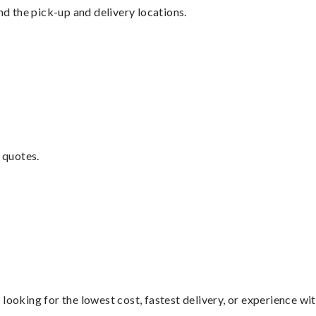
nd the pick-up and delivery locations.
 quotes.
looking for the lowest cost, fastest delivery, or experience wi