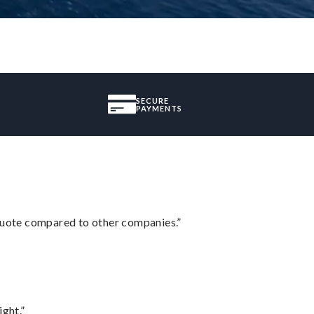
SECURE
PAYMENTS
 quote compared to other companies.”
ght.”