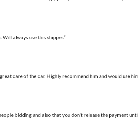
Will always use this shipper.”
great care of the car. Highly recommend him and would use hi
 people bidding and also that you don't release the payment unti