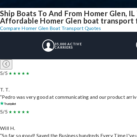
Ship Boats To And From Homer Glen, IL
Affordable Homer Glen boat transport f
Compare Homer Glen Boat Transport Quotes
35,000 ACTIVE
CARRIERS
5/5
T. T.
“Pedro was very good at communicating and our product arrive
5/5
Will H.
“So far so good! Saved the Business hundreds Every Time I've u