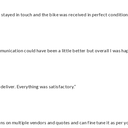
stayed in touch and the bike was received in perfect condition
nication could have been a little better but overall I was hap
eliver. Everything was satisfactory.”
ons on multiple vendors and quotes and can fine tune it as per 