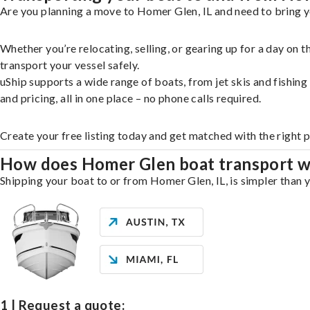
Are you planning a move to Homer Glen, IL and need to bring y
Whether you’re relocating, selling, or gearing up for a day on
transport your vessel safely.
uShip supports a wide range of boats, from jet skis and fishin
and pricing, all in one place – no phone calls required.
Create your free listing today and get matched with the right 
How does Homer Glen boat transport 
Shipping your boat to or from Homer Glen, IL, is simpler than y
1 | Request a quote: