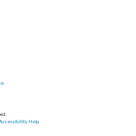
nt
ved.
Accessibility
Help