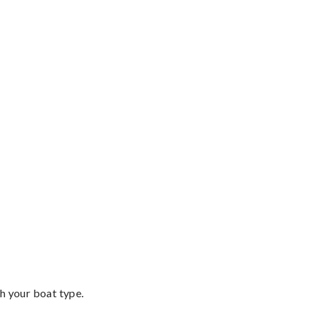
th your boat type.