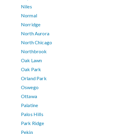
Niles
Normal
Norridge
North Aurora
North Chicago
Northbrook
Oak Lawn
Oak Park
Orland Park
Oswego
Ottawa
Palatine
Palos Hills
Park Ridge
Pekin