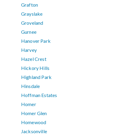
Grafton
Grayslake
Groveland
Gurnee
Hanover Park
Harvey
Hazel Crest
Hickory Hills
Highland Park
Hinsdale
Hoffman Estates
Homer
Homer Glen
Homewood
Jacksonville