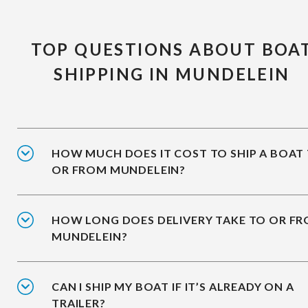
TOP QUESTIONS ABOUT BOA
SHIPPING IN MUNDELEIN
HOW MUCH DOES IT COST TO SHIP A BOAT
OR FROM MUNDELEIN?
HOW LONG DOES DELIVERY TAKE TO OR F
MUNDELEIN?
CAN I SHIP MY BOAT IF IT’S ALREADY ON A
TRAILER?