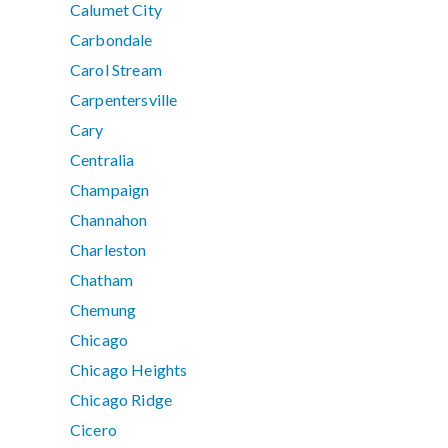
Calumet City
Carbondale
Carol Stream
Carpentersville
Cary
Centralia
Champaign
Channahon
Charleston
Chatham
Chemung
Chicago
Chicago Heights
Chicago Ridge
Cicero