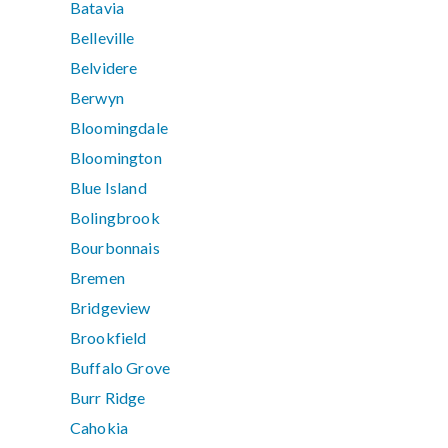
Batavia
Belleville
Belvidere
Berwyn
Bloomingdale
Bloomington
Blue Island
Bolingbrook
Bourbonnais
Bremen
Bridgeview
Brookfield
Buffalo Grove
Burr Ridge
Cahokia