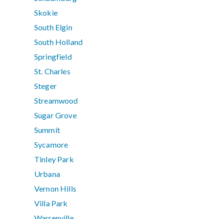
Skokie
South Elgin
South Holland
Springfield
St. Charles
Steger
Streamwood
Sugar Grove
Summit
Sycamore
Tinley Park
Urbana
Vernon Hills
Villa Park
Warrenville