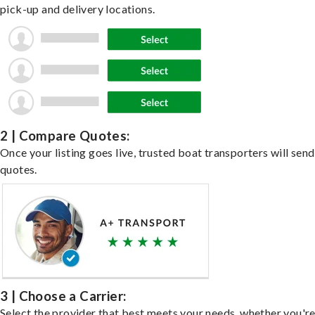
pick-up and delivery locations.
2 | Compare Quotes:
Once your listing goes live, trusted boat transporters will send
quotes.
3 | Choose a Carrier:
Select the provider that best meets your needs, whether you'r