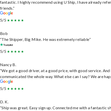
fantastic. I highly recommend using U Ship, I have already refe
friends.”
5/5
Bob
“The Shipper, Big Mike. He was extremely reliable”
5/5
Nancy B.
“We got a good driver, at a good price, with good service. And
communicated the whole way. What else can I say? We are hap
5/5
D. K.
“Ship was great. Easy sign up. Connected me with a fantastic sh