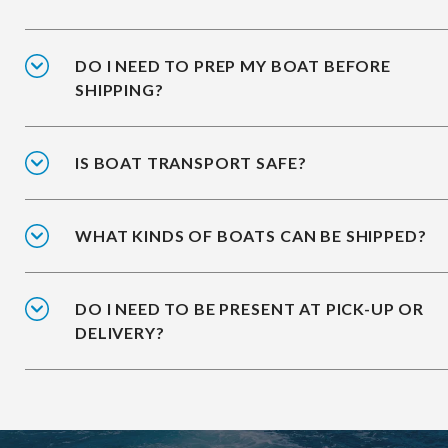
DO I NEED TO PREP MY BOAT BEFORE
SHIPPING?
IS BOAT TRANSPORT SAFE?
WHAT KINDS OF BOATS CAN BE SHIPPED?
DO I NEED TO BE PRESENT AT PICK-UP OR
DELIVERY?