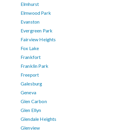
Elmhurst
Elmwood Park
Evanston
Evergreen Park
Fairview Heights
Fox Lake
Frankfort
Franklin Park
Freeport
Galesburg
Geneva
Glen Carbon
Glen Ellyn
Glendale Heights
Glenview