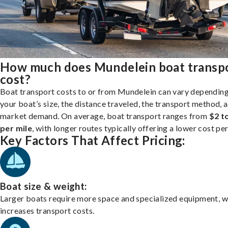
How much does Mundelein boat transp
cost?
Boat transport costs to or from Mundelein can vary dependin
your boat’s size, the distance traveled, the transport method, 
market demand. On average, boat transport ranges from
$2 t
per mile
, with longer routes typically offering a lower cost per
Key Factors That Affect Pricing:
Boat size & weight:
Larger boats require more space and specialized equipment, w
increases transport costs.