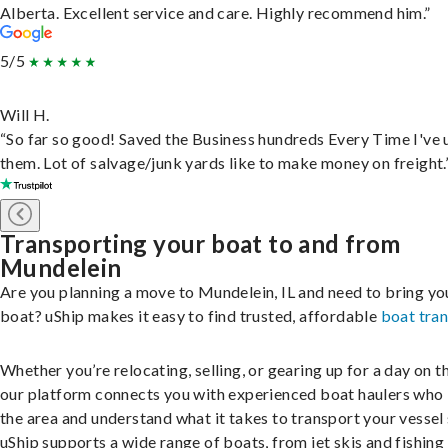
Alberta. Excellent service and care. Highly recommend him.”
5/5
Will H.
“So far so good! Saved the Business hundreds Every Time I've 
them. Lot of salvage/junk yards like to make money on freight.
Transporting your boat to and from
Mundelein
Are you planning a move to Mundelein, IL and need to bring yo
boat? uShip makes it easy to find trusted, affordable
boat tra
Whether you’re relocating, selling, or gearing up for a day on th
our platform connects you with experienced boat haulers wh
the area and understand what it takes to transport your vessel 
uShip supports a wide range of boats, from jet skis and fishing