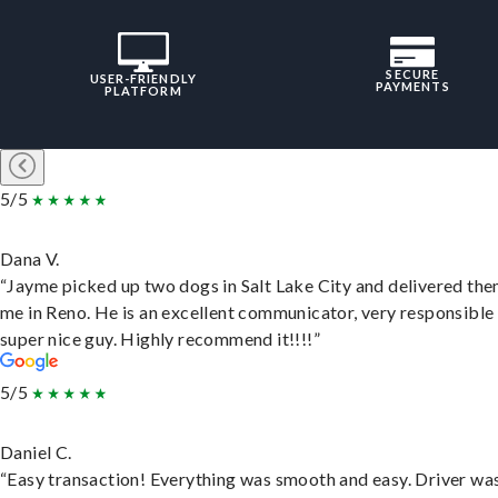
SECURE
USER-FRIENDLY
PAYMENTS
PLATFORM
5/5
Dana V.
“Jayme picked up two dogs in Salt Lake City and delivered the
me in Reno. He is an excellent communicator, very responsible
super nice guy. Highly recommend it!!!!”
5/5
Daniel C.
“Easy transaction! Everything was smooth and easy. Driver wa