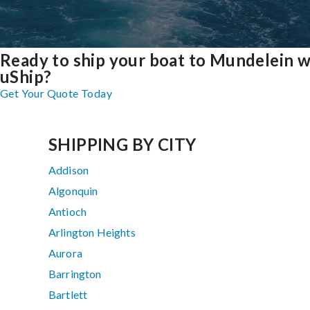
Ready to ship your boat to Mundelein w
uShip?
Get Your Quote Today
SHIPPING BY CITY
Addison
Algonquin
Antioch
Arlington Heights
Aurora
Barrington
Bartlett