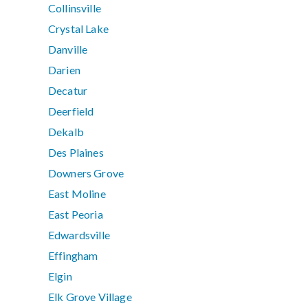
Collinsville
Crystal Lake
Danville
Darien
Decatur
Deerfield
Dekalb
Des Plaines
Downers Grove
East Moline
East Peoria
Edwardsville
Effingham
Elgin
Elk Grove Village