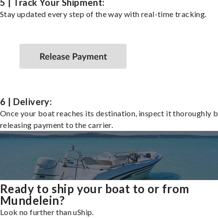
5 | Track Your Shipment:
Stay updated every step of the way with real-time tracking.
6 | Delivery:
Once your boat reaches its destination, inspect it thoroughly 
releasing payment to the carrier.
Ready to ship your boat to or from
Mundelein?
Look no further than uShip.