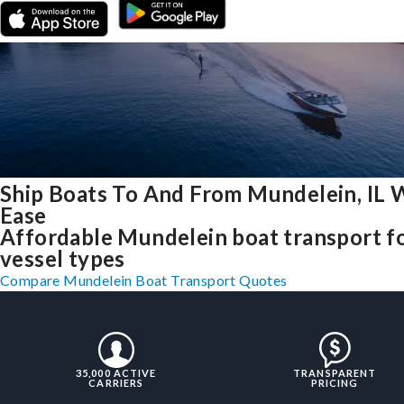
Ship Boats To And From Mundelein, IL 
Ease
Affordable Mundelein boat transport fo
vessel types
Compare Mundelein Boat Transport Quotes
35,000 ACTIVE
TRANSPARENT
CARRIERS
PRICING