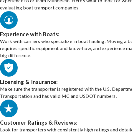
experience to or from Mundelein. Here’s what to look for whe
evaluating boat transport companies:
Experience with Boats:
Work with carriers who specialize in boat hauling. Moving a b
requires specific equipment and know-how, and experience m
big difference.
Licensing & Insurance:
Make sure the transporter is registered with the U.S. Departm
Transportation and has valid MC and USDOT numbers.
Customer Ratings & Reviews:
Look for transporters with consistently high ratings and detai