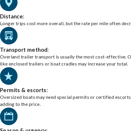
Distance:
Longer trips cost more overall, but the rate per mile often dec
Transport method:
Overland trailer transport is usually the most cost-effective. 
like enclosed trailers or boat cradles may increase your total.
Permits & escorts:
Oversized boats may need special permits or certified escorts
adding to the price.
Season & urgency: