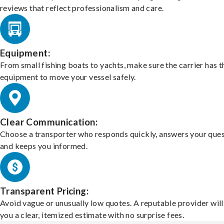
reviews that reflect professionalism and care.
Equipment:
From small fishing boats to yachts, make sure the carrier has t
equipment to move your vessel safely.
Clear Communication:
Choose a transporter who responds quickly, answers your ques
and keeps you informed.
Transparent Pricing:
Avoid vague or unusually low quotes. A reputable provider will
you a clear, itemized estimate with no surprise fees.