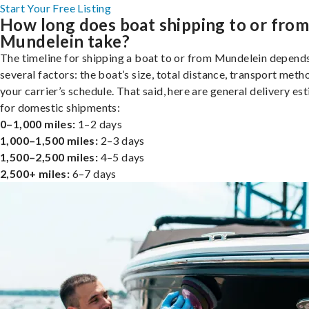
Start Your Free Listing
How long does boat shipping to or fro
Mundelein take?
The timeline for shipping a boat to or from Mundelein depend
several factors: the boat’s size, total distance, transport meth
your carrier’s schedule. That said, here are general delivery es
for domestic shipments:
0–1,000 miles:
1–2 days
1,000–1,500 miles:
2–3 days
1,500–2,500 miles:
4–5 days
2,500+ miles:
6–7 days