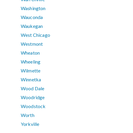
Washington
Wauconda
Waukegan
West Chicago
Westmont
Wheaton
Wheeling
Wilmette
Winnetka
Wood Dale
Woodridge
Woodstock
Worth
Yorkville