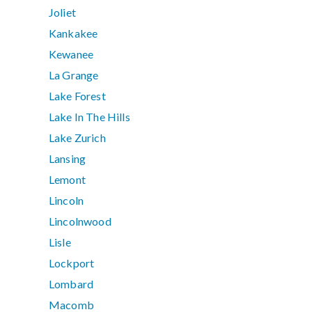
Joliet
Kankakee
Kewanee
La Grange
Lake Forest
Lake In The Hills
Lake Zurich
Lansing
Lemont
Lincoln
Lincolnwood
Lisle
Lockport
Lombard
Macomb