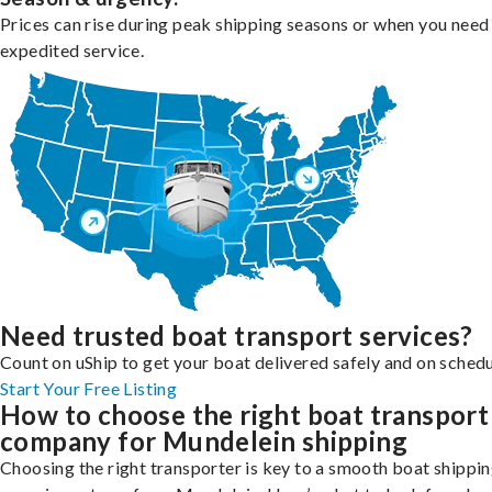
Prices can rise during peak shipping seasons or when you need
expedited service.
Need trusted boat transport services?
Count on uShip to get your boat delivered safely and on schedu
Start Your Free Listing
How to choose the right boat transport
company for Mundelein shipping
Choosing the right transporter is key to a smooth boat shippi