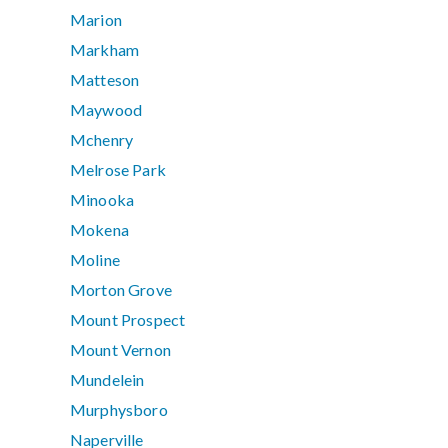
Marion
Markham
Matteson
Maywood
Mchenry
Melrose Park
Minooka
Mokena
Moline
Morton Grove
Mount Prospect
Mount Vernon
Mundelein
Murphysboro
Naperville