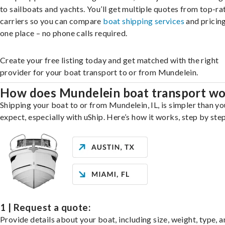
to sailboats and yachts. You’ll get multiple quotes from top-ra
carriers so you can compare
boat shipping services
and pricing,
one place – no phone calls required.
Create your free listing today and get matched with the right
provider for your boat transport to or from Mundelein.
How does Mundelein boat transport w
Shipping your boat to or from Mundelein, IL, is simpler than y
expect, especially with uShip. Here’s how it works, step by step
1 | Request a quote:
Provide details about your boat, including size, weight, type, a