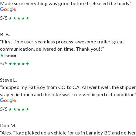
Made sure everything was good before I released the funds.”
5/5
B. B.
“First time user, seamless process, awesome trailer, great
communication, delivered on time. Thank you!!”
5/5
Steve L.
“Shipped my Fat Boy from CO to CA. All went well, the shippe
stayed in touch and the bike was received in perfect condition.
5/5
Don M.
“Alex Tkac picked up a vehicle for us in Langley BC and deliver