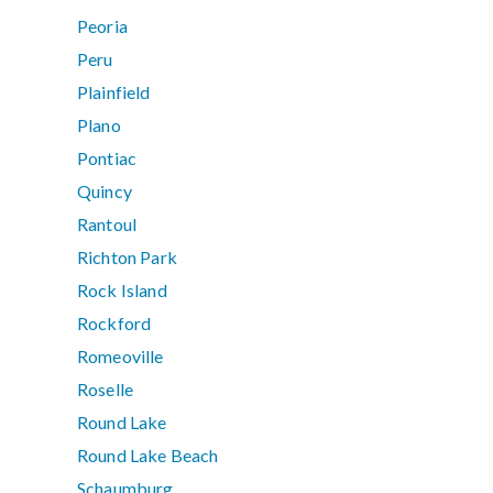
Peoria
Peru
Plainfield
Plano
Pontiac
Quincy
Rantoul
Richton Park
Rock Island
Rockford
Romeoville
Roselle
Round Lake
Round Lake Beach
Schaumburg