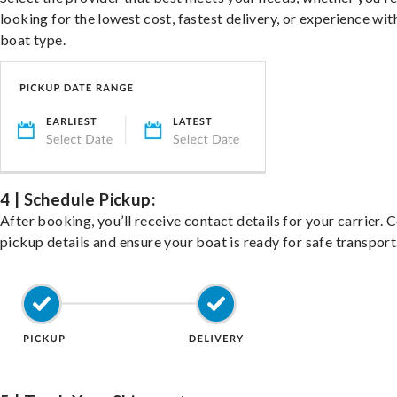
looking for the lowest cost, fastest delivery, or experience wit
boat type.
4 | Schedule Pickup:
After booking, you’ll receive contact details for your carrier. 
pickup details and ensure your boat is ready for safe transport