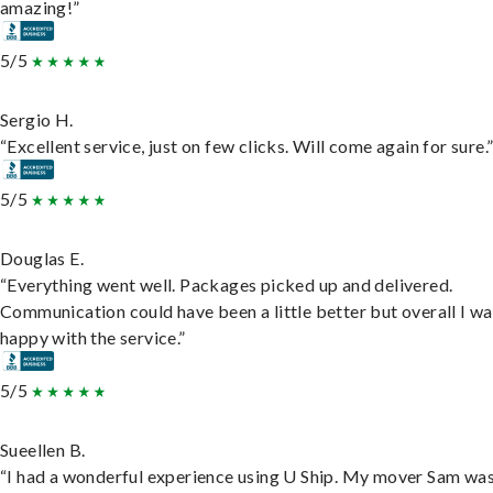
amazing!”
5/5
Sergio H.
“Excellent service, just on few clicks. Will come again for sure.
5/5
Douglas E.
“Everything went well. Packages picked up and delivered.
Communication could have been a little better but overall I wa
happy with the service.”
5/5
Sueellen B.
“I had a wonderful experience using U Ship. My mover Sam wa