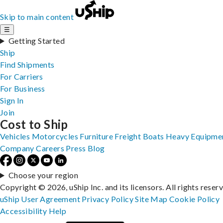
Skip to main content
☰
Getting Started
Ship
Find Shipments
For Carriers
For Business
Sign In
Join
Cost to Ship
Vehicles
Motorcycles
Furniture
Freight
Boats
Heavy Equipme
Company
Careers
Press
Blog
Choose your region
Copyright © 2026, uShip Inc. and its licensors. All rights reser
uShip User Agreement
Privacy Policy
Site Map
Cookie Policy
Accessibility
Help